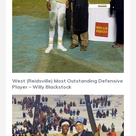
West (Reidsville) Most Outstanding Defensive
Player – Willy Blackstock