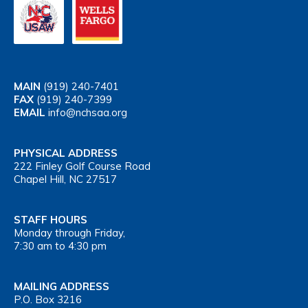
MAIN
(919) 240-7401
FAX
(919) 240-7399
EMAIL
info@nchsaa.org
PHYSICAL ADDRESS
222 Finley Golf Course Road
Chapel Hill, NC 27517
STAFF HOURS
Monday through Friday,
7:30 am to 4:30 pm
MAILING ADDRESS
P.O. Box 3216