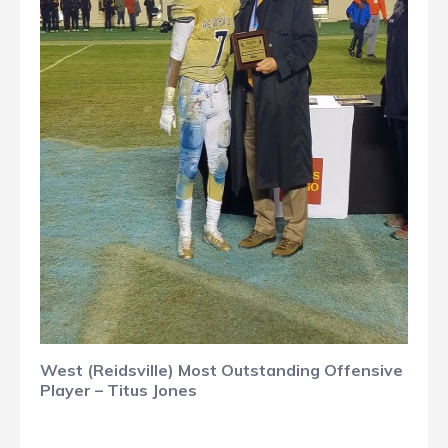
West (Reidsville) Most Outstanding Offensive
Player – Titus Jones