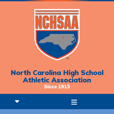
North Carolina High School
Athletic Association
Since 1913