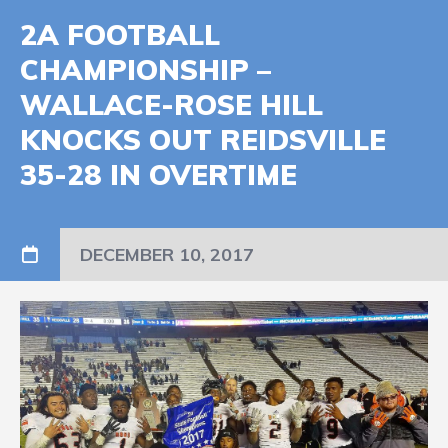
2A FOOTBALL
CHAMPIONSHIP –
WALLACE-ROSE HILL
KNOCKS OUT REIDSVILLE
35-28 IN OVERTIME
DECEMBER 10, 2017