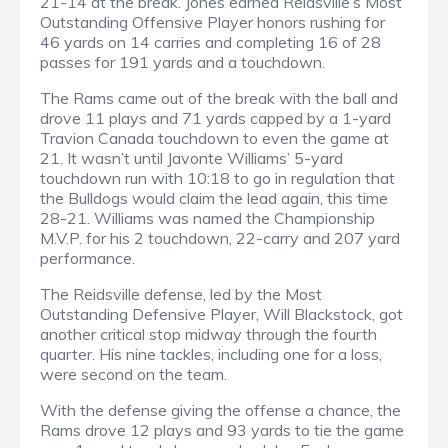
21-14 at the break. Jones earned Reidsville’s Most
Outstanding Offensive Player honors rushing for
46 yards on 14 carries and completing 16 of 28
passes for 191 yards and a touchdown.
The Rams came out of the break with the ball and
drove 11 plays and 71 yards capped by a 1-yard
Travion Canada touchdown to even the game at
21. It wasn’t until Javonte Williams’ 5-yard
touchdown run with 10:18 to go in regulation that
the Bulldogs would claim the lead again, this time
28-21. Williams was named the Championship
M.V.P. for his 2 touchdown, 22-carry and 207 yard
performance.
The Reidsville defense, led by the Most
Outstanding Defensive Player, Will Blackstock, got
another critical stop midway through the fourth
quarter. His nine tackles, including one for a loss,
were second on the team.
With the defense giving the offense a chance, the
Rams drove 12 plays and 93 yards to tie the game