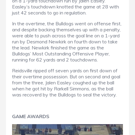
on a 1-yard touchdown run by Jalen Easley.
Easley’s touchdown knotted the game at 28 with
just 42 seconds to go in regulation.
In the overtime, the Bulldogs went on offense first,
and despite backing themselves up with a penalty,
were able to push across the goal line on a 1-yard
run by Desmond Newkirk on fourth down to take
the lead. Newkirk finished the game as the
Bulldogs’ Most Outstanding Offensive Player,
running for 62 yards and 2 touchdowns.
Reidsville ripped off seven yards on first down of
their overtime possession. But on second and goal
from the three, Jalen Easley coughed up the ball
when he got hit by Rarkell Simmons, as the ball
was recoverd by the Bulldogs to seal the victory.
GAME AWARDS