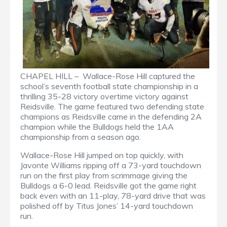
CHAPEL HILL – Wallace-Rose Hill captured the
school’s seventh football state championship in a
thrilling 35-28 victory overtime victory against
Reidsville. The game featured two defending state
champions as Reidsville came in the defending 2A
champion while the Bulldogs held the 1AA
championship from a season ago.
Wallace-Rose Hill jumped on top quickly, with
Javonte Williams ripping off a 73-yard touchdown
run on the first play from scrimmage giving the
Bulldogs a 6-0 lead. Reidsville got the game right
back even with an 11-play, 78-yard drive that was
polished off by Titus Jones’ 14-yard touchdown
run.