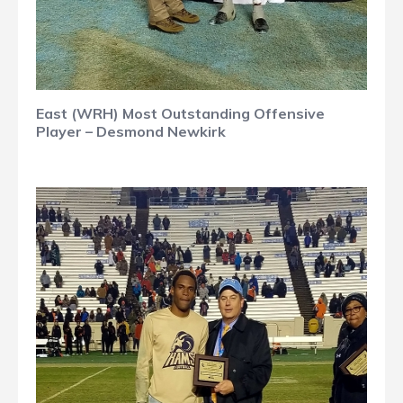
East (WRH) Most Outstanding Offensive
Player – Desmond Newkirk