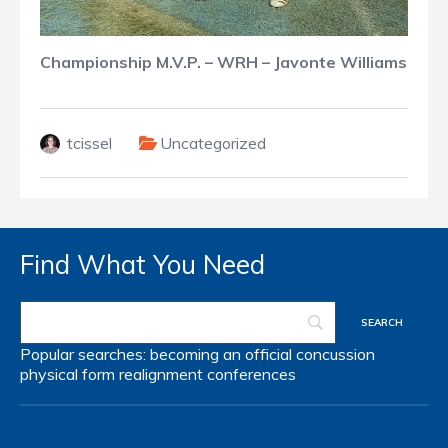
Championship M.V.P. – WRH – Javonte Williams
tcissel
Uncategorized
Find What You Need
Popular searches:
becoming an official
concussion
physical form
realignment
conferences