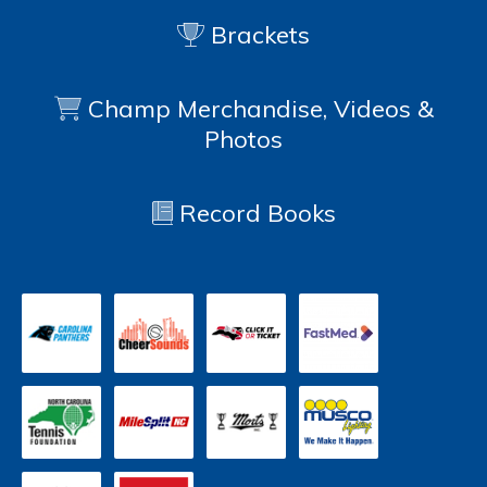
Brackets
Champ Merchandise, Videos &
Photos
Record Books