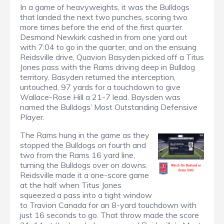
In a game of heavyweights, it was the Bulldogs
that landed the next two punches, scoring two
more times before the end of the first quarter.
Desmond Newkirk cashed in from one yard out
with 7:04 to go in the quarter, and on the ensuing
Reidsville drive, Quavion Basyden picked off a Titus
Jones pass with the Rams driving deep in Bulldog
territory. Basyden returned the interception,
untouched, 97 yards for a touchdown to give
Wallace-Rose Hill a 21-7 lead. Baysden was
named the Bulldogs’ Most Outstanding Defensive
Player.
The Rams hung in the game as they
stopped the Bulldogs on fourth and
two from the Rams 16 yard line,
turning the Bulldogs over on downs.
Reidsville made it a one-score game
at the half when Titus Jones
squeezed a pass into a tight window
to Travion Canada for an 8-yard touchdown with
just 16 seconds to go. That throw made the score