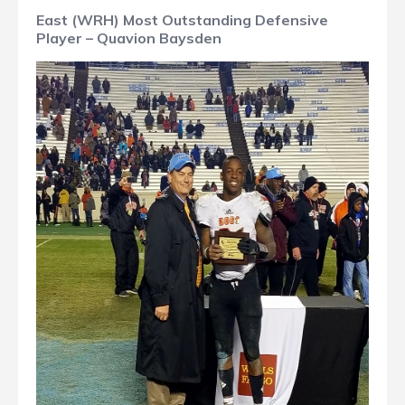
East (WRH) Most Outstanding Defensive
Player – Quavion Baysden