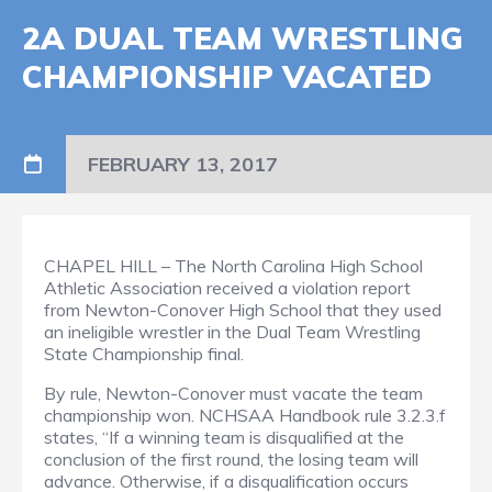
2A DUAL TEAM WRESTLING
CHAMPIONSHIP VACATED
FEBRUARY 13, 2017
CHAPEL HILL – The North Carolina High School
Athletic Association received a violation report
from Newton-Conover High School that they used
an ineligible wrestler in the Dual Team Wrestling
State Championship final.
By rule, Newton-Conover must vacate the team
championship won. NCHSAA Handbook rule 3.2.3.f
states, “If a winning team is disqualified at the
conclusion of the first round, the losing team will
advance. Otherwise, if a disqualification occurs