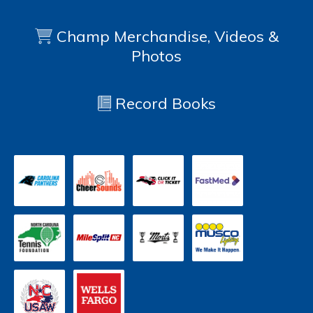
Champ Merchandise, Videos &
Photos
Record Books