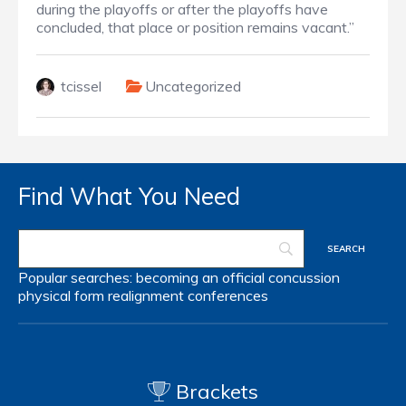
during the playoffs or after the playoffs have
concluded, that place or position remains vacant.”
tcissel
Uncategorized
Find What You Need
Popular searches:
becoming an official
concussion
physical form
realignment
conferences
Brackets