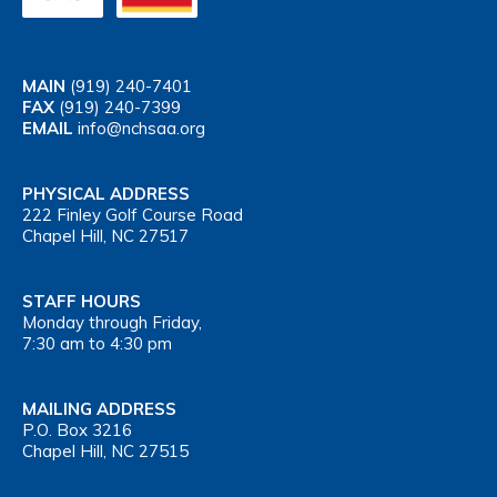
MAIN
(919) 240-7401
FAX
(919) 240-7399
EMAIL
info@nchsaa.org
PHYSICAL ADDRESS
222 Finley Golf Course Road
Chapel Hill, NC 27517
STAFF HOURS
Monday through Friday,
7:30 am to 4:30 pm
MAILING ADDRESS
P.O. Box 3216
Chapel Hill, NC 27515