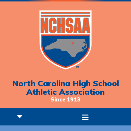
North Carolina High School
Athletic Association
Since 1913