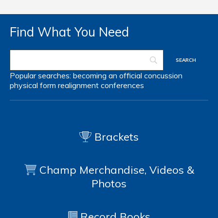
Find What You Need
Popular searches:
becoming an official
concussion
physical form
realignment
conferences
Brackets
Champ Merchandise, Videos &
Photos
Record Books