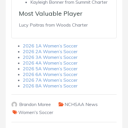
Kayleigh Bonner from Summit Charter
Most Valuable Player
Lucy Poitras from Woods Charter
2026 1A Women’s Soccer
2026 2A Women’s Soccer
2026 3A Women’s Soccer
2026 4A Women’s Soccer
2026 5A Women’s Soccer
2026 6A Women’s Soccer
2026 7A Women’s Soccer
2026 8A Women’s Soccer
Brandon Moree
NCHSAA News
Women's Soccer