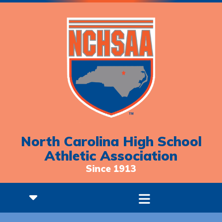
North Carolina High School
Athletic Association
Since 1913