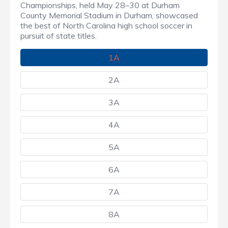
Championships, held May 28–30 at Durham
County Memorial Stadium in Durham, showcased
the best of North Carolina high school soccer in
pursuit of state titles.
1A
2A
3A
4A
5A
6A
7A
8A