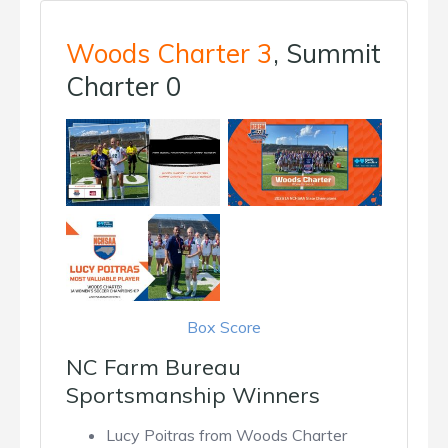
Woods Charter 3
, Summit
Charter 0
Box Score
NC Farm Bureau
Sportsmanship Winners
Lucy Poitras from Woods Charter