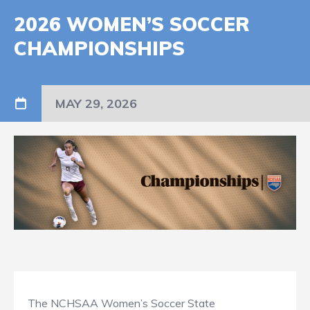
2026 WOMEN’S SOCCER
CHAMPIONSHIPS
MAY 29, 2026
The NCHSAA Women’s Soccer State