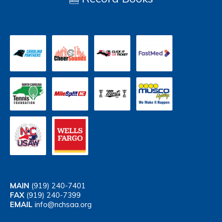
MAIN
(919) 240-7401
FAX
(919) 240-7399
EMAIL
info@nchsaa.org