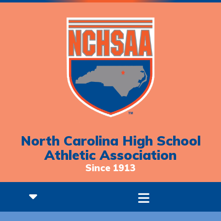
North Carolina High School
Athletic Association
Since 1913