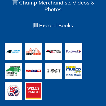
Champ Merchandise, Videos &
Photos
Record Books