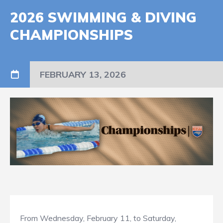
2026 SWIMMING & DIVING
CHAMPIONSHIPS
FEBRUARY 13, 2026
From Wednesday, February 11, to Saturday,