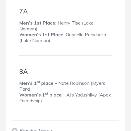
7A
Men’s 1st Place:
Henry Tise (Lake
Norman)
Women’s 1st Place:
Gabriella Panichella
(Lake Norman)
8A
st
Men’s 1
place –
Nate Robinson (Myers
Park)
st
Women’s 1
place –
Alis Yadushlivy (Apex
Friendship)
Brandon Moree