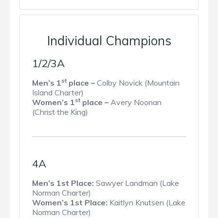
Individual Champions
1/2/3A
st
Men’s 1
place –
Colby Novick (Mountain
Island Charter)
st
Women’s 1
place –
Avery Noonan
(Christ the King)
4A
Men’s 1st Place:
Sawyer Landman (Lake
Norman Charter)
Women’s 1st Place:
Kaitlyn Knutsen (Lake
Norman Charter)