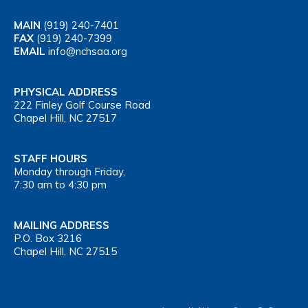
MAIN
(919) 240-7401
FAX
(919) 240-7399
EMAIL
info@nchsaa.org
PHYSICAL ADDRESS
222 Finley Golf Course Road
Chapel Hill, NC 27517
STAFF HOURS
Monday through Friday,
7:30 am to 4:30 pm
MAILING ADDRESS
P.O. Box 3216
Chapel Hill, NC 27515