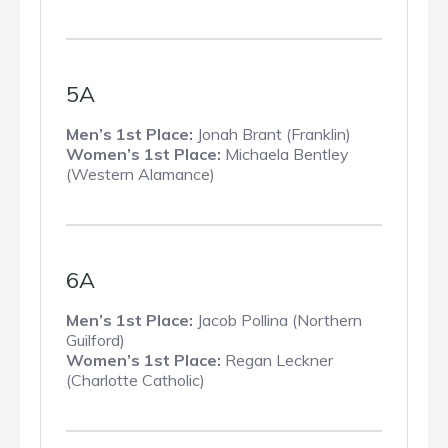
5A
Men’s 1st Place:
Jonah Brant (Franklin)
Women’s 1st Place:
Michaela Bentley
(Western Alamance)
6A
Men’s 1st Place:
Jacob Pollina (Northern
Guilford)
Women’s 1st Place:
Regan Leckner
(Charlotte Catholic)