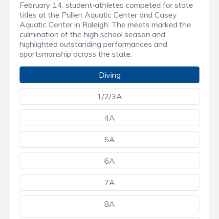
February 14, student‑athletes competed for state
titles at the Pullen Aquatic Center and Casey
Aquatic Center in Raleigh. The meets marked the
culmination of the high school season and
highlighted outstanding performances and
sportsmanship across the state.
Diving
1/2/3A
4A
5A
6A
7A
8A