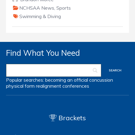
NCHSAA News
,
Sports
Swimming & Diving
Find What You Need
Popular searches:
becoming an official
concussion
physical form
realignment
conferences
Brackets