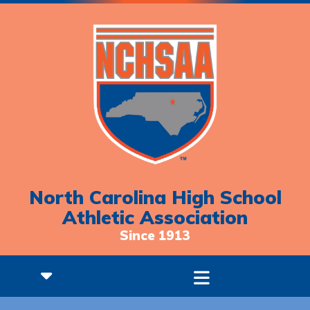
North Carolina High School
Athletic Association
Since 1913