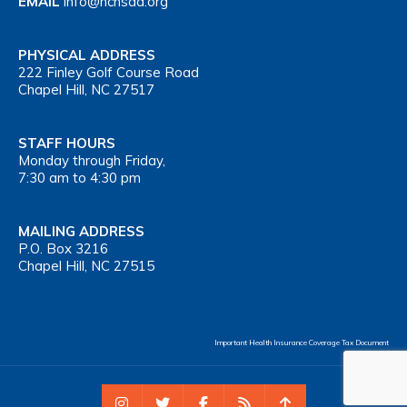
EMAIL
info@nchsaa.org
PHYSICAL ADDRESS
222 Finley Golf Course Road
Chapel Hill, NC 27517
STAFF HOURS
Monday through Friday,
7:30 am to 4:30 pm
MAILING ADDRESS
P.O. Box 3216
Chapel Hill, NC 27515
Important Health Insurance Coverage Tax Document