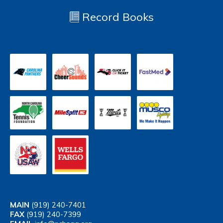
Record Books
MAIN
(919) 240-7401
FAX
(919) 240-7399