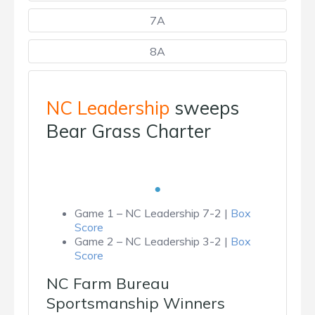
7A
8A
NC Leadership
sweeps
Bear Grass Charter
Game 1 – NC Leadership 7-2 |
Box
Score
Game 2 – NC Leadership 3-2 |
Box
Score
NC Farm Bureau
Sportsmanship Winners