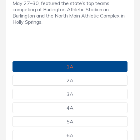
May 27–30, featured the state’s top teams
competing at Burlington Athletic Stadium in
Burlington and the North Main Athletic Complex in
Holly Springs.
1A
2A
3A
4A
5A
6A