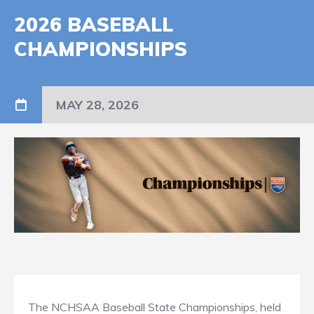
2026 BASEBALL
CHAMPIONSHIPS
MAY 28, 2026
The NCHSAA Baseball State Championships, held