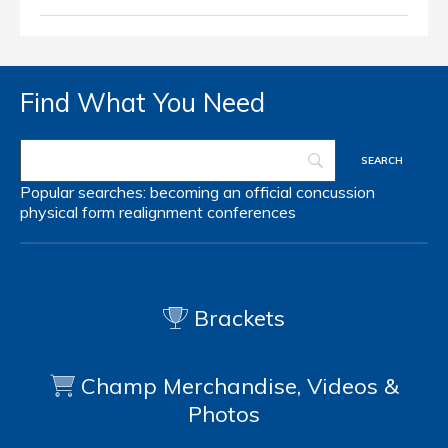
Find What You Need
Popular searches:
becoming an official
concussion
physical form
realignment
conferences
Brackets
Champ Merchandise, Videos &
Photos