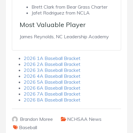
Brett Clark from Bear Grass Charter
Jafet Rodriguez from NCLA
Most Valuable Player
James Reynolds, NC Leadership Academy
2026 1A Baseball Bracket
2026 2A Baseball Bracket
2026 3A Baseball Bracket
2026 4A Baseball Bracket
2026 5A Baseball Bracket
2026 6A Baseball Bracket
2026 7A Baseball Bracket
2026 8A Baseball Bracket
Brandon Moree
NCHSAA News
Baseball