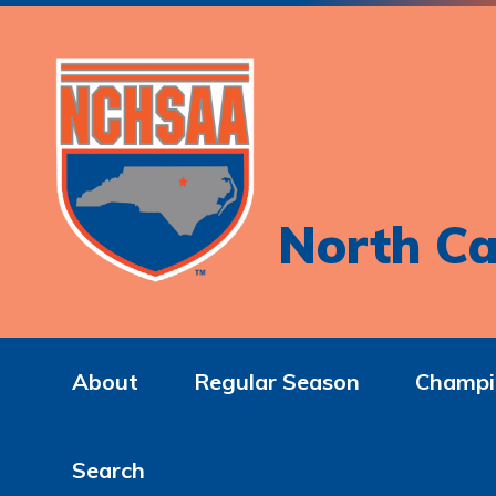
North Ca
About
Regular Season
Champi
Search