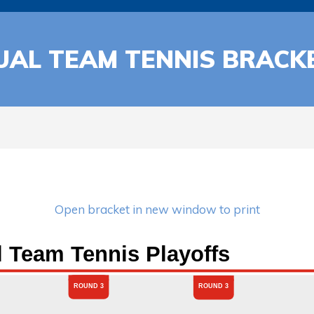
UAL TEAM TENNIS BRACK
Open bracket in new window to print