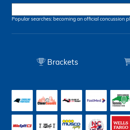
Popular searches:
becoming an official
concussion
p
Brackets