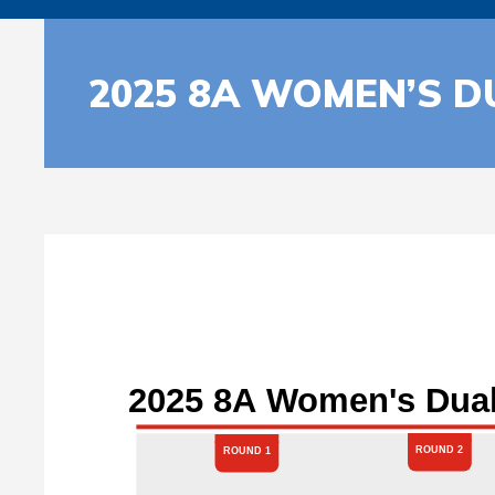
2025 8A WOMEN’S D