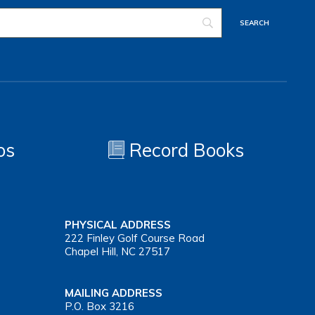
os
Record Books
PHYSICAL ADDRESS
222 Finley Golf Course Road
Chapel Hill, NC 27517
MAILING ADDRESS
P.O. Box 3216