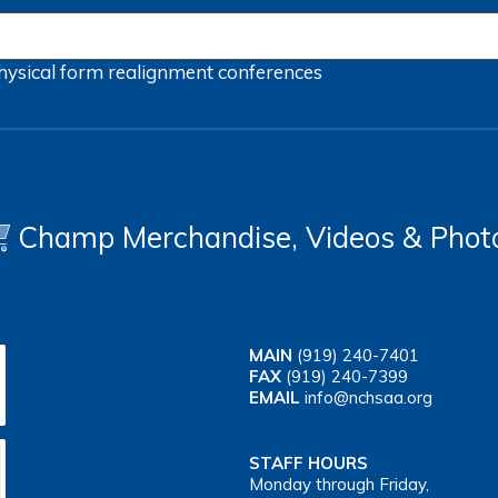
hysical form
realignment
conferences
Champ Merchandise, Videos & Phot
MAIN
(919) 240-7401
FAX
(919) 240-7399
EMAIL
info@nchsaa.org
STAFF HOURS
Monday through Friday,