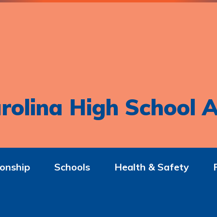
rolina High School A
onship
Schools
Health & Safety