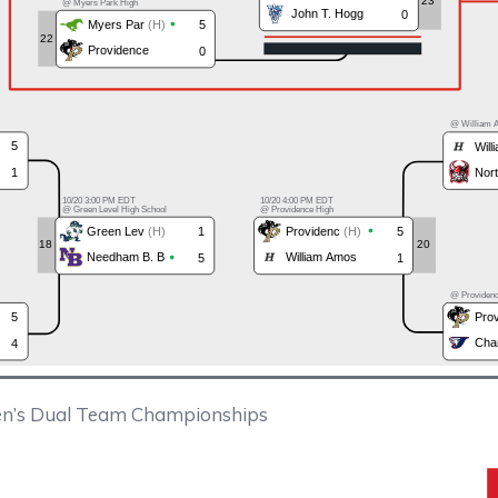
n’s Dual Team Championships