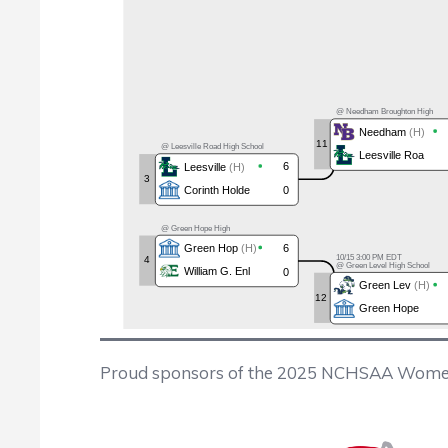
Proud sponsors of the 2025 NCHSAA Wome