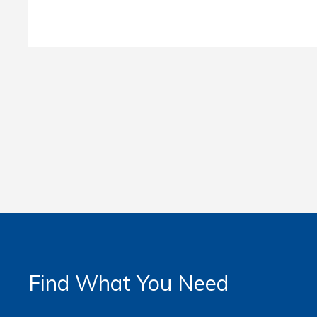
Find What You Need