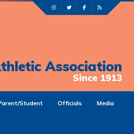
thletic Association
Since 1913
Parent/Student
Officials
Media