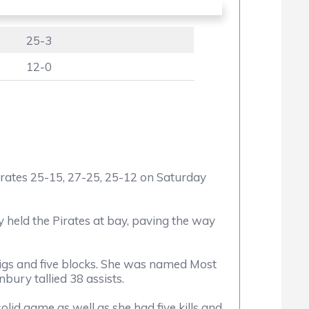
25-3
12-0
ates 25-15, 27-25, 25-12 on Saturday
ely held the Pirates at bay, paving the way
digs and five blocks. She was named Most
bury tallied 38 assists.
lid game as well as she had five kills and