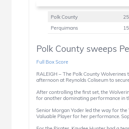
Polk County
25
Perquimans
15
Polk County sweeps Pe
Full Box Score
RALEIGH – The Polk County Wolverines t
afternoon at Reynolds Coliseum to secu
After controlling the first set, the Wolver
for another dominating performance in th
Senior Morgan Yoder led the way for the 
Valuable Player for her performance. Sop
For the Pirates, Kaydee Hunter had a team