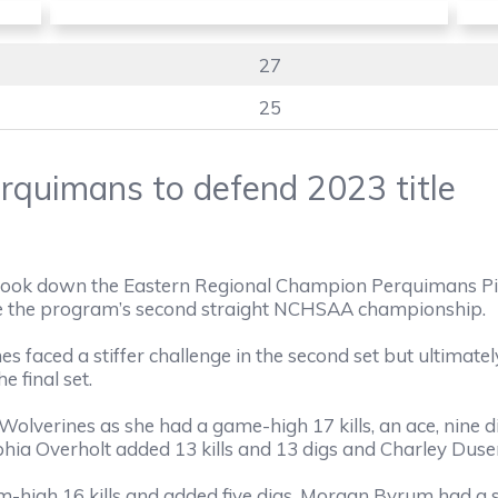
27
25
rquimans to defend 2023 title
ook down the Eastern Regional Champion Perquimans Pir
re the program’s second straight NCHSAA championship.
ines faced a stiffer challenge in the second set but ultimat
e final set.
Wolverines as she had a game-high 17 kills, an ace, nine 
hia Overholt added 13 kills and 13 digs and Charley Dusen
-high 16 kills and added five digs. Morgan Byrum had a so