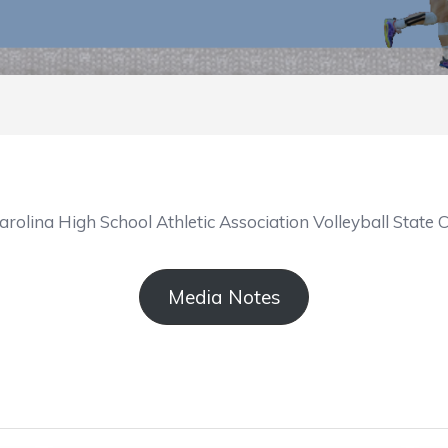
arolina High School Athletic Association Volleyball Sta
Media Notes