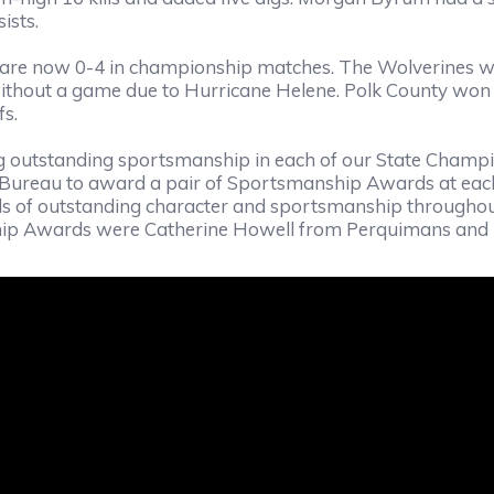
ists.
nd are now 0-4 in championship matches. The Wolverines
without a game due to Hurricane Helene. Polk County won t
fs.
 outstanding sportsmanship in each of our State Champio
 Bureau to award a pair of Sportsmanship Awards at eac
s of outstanding character and sportsmanship throughou
p Awards were Catherine Howell from Perquimans and Ky