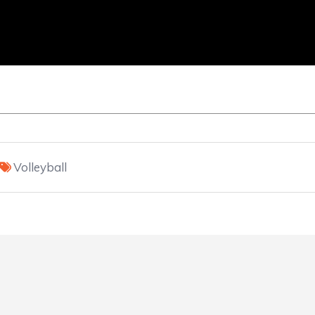
Volleyball