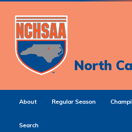
North Ca
About
Regular Season
Champi
Search