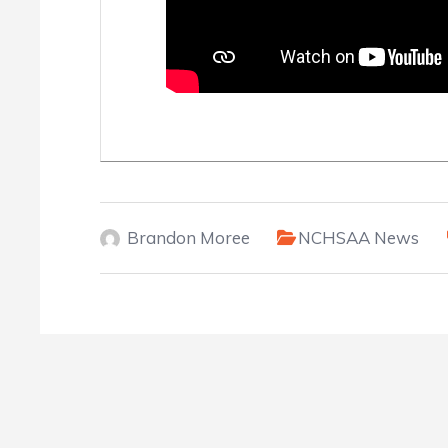
Brandon Moree
NCHSAA News