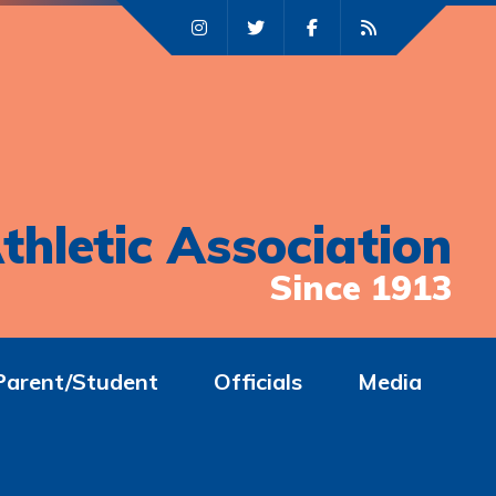
thletic Association
Since 1913
Parent/Student
Officials
Media