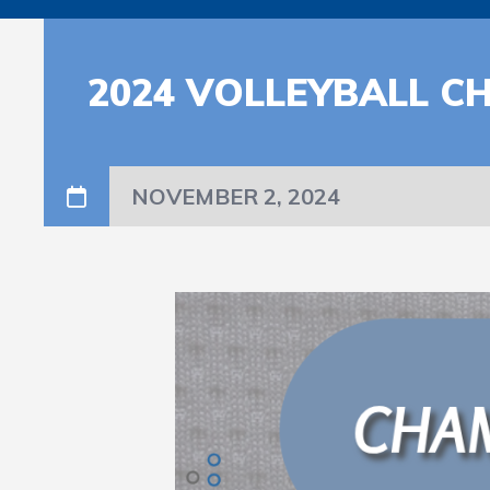
2024 VOLLEYBALL C
NOVEMBER 2, 2024