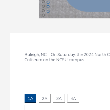
Raleigh, NC – On Saturday, the 2024 North C
Coliseum on the NCSU campus.
1A
2A
3A
4A