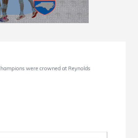
te Champions were crowned at Reynolds