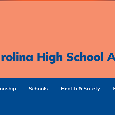
rolina High School A
onship
Schools
Health & Safety