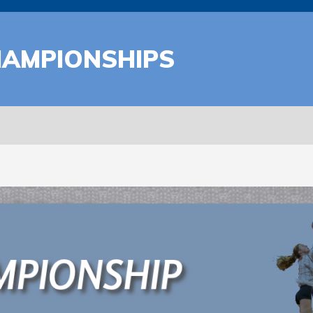
HAMPIONSHIPS