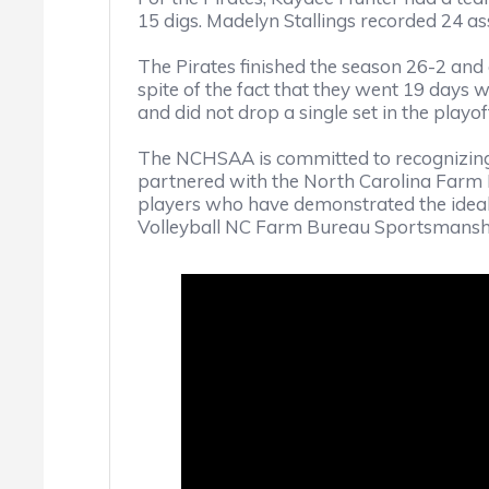
15 digs. Madelyn Stallings recorded 24 ass
The Pirates finished the season 26-2 a
spite of the fact that they went 19 days 
and did not drop a single set in the playof
The NCHSAA is committed to recognizing
partnered with the North Carolina Farm
players who have demonstrated the ideal
Volleyball NC Farm Bureau Sportsmanshi