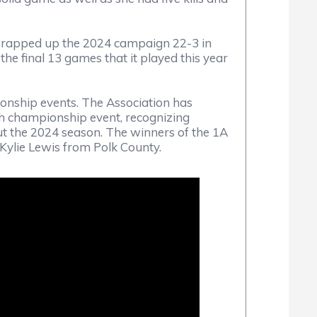
 wrapped up the 2024 campaign 22-3 in
he final 13 games that it played this year
nship events. The Association has
h championship event, recognizing
t the 2024 season. The winners of the 1A
lie Lewis from Polk County.