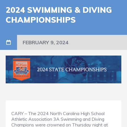
2024 SWIMMING & DIVING
CHAMPIONSHIPS
FEBRUARY 9, 2024
CARY – The 2024 North Carolina High School
Athletic Association 3A Swimming and Diving
Champions were crowned on Thursday night at