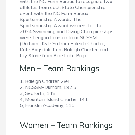
with the NC Farm Bureau to recognize two
athletes from each State Championship
event with the NC Farm Bureau
Sportsmanship Awards. The
Sportsmanship Award winners for the
2024 Swimming and Diving Championships
were Teagan Laursen from NCSSM
(Durham), Kyle Su from Raleigh Charter,
Kate Ragsdale from Raleigh Charter, and
Lily Storie from Pine Lake Prep.
Men – Team Rankings
1, Raleigh Charter, 294
2, NCSSM-Durham, 192.5
3, Seaforth, 148
4, Mountain Island Charter, 141
5, Franklin Academy, 115
Women – Team Rankings