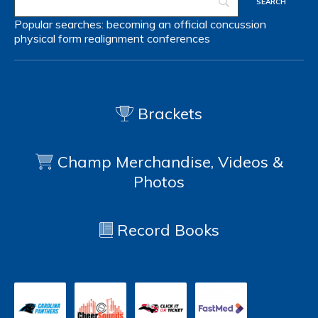
Popular searches:
becoming an official
concussion
physical form
realignment
conferences
Brackets
Champ Merchandise, Videos &
Photos
Record Books