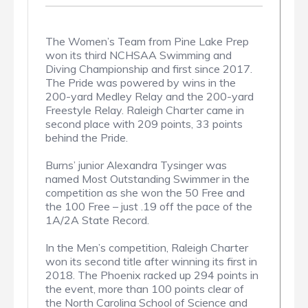
The Women’s Team from Pine Lake Prep
won its third NCHSAA Swimming and
Diving Championship and first since 2017.
The Pride was powered by wins in the
200-yard Medley Relay and the 200-yard
Freestyle Relay. Raleigh Charter came in
second place with 209 points, 33 points
behind the Pride.
Burns’ junior Alexandra Tysinger was
named Most Outstanding Swimmer in the
competition as she won the 50 Free and
the 100 Free – just .19 off the pace of the
1A/2A State Record.
In the Men’s competition, Raleigh Charter
won its second title after winning its first in
2018. The Phoenix racked up 294 points in
the event, more than 100 points clear of
the North Carolina School of Science and