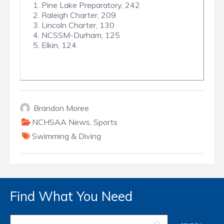
1. Pine Lake Preparatory, 242
2. Raleigh Charter, 209
3. Lincoln Charter, 130
4. NCSSM-Durham, 125
5. Elkin, 124.
Brandon Moree
NCHSAA News
,
Sports
Swimming & Diving
Find What You Need