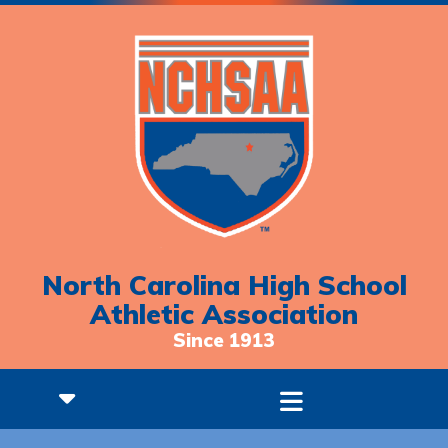
North Carolina High School
Athletic Association
Since 1913