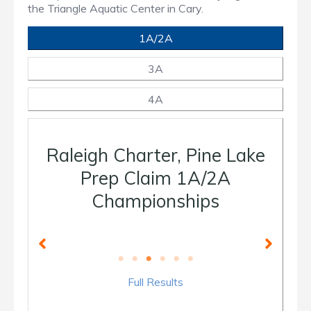
the Triangle Aquatic Center in Cary.
1A/2A
3A
4A
Raleigh Charter, Pine Lake
Prep Claim 1A/2A
Championships
Full Results