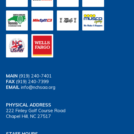
MAIN
(919) 240-7401
FAX
(919) 240-7399
EMAIL
info@nchsaa.org
PHYSICAL ADDRESS
222 Finley Golf Course Road
Chapel Hill, NC 27517
STAFF HOURS