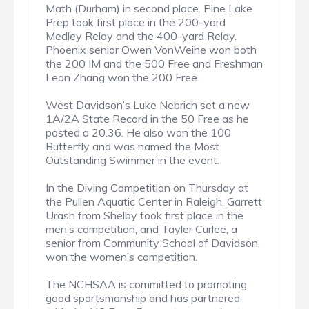
Math (Durham) in second place. Pine Lake
Prep took first place in the 200-yard
Medley Relay and the 400-yard Relay.
Phoenix senior Owen VonWeihe won both
the 200 IM and the 500 Free and Freshman
Leon Zhang won the 200 Free.
West Davidson’s Luke Nebrich set a new
1A/2A State Record in the 50 Free as he
posted a 20.36. He also won the 100
Butterfly and was named the Most
Outstanding Swimmer in the event.
In the Diving Competition on Thursday at
the Pullen Aquatic Center in Raleigh, Garrett
Urash from Shelby took first place in the
men’s competition, and Tayler Curlee, a
senior from Community School of Davidson,
won the women’s competition.
The NCHSAA is committed to promoting
good sportsmanship and has partnered