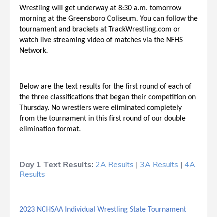
Wrestling will get underway at 8:30 a.m. tomorrow
morning at the Greensboro Coliseum. You can follow the
tournament and brackets at TrackWrestling.com or
watch live streaming video of matches via the NFHS
Network.
Below are the text results for the first round of each of
the three classifications that began their competition on
Thursday. No wrestlers were eliminated completely
from the tournament in this first round of our double
elimination format.
Day 1 Text Results:
2A Results
|
3A Results
|
4A
Results
2023 NCHSAA Individual Wrestling State Tournament