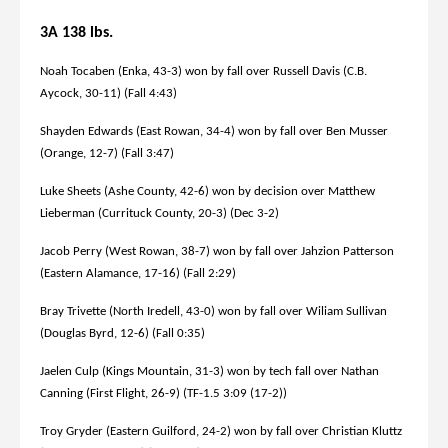
3A 138 lbs.
Noah Tocaben (Enka, 43-3) won by fall over Russell Davis (C.B.
Aycock, 30-11) (Fall 4:43)
Shayden Edwards (East Rowan, 34-4) won by fall over Ben Musser
(Orange, 12-7) (Fall 3:47)
Luke Sheets (Ashe County, 42-6) won by decision over Matthew
Lieberman (Currituck County, 20-3) (Dec 3-2)
Jacob Perry (West Rowan, 38-7) won by fall over Jahzion Patterson
(Eastern Alamance, 17-16) (Fall 2:29)
Bray Trivette (North Iredell, 43-0) won by fall over Wiliam Sullivan
(Douglas Byrd, 12-6) (Fall 0:35)
Jaelen Culp (Kings Mountain, 31-3) won by tech fall over Nathan
Canning (First Flight, 26-9) (TF-1.5 3:09 (17-2))
Troy Gryder (Eastern Guilford, 24-2) won by fall over Christian Kluttz