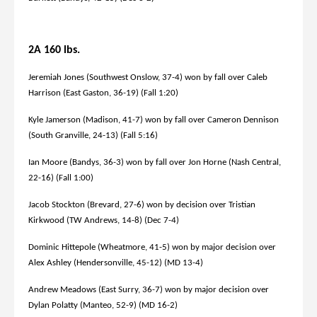
2A 160 lbs.
Jeremiah Jones (Southwest Onslow, 37-4) won by fall over Caleb
Harrison (East Gaston, 36-19) (Fall 1:20)
Kyle Jamerson (Madison, 41-7) won by fall over Cameron Dennison
(South Granville, 24-13) (Fall 5:16)
Ian Moore (Bandys, 36-3) won by fall over Jon Horne (Nash Central,
22-16) (Fall 1:00)
Jacob Stockton (Brevard, 27-6) won by decision over Tristian
Kirkwood (TW Andrews, 14-8) (Dec 7-4)
Dominic Hittepole (Wheatmore, 41-5) won by major decision over
Alex Ashley (Hendersonville, 45-12) (MD 13-4)
Andrew Meadows (East Surry, 36-7) won by major decision over
Dylan Polatty (Manteo, 52-9) (MD 16-2)