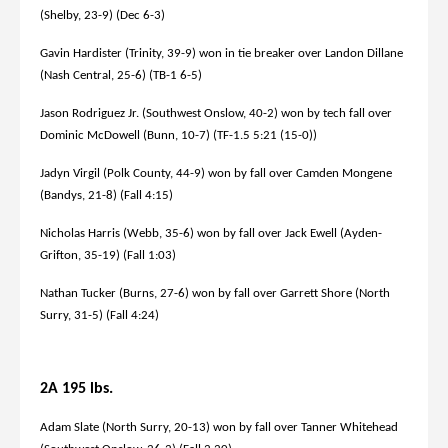
(Shelby, 23-9) (Dec 6-3)
Gavin Hardister (Trinity, 39-9) won in tie breaker over Landon Dillane
(Nash Central, 25-6) (TB-1 6-5)
Jason Rodriguez Jr. (Southwest Onslow, 40-2) won by tech fall over
Dominic McDowell (Bunn, 10-7) (TF-1.5 5:21 (15-0))
Jadyn Virgil (Polk County, 44-9) won by fall over Camden Mongene
(Bandys, 21-8) (Fall 4:15)
Nicholas Harris (Webb, 35-6) won by fall over Jack Ewell (Ayden-
Grifton, 35-19) (Fall 1:03)
Nathan Tucker (Burns, 27-6) won by fall over Garrett Shore (North
Surry, 31-5) (Fall 4:24)
2A 195 lbs.
Adam Slate (North Surry, 20-13) won by fall over Tanner Whitehead