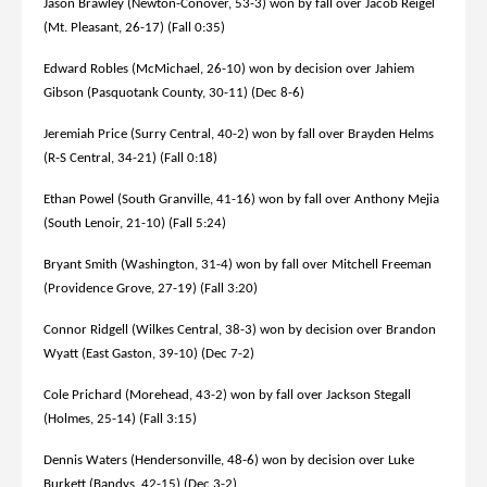
Jason Brawley (Newton-Conover, 53-3) won by fall over Jacob Reigel
(Mt. Pleasant, 26-17) (Fall 0:35)
Edward Robles (McMichael, 26-10) won by decision over Jahiem
Gibson (Pasquotank County, 30-11) (Dec 8-6)
Jeremiah Price (Surry Central, 40-2) won by fall over Brayden Helms
(R-S Central, 34-21) (Fall 0:18)
Ethan Powel (South Granville, 41-16) won by fall over Anthony Mejia
(South Lenoir, 21-10) (Fall 5:24)
Bryant Smith (Washington, 31-4) won by fall over Mitchell Freeman
(Providence Grove, 27-19) (Fall 3:20)
Connor Ridgell (Wilkes Central, 38-3) won by decision over Brandon
Wyatt (East Gaston, 39-10) (Dec 7-2)
Cole Prichard (Morehead, 43-2) won by fall over Jackson Stegall
(Holmes, 25-14) (Fall 3:15)
Dennis Waters (Hendersonville, 48-6) won by decision over Luke
Burkett (Bandys, 42-15) (Dec 3-2)