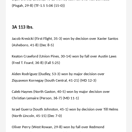
(Pisgah, 29-8) (TF-1.5 5:06 (15-0))
3A 113 lbs.
Jacob Kresicki (First Flight, 35-3) won by decision over Xavier Santos
(Asheboro, 41-8) (Dec 8-5)
Keaton Crawford (Union Pines, 30-14) won by fall over Austin Laws
(Fred T. Foard, 36-8) (Fall 5:25)
Aiden Rodriguez (Dudley, 53-3) won by major decision over
Ziquaveon Kornegay (South Central, 41-21) (MD 12-3)
Caleb Haynes (North Gaston, 40-5) won by major decision over
Christian Lemaire (Person, 36-7) (MD 11-1)
Israel Guerra (South Johnston, 45-1) won by decision over Till Helms
(North Lincoln, 45-15) (Dec 7-0)
Oliver Perry (West Rowan, 29-8) won by fall over Redmond