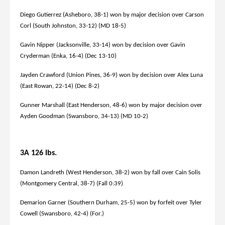
Diego Gutierrez (Asheboro, 38-1) won by major decision over Carson
Corl (South Johnston, 33-12) (MD 18-5)
Gavin Nipper (Jacksonville, 33-14) won by decision over Gavin
Cryderman (Enka, 16-4) (Dec 13-10)
Jayden Crawford (Union Pines, 36-9) won by decision over Alex Luna
(East Rowan, 22-14) (Dec 8-2)
Gunner Marshall (East Henderson, 48-6) won by major decision over
Ayden Goodman (Swansboro, 34-13) (MD 10-2)
3A 126 lbs.
Damon Landreth (West Henderson, 38-2) won by fall over Cain Solis
(Montgomery Central, 38-7) (Fall 0:39)
Demarion Garner (Southern Durham, 25-5) won by forfeit over Tyler
Cowell (Swansboro, 42-4) (For.)