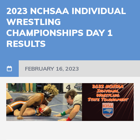
2023 NCHSAA INDIVIDUAL
WRESTLING
CHAMPIONSHIPS DAY 1
RESULTS
FEBRUARY 16, 2023