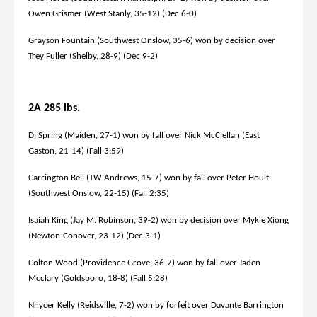
Owen Grismer (West Stanly, 35-12) (Dec 6-0)
Grayson Fountain (Southwest Onslow, 35-6) won by decision over
Trey Fuller (Shelby, 28-9) (Dec 9-2)
2A 285 lbs.
Dj Spring (Maiden, 27-1) won by fall over Nick McClellan (East
Gaston, 21-14) (Fall 3:59)
Carrington Bell (TW Andrews, 15-7) won by fall over Peter Hoult
(Southwest Onslow, 22-15) (Fall 2:35)
Isaiah King (Jay M. Robinson, 39-2) won by decision over Mykie Xiong
(Newton-Conover, 23-12) (Dec 3-1)
Colton Wood (Providence Grove, 36-7) won by fall over Jaden
Mcclary (Goldsboro, 18-8) (Fall 5:28)
Nhycer Kelly (Reidsville, 7-2) won by forfeit over Davante Barrington