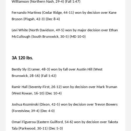
Williamson (Northern Nash, 29-4) (Fall 1:47)
Fernando Martinez (Cedar Ridge, 44-11) won by decision over Kane
Bryson (Pisgah, 42-3) (Dec 8-4)
Levi White (North Davidson, 49-5) won by major decision over Ethan
McCullough (South Brunswick, 30-5) (MD 10-0)
3A 120 lbs.
Bently Sly (Cramer, 48-3) won by fall over Austin Hill (West
Brunswick, 28-16) (Fall 1:42)
Ramir Hall (Seventy-First, 26-12) won by decision over Mark Truman
(West Rowan, 16-10) (Dec 10-4)
Joshua Kozminski (Dixon, 42-5) won by decision over Trevon Bowers
(Forestview, 39-4) (Dec 4-0)
Omari Figueroa (Eastern Guilford, 54-6) won by decision over Takota
Tala (Parkwood, 30-11) (Dec 5-3)