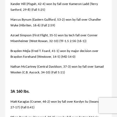
Xander Hill (Pisgah, 42-4) won by fall over Kameron Ladd (Terry
Sanford, 29-8) (Fall 5:25)
Marcus Bynum (Eastern Guilford, 53-2) won by fall over Chandler
Wyke (Hibriten, 16-6) (Fall 2:59)
Azrael Simpson (First Flight, 35-5) won by tech fall over Conner
Misenheimer (West Rowan, 32-10) (TF-1.5 2:56 (16-1))
Brayden Mejia (Fred T. Foard, 41-1) won by major decision over
Braydon Forehand (Westover, 14-5) (MD 14-0)
Nathan McCartney (Central Davidson, 37-3) won by fall over Samad
Wooten (C.B. Aycock, 34-10) (Fall 5:11)
3A 160 lbs.
Matt Karagias (Cramer, 46-2) won by fall over Kordyn Su (Swansboro,
27-17) (Fall 0:41)