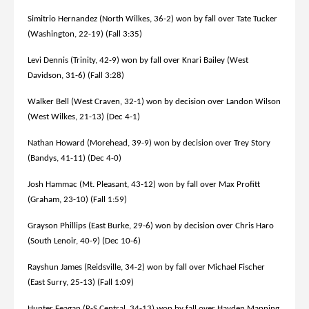
Simitrio Hernandez (North Wilkes, 36-2) won by fall over Tate Tucker
(Washington, 22-19) (Fall 3:35)
Levi Dennis (Trinity, 42-9) won by fall over Knari Bailey (West
Davidson, 31-6) (Fall 3:28)
Walker Bell (West Craven, 32-1) won by decision over Landon Wilson
(West Wilkes, 21-13) (Dec 4-1)
Nathan Howard (Morehead, 39-9) won by decision over Trey Story
(Bandys, 41-11) (Dec 4-0)
Josh Hammac (Mt. Pleasant, 43-12) won by fall over Max Profitt
(Graham, 23-10) (Fall 1:59)
Grayson Phillips (East Burke, 29-6) won by decision over Chris Haro
(South Lenoir, 40-9) (Dec 10-6)
Rayshun James (Reidsville, 34-2) won by fall over Michael Fischer
(East Surry, 25-13) (Fall 1:09)
Hunter Feagan (R-S Central, 34-13) won by fall over Hayden Manning