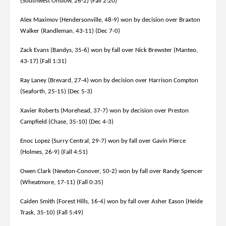
(Southwest Onslow, 26-2) (Fall 2:20)
Alex Maximov (Hendersonville, 48-9) won by decision over Braxton
Walker (Randleman, 43-11) (Dec 7-0)
Zack Evans (Bandys, 35-6) won by fall over Nick Brewster (Manteo,
43-17) (Fall 1:31)
Ray Laney (Brevard, 27-4) won by decision over Harrison Compton
(Seaforth, 25-15) (Dec 5-3)
Xavier Roberts (Morehead, 37-7) won by decision over Preston
Campfield (Chase, 35-10) (Dec 4-3)
Enoc Lopez (Surry Central, 29-7) won by fall over Gavin Pierce
(Holmes, 26-9) (Fall 4:51)
Owen Clark (Newton-Conover, 50-2) won by fall over Randy Spencer
(Wheatmore, 17-11) (Fall 0:35)
Caiden Smith (Forest Hills, 16-4) won by fall over Asher Eason (Heide
Trask, 35-10) (Fall 5:49)