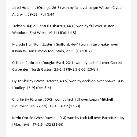
Jared Hutchins (Orange, 26-5) won by fall over Logan Wilson (Clyde
A. Erwin, 39-11) (Fall 3:44)
Jackson Baglio (Central Cabarrus, 44-0) won by fall over Triston
Woodard (East Wake, 19-11) (Fall 1:18)
Malachi Hamilton (Eastern Guilford, 46-4) won in tie breaker over
Kavan Wilson (Smoky Mountain, 27-3) (TB-1 8-7)
Cristian Rothrock (Douglas Byrd, 23-1) won by tech fall over Garrett
Carpenter (North Gaston, 25-14) (TF-1.5 6:00 (23-8))
Dylan Shirley (West Carteret, 43-9) won by decision over Shawn Bass
(Dudley, 43-9) (Dec 6-4)
Charlie Sly (Cramer, 50-2) won by tech fall over Logan Mitchell
(Southern Lee, 27-13) (TF-1.5 4:19 (17-2))
Kevin Obrein (West Rowan, 40-3) won by tech fall over Barrett Klutey
(Fike, 46-6) (TF-1.5 4:32 (21-6))