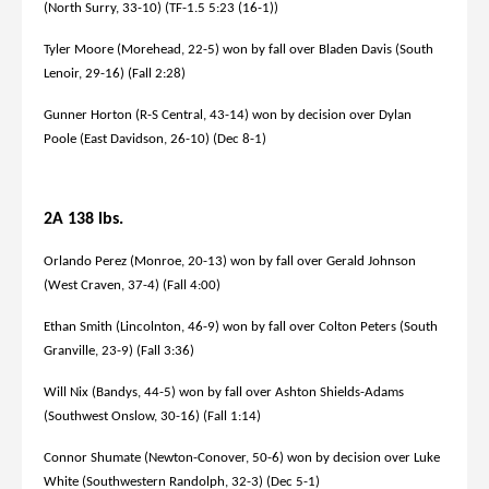
(North Surry, 33-10) (TF-1.5 5:23 (16-1))
Tyler Moore (Morehead, 22-5) won by fall over Bladen Davis (South
Lenoir, 29-16) (Fall 2:28)
Gunner Horton (R-S Central, 43-14) won by decision over Dylan
Poole (East Davidson, 26-10) (Dec 8-1)
2A 138 lbs.
Orlando Perez (Monroe, 20-13) won by fall over Gerald Johnson
(West Craven, 37-4) (Fall 4:00)
Ethan Smith (Lincolnton, 46-9) won by fall over Colton Peters (South
Granville, 23-9) (Fall 3:36)
Will Nix (Bandys, 44-5) won by fall over Ashton Shields-Adams
(Southwest Onslow, 30-16) (Fall 1:14)
Connor Shumate (Newton-Conover, 50-6) won by decision over Luke
White (Southwestern Randolph, 32-3) (Dec 5-1)