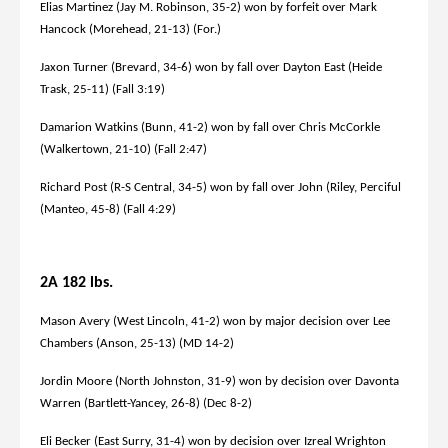
Elias Martinez (Jay M. Robinson, 35-2) won by forfeit over Mark
Hancock (Morehead, 21-13) (For.)
Jaxon Turner (Brevard, 34-6) won by fall over Dayton East (Heide
Trask, 25-11) (Fall 3:19)
Damarion Watkins (Bunn, 41-2) won by fall over Chris McCorkle
(Walkertown, 21-10) (Fall 2:47)
Richard Post (R-S Central, 34-5) won by fall over John (Riley, Perciful
(Manteo, 45-8) (Fall 4:29)
2A 182 lbs.
Mason Avery (West Lincoln, 41-2) won by major decision over Lee
Chambers (Anson, 25-13) (MD 14-2)
Jordin Moore (North Johnston, 31-9) won by decision over Davonta
Warren (Bartlett-Yancey, 26-8) (Dec 8-2)
Eli Becker (East Surry, 31-4) won by decision over Izreal Wrighton