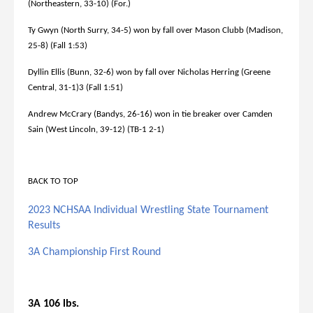
(Northeastern, 33-10) (For.)
Ty Gwyn (North Surry, 34-5) won by fall over Mason Clubb (Madison,
25-8) (Fall 1:53)
Dyllin Ellis (Bunn, 32-6) won by fall over Nicholas Herring (Greene
Central, 31-1)3 (Fall 1:51)
Andrew McCrary (Bandys, 26-16) won in tie breaker over Camden
Sain (West Lincoln, 39-12) (TB-1 2-1)
BACK TO TOP
2023 NCHSAA Individual Wrestling State Tournament
Results
3A Championship First Round
3A 106 lbs.