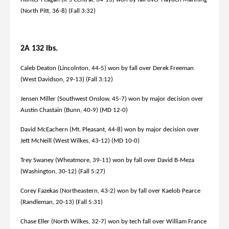
(North Pitt, 36-8) (Fall 3:32)
2A 132 lbs.
Caleb Deaton (Lincolnton, 44-5) won by fall over Derek Freeman
(West Davidson, 29-13) (Fall 3:12)
Jensen Miller (Southwest Onslow, 45-7) won by major decision over
Austin Chastain (Bunn, 40-9) (MD 12-0)
David McEachern (Mt. Pleasant, 44-8) won by major decision over
Jett McNeill (West Wilkes, 43-12) (MD 10-0)
Trey Swaney (Wheatmore, 39-11) won by fall over David B-Meza
(Washington, 30-12) (Fall 5:27)
Corey Fazekas (Northeastern, 43-2) won by fall over Kaelob Pearce
(Randleman, 20-13) (Fall 5:31)
Chase Eller (North Wilkes, 32-7) won by tech fall over William France