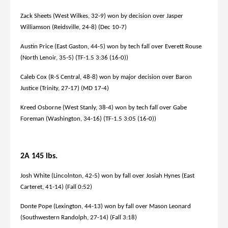
Zack Sheets (West Wilkes, 32-9) won by decision over Jasper
Williamson (Reidsville, 24-8) (Dec 10-7)
Austin Price (East Gaston, 44-5) won by tech fall over Everett Rouse
(North Lenoir, 35-5) (TF-1.5 3:36 (16-0))
Caleb Cox (R-S Central, 48-8) won by major decision over Baron
Justice (Trinity, 27-17) (MD 17-4)
Kreed Osborne (West Stanly, 38-4) won by tech fall over Gabe
Foreman (Washington, 34-16) (TF-1.5 3:05 (16-0))
2A 145 lbs.
Josh White (Lincolnton, 42-5) won by fall over Josiah Hynes (East
Carteret, 41-14) (Fall 0:52)
Donte Pope (Lexington, 44-13) won by fall over Mason Leonard
(Southwestern Randolph, 27-14) (Fall 3:18)