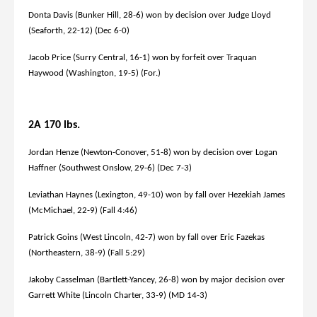
Donta Davis (Bunker Hill, 28-6) won by decision over Judge Lloyd
(Seaforth, 22-12) (Dec 6-0)
Jacob Price (Surry Central, 16-1) won by forfeit over Traquan
Haywood (Washington, 19-5) (For.)
2A 170 lbs.
Jordan Henze (Newton-Conover, 51-8) won by decision over Logan
Haffner (Southwest Onslow, 29-6) (Dec 7-3)
Leviathan Haynes (Lexington, 49-10) won by fall over Hezekiah James
(McMichael, 22-9) (Fall 4:46)
Patrick Goins (West Lincoln, 42-7) won by fall over Eric Fazekas
(Northeastern, 38-9) (Fall 5:29)
Jakoby Casselman (Bartlett-Yancey, 26-8) won by major decision over
Garrett White (Lincoln Charter, 33-9) (MD 14-3)