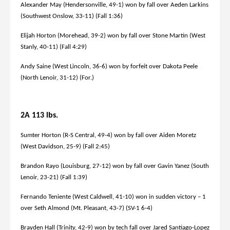
Alexander May (Hendersonville, 49-1) won by fall over Aeden Larkins
(Southwest Onslow, 33-11) (Fall 1:36)
Elijah Horton (Morehead, 39-2) won by fall over Stone Martin (West
Stanly, 40-11) (Fall 4:29)
Andy Saine (West Lincoln, 36-6) won by forfeit over Dakota Peele
(North Lenoir, 31-12) (For.)
2A 113 lbs.
Sumter Horton (R-S Central, 49-4) won by fall over Aiden Moretz
(West Davidson, 25-9) (Fall 2:45)
Brandon Rayo (Louisburg, 27-12) won by fall over Gavin Yanez (South
Lenoir, 23-21) (Fall 1:39)
Fernando Teniente (West Caldwell, 41-10) won in sudden victory – 1
over Seth Almond (Mt. Pleasant, 43-7) (SV-1 6-4)
Brayden Hall (Trinity, 42-9) won by tech fall over Jared Santiago-Lopez