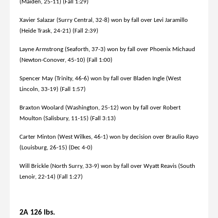
(Maiden, 25-11) (Fall 1:29)
Xavier Salazar (Surry Central, 32-8) won by fall over Levi Jaramillo
(Heide Trask, 24-21) (Fall 2:39)
Layne Armstrong (Seaforth, 37-3) won by fall over Phoenix Michaud
(Newton-Conover, 45-10) (Fall 1:00)
Spencer May (Trinity, 46-6) won by fall over Bladen Ingle (West
Lincoln, 33-19) (Fall 1:57)
Braxton Woolard (Washington, 25-12) won by fall over Robert
Moulton (Salisbury, 11-15) (Fall 3:13)
Carter Minton (West Wilkes, 46-1) won by decision over Braulio Rayo
(Louisburg, 26-15) (Dec 4-0)
Will Brickle (North Surry, 33-9) won by fall over Wyatt Reavis (South
Lenoir, 22-14) (Fall 1:27)
2A 126 lbs.