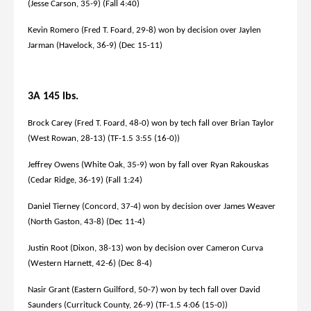
(Jesse Carson, 35-9) (Fall 4:40)
Kevin Romero (Fred T. Foard, 29-8) won by decision over Jaylen
Jarman (Havelock, 36-9) (Dec 15-11)
3A 145 lbs.
Brock Carey (Fred T. Foard, 48-0) won by tech fall over Brian Taylor
(West Rowan, 28-13) (TF-1.5 3:55 (16-0))
Jeffrey Owens (White Oak, 35-9) won by fall over Ryan Rakouskas
(Cedar Ridge, 36-19) (Fall 1:24)
Daniel Tierney (Concord, 37-4) won by decision over James Weaver
(North Gaston, 43-8) (Dec 11-4)
Justin Root (Dixon, 38-13) won by decision over Cameron Curva
(Western Harnett, 42-6) (Dec 8-4)
Nasir Grant (Eastern Guilford, 50-7) won by tech fall over David
Saunders (Currituck County, 26-9) (TF-1.5 4:06 (15-0))