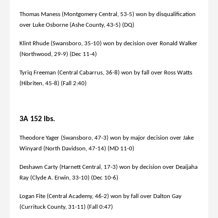
Thomas Maness (Montgomery Central, 53-5) won by disqualification
over Luke Osborne (Ashe County, 43-5) (DQ)
Klint Rhude (Swansboro, 35-10) won by decision over Ronald Walker
(Northwood, 29-9) (Dec 11-4)
Tyriq Freeman (Central Cabarrus, 36-8) won by fall over Ross Watts
(Hibriten, 45-8) (Fall 2:40)
3A 152 lbs.
Theodore Yager (Swansboro, 47-3) won by major decision over Jake
Winyard (North Davidson, 47-14) (MD 11-0)
Deshawn Carty (Harnett Central, 17-3) won by decision over Deaijaha
Ray (Clyde A. Erwin, 33-10) (Dec 10-6)
Logan Fite (Central Academy, 46-2) won by fall over Dalton Gay
(Currituck County, 31-11) (Fall 0:47)