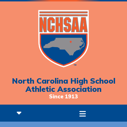
North Carolina High School
Athletic Association
Since 1913