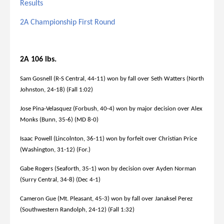
Results
2A Championship First Round
2A 106 lbs.
Sam Gosnell (R-S Central, 44-11) won by fall over Seth Watters (North
Johnston, 24-18) (Fall 1:02)
Jose Pina-Velasquez (Forbush, 40-4) won by major decision over Alex
Monks (Bunn, 35-6) (MD 8-0)
Isaac Powell (Lincolnton, 36-11) won by forfeit over Christian Price
(Washington, 31-12) (For.)
Gabe Rogers (Seaforth, 35-1) won by decision over Ayden Norman
(Surry Central, 34-8) (Dec 4-1)
Cameron Gue (Mt. Pleasant, 45-3) won by fall over Janaksel Perez
(Southwestern Randolph, 24-12) (Fall 1:32)