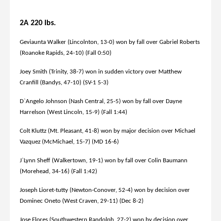
2A 220 lbs.
Geviaunta Walker (Lincolnton, 13-0) won by fall over Gabriel Roberts
(Roanoke Rapids, 24-10) (Fall 0:50)
Joey Smith (Trinity, 38-7) won in sudden victory over Matthew
Cranfill (Bandys, 47-10) (SV-1 5-3)
D`Angelo Johnson (Nash Central, 25-5) won by fall over Dayne
Harrelson (West Lincoln, 15-9) (Fall 1:44)
Colt Kluttz (Mt. Pleasant, 41-8) won by major decision over Michael
Vazquez (McMichael, 15-7) (MD 16-6)
J`Lynn Sheff (Walkertown, 19-1) won by fall over Colin Baumann
(Morehead, 34-16) (Fall 1:42)
Joseph Lioret-tutty (Newton-Conover, 52-4) won by decision over
Dominec Oneto (West Craven, 29-11) (Dec 8-2)
Jose Flores (Southwestern Randolph, 27-2) won by decision over