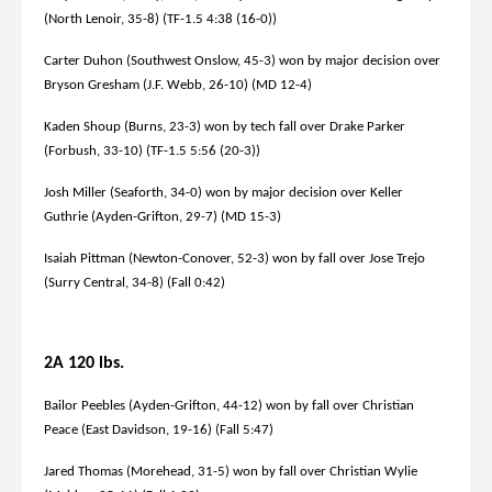
(North Lenoir, 35-8) (TF-1.5 4:38 (16-0))
Carter Duhon (Southwest Onslow, 45-3) won by major decision over
Bryson Gresham (J.F. Webb, 26-10) (MD 12-4)
Kaden Shoup (Burns, 23-3) won by tech fall over Drake Parker
(Forbush, 33-10) (TF-1.5 5:56 (20-3))
Josh Miller (Seaforth, 34-0) won by major decision over Keller
Guthrie (Ayden-Grifton, 29-7) (MD 15-3)
Isaiah Pittman (Newton-Conover, 52-3) won by fall over Jose Trejo
(Surry Central, 34-8) (Fall 0:42)
2A 120 lbs.
Bailor Peebles (Ayden-Grifton, 44-12) won by fall over Christian
Peace (East Davidson, 19-16) (Fall 5:47)
Jared Thomas (Morehead, 31-5) won by fall over Christian Wylie