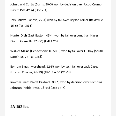
John david Curtis (Burns, 30-3) won by decision over Jacob Crump
(North Pitt, 42-6) (Dec 2-1)
Trey Ballew (Bandys, 27-4) won by fall over Bryson Miller (Reidsville,
15-6) (Fall 3:13)
Hunter Digh (East Gaston, 45-4) won by fall over Jonathan Hayes
(South Granville, 26-30) (Fall 1:25)
Walker Mains (Hendersonville, 53-3) won by fall over Eli Day (South
Lenoir, 15-7) (Fall 1:58)
Ephram Biggs (Morehead, 12-5) won by tech fall over Jack Casey
(Lincoln Charter, 28-13) (TF-1.5 6:00 (21-6))
Rakeem Smith (West Caldwell, 38-6) won by decision over Nicholas
Johnson (Heide Trask, 28-11) (Dec 14-7)
2A 152 lbs.