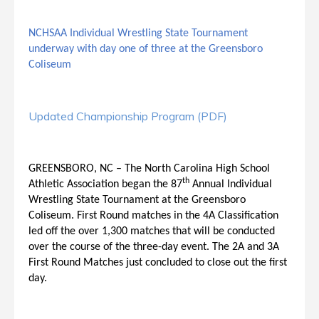
NCHSAA Individual Wrestling State Tournament
underway with day one of three at the Greensboro
Coliseum
Updated Championship Program (PDF)
GREENSBORO, NC – The North Carolina High School
th
Athletic Association began the 87
Annual Individual
Wrestling State Tournament at the Greensboro
Coliseum. First Round matches in the 4A Classification
led off the over 1,300 matches that will be conducted
over the course of the three-day event. The 2A and 3A
First Round Matches just concluded to close out the first
day.