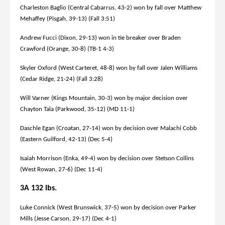
Charleston Baglio (Central Cabarrus, 43-2) won by fall over Matthew
Mehaffey (Pisgah, 39-13) (Fall 3:51)
Andrew Fucci (Dixon, 29-13) won in tie breaker over Braden
Crawford (Orange, 30-8) (TB-1 4-3)
Skyler Oxford (West Carteret, 48-8) won by fall over Jalen Williams
(Cedar Ridge, 21-24) (Fall 3:28)
Will Varner (Kings Mountain, 30-3) won by major decision over
Chayton Tala (Parkwood, 35-12) (MD 11-1)
Daschle Egan (Croatan, 27-14) won by decision over Malachi Cobb
(Eastern Guilford, 42-13) (Dec 5-4)
Isaiah Morrison (Enka, 49-4) won by decision over Stetson Collins
(West Rowan, 27-6) (Dec 11-4)
3A 132 lbs.
Luke Connick (West Brunswick, 37-5) won by decision over Parker
Mills (Jesse Carson, 29-17) (Dec 4-1)