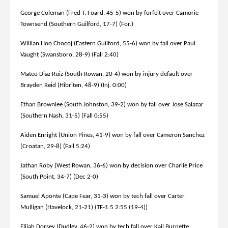
George Coleman (Fred T. Foard, 45-5) won by forfeit over Camorie
Townsend (Southern Guilford, 17-7) (For.)
Willian Hoo Chocoj (Eastern Guilford, 55-6) won by fall over Paul
Vaught (Swansboro, 28-9) (Fall 2:40)
Mateo Diaz Ruiz (South Rowan, 20-4) won by injury default over
Brayden Reid (Hibriten, 48-9) (Inj. 0:00)
Ethan Brownlee (South Johnston, 39-2) won by fall over Jose Salazar
(Southern Nash, 31-5) (Fall 0:55)
Aiden Enright (Union Pines, 41-9) won by fall over Cameron Sanchez
(Croatan, 29-8) (Fall 5:24)
Jathan Roby (West Rowan, 36-6) won by decision over Charlie Price
(South Point, 34-7) (Dec 2-0)
Samuel Aponte (Cape Fear, 31-3) won by tech fall over Carter
Mulligan (Havelock, 21-21) (TF-1.5 2:55 (19-4))
Elijah Dorsey (Dudley, 46-2) won by tech fall over Kail Burnette