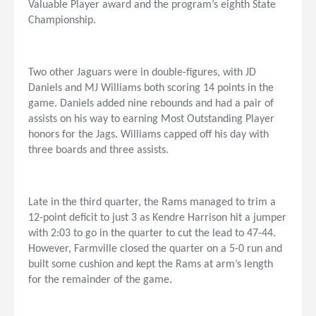
Valuable Player award and the program’s eighth State
Championship.
Two other Jaguars were in double-figures, with JD
Daniels and MJ Williams both scoring 14 points in the
game. Daniels added nine rebounds and had a pair of
assists on his way to earning Most Outstanding Player
honors for the Jags. Williams capped off his day with
three boards and three assists.
Late in the third quarter, the Rams managed to trim a
12-point deficit to just 3 as Kendre Harrison hit a jumper
with 2:03 to go in the quarter to cut the lead to 47-44.
However, Farmville closed the quarter on a 5-0 run and
built some cushion and kept the Rams at arm’s length
for the remainder of the game.