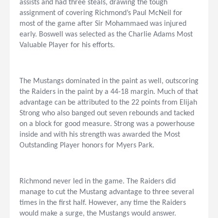
assists and had three steals, drawing the tough
assignment of covering Richmond’s Paul McNeil for
most of the game after Sir Mohammaed was injured
early. Boswell was selected as the Charlie Adams Most
Valuable Player for his efforts.
The Mustangs dominated in the paint as well, outscoring
the Raiders in the paint by a 44-18 margin. Much of that
advantage can be attributed to the 22 points from Elijah
Strong who also banged out seven rebounds and tacked
on a block for good measure. Strong was a powerhouse
inside and with his strength was awarded the Most
Outstanding Player honors for Myers Park.
Richmond never led in the game. The Raiders did
manage to cut the Mustang advantage to three several
times in the first half. However, any time the Raiders
would make a surge, the Mustangs would answer.