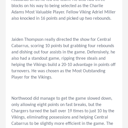
blocks on his way to being selected as the Charlie
Adams Most Valuable Player. Fellow Viking Adriel Miller
also knocked in 16 points and picked up two rebounds.
Jaiden Thompson really directed the show for Central
Cabarrus, scoring 10 points but grabbing four rebounds
and dishing out four assists in the game. Defensively, he
also had a standout game, ripping three steals and
helping the Vikings build a 20-10 advantage in points off
turnovers. He was chosen as the Most Outstanding
Player for the Vikings.
Northwood did manage to get the game slowed down,
only allowing eight points on fast breaks, but the
Chargers turned the ball over 19 times to just 10 by the
Vikings, eliminating possessions and helping Central
Cabarrus to be slightly more efficient in the game. The