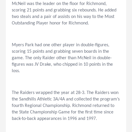
McNeil was the leader on the floor for Richmond,
scoring 21 points and grabbing six rebounds. He added
two steals and a pair of assists on his way to the Most
Outstanding Player honor for Richmond.
Myers Park had one other player in double-figures,
scoring 15 points and grabbing seven boards in the
game. The only Raider other than McNeil in double-
figures was JV Drake, who chipped in 10 points in the
loss.
The Raiders wrapped the year at 28-3. The Raiders won
the Sandhills Athletic 3A/4A and collected the program’s
fourth Regional Championship. Richmond returned to
the State Championship Game for the first time since
back-to-back appearances in 1996 and 1997.