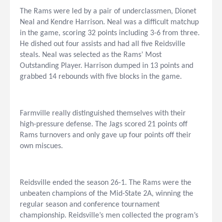
The Rams were led by a pair of underclassmen, Dionet
Neal and Kendre Harrison. Neal was a difficult matchup
in the game, scoring 32 points including 3-6 from three.
He dished out four assists and had all five Reidsville
steals. Neal was selected as the Rams’ Most
Outstanding Player. Harrison dumped in 13 points and
grabbed 14 rebounds with five blocks in the game.
Farmville really distinguished themselves with their
high-pressure defense. The Jags scored 21 points off
Rams turnovers and only gave up four points off their
own miscues.
Reidsville ended the season 26-1. The Rams were the
unbeaten champions of the Mid-State 2A, winning the
regular season and conference tournament
championship. Reidsville’s men collected the program’s