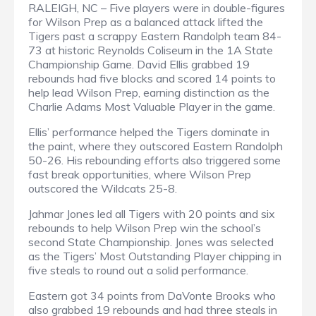
RALEIGH, NC – Five players were in double-figures
for Wilson Prep as a balanced attack lifted the
Tigers past a scrappy Eastern Randolph team 84-
73 at historic Reynolds Coliseum in the 1A State
Championship Game. David Ellis grabbed 19
rebounds had five blocks and scored 14 points to
help lead Wilson Prep, earning distinction as the
Charlie Adams Most Valuable Player in the game.
Ellis’ performance helped the Tigers dominate in
the paint, where they outscored Eastern Randolph
50-26. His rebounding efforts also triggered some
fast break opportunities, where Wilson Prep
outscored the Wildcats 25-8.
Jahmar Jones led all Tigers with 20 points and six
rebounds to help Wilson Prep win the school’s
second State Championship. Jones was selected
as the Tigers’ Most Outstanding Player chipping in
five steals to round out a solid performance.
Eastern got 34 points from DaVonte Brooks who
also grabbed 19 rebounds and had three steals in