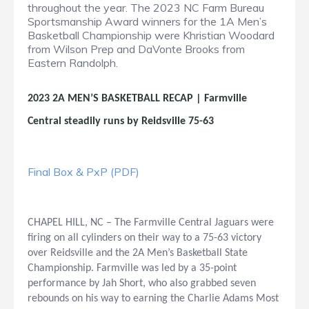
throughout the year. The 2023 NC Farm Bureau
Sportsmanship Award winners for the 1A Men’s
Basketball Championship were Khristian Woodard
from Wilson Prep and DaVonte Brooks from
Eastern Randolph.
2023 2A MEN’S BASKETBALL RECAP | Farmville
Central steadily runs by Reidsville 75-63
Final Box & PxP (PDF)
CHAPEL HILL, NC – The Farmville Central Jaguars were
firing on all cylinders on their way to a 75-63 victory
over Reidsville and the 2A Men’s Basketball State
Championship. Farmville was led by a 35-point
performance by Jah Short, who also grabbed seven
rebounds on his way to earning the Charlie Adams Most