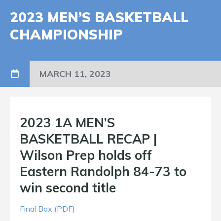
2023 MEN’S BASKETBALL
CHAMPIONSHIP
MARCH 11, 2023
2023 1A MEN’S
BASKETBALL RECAP |
Wilson Prep holds off
Eastern Randolph 84-73 to
win second title
Final Box (PDF)