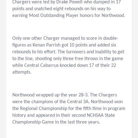
Chargers were led by Drake Powell who dumped in 17
points and snatched eight rebounds on his way to
earning Most Outstanding Player honors for Northwood.
Only one other Charger managed to score in double-
figures as Kenan Parrish got 10 points and added six
rebounds to his effort. The turnovers and inability to get
to the line, shooting only three free throws in the game
while Central Cabarrus knocked down 17 of their 22
attempts.
Northwood wrapped up the year 28-3. The Chargers
were the champions of the Central 3A. Northwood won
the Regional Championship for the fifth time in program
history and appeared in their second NCHSAA State
Championship Game in the last three years.