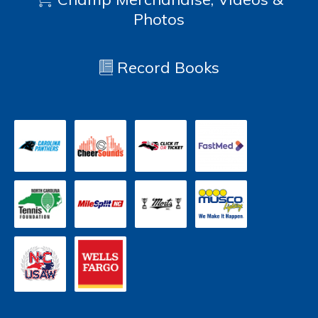
Photos
Record Books