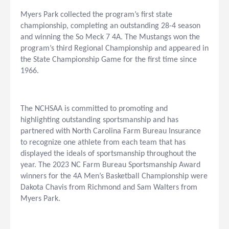
Myers Park collected the program’s first state
championship, completing an outstanding 28-4 season
and winning the So Meck 7 4A. The Mustangs won the
program’s third Regional Championship and appeared in
the State Championship Game for the first time since
1966.
The NCHSAA is committed to promoting and
highlighting outstanding sportsmanship and has
partnered with North Carolina Farm Bureau Insurance
to recognize one athlete from each team that has
displayed the ideals of sportsmanship throughout the
year. The 2023 NC Farm Bureau Sportsmanship Award
winners for the 4A Men’s Basketball Championship were
Dakota Chavis from Richmond and Sam Walters from
Myers Park.