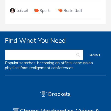
tcissel
Sports
Basketball
Find What You Need
Popular searches:
becoming an official
concussion
physical form
realignment
conferences
Brackets
Champ Merchandise, Videos &