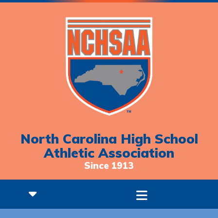
North Carolina High School
Athletic Association
Since 1913