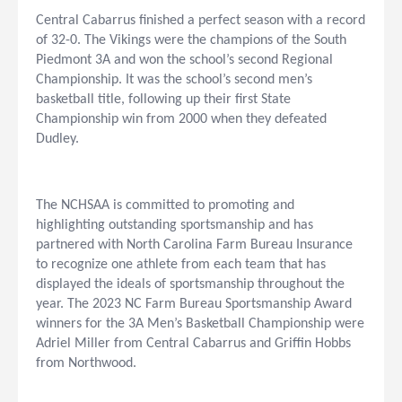
Central Cabarrus finished a perfect season with a record
of 32-0. The Vikings were the champions of the South
Piedmont 3A and won the school’s second Regional
Championship. It was the school’s second men’s
basketball title, following up their first State
Championship win from 2000 when they defeated
Dudley.
The NCHSAA is committed to promoting and
highlighting outstanding sportsmanship and has
partnered with North Carolina Farm Bureau Insurance
to recognize one athlete from each team that has
displayed the ideals of sportsmanship throughout the
year. The 2023 NC Farm Bureau Sportsmanship Award
winners for the 3A Men’s Basketball Championship were
Adriel Miller from Central Cabarrus and Griffin Hobbs
from Northwood.