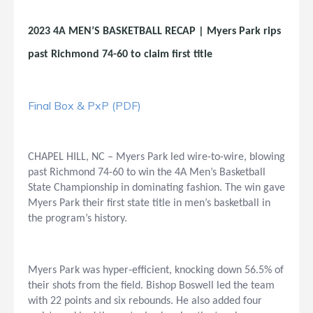
2023 4A MEN’S BASKETBALL RECAP | Myers Park rips
past Richmond 74-60 to claim first title
Final Box & PxP (PDF)
CHAPEL HILL, NC – Myers Park led wire-to-wire, blowing
past Richmond 74-60 to win the 4A Men’s Basketball
State Championship in dominating fashion. The win gave
Myers Park their first state title in men’s basketball in
the program’s history.
Myers Park was hyper-efficient, knocking down 56.5% of
their shots from the field. Bishop Boswell led the team
with 22 points and six rebounds. He also added four