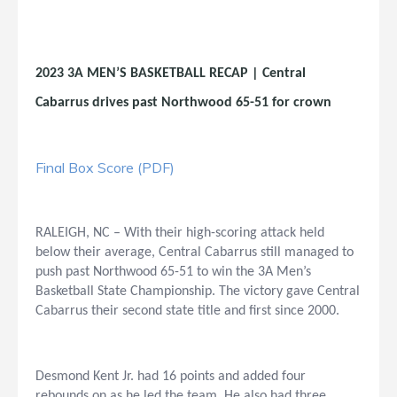
2023 3A MEN’S BASKETBALL RECAP | Central
Cabarrus drives past Northwood 65-51 for crown
Final Box Score (PDF)
RALEIGH, NC – With their high-scoring attack held
below their average, Central Cabarrus still managed to
push past Northwood 65-51 to win the 3A Men’s
Basketball State Championship. The victory gave Central
Cabarrus their second state title and first since 2000.
Desmond Kent Jr. had 16 points and added four
rebounds on as he led the team. He also had three