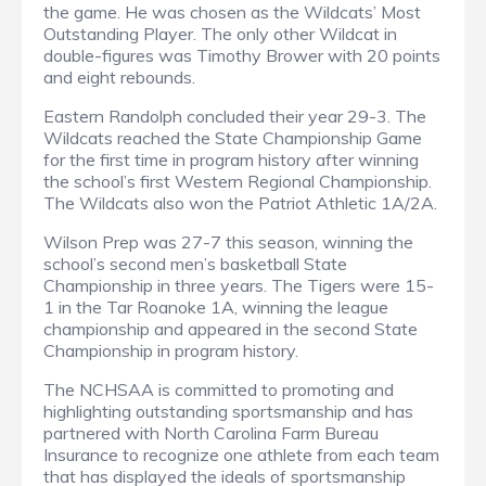
the game. He was chosen as the Wildcats’ Most
Outstanding Player. The only other Wildcat in
double-figures was Timothy Brower with 20 points
and eight rebounds.
Eastern Randolph concluded their year 29-3. The
Wildcats reached the State Championship Game
for the first time in program history after winning
the school’s first Western Regional Championship.
The Wildcats also won the Patriot Athletic 1A/2A.
Wilson Prep was 27-7 this season, winning the
school’s second men’s basketball State
Championship in three years. The Tigers were 15-
1 in the Tar Roanoke 1A, winning the league
championship and appeared in the second State
Championship in program history.
The NCHSAA is committed to promoting and
highlighting outstanding sportsmanship and has
partnered with North Carolina Farm Bureau
Insurance to recognize one athlete from each team
that has displayed the ideals of sportsmanship