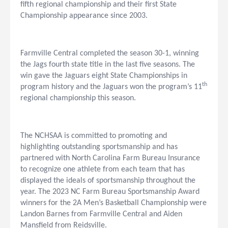
fifth regional championship and their first State
Championship appearance since 2003.
Farmville Central completed the season 30-1, winning
the Jags fourth state title in the last five seasons. The
win gave the Jaguars eight State Championships in
th
program history and the Jaguars won the program’s 11
regional championship this season.
The NCHSAA is committed to promoting and
highlighting outstanding sportsmanship and has
partnered with North Carolina Farm Bureau Insurance
to recognize one athlete from each team that has
displayed the ideals of sportsmanship throughout the
year. The 2023 NC Farm Bureau Sportsmanship Award
winners for the 2A Men’s Basketball Championship were
Landon Barnes from Farmville Central and Aiden
Mansfield from Reidsville.