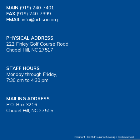
MAIN
(919) 240-7401
FAX
(919) 240-7399
EMAIL
info@nchsaa.org
PHYSICAL ADDRESS
222 Finley Golf Course Road
Chapel Hill, NC 27517
STAFF HOURS
Monday through Friday,
7:30 am to 4:30 pm
MAILING ADDRESS
P.O. Box 3216
Chapel Hill, NC 27515
Important Health Insurance Coverage Tax Document