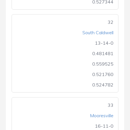
0.527344
32
South Caldwell
13-14-0
0.481481
0.559525
0.521760
0.524782
33
Mooresville
16-11-0