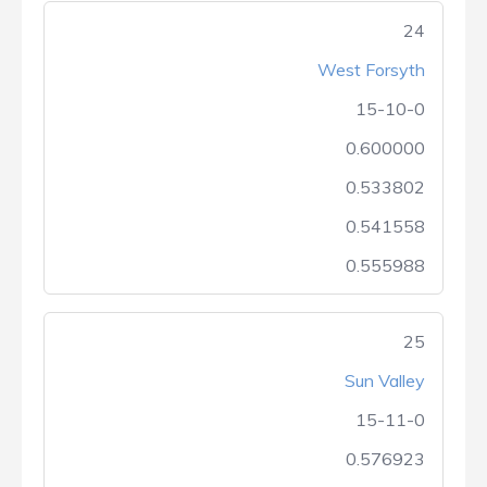
24
West Forsyth
15-10-0
0.600000
0.533802
0.541558
0.555988
25
Sun Valley
15-11-0
0.576923