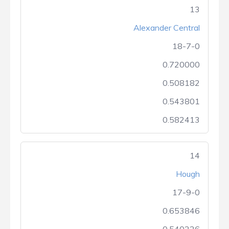
13
Alexander Central
18-7-0
0.720000
0.508182
0.543801
0.582413
14
Hough
17-9-0
0.653846