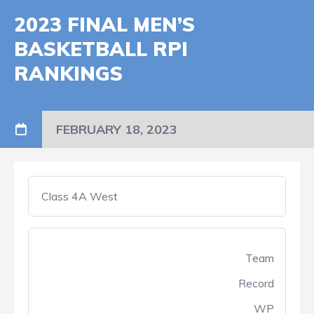
2023 FINAL MEN’S
BASKETBALL RPI
RANKINGS
FEBRUARY 18, 2023
Class 4A West
Team
Record
WP