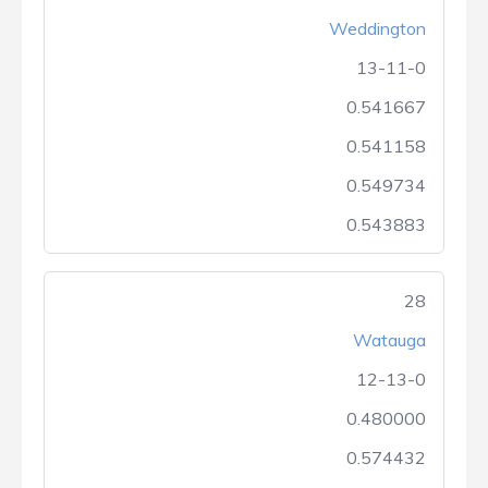
Weddington
13-11-0
0.541667
0.541158
0.549734
0.543883
28
Watauga
12-13-0
0.480000
0.574432