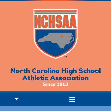
North Carolina High School
Athletic Association
Since 1913