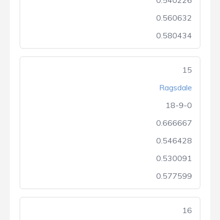
0.540226
0.560632
0.580434
15
Ragsdale
18-9-0
0.666667
0.546428
0.530091
0.577599
16