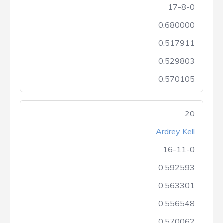
17-8-0
0.680000
0.517911
0.529803
0.570105
20
Ardrey Kell
16-11-0
0.592593
0.563301
0.556548
0.570062