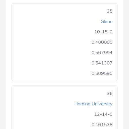
35
Glenn
10-15-0
0.400000
0.567994
0.541307
0.509590
36
Harding University
12-14-0
0.461538