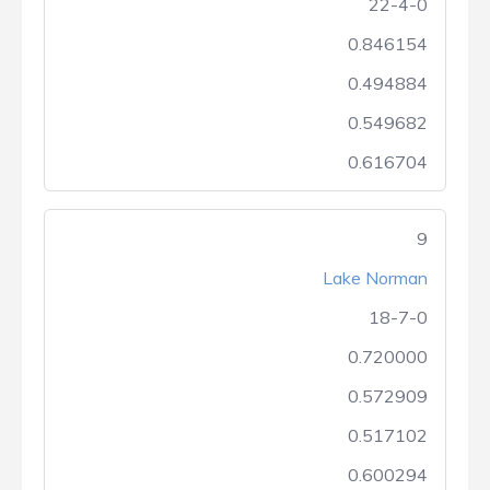
22-4-0
0.846154
0.494884
0.549682
0.616704
9
Lake Norman
18-7-0
0.720000
0.572909
0.517102
0.600294