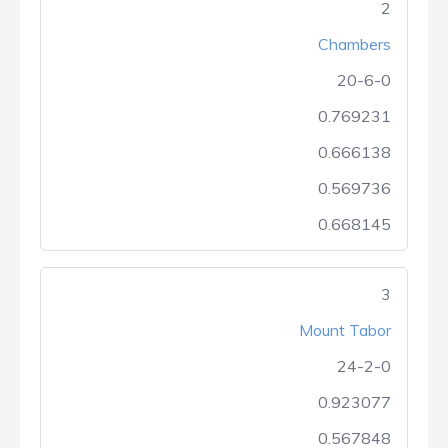
2
Chambers
20-6-0
0.769231
0.666138
0.569736
0.668145
3
Mount Tabor
24-2-0
0.923077
0.567848