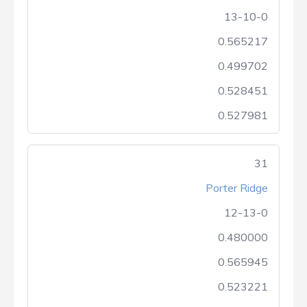
13-10-0
0.565217
0.499702
0.528451
0.527981
31
Porter Ridge
12-13-0
0.480000
0.565945
0.523221