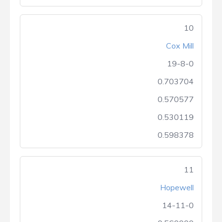
10
Cox Mill
19-8-0
0.703704
0.570577
0.530119
0.598378
11
Hopewell
14-11-0