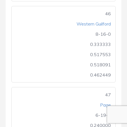
46
Western Guilford
8-16-0
0.333333
0.517553
0.518091
0.462449
47
Page
6-19-0
0.240000