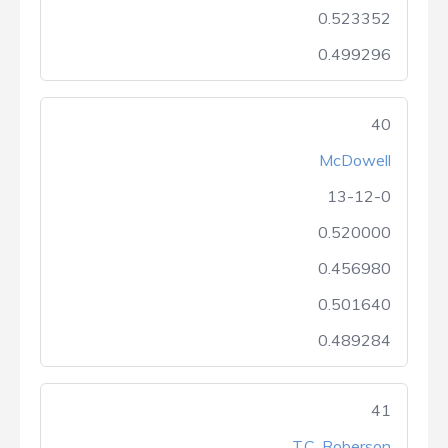
0.523352
0.499296
40
McDowell
13-12-0
0.520000
0.456980
0.501640
0.489284
41
T.C. Roberson