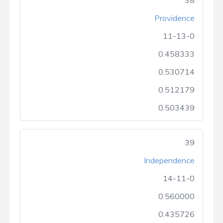
38
Providence
11-13-0
0.458333
0.530714
0.512179
0.503439
39
Independence
14-11-0
0.560000
0.435726