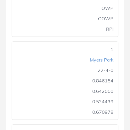
OWP
OOWP
RPI
1
Myers Park
22-4-0
0.846154
0.642000
0.534439
0.670978