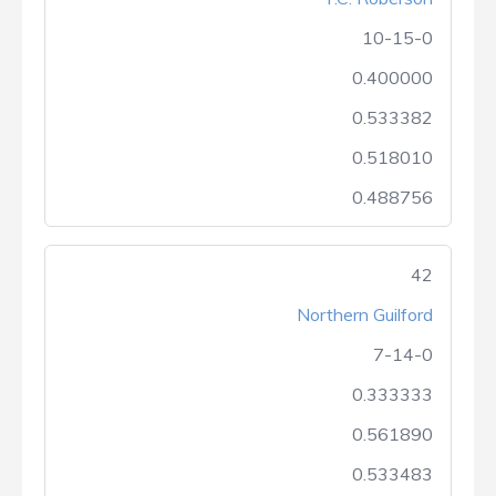
10-15-0
0.400000
0.533382
0.518010
0.488756
42
Northern Guilford
7-14-0
0.333333
0.561890
0.533483