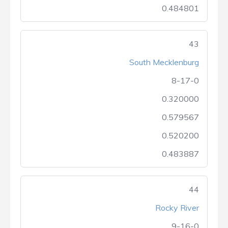
0.484801
43
South Mecklenburg
8-17-0
0.320000
0.579567
0.520200
0.483887
44
Rocky River
9-16-0