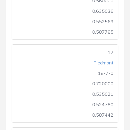
0.560000
0.635036
0.552569
0.587785
12
Piedmont
18-7-0
0.720000
0.535021
0.524780
0.587442