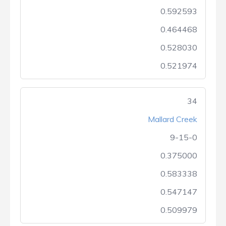
0.592593
0.464468
0.528030
0.521974
34
Mallard Creek
9-15-0
0.375000
0.583338
0.547147
0.509979