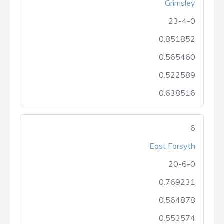
Grimsley
23-4-0
0.851852
0.565460
0.522589
0.638516
6
East Forsyth
20-6-0
0.769231
0.564878
0.553574