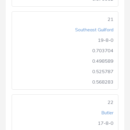
21
Southeast Guilford
19-8-0
0.703704
0.498589
0.525787
0.568283
22
Butler
17-8-0