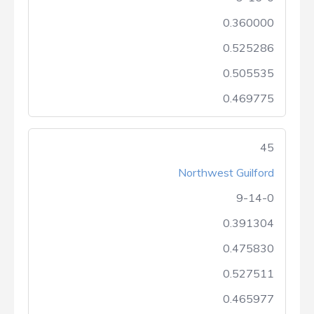
0.360000
0.525286
0.505535
0.469775
45
Northwest Guilford
9-14-0
0.391304
0.475830
0.527511
0.465977