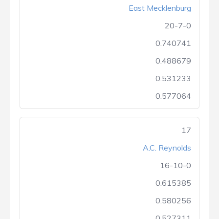
East Mecklenburg
20-7-0
0.740741
0.488679
0.531233
0.577064
17
A.C. Reynolds
16-10-0
0.615385
0.580256
0.527311