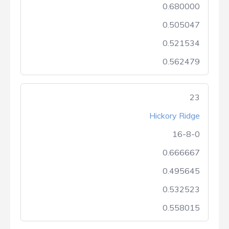
0.680000
0.505047
0.521534
0.562479
23
Hickory Ridge
16-8-0
0.666667
0.495645
0.532523
0.558015