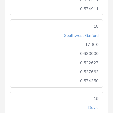
0.574911
18
Southwest Guilford
17-8-0
0.680000
0.522627
0.537663
0.574350
19
Davie