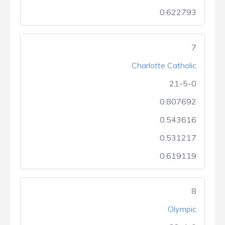
0.622793
7
Charlotte Catholic
21-5-0
0.807692
0.543616
0.531217
0.619119
8
Olympic