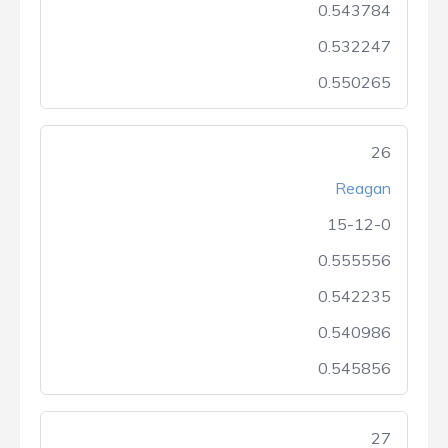
0.543784
0.532247
0.550265
26
Reagan
15-12-0
0.555556
0.542235
0.540986
0.545856
27