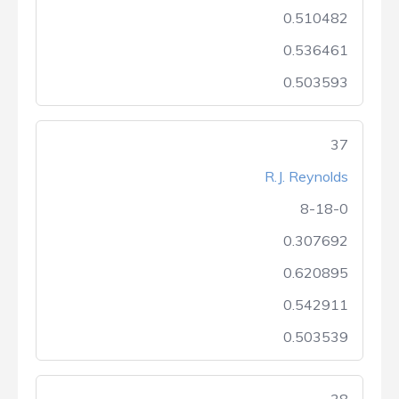
0.510482
0.536461
0.503593
37
R.J. Reynolds
8-18-0
0.307692
0.620895
0.542911
0.503539