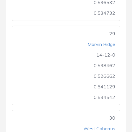
0.536532
0.534732
29
Marvin Ridge
14-12-0
0.538462
0.526662
0.541129
0.534542
30
West Cabarrus