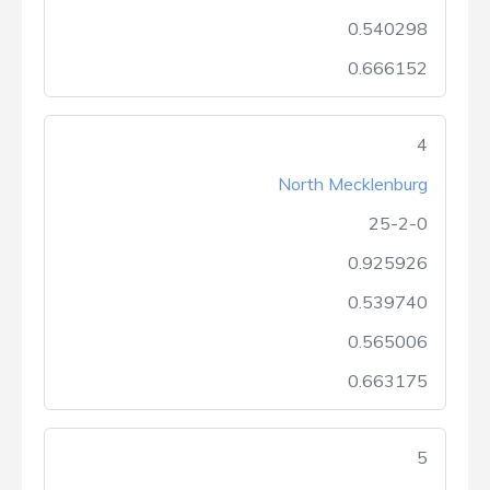
0.540298
0.666152
4
North Mecklenburg
25-2-0
0.925926
0.539740
0.565006
0.663175
5