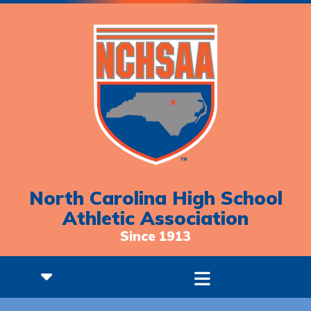
North Carolina High School
Athletic Association
Since 1913