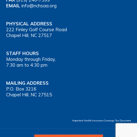
EMAIL
info@nchsaa.org
PHYSICAL ADDRESS
222 Finley Golf Course Road
Chapel Hill, NC 27517
STAFF HOURS
Monday through Friday,
7:30 am to 4:30 pm
MAILING ADDRESS
P.O. Box 3216
Chapel Hill, NC 27515
Important Health Insurance Coverage Tax Document