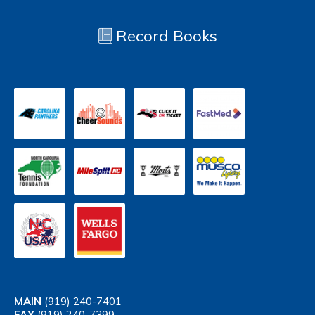
Record Books
MAIN
(919) 240-7401
FAX
(919) 240-7399