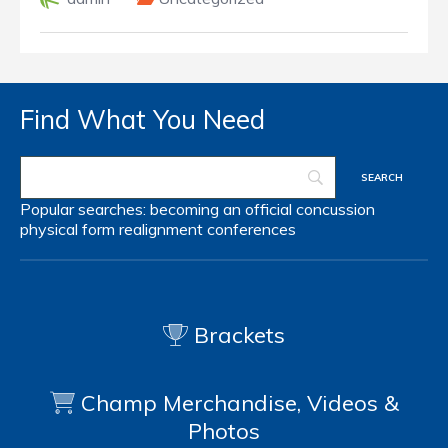
Find What You Need
Popular searches:
becoming an official
concussion
physical form
realignment
conferences
Brackets
Champ Merchandise, Videos &
Photos