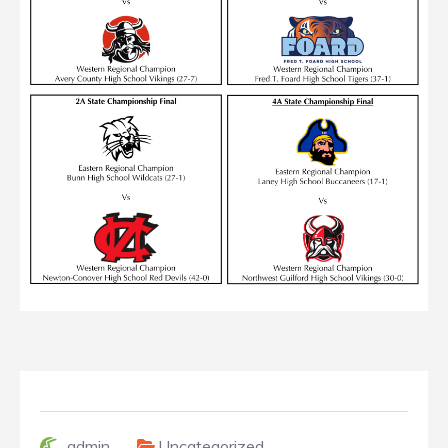
admin
Uncategorized