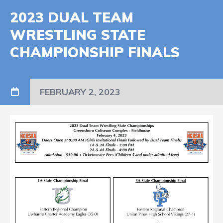
2023 DUAL TEAM
WRESTLING STATE
CHAMPIONSHIP FINALS
FEBRUARY 2, 2023