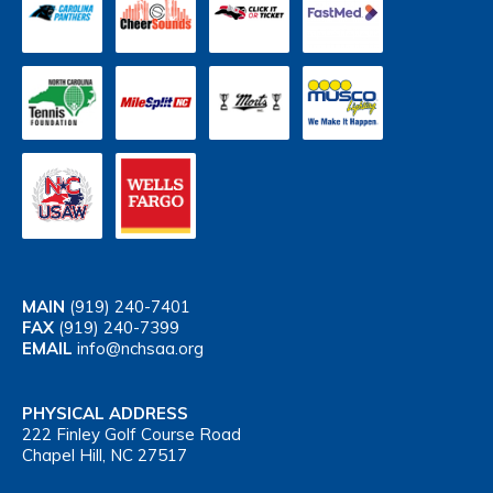
MAIN
(919) 240-7401
FAX
(919) 240-7399
EMAIL
info@nchsaa.org
PHYSICAL ADDRESS
222 Finley Golf Course Road
Chapel Hill, NC 27517