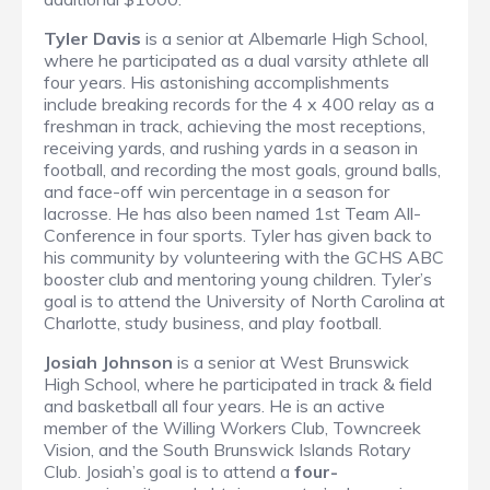
Tyler Davis
is a senior at Albemarle High School,
where he participated as a dual varsity athlete all
four years. His astonishing accomplishments
include breaking records for the 4 x 400 relay as a
freshman in track, achieving the most receptions,
receiving yards, and rushing yards in a season in
football, and recording the most goals, ground balls,
and face-off win percentage in a season for
lacrosse. He has also been named 1st Team All-
Conference in four sports. Tyler has given back to
his community by volunteering with the GCHS ABC
booster club and mentoring young children. Tyler’s
goal is to attend the University of North Carolina at
Charlotte, study business, and play football.
Josiah Johnson
is a senior at West Brunswick
High School, where he participated in track & field
and basketball all four years. He is an active
member of the Willing Workers Club, Towncreek
Vision, and the South Brunswick Islands Rotary
Club. Josiah’s goal is to attend a
four-