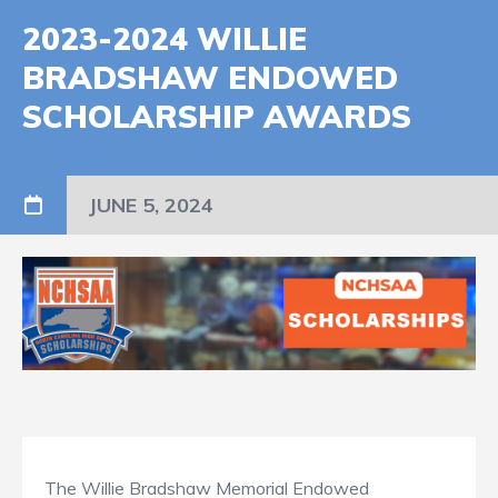
2023-2024 WILLIE
BRADSHAW ENDOWED
SCHOLARSHIP AWARDS
JUNE 5, 2024
The Willie Bradshaw Memorial Endowed