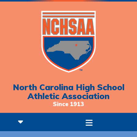
North Carolina High School
Athletic Association
Since 1913