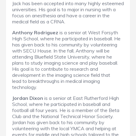
Jack has been accepted into many highly esteemed
universities. His goal is to major in nursing with a
focus on anesthesia and have a career in the
medical field as a CRNA.
Anthony Rodriguez
is a senior at West Forsyth
High School, where he participated in baseball. He
has given back to his community by volunteering
with SECU House. In the fall, Anthony will be
attending Bluefield State University, where he
plans to study imaging science and play baseball.
His goal is to contribute to research and
development in the imaging science field that
lead to breakthroughs in medical imaging
technology.
Jordan Dixon
is a senior at East Rutherford High
School, where he participated in baseball and
football all four years. He is a member of the Beta
Club and the National Technical Honor Society.
Jordan has given back to his community by
volunteering with the local YMCA and helping at
events for middle and high schools tailored to the