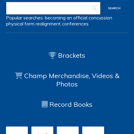
Popular searches:
becoming an official
concussion
physical form
realignment
conferences
Brackets
Champ Merchandise, Videos &
Photos
Record Books