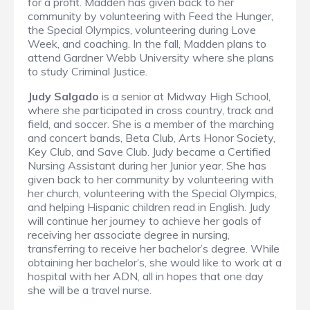
for a profit. Madden has given back to her
community by volunteering with Feed the Hunger,
the Special Olympics, volunteering during Love
Week, and coaching. In the fall, Madden plans to
attend Gardner Webb University where she plans
to study Criminal Justice.
Judy Salgado
is a senior at Midway High School,
where she participated in cross country, track and
field, and soccer. She is a member of the marching
and concert bands, Beta Club, Arts Honor Society,
Key Club, and Save Club. Judy became a Certified
Nursing Assistant during her Junior year. She has
given back to her community by volunteering with
her church, volunteering with the Special Olympics,
and helping Hispanic children read in English. Judy
will continue her journey to achieve her goals of
receiving her associate degree in nursing,
transferring to receive her bachelor’s degree. While
obtaining her bachelor’s, she would like to work at a
hospital with her ADN, all in hopes that one day
she will be a travel nurse.