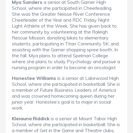
Mya Sanders
a senior at South Garner High
School, where she participated in Cheerleading.
She was the Greater Neisse River Conference
Cheerleader of the Year and RDC Friday Night
Light Athlete of the Week. She has given back to
her community by volunteering at the Raleigh
Rescue Mission, donating bikes to elementary
students, participating in Titan Community 5K, and
assisting with the Garner shopping spree booth. In
the fall, Mya plans to attend Spelman College
where she plans to study Psychology and pursue a
nursing program in order to become an oncologist.
Honestee Williams
is a senior at Lakewood High
School, where she participated in basketball. She is
a member of Future Business Leaders of America
and was crowned homecoming queen during her
junior year. Honestee’s goal is to major in social
work.
Kleiauna Riddick
is a senior at Mount Tabor High
School, where she participated in basketball. She is
a member of Get in the Game and Theatre clubs,