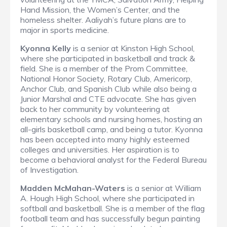
Hand Mission, the Women’s Center, and the
homeless shelter. Aaliyah’s future plans are to
major in sports medicine.
Kyonna Kelly
is a senior at Kinston High School,
where she participated in basketball and track &
field. She is a member of the Prom Committee,
National Honor Society, Rotary Club, Americorp,
Anchor Club, and Spanish Club while also being a
Junior Marshal and CTE advocate. She has given
back to her community by volunteering at
elementary schools and nursing homes, hosting an
all-girls basketball camp, and being a tutor. Kyonna
has been accepted into many highly esteemed
colleges and universities. Her aspiration is to
become a behavioral analyst for the Federal Bureau
of Investigation.
Madden McMahan-Waters
is a senior at William
A. Hough High School, where she participated in
softball and basketball. She is a member of the flag
football team and has successfully begun painting