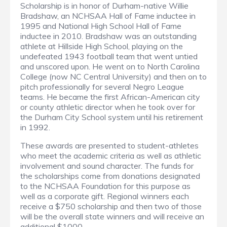
Scholarship is in honor of Durham-native Willie
Bradshaw, an NCHSAA Hall of Fame inductee in
1995 and National High School Hall of Fame
inductee in 2010. Bradshaw was an outstanding
athlete at Hillside High School, playing on the
undefeated 1943 football team that went untied
and unscored upon. He went on to North Carolina
College (now NC Central University) and then on to
pitch professionally for several Negro League
teams. He became the first African-American city
or county athletic director when he took over for
the Durham City School system until his retirement
in 1992.
These awards are presented to student-athletes
who meet the academic criteria as well as athletic
involvement and sound character. The funds for
the scholarships come from donations designated
to the NCHSAA Foundation for this purpose as
well as a corporate gift. Regional winners each
receive a $750 scholarship and then two of those
will be the overall state winners and will receive an
additional $1000.