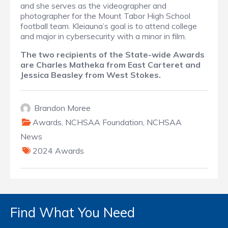
and she serves as the videographer and
photographer for the Mount Tabor High School
football team. Kleiauna’s goal is to attend college
and major in cybersecurity with a minor in film.
The two recipients of the State-wide Awards
are Charles Matheka from East Carteret and
Jessica Beasley from West Stokes.
Brandon Moree
Awards
,
NCHSAA Foundation
,
NCHSAA
News
2024 Awards
Find What You Need