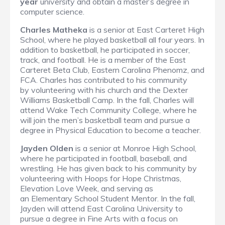
year
university and obtain a master’s degree in
computer science.
Charles Matheka
is a senior at East Carteret High
School, where he played basketball all four years. In
addition to basketball, he participated in soccer,
track, and football. He is a member of the East
Carteret Beta Club, Eastern Carolina Phenomz, and
FCA. Charles has contributed to his community
by volunteering with his church and the Dexter
Williams Basketball Camp. In the fall, Charles will
attend Wake Tech Community College, where he
will join the men’s basketball team and pursue a
degree in Physical Education to become a teacher.
Jayden Olden
is a senior at Monroe High School,
where he participated in football, baseball, and
wrestling. He has given back to his community by
volunteering with Hoops for Hope Christmas,
Elevation Love Week, and serving as
an Elementary School Student Mentor. In the fall,
Jayden will attend East Carolina University to
pursue a degree in Fine Arts with a focus on