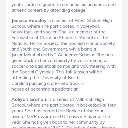
youth. Jordan’s goal is to continue his academic and
athletic careers by attending college.
Jessica Beasley
is a senior at West Stokes High
School, where she participated in volleyball,
basketball, and soccer. She is a member of the
Fellowship of Christian Students, YoungLife, the
National Honor Society, the Spanish Honor Society,
and Youth and Government, while being a
Junior Marshal and NC Academic Scholar. She has
given back to her community by volunteering at
soccer and basketball camps and volunteering with
the Special Olympics. This fall, Jessica will be
attending the University of North
Carolina pursuing a pre-med track in
hopes of becoming a pediatrician.
Aaliyah Graham
is a senior at Millbrook High
School, where she participated in basketball all four
years. She has earned the Rookie of the Year
award, MVP award, and Offensive Player of the
Year. She has given back to her community by
volunteering at the YMCA, Salvation Army, Helping