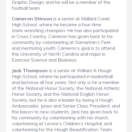
Graphic Design, and he will be a member of the
football team.
Cameron Stinson
is a senior at Mallard Creek
High School, where he became a four-time
state wrestling champion. He has also participated
in Cross Country. Cameron has given back to his
community by volunteering at Samaritan’s Feet
and mentoring youth. Cameron’s goal is to attend
the University of North Carolina and major in
Exercise Science and Business.
Jack Thompson
is a senior at William A Hough
High School, where he participated in basketball
and lacrosse all four years. Not only is he a member
of the National Honor Society, the National Athletic
Honor Society, and the National English Honor
Society, but he is also a leader by being a Hough
Ambassador, Junior and Senior Class President, and
the liaison to new students. Jack has given back to
his community by volunteering with his church,
volunteering at Levine’s Children’s Hospital, and
volunteering for the Hough Beautification Team.