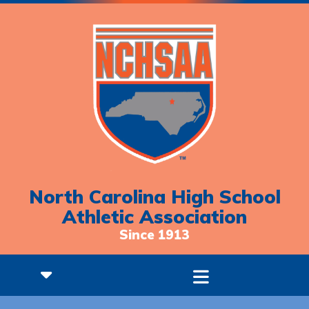
North Carolina High School
Athletic Association
Since 1913