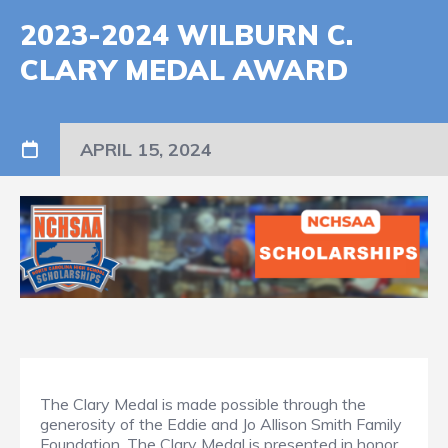
2023-2024 WILBURN C.
CLARY MEDAL AWARD
APRIL 15, 2024
The Clary Medal is made possible through the
generosity of the Eddie and Jo Allison Smith Family
Foundation. The Clary Medal is presented in honor