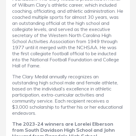
of Wilburn Clary’s athletic career, which included
coaching, officiating, and athletic administration. He
coached multiple sports for almost 30 years, was
an outstanding official at the high school and
collegiate levels, and served as the executive
secretary of the Western North Carolina High
School Activities Association from 1949 through
1977 until it merged with the NCHSAA. He was
the first collegiate football official to be inducted
into the National Football Foundation and College
Hall of Fame.
The Clary Medal annually recognizes an
outstanding high school male and female athlete,
based on the individual’s excellence in athletic
participation, extra-curricular activities and
community service. Each recipient receives a
$3,000 scholarship to further his or her educational
endeavors.
The 2023-24 winners are Lorelei Elberson
from South Davidson High School and John