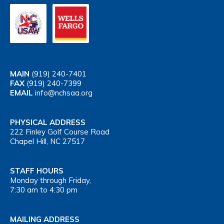
MAIN
(919) 240-7401
FAX
(919) 240-7399
EMAIL
info@nchsaa.org
PHYSICAL ADDRESS
222 Finley Golf Course Road
Chapel Hill, NC 27517
STAFF HOURS
Monday through Friday,
7:30 am to 4:30 pm
MAILING ADDRESS