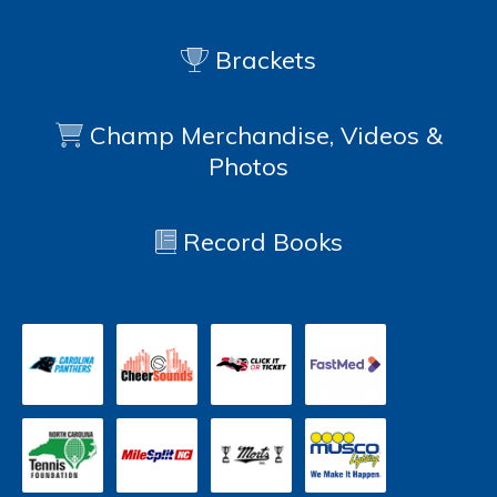
Brackets
Champ Merchandise, Videos &
Photos
Record Books