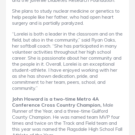
and the Juvenile Diabetes Research Foundation.
She plans to study nuclear medicine or genetics to
help people like her father, who had open heart
surgery and is partially paralyzed.
“Lorelei is both a leader in the classroom and on the
field, but also in the community,” said Ryan Oaks,
her softball coach. “She has participated in many
volunteer activities throughout her high school
career. She is passionate about her community and
the people in it. Overall, Lorelei is an exceptional
student-athlete. I have enjoyed working with her
as she has shown dedication, pride, and
commitment to her team, peers, school, and
community.”
John Howard is a two-time Metro 4A
Conference Cross Country Champion,
Male
Runner of the Year, and a three-time Guilford
County Champion. He was named team MVP four
times and twice on the Track and Field team and
this year was named the Ragsdale High School Fall