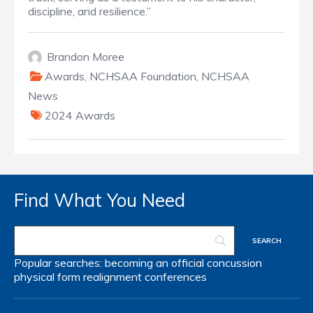
discipline, and resilience.”
Brandon Moree
Awards
,
NCHSAA Foundation
,
NCHSAA
News
2024 Awards
Find What You Need
Popular searches:
becoming an official
concussion
physical form
realignment
conferences