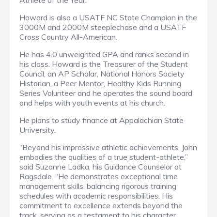
Athlete of the Year.
Howard is also a USATF NC State Champion in the
3000M and 2000M steeplechase and a USATF
Cross Country All-American.
He has 4.0 unweighted GPA and ranks second in
his class. Howard is the Treasurer of the Student
Council, an AP Scholar, National Honors Society
Historian, a Peer Mentor, Healthy Kids Running
Series Volunteer and he operates the sound board
and helps with youth events at his church.
He plans to study finance at Appalachian State
University.
“Beyond his impressive athletic achievements, John
embodies the qualities of a true student-athlete,”
said Suzanne Ladka, his Guidance Counselor at
Ragsdale. “He demonstrates exceptional time
management skills, balancing rigorous training
schedules with academic responsibilities. His
commitment to excellence extends beyond the
track, serving as a testament to his character,