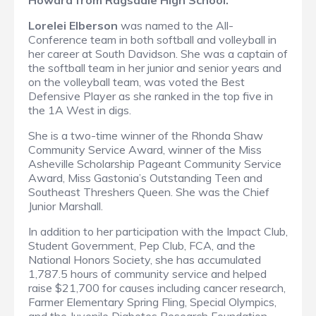
Howard from Ragsdale High School.
Lorelei Elberson
was named to the All-
Conference team in both softball and volleyball in
her career at South Davidson. She was a captain of
the softball team in her junior and senior years and
on the volleyball team, was voted the Best
Defensive Player as she ranked in the top five in
the 1A West in digs.
She is a two-time winner of the Rhonda Shaw
Community Service Award, winner of the Miss
Asheville Scholarship Pageant Community Service
Award, Miss Gastonia’s Outstanding Teen and
Southeast Threshers Queen. She was the Chief
Junior Marshall.
In addition to her participation with the Impact Club,
Student Government, Pep Club, FCA, and the
National Honors Society, she has accumulated
1,787.5 hours of community service and helped
raise $21,700 for causes including cancer research,
Farmer Elementary Spring Fling, Special Olympics,