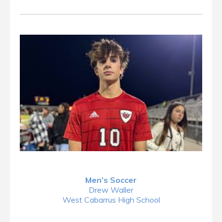
Men’s Soccer
Drew Waller
West Cabarrus High School