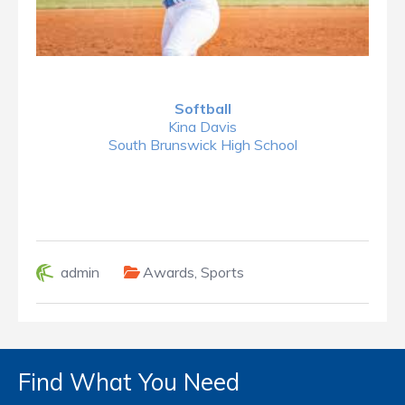
Softball
Kina Davis
South Brunswick High School
admin
Awards
,
Sports
Find What You Need