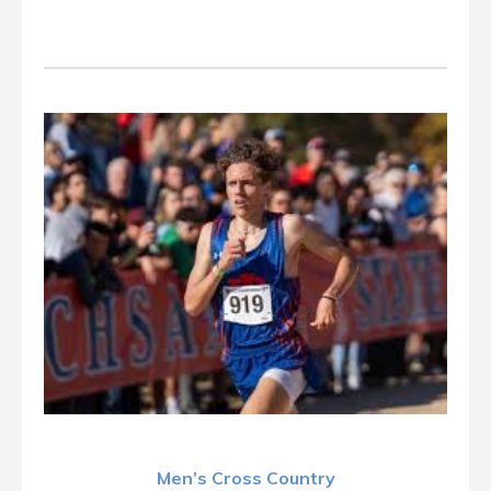
Men’s Cross Country