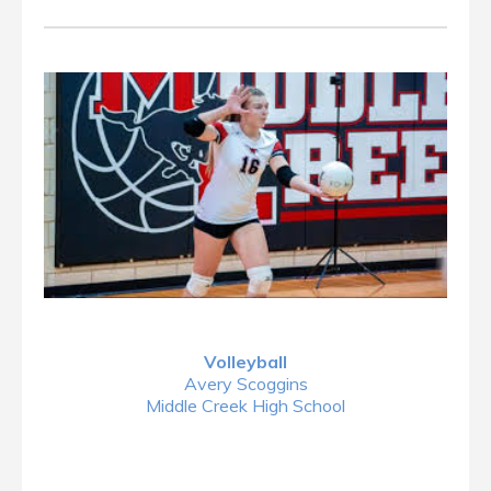
Volleyball
Avery Scoggins
Middle Creek High School