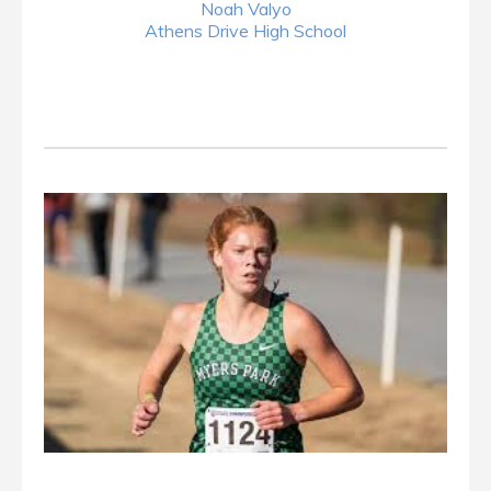
Noah Valyo
Athens Drive High School