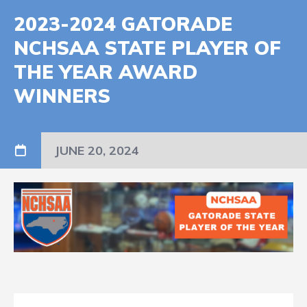
2023-2024 GATORADE
NCHSAA STATE PLAYER OF
THE YEAR AWARD
WINNERS
JUNE 20, 2024