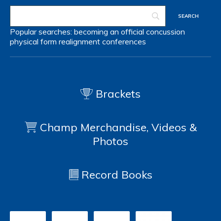
Popular searches:
becoming an official
concussion
physical form
realignment
conferences
Brackets
Champ Merchandise, Videos &
Photos
Record Books