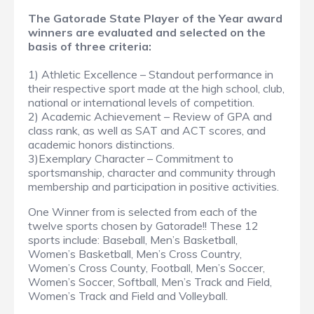
The Gatorade State Player of the Year award
winners are evaluated and selected on the
basis of three criteria:
1) Athletic Excellence – Standout performance in
their respective sport made at the high school, club,
national or international levels of competition.
2) Academic Achievement – Review of GPA and
class rank, as well as SAT and ACT scores, and
academic honors distinctions.
3)Exemplary Character – Commitment to
sportsmanship, character and community through
membership and participation in positive activities.
One Winner from is selected from each of the
twelve sports chosen by Gatorade!! These 12
sports include: Baseball, Men’s Basketball,
Women’s Basketball, Men’s Cross Country,
Women’s Cross County, Football, Men’s Soccer,
Women’s Soccer, Softball, Men’s Track and Field,
Women’s Track and Field and Volleyball.