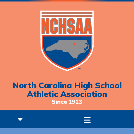
North Carolina High School
Athletic Association
Since 1913