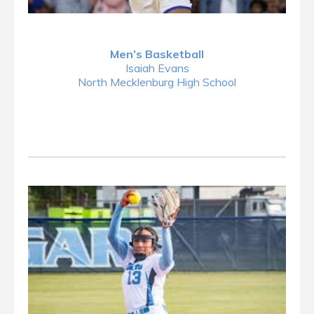
Men’s Basketball
Isaiah Evans
North Mecklenburg High School