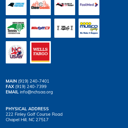
MAIN
(919) 240-7401
FAX
(919) 240-7399
EMAIL
info@nchsaa.org
PHYSICAL ADDRESS
222 Finley Golf Course Road
Chapel Hill, NC 27517