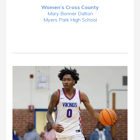
Women’s Cross County
Mary Bonner Dalton
Myers Park High School