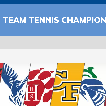
 TEAM TENNIS CHAMPIO