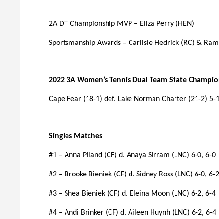
2A DT Championship MVP – Eliza Perry (HEN)
Sportsmanship Awards – Carlisle Hedrick (RC) & Ram
2022 3A Women’s Tennis Dual Team State Champio
Cape Fear (18-1) def. Lake Norman Charter (21-2) 5-
Singles Matches
#1 – Anna Piland (CF) d. Anaya Sirram (LNC) 6-0, 6-0
#2 – Brooke Bieniek (CF) d. Sidney Ross (LNC) 6-0, 6-2
#3 – Shea Bieniek (CF) d. Eleina Moon (LNC) 6-2, 6-4
#4 – Andi Brinker (CF) d. Aileen Huynh (LNC) 6-2, 6-4