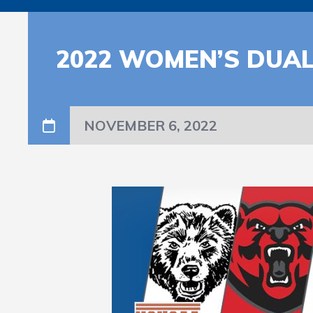
2022 WOMEN’S DUAL
NOVEMBER 6, 2022