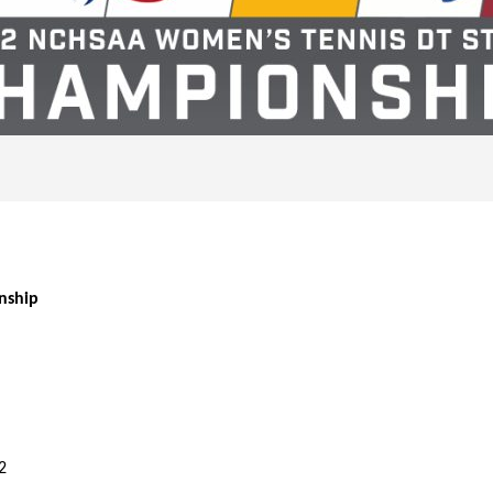
nship
2