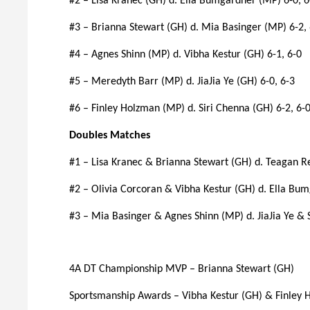
#2 – Lisa Kranec (GH) d. Ella Bumgardner (MP) 6-0, 6
#3 – Brianna Stewart (GH) d. Mia Basinger (MP) 6-2, 
#4 – Agnes Shinn (MP) d. Vibha Kestur (GH) 6-1, 6-0
#5 – Meredyth Barr (MP) d. JiaJia Ye (GH) 6-0, 6-3
#6 – Finley Holzman (MP) d. Siri Chenna (GH) 6-2, 6-
Doubles Matches
#1 – Lisa Kranec & Brianna Stewart (GH) d. Teagan R
#2 – Olivia Corcoran & Vibha Kestur (GH) d. Ella B
#3 – Mia Basinger & Agnes Shinn (MP) d. JiaJia Ye & 
4A DT Championship MVP – Brianna Stewart (GH)
Sportsmanship Awards – Vibha Kestur (GH) & Finley