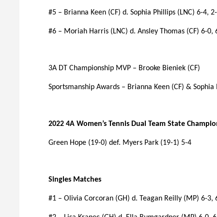
#5 – Brianna Keen (CF) d. Sophia Phillips (LNC) 6-4, 2-
#6 – Moriah Harris (LNC) d. Ansley Thomas (CF) 6-0, 
3A DT Championship MVP – Brooke Bieniek (CF)
Sportsmanship Awards – Brianna Keen (CF) & Sophia P
2022 4A Women’s Tennis Dual Team State Champio
Green Hope (19-0) def. Myers Park (19-1) 5-4
Singles Matches
#1 – Olivia Corcoran (GH) d. Teagan Reilly (MP) 6-3, 