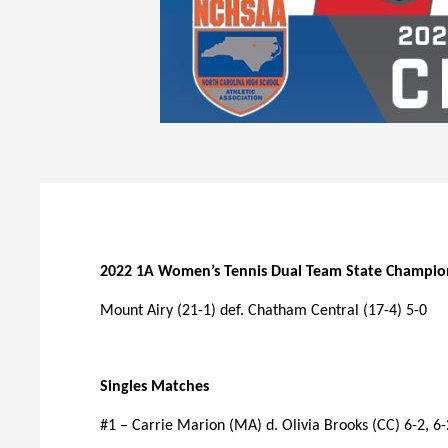
2022 1A Women’s Tennis Dual Team State Champio
Mount Airy (21-1) def. Chatham Central (17-4) 5-0
Singles Matches
#1 – Carrie Marion (MA) d. Olivia Brooks (CC) 6-2, 6-