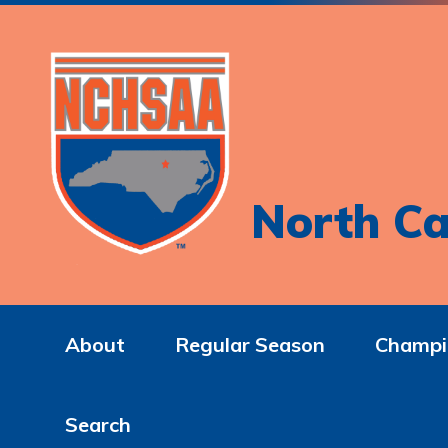
North Ca
About
Regular Season
Champi
Search