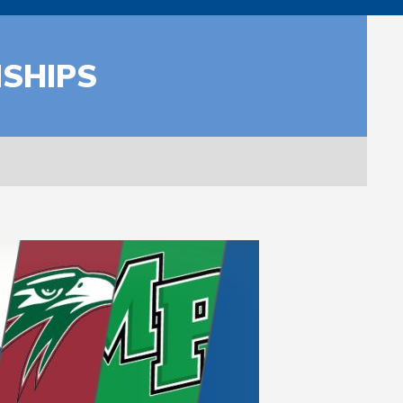
NSHIPS