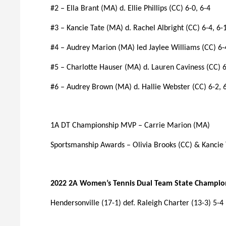
#2 – Ella Brant (MA) d. Ellie Phillips (CC) 6-0, 6-4
#3 – Kancie Tate (MA) d. Rachel Albright (CC) 6-4, 6-
#4 – Audrey Marion (MA) led Jaylee Williams (CC) 6-
#5 – Charlotte Hauser (MA) d. Lauren Caviness (CC) 6
#6 – Audrey Brown (MA) d. Hallie Webster (CC) 6-2, 
1A DT Championship MVP – Carrie Marion (MA)
Sportsmanship Awards – Olivia Brooks (CC) & Kancie
2022 2A Women’s Tennis Dual Team State Champio
Hendersonville (17-1) def. Raleigh Charter (13-3) 5-4