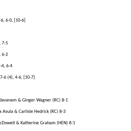
6, 6-0, [10-6]
, 7-5
, 6-2
-4, 6-4
6 (4), 4-6, [10-7]
undavanam & Ginger Wagner (RC) 8-1
 Avula & Carlisle Hedrick (RC) 8-3
cDowell & Katherine Graham (HEN) 8-1