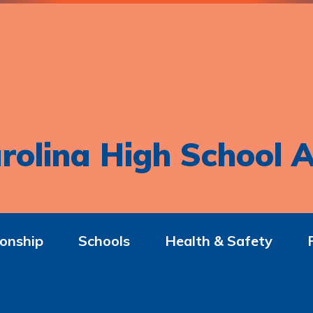
rolina High School A
onship
Schools
Health & Safety