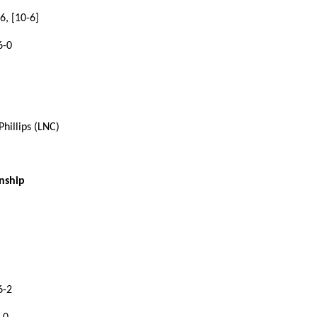
6, [10-6]
6-0
hillips (LNC)
nship
6-2