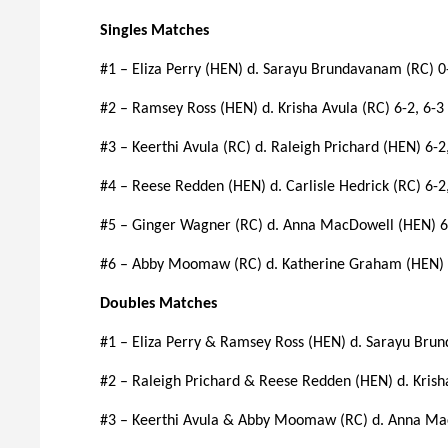
Singles Matches
#1 – Eliza Perry (HEN) d. Sarayu Brundavanam (RC) 0-
#2 – Ramsey Ross (HEN) d. Krisha Avula (RC) 6-2, 6-3
#3 – Keerthi Avula (RC) d. Raleigh Prichard (HEN) 6-2
#4 – Reese Redden (HEN) d. Carlisle Hedrick (RC) 6-2
#5 – Ginger Wagner (RC) d. Anna MacDowell (HEN) 6
#6 – Abby Moomaw (RC) d. Katherine Graham (HEN) 7-
Doubles Matches
#1 – Eliza Perry & Ramsey Ross (HEN) d. Sarayu Br
#2 – Raleigh Prichard & Reese Redden (HEN) d. Krisha
#3 – Keerthi Avula & Abby Moomaw (RC) d. Anna Ma