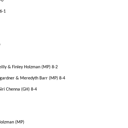
-0
6-1
0
eilly & Finley Holzman (MP) 8-2
umgardner & Meredyth Barr (MP) 8-4
Siri Chenna (GH) 8-4
 Holzman (MP)