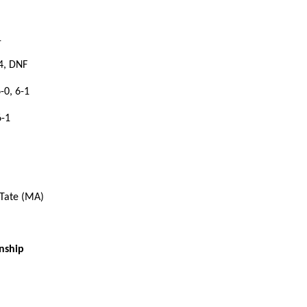
1
4, DNF
-0, 6-1
6-1
 Tate (MA)
nship