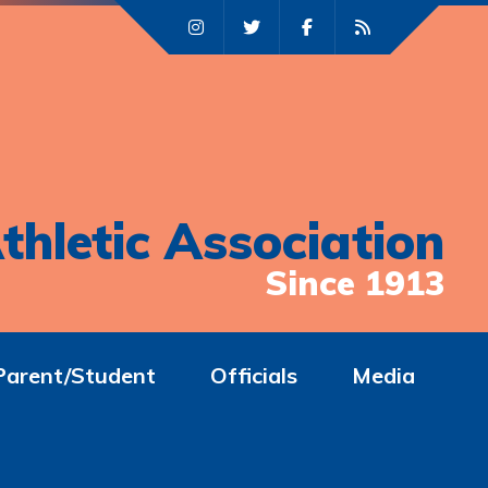
thletic Association
Since 1913
Parent/Student
Officials
Media