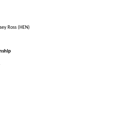
sey Ross (HEN)
nship
1