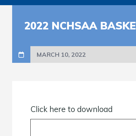
2022 NCHSAA BASK
MARCH 10, 2022
Click here to download