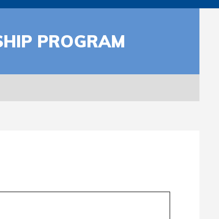
SHIP PROGRAM