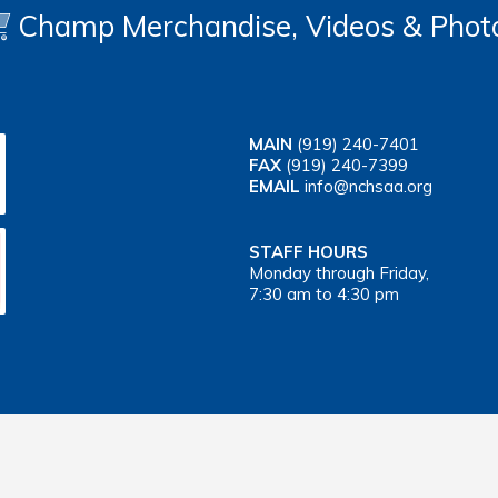
Champ Merchandise, Videos & Phot
MAIN
(919) 240-7401
FAX
(919) 240-7399
EMAIL
info@nchsaa.org
STAFF HOURS
Monday through Friday,
7:30 am to 4:30 pm