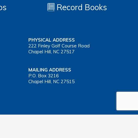
os
Record Books
PHYSICAL ADDRESS
222 Finley Golf Course Road
Chapel Hill, NC 27517
MAILING ADDRESS
P.O. Box 3216
Chapel Hill, NC 27515
Important Health Insurance Coverage Tax Document