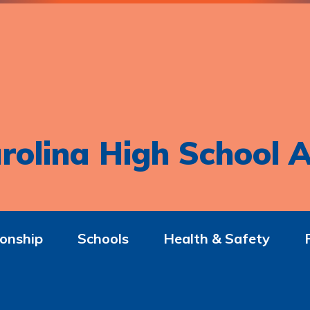
rolina High School A
onship
Schools
Health & Safety