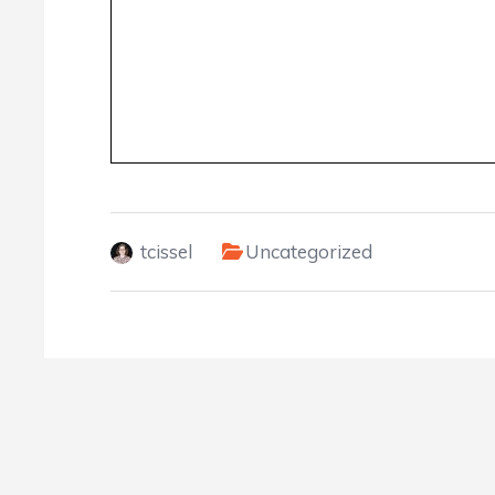
tcissel
Uncategorized