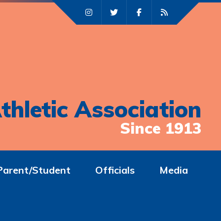
thletic Association
Since 1913
Parent/Student
Officials
Media