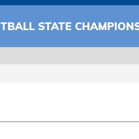
ETBALL STATE CHAMPION