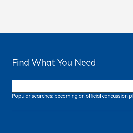
Find What You Need
Popular searches:
becoming an official
concussion
p