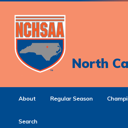
North Ca
About
Regular Season
Champi
Search