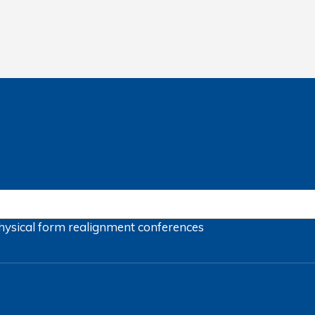
hysical form
realignment
conferences