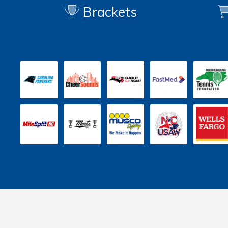
Brackets