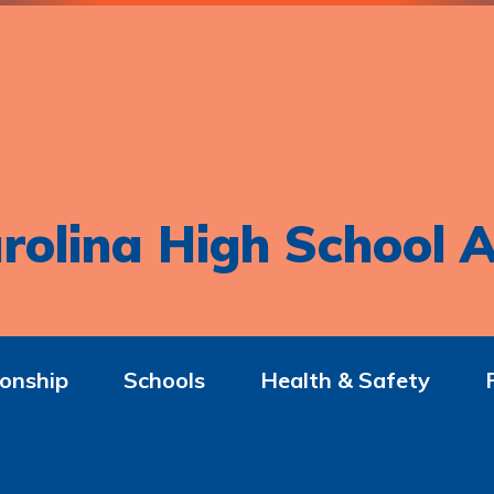
rolina High School A
onship
Schools
Health & Safety