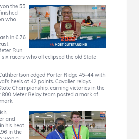
won the 55
finished
son who
ash in 6.76
east
 Meter Run
x racers who all eclipsed the old State
 Cuthbertson edged Porter Ridge 45-44 with
l’s heels at 42 points. Cavalier relays
 State Championship, earning victories in the
r 800 Meter Relay team posted a mark of
 mark.
ish,
ter and
in his heat
.96 in the
so won a