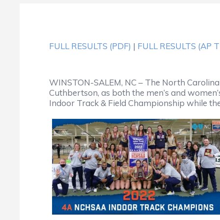
FULL RESULTS (PDF)
|
FULL RESULTS (AP 
WINSTON-SALEM, NC – The North Carolina Hi
Cuthbertson, as both the men’s and women’s
Indoor Track & Field Championship while the m