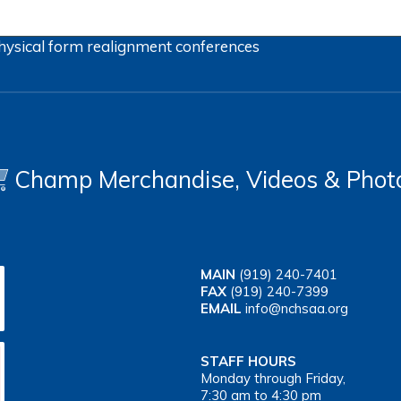
hysical form
realignment
conferences
Champ Merchandise, Videos & Phot
MAIN
(919) 240-7401
FAX
(919) 240-7399
EMAIL
info@nchsaa.org
STAFF HOURS
Monday through Friday,
7:30 am to 4:30 pm