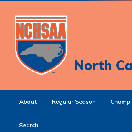
North Ca
About
Regular Season
Champi
Search