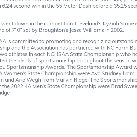
 a 6.24 second win in the 55 Meter Dash before a 35.25 se
rd went down in the competition. Cleveland’s Kyziah Ston
ord of 7’ 0” set by Broughton’s Jesse Williams in 2002.
 is committed to promoting and recognizing outstandi
hip and the Association has partnered with NC Farm Bu
two athletes in each NCHSAA State Championship who h
ed the ideals of sportsmanship throughout the season w
au Sportsmanship Awards. The Sportsmanship Award wi
4A Women’s State Championship were Ava Studney from
on and Aria Wegh from Marvin Ridge. The Sportsmanshi
r the 2022 4A Men’s State Championship were Brad Swee
idge.