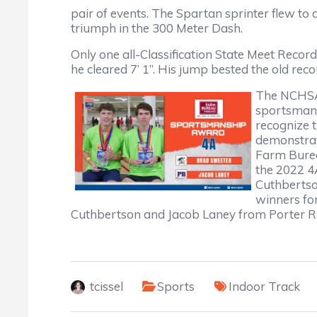
pair of events. The Spartan sprinter flew to
triumph in the 300 Meter Dash.
Only one all-Classification State Meet Reco
he cleared 7’ 1”. His jump bested the old rec
The NCHSAA
sportsmans
recognize 
demonstrat
Farm Bure
the 2022 
Cuthberts
winners fo
Cuthbertson and Jacob Laney from Porter R
tcissel
Sports
Indoor Track