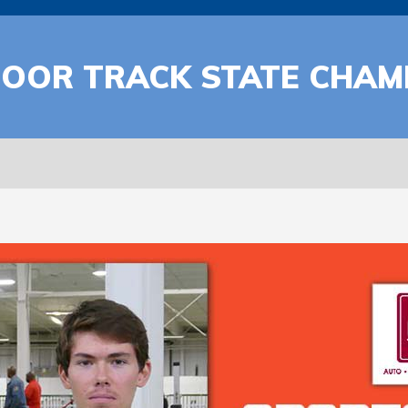
DOOR TRACK STATE CHAM