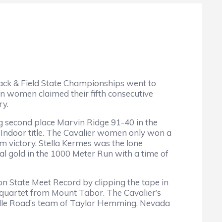
ck & Field State Championships went to
n women claimed their fifth consecutive
ry.
 second place Marvin Ridge 91-40 in the
e Indoor title. The Cavalier women only won a
m victory. Stella Kermes was the lone
dual gold in the 1000 Meter Run with a time of
on State Meet Record by clipping the tape in
 quartet from Mount Tabor. The Cavalier’s
sville Road’s team of Taylor Hemming, Nevada