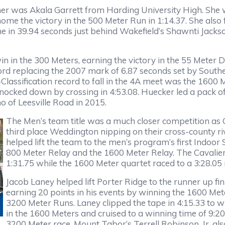
 was Akala Garrett from Harding University High. She 
me the victory in the 500 Meter Run in 1:14.37. She also 
ine in 39.94 seconds just behind Wakefield’s Shawnti Jack
in in the 300 Meters, earning the victory in the 55 Meter D
cord replacing the 2007 mark of 6.87 seconds set by South
Classification record to fall in the 4A meet was the 1600
ed down by crossing in 4:53.08. Huecker led a pack of si
 of Leesville Road in 2015.
The Men’s team title was a much closer competition as
third place Weddington nipping on their cross-county riva
helped lift the team to the men’s program’s first Indoor
800 Meter Relay and the 1600 Meter Relay. The Cavalie
1:31.75 while the 1600 Meter quartet raced to a 3:28.05
Jacob Laney helped lift Porter Ridge to the runner up fin
earning 20 points in his events by winning the 1600 Me
3200 Meter Runs. Laney clipped the tape in 4:15.33 to w
in the 1600 Meters and cruised to a winning time of 9:20
3200 Meter race.
Mount Tabor’s Terrell Robinson, Jr. al