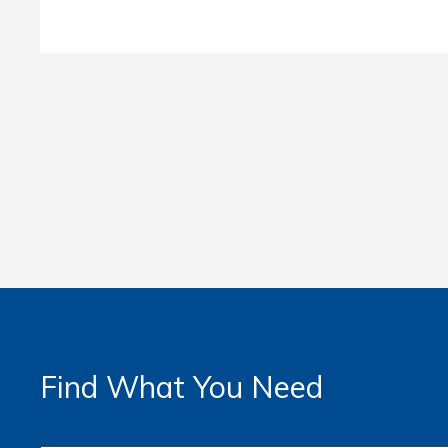
Find What You Need