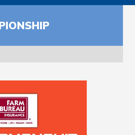
PIONSHIP