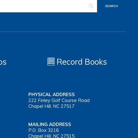
os
Record Books
PHYSICAL ADDRESS
222 Finley Golf Course Road
Chapel Hill, NC 27517
MAILING ADDRESS
P.O. Box 3216
Chapel Hill, NC 27515