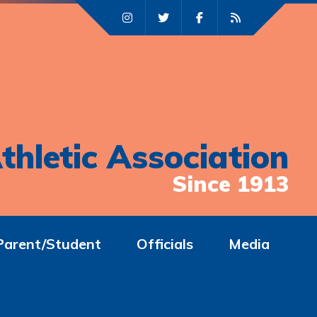
thletic Association
Since 1913
Parent/Student
Officials
Media