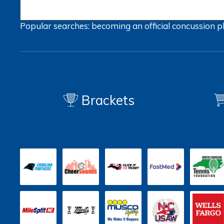
Popular searches:
becoming an official
concussion
p
Brackets