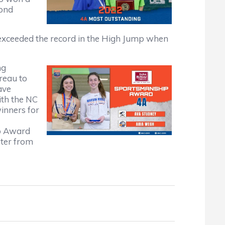
cond
e exceeded the record in the High Jump when
ng
reau to
ave
ith the NC
nners for
p Award
ter from