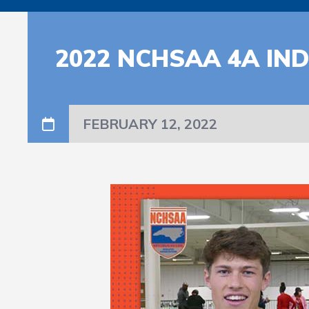
2022 NCHSAA 4A IN
FEBRUARY 12, 2022