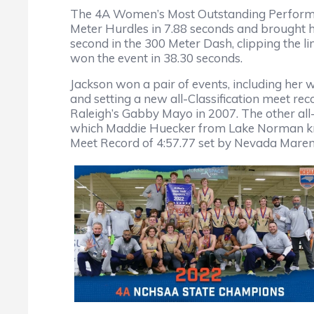
The 4A Women’s Most Outstanding Performer
Meter Hurdles in 7.88 seconds and brought ho
second in the 300 Meter Dash, clipping the l
won the event in 38.30 seconds.
Jackson won a pair of events, including her w
and setting a new all-Classification meet re
Raleigh’s Gabby Mayo in 2007. The other all-
which Maddie Huecker from Lake Norman knock
Meet Record of 4:57.77 set by Nevada Mareno