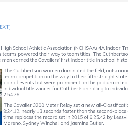
TEXT)
gh School Athletic Association (NCHSAA) 4A Indoor Tra
 teams powered their way to team titles. The Cuthbertso
en earned the Cavaliers’ first Indoor title in school histo
The Cuthbertson women dominated the field, outscoring
team competition on the way to their fifth straight stat
pair of events but were prominent on the podium in tea
individual title winner for Cuthbertson rolling to indivi
2:54.76.
The Cavalier 3200 Meter Relay set a new all-Classificati
9:24.12, nearly 13 seconds faster than the second-place
time replaces the record set in 2015 of 9:25.42 by Lee
Mareno, Sydney Winchel, and Jasmine Butler.