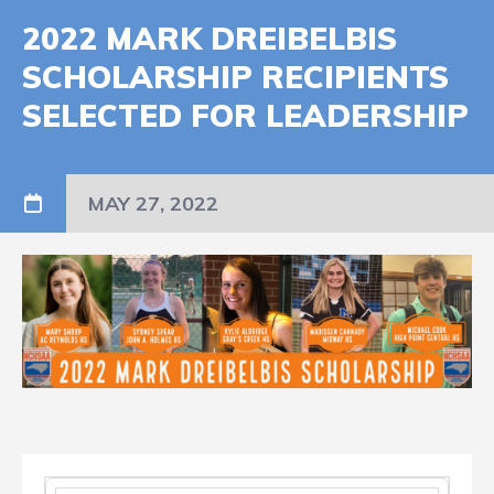
2022 MARK DREIBELBIS
SCHOLARSHIP RECIPIENTS
SELECTED FOR LEADERSHIP
MAY 27, 2022