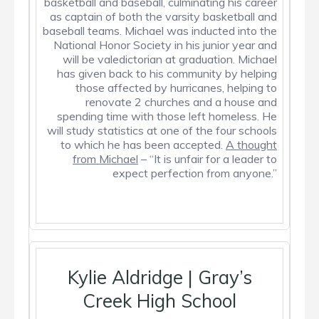
basketball and baseball, culminating his career
as captain of both the varsity basketball and
baseball teams. Michael was inducted into the
National Honor Society in his junior year and
will be valedictorian at graduation. Michael
has given back to his community by helping
those affected by hurricanes, helping to
renovate 2 churches and a house and
spending time with those left homeless. He
will study statistics at one of the four schools
to which he has been accepted.
A thought
from Michael
– “It is unfair for a leader to
expect perfection from anyone.”
Kylie Aldridge | Gray’s
Creek High School