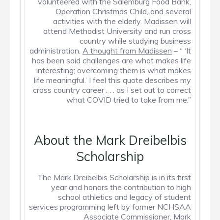
volunteered with the Salemburg Food Bank,
Operation Christmas Child, and several
activities with the elderly. Madissen will
attend Methodist University and run cross
country while studying business
administration.
A thought from Madissen
– “ ‘It
has been said challenges are what makes life
interesting; overcoming them is what makes
life meaningful.’ I feel this quote describes my
cross country career . . . as I set out to correct
what COVID tried to take from me.”
About the Mark Dreibelbis
Scholarship
The Mark Dreibelbis Scholarship is in its first
year and honors the contribution to high
school athletics and legacy of student
services programming left by former NCHSAA
Associate Commissioner, Mark