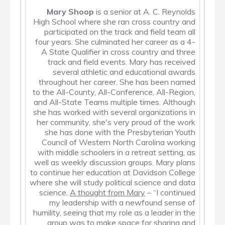
Mary
Shoop
is a senior at A. C. Reynolds
High School where she ran cross country and
participated on the track and field team all
four years. She culminated her career as a 4-
A State Qualifier in cross country and three
track and field events. Mary has received
several athletic and educational awards
throughout her career. She has been named
to the All-County, All-Conference, All-Region,
and All-State Teams multiple times. Although
she has worked with several organizations in
her community, she's very proud of the work
she has done with the Presbyterian Youth
Council of Western North Carolina working
with middle schoolers in a retreat setting, as
well as weekly discussion groups. Mary plans
to continue her education at Davidson College
where she will study political science and data
science.
A thought from Mary
– “I continued
my leadership with a newfound sense of
humility, seeing that my role as a leader in the
group was to make space for sharing and