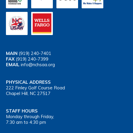
MAIN
(919) 240-7401
FAX
(919) 240-7399
EMAIL
info@nchsaa.org
PHYSICAL ADDRESS
222 Finley Golf Course Road
Chapel Hill, NC 27517
STAFF HOURS
Monday through Friday,
7:30 am to 4:30 pm