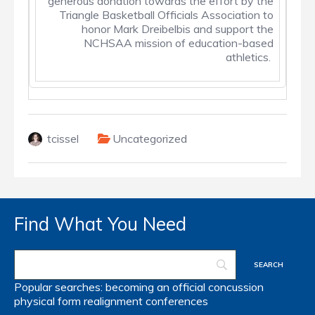
generous donation towards the effort by the
Triangle Basketball Officials Association to
honor Mark Dreibelbis and support the
NCHSAA mission of education-based
athletics.
tcissel
Uncategorized
Find What You Need
Popular searches:
becoming an official
concussion
physical form
realignment
conferences