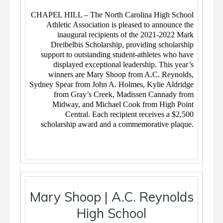
CHAPEL HILL – The North Carolina High School
Athletic Association is pleased to announce the
inaugural recipients of the 2021-2022 Mark
Dreibelbis Scholarship, providing scholarship
support to outstanding student-athletes who have
displayed exceptional leadership. This year’s
winners are Mary Shoop from A.C. Reynolds,
Sydney Spear from John A. Holmes, Kylie Aldridge
from Gray’s Creek, Madissen Cannady from
Midway, and Michael Cook from High Point
Central. Each recipient receives a $2,500
scholarship award and a commemorative plaque.
Mary Shoop | A.C. Reynolds
High School