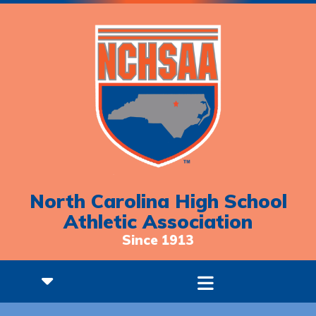
North Carolina High School
Athletic Association
Since 1913