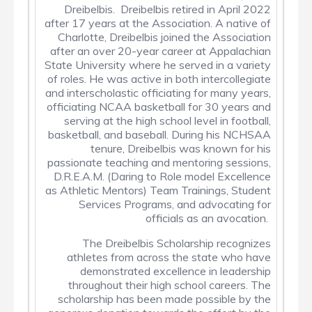
Dreibelbis. Dreibelbis retired in April 2022
after 17 years at the Association. A native of
Charlotte, Dreibelbis joined the Association
after an over 20-year career at Appalachian
State University where he served in a variety
of roles. He was active in both intercollegiate
and interscholastic officiating for many years,
officiating NCAA basketball for 30 years and
serving at the high school level in football,
basketball, and baseball. During his NCHSAA
tenure, Dreibelbis was known for his
passionate teaching and mentoring sessions,
D.R.E.A.M. (Daring to Role model Excellence
as Athletic Mentors) Team Trainings, Student
Services Programs, and advocating for
officials as an avocation.
The Dreibelbis Scholarship recognizes
athletes from across the state who have
demonstrated excellence in leadership
throughout their high school careers. The
scholarship has been made possible by the