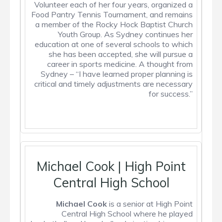
Volunteer each of her four years, organized a
Food Pantry Tennis Tournament, and remains
a member of the Rocky Hock Baptist Church
Youth Group. As Sydney continues her
education at one of several schools to which
she has been accepted, she will pursue a
career in sports medicine.
A thought from
Sydney
– “I have learned proper planning is
critical and timely adjustments are necessary
for success.”
Michael Cook | High Point
Central High School
Michael Cook
is a senior at High Point
Central High School where he played