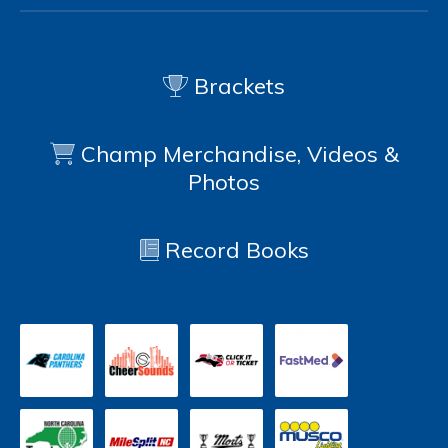
Brackets
Champ Merchandise, Videos &
Photos
Record Books