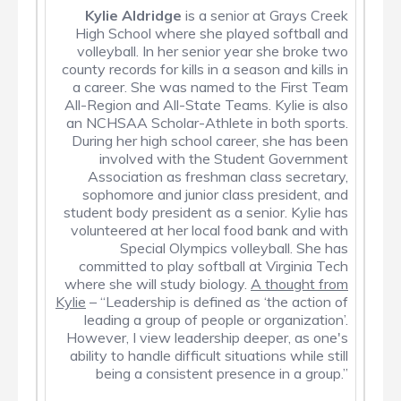
Kylie Aldridge
is a senior at Grays Creek
High School where she played softball and
volleyball. In her senior year she broke two
county records for kills in a season and kills in
a career. She was named to the First Team
All-Region and All-State Teams. Kylie is also
an NCHSAA Scholar-Athlete in both sports.
During her high school career, she has been
involved with the Student Government
Association as freshman class secretary,
sophomore and junior class president, and
student body president as a senior. Kylie has
volunteered at her local food bank and with
Special Olympics volleyball. She has
committed to play softball at Virginia Tech
where she will study biology.
A thought from
Kylie
– “Leadership is defined as ‘the action of
leading a group of people or organization’.
However, I view leadership deeper, as one's
ability to handle difficult situations while still
being a consistent presence in a group.”