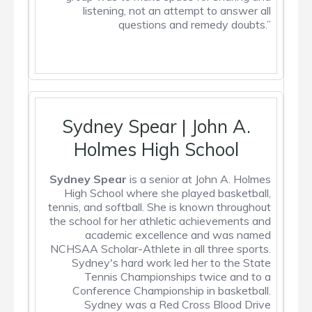
listening, not an attempt to answer all
questions and remedy doubts.”
Sydney Spear | John A.
Holmes High School
Sydney Spear
is a senior at John A. Holmes
High School where she played basketball,
tennis, and softball. She is known throughout
the school for her athletic achievements and
academic excellence and was named
NCHSAA Scholar-Athlete in all three sports.
Sydney's hard work led her to the State
Tennis Championships twice and to a
Conference Championship in basketball.
Sydney was a Red Cross Blood Drive