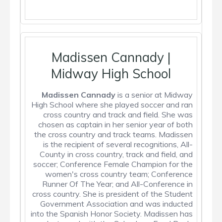
Madissen Cannady |
Midway High School
Madissen Cannady
is a senior at Midway
High School where she played soccer and ran
cross country and track and field. She was
chosen as captain in her senior year of both
the cross country and track teams. Madissen
is the recipient of several recognitions, All-
County in cross country, track and field, and
soccer; Conference Female Champion for the
women's cross country team; Conference
Runner Of The Year; and All-Conference in
cross country. She is president of the Student
Government Association and was inducted
into the Spanish Honor Society. Madissen has