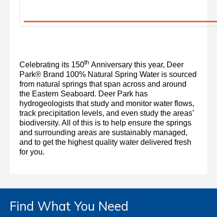
th
Celebrating its 150
Anniversary this year, Deer
Park® Brand 100% Natural Spring Water is sourced
from natural springs that span across and around
the Eastern Seaboard. Deer Park has
hydrogeologists that study and monitor water flows,
track precipitation levels, and even study the areas’
biodiversity. All of this is to help ensure the springs
and surrounding areas are sustainably managed,
and to get the highest quality water delivered fresh
for you.
Find What You Need