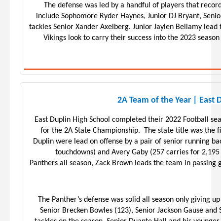
The defense was led by a handful of players that recor
include Sophomore Ryder Haynes, Junior DJ Bryant, Senio
tackles Senior Xander Axelberg. Junior Jaylen Bellamy lead 
Vikings look to carry their success into the 2023 seaso
2A Team of the Year | East 
East Duplin High School completed their 2022 Football sea
for the 2A State Championship. The state title was the fi
Duplin were lead on offense by a pair of senior running ba
touchdowns) and Avery Gaby (257 carries for 2,195
Panthers all season, Zack Brown leads the team in passing
The Panther’s defense was solid all season only giving u
Senior Brecken Bowles (123), Senior Jackson Gause and 