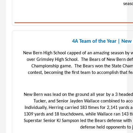
seaso
4A Team of the Year | New
New Bern High School capped of an amazing season by w
over Grimsley High School. The Bears of New Bern def
Championship game. The Bears won the State Champ
contest, becoming the first team to accomplish that 
New Bern was lead on the ground all year by a 3 heade
Tucker, and Senior Jayden Wallace combined to acc
Individually, Herring carried 183 times for 2,141 yards
1309 yards and 18 touchdowns, while Wallace ran 143 ti
Superstar Senior KJ Sampson led the Bears defense with 
defense held opponents to 