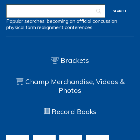
Popular searches:
becoming an official
concussion
physical form
realignment
conferences
Brackets
Champ Merchandise, Videos &
Photos
Record Books