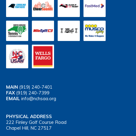
MAIN
(919) 240-7401
FAX
(919) 240-7399
EMAIL
info@nchsaa.org
PHYSICAL ADDRESS
222 Finley Golf Course Road
Chapel Hill, NC 27517