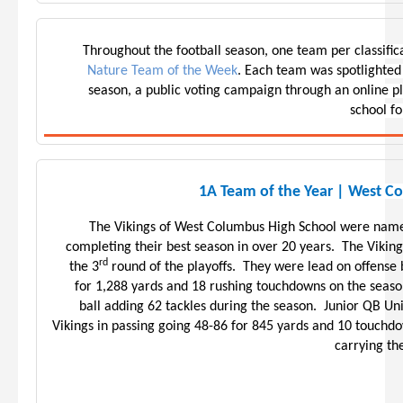
Throughout the football season, one team per classifi
Nature Team of the Week
. Each team was spotlighted
season, a public voting campaign through an online 
school fo
1A Team of the Year | West C
The Vikings of West Columbus High School were name
completing their best season in over 20 years. The Viking
rd
the 3
round of the playoffs. They were lead on offense
for 1,288 yards and 18 rushing touchdowns on the season
ball adding 62 tackles during the season. Junior QB Uni
Vikings in passing going 48-86 for 845 yards and 10 touchdo
carrying th