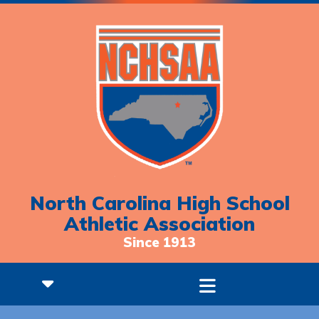
North Carolina High School
Athletic Association
Since 1913