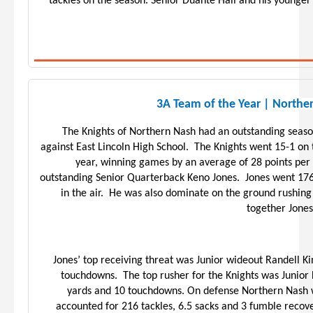
tackles on the season. Senior Duante Hall and his younge
3A Team of the Year | Northe
The Knights of Northern Nash had an outstanding seas
against East Lincoln High School. The Knights went 15-1 o
year, winning games by an average of 28 points per
outstanding Senior Quarterback Keno Jones. Jones went 176
in the air. He was also dominate on the ground rushing
together Jone
Jones’ top receiving threat was Junior wideout Randell K
touchdowns. The top rusher for the Knights was Junio
yards and 10 touchdowns. On defense Northern Nash w
accounted for 216 tackles, 6.5 sacks and 3 fumble recove