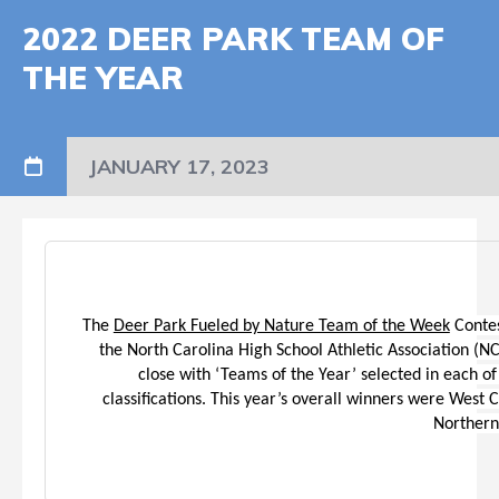
2022 DEER PARK TEAM OF
THE YEAR
JANUARY 17, 2023
The
Deer Park Fueled by Nature Team of the Week
Contes
the North Carolina High School Athletic Association (
close with ‘Teams of the Year’ selected in each of 
classifications. This year’s overall winners were West 
Northern