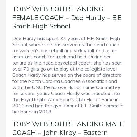
TOBY WEBB OUTSTANDING
FEMALE COACH – Dee Hardy – E.E.
Smith High School
Dee Hardy has spent 34 years at E.E. Smith High
School, where she has served as the head coach
for women’s basketball and volleyball, and as an
assistant coach for track and field. During her
tenure as the head basketball coach, she has seen
over 70 girls go on to play at the collegiate level.
Coach Hardy has served on the board of directors
for the North Carolina Coaches Association and
with the UNC Pembroke Hall of Fame Committee
for several years. Coach Hardy was inducted into
the Fayetteville Area Sports Club Hall of Fame in
2011 and had the gym floor at E.E. Smith named in
her honor in 2018.
TOBY WEBB OUTSTANDING MALE
COACH – John Kirby – Eastern