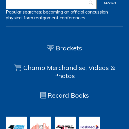
Popular searches:
becoming an official
concussion
physical form
realignment
conferences
Brackets
Champ Merchandise, Videos &
Photos
Record Books