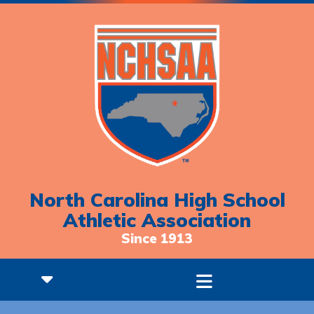
North Carolina High School
Athletic Association
Since 1913