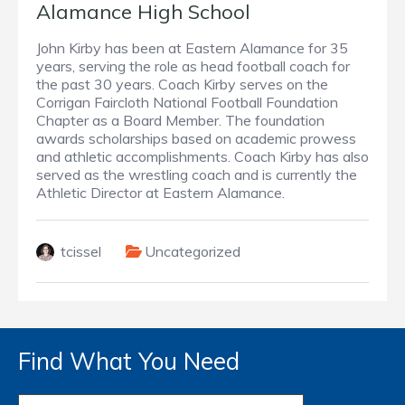
Alamance High School
John Kirby has been at Eastern Alamance for 35
years, serving the role as head football coach for
the past 30 years. Coach Kirby serves on the
Corrigan Faircloth National Football Foundation
Chapter as a Board Member. The foundation
awards scholarships based on academic prowess
and athletic accomplishments. Coach Kirby has also
served as the wrestling coach and is currently the
Athletic Director at Eastern Alamance.
tcissel
Uncategorized
Find What You Need