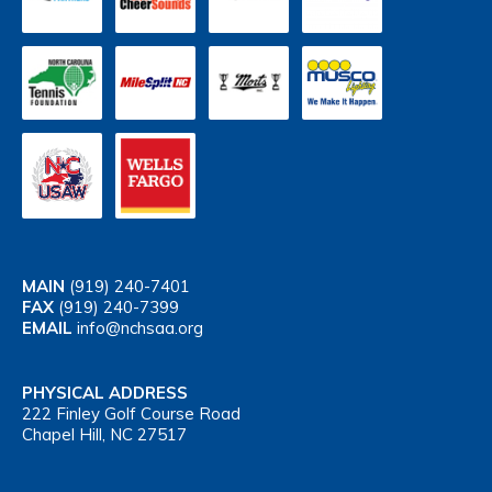
MAIN
(919) 240-7401
FAX
(919) 240-7399
EMAIL
info@nchsaa.org
PHYSICAL ADDRESS
222 Finley Golf Course Road
Chapel Hill, NC 27517