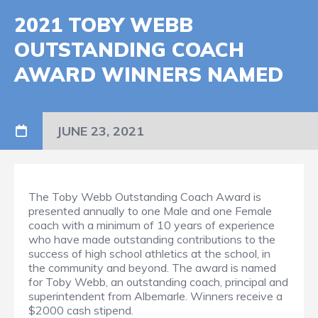
2021 TOBY WEBB
OUTSTANDING COACH
AWARD WINNERS NAMED
JUNE 23, 2021
The Toby Webb Outstanding Coach Award is
presented annually to one Male and one Female
coach with a minimum of 10 years of experience
who have made outstanding contributions to the
success of high school athletics at the school, in
the community and beyond. The award is named
for Toby Webb, an outstanding coach, principal and
superintendent from Albemarle. Winners receive a
$2000 cash stipend.