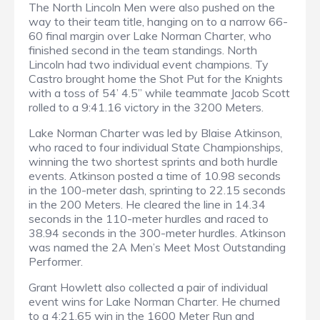
The North Lincoln Men were also pushed on the
way to their team title, hanging on to a narrow 66-
60 final margin over Lake Norman Charter, who
finished second in the team standings. North
Lincoln had two individual event champions. Ty
Castro brought home the Shot Put for the Knights
with a toss of 54’ 4.5” while teammate Jacob Scott
rolled to a 9:41.16 victory in the 3200 Meters.
Lake Norman Charter was led by Blaise Atkinson,
who raced to four individual State Championships,
winning the two shortest sprints and both hurdle
events. Atkinson posted a time of 10.98 seconds
in the 100-meter dash, sprinting to 22.15 seconds
in the 200 Meters. He cleared the line in 14.34
seconds in the 110-meter hurdles and raced to
38.94 seconds in the 300-meter hurdles. Atkinson
was named the 2A Men’s Meet Most Outstanding
Performer.
Grant Howlett also collected a pair of individual
event wins for Lake Norman Charter. He churned
to a 4:21.65 win in the 1600 Meter Run and