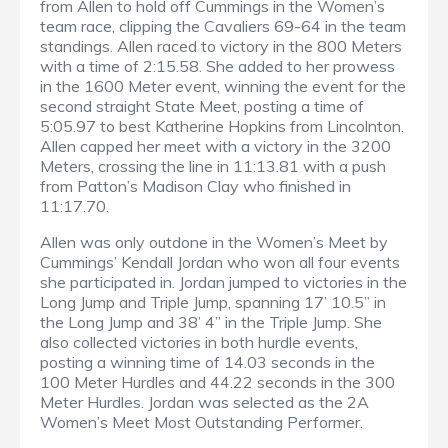
from Allen to hold off Cummings in the Women’s
team race, clipping the Cavaliers 69-64 in the team
standings. Allen raced to victory in the 800 Meters
with a time of 2:15.58. She added to her prowess
in the 1600 Meter event, winning the event for the
second straight State Meet, posting a time of
5:05.97 to best Katherine Hopkins from Lincolnton.
Allen capped her meet with a victory in the 3200
Meters, crossing the line in 11:13.81 with a push
from Patton’s Madison Clay who finished in
11:17.70.
Allen was only outdone in the Women’s Meet by
Cummings’ Kendall Jordan who won all four events
she participated in. Jordan jumped to victories in the
Long Jump and Triple Jump, spanning 17’ 10.5” in
the Long Jump and 38’ 4” in the Triple Jump. She
also collected victories in both hurdle events,
posting a winning time of 14.03 seconds in the
100 Meter Hurdles and 44.22 seconds in the 300
Meter Hurdles. Jordan was selected as the 2A
Women’s Meet Most Outstanding Performer.