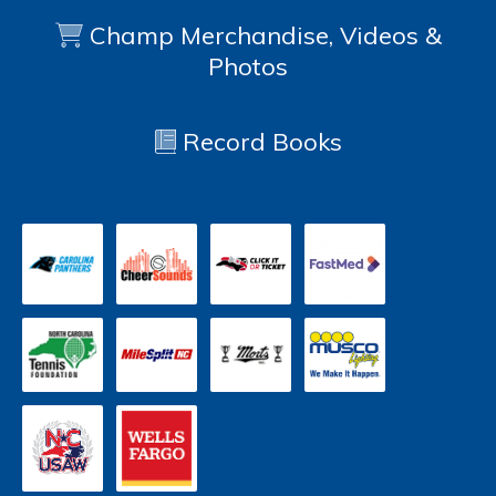
Champ Merchandise, Videos &
Photos
Record Books