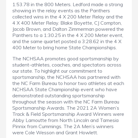
1:53.78 in the 800 Meters. Ledford made a strong
showing in the relay events as the Panthers
collected wins in the 4 X 200 Meter Relay and the
4 X 400 Meter Relay. Blake Boyette, CJ Compton,
Jacob Brown, and Dalton Zimmerman powered the
Panthers to a 1:30.25 in the 4 X 200 Meter event,
and the same quartet posted a 3:28.62 in the 4 X
400 Meter to bring home State Championships.
The NCHSAA promotes good sportsmanship by
student-athletes, coaches, and spectators across
our state. To highlight our commitment to
sportsmanship, the NCHSAA has partnered with
the NC Farm Bureau to honor two athletes at each
NCHSAA State Championship event who have
demonstrated outstanding sportsmanship
throughout the season with the NC Farm Bureau
Sportsmanship Awards. The 2021 2A Women’s
Track & Field Sportsmanship Award Winners were
Abby Lamoutte from North Lincoln and Tamesia
Pinnix from Cummings. The 2A Men’s winners
were Cole Wesson and Grant Howlett.