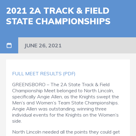
2021 2A TRACK & FIELD
STATE CHAMPIONSHIPS
JUNE 26, 2021
FULL MEET RESULTS (PDF)
GREENSBORO – The 2A State Track & Field
Championship Meet belonged to North Lincoln,
specifically Angie Allen, as the Knights swept the
Men’s and Women’s Team State Championships.
Angie Allen was outstanding, winning three
individual events for the Knights on the Women’s
side.
North Lincoln needed all the points they could get