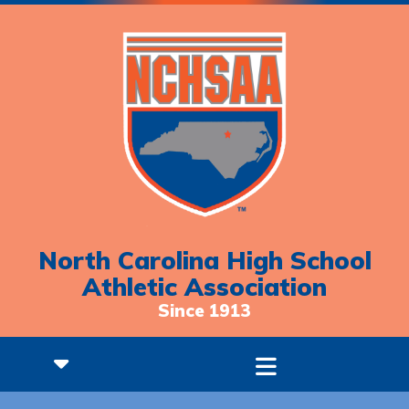
North Carolina High School
Athletic Association
Since 1913