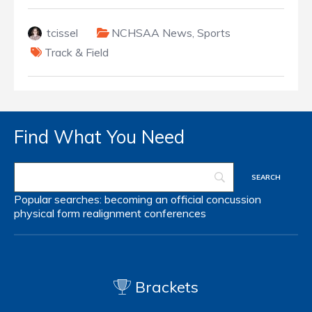
tcissel
NCHSAA News
,
Sports
Track & Field
Find What You Need
Popular searches:
becoming an official
concussion
physical form
realignment
conferences
Brackets