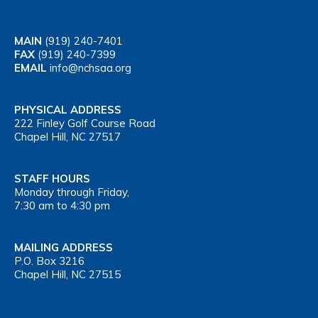
MAIN
(919) 240-7401
FAX
(919) 240-7399
EMAIL
info@nchsaa.org
PHYSICAL ADDRESS
222 Finley Golf Course Road
Chapel Hill, NC 27517
STAFF HOURS
Monday through Friday,
7:30 am to 4:30 pm
MAILING ADDRESS
P.O. Box 3216
Chapel Hill, NC 27515