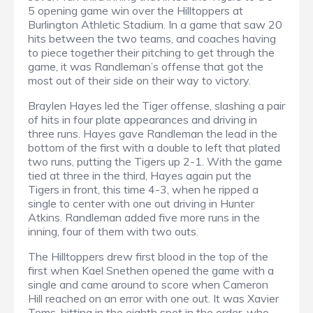
5 opening game win over the Hilltoppers at
Burlington Athletic Stadium. In a game that saw 20
hits between the two teams, and coaches having
to piece together their pitching to get through the
game, it was Randleman’s offense that got the
most out of their side on their way to victory.
Braylen Hayes led the Tiger offense, slashing a pair
of hits in four plate appearances and driving in
three runs. Hayes gave Randleman the lead in the
bottom of the first with a double to left that plated
two runs, putting the Tigers up 2-1. With the game
tied at three in the third, Hayes again put the
Tigers in front, this time 4-3, when he ripped a
single to center with one out driving in Hunter
Atkins. Randleman added five more runs in the
inning, four of them with two outs.
The Hilltoppers drew first blood in the top of the
first when Kael Snethen opened the game with a
single and came around to score when Cameron
Hill reached on an error with one out. It was Xavier
Toms, hitting in the eighth spot in the order, who