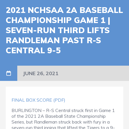
2021 NCHSAA 2A BASEBALL
CHAMPIONSHIP GAME 1 |
SEVEN-RUN THIRD LIFTS
RANDLEMAN PAST R-S
CENTRAL 9-5
JUNE 26, 2021
FINAL BOX SCORE (PDF)
BURLINGTON – R-S Central struck first in Game 1
of the 2021 2A Baseball State Championship
Series, but Randleman struck back with fury in a
seven-run third inning that lifted the Tigers to a 9-