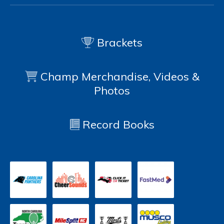
Brackets
Champ Merchandise, Videos &
Photos
Record Books