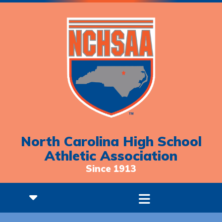
North Carolina High School
Athletic Association
Since 1913