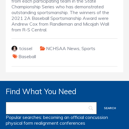
from each participating team in the State
Championship Series who has demonstrated
outstanding sportsmanship. The winners of the
2021 2A Baseball Sportsmanship Award were
Andrew Cox from Randleman and Micajah Wall
from R-S Central.
tcissel
NCHSAA News
,
Sports
Baseball
Find What You Need
Popular searches:
becoming an official
concussion
physical form
realignment
conferences