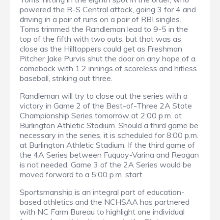
powered the R-S Central attack, going 3 for 4 and
driving in a pair of runs on a pair of RBI singles.
Toms trimmed the Randleman lead to 9-5 in the
top of the fifth with two outs, but that was as
close as the Hilltoppers could get as Freshman
Pitcher Jake Purvis shut the door on any hope of a
comeback with 1.2 innings of scoreless and hitless
baseball, striking out three.
Randleman will try to close out the series with a
victory in Game 2 of the Best-of-Three 2A State
Championship Series tomorrow at 2:00 p.m. at
Burlington Athletic Stadium. Should a third game be
necessary in the series, it is scheduled for 8:00 p.m.
at Burlington Athletic Stadium. If the third game of
the 4A Series between Fuquay-Varina and Reagan
is not needed, Game 3 of the 2A Series would be
moved forward to a 5:00 p.m. start.
Sportsmanship is an integral part of education-
based athletics and the NCHSAA has partnered
with NC Farm Bureau to highlight one individual