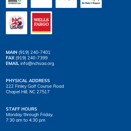
MAIN
(919) 240-7401
FAX
(919) 240-7399
EMAIL
info@nchsaa.org
PHYSICAL ADDRESS
222 Finley Golf Course Road
Chapel Hill, NC 27517
STAFF HOURS
Monday through Friday,
7:30 am to 4:30 pm