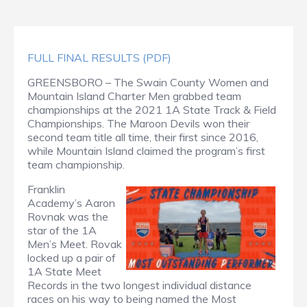
FULL FINAL RESULTS (PDF)
GREENSBORO – The Swain County Women and
Mountain Island Charter Men grabbed team
championships at the 2021 1A State Track & Field
Championships. The Maroon Devils won their
second team title all time, their first since 2016,
while Mountain Island claimed the program’s first
team championship.
Franklin
Academy’s Aaron
Rovnak was the
star of the 1A
Men’s Meet. Rovak
locked up a pair of
1A State Meet
Records in the two longest individual distance
races on his way to being named the Most