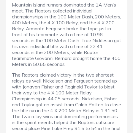
Mountain Island runners dominated the 1A Men’s
meet. The Raptors collected individual
championships in the 100 Meter Dash, 200 Meters,
400 Meters, the 4 X 100 Relay, and the 4 X 200
Relay. Armonte Ferguson broke the tape just in
front of his teammate with a time of 10.96
seconds in the 100 Meter Dash. Trae Nickleson got
his own individual title with a time of 22.41
seconds in the 200 Meters, while Raptor
teammate Giovanni Bernard brought home the 400
Meters in 50.65 seconds.
The Raptors claimed victory in the two shortest
relays as well. Nickelson and Ferguson teamed up
with Jonavon Fisher and Reginald Taylor to blast
their way to the 4 X 100 Meter Relay
Championship in 44.05 seconds. Nickelson, Fisher
and Taylor got an assist from Caleb Patton to close
the title run in the 4 X 200 Meter Relay in 1:31.50.
The two relay wins and dominating performances
in the sprint events helped the Raptors outscore
second place Pine Lake Prep 91.5 to 54 in the final