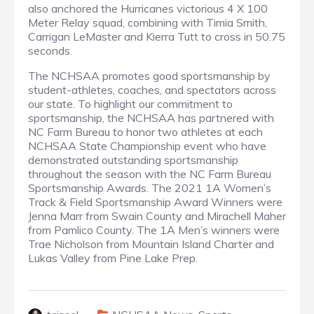
also anchored the Hurricanes victorious 4 X 100
Meter Relay squad, combining with Timia Smith,
Carrigan LeMaster and Kierra Tutt to cross in 50.75
seconds.
The NCHSAA promotes good sportsmanship by
student-athletes, coaches, and spectators across
our state. To highlight our commitment to
sportsmanship, the NCHSAA has partnered with
NC Farm Bureau to honor two athletes at each
NCHSAA State Championship event who have
demonstrated outstanding sportsmanship
throughout the season with the NC Farm Bureau
Sportsmanship Awards. The 2021 1A Women’s
Track & Field Sportsmanship Award Winners were
Jenna Marr from Swain County and Mirachell Maher
from Pamlico County. The 1A Men’s winners were
Trae Nicholson from Mountain Island Charter and
Lukas Valley from Pine Lake Prep.