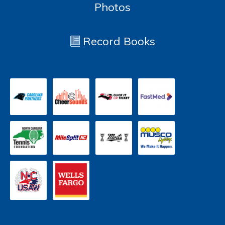
Photos
Record Books