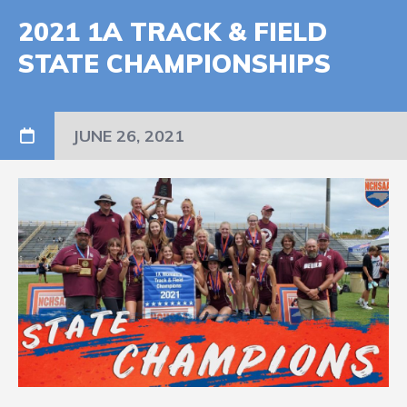
2021 1A TRACK & FIELD
STATE CHAMPIONSHIPS
JUNE 26, 2021