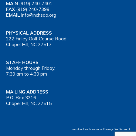
MAIN
(919) 240-7401
FAX
(919) 240-7399
EMAIL
info@nchsaa.org
PHYSICAL ADDRESS
222 Finley Golf Course Road
Chapel Hill, NC 27517
STAFF HOURS
Monday through Friday,
7:30 am to 4:30 pm
MAILING ADDRESS
P.O. Box 3216
Chapel Hill, NC 27515
Important Health Insurance Coverage Tax Document