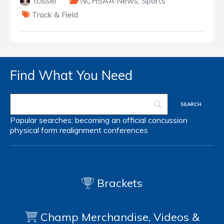
tcissel
NCHSAA News
,
Sports
Track & Field
Find What You Need
Popular searches:
becoming an official
concussion
physical form
realignment
conferences
Brackets
Champ Merchandise, Videos &