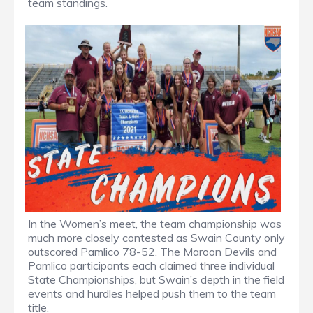
team standings.
In the Women’s meet, the team championship was
much more closely contested as Swain County only
outscored Pamlico 78-52. The Maroon Devils and
Pamlico participants each claimed three individual
State Championships, but Swain’s depth in the field
events and hurdles helped push them to the team
title.