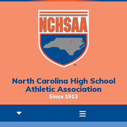
North Carolina High School
Athletic Association
Since 1913