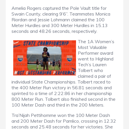
Amelia Rogers captured the Pole Vault title for
Swain County, clearing 9’6”. Teammates Monica
Riordan and Jessie Lohmann claimed the 100
Meter Hurdles and 300 Meter Hurdles in 15.13
seconds and 48.26 seconds, respectively.
The 1A Women’s
Most Valuable
Performer award
went to Highland
Tech’s Lauren
Tolbert who
claimed a pair of
individual State Championships. Tolbert raced to
the 400 Meter Run victory in 56.81 seconds and
sprinted to a time of 2:22.86 in her championship
800 Meter Run. Tolbert also finished second in the
100 Meter Dash and third in the 200 Meters.
Tra’Nijah Pettihomme won the 100 Meter Dash
and 200 Meter Dash for Pamlico, crossing in 12.32
seconds and 25.48 seconds for her victories. She