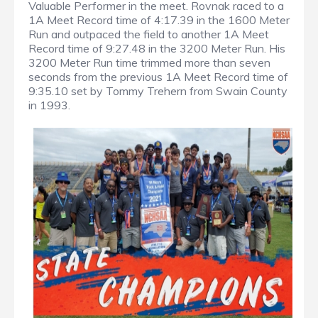
Valuable Performer in the meet. Rovnak raced to a
1A Meet Record time of 4:17.39 in the 1600 Meter
Run and outpaced the field to another 1A Meet
Record time of 9:27.48 in the 3200 Meter Run. His
3200 Meter Run time trimmed more than seven
seconds from the previous 1A Meet Record time of
9:35.10 set by Tommy Trehern from Swain County
in 1993.