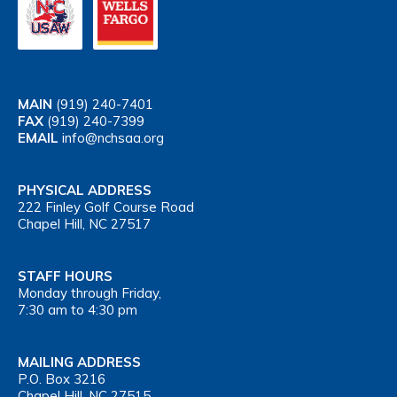
MAIN
(919) 240-7401
FAX
(919) 240-7399
EMAIL
info@nchsaa.org
PHYSICAL ADDRESS
222 Finley Golf Course Road
Chapel Hill, NC 27517
STAFF HOURS
Monday through Friday,
7:30 am to 4:30 pm
MAILING ADDRESS
P.O. Box 3216
Chapel Hill, NC 27515