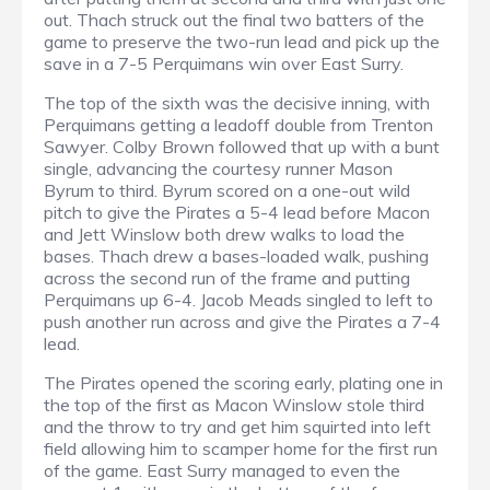
out. Thach struck out the final two batters of the
game to preserve the two-run lead and pick up the
save in a 7-5 Perquimans win over East Surry.
The top of the sixth was the decisive inning, with
Perquimans getting a leadoff double from Trenton
Sawyer. Colby Brown followed that up with a bunt
single, advancing the courtesy runner Mason
Byrum to third. Byrum scored on a one-out wild
pitch to give the Pirates a 5-4 lead before Macon
and Jett Winslow both drew walks to load the
bases. Thach drew a bases-loaded walk, pushing
across the second run of the frame and putting
Perquimans up 6-4. Jacob Meads singled to left to
push another run across and give the Pirates a 7-4
lead.
The Pirates opened the scoring early, plating one in
the top of the first as Macon Winslow stole third
and the throw to try and get him squirted into left
field allowing him to scamper home for the first run
of the game. East Surry managed to even the