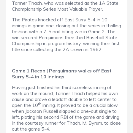
Tanner Thach, who was selected as the 1A State
Championship Series Most Valuable Player.
The Pirates knocked off East Surry 5-4 in 10
innings in game one, closing out the series in thrilling
fashion with a 7-5 nail-biting win in Game 2. The
win secured Perquimans their third Baseball State
Championship in program history, winning their first
title since collecting the 2A crown in 1962.
Game 1 Recap | Perquimans walks off East
Surry 5-4 in 10 innings
Having just finished his third scoreless inning of
work on the mound, Tanner Thach helped his own
cause and drove a leadoff double to left center to
th
open the 10
inning. It proved to be a crucial blow
when Jackson Russell slapped a one-out single to
left, plating his second RBI of the game and driving
in the courtesy runner for Thach, M. Byrum, to close
out the game 5-4.