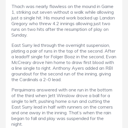
Thach was nearly flawless on the mound in Game
1, striking out seven without a walk while allowing
just a single hit. His mound work backed up Landon
Gregory who threw 4.2 innings allowing just two
runs on two hits after the resumption of play on
Sunday.
East Surry led through the overnight suspension,
plating a pair of runs in the top of the second. After
a leadoff single for Folger Boaz in the second, Evan
McCreary drove him home to draw first blood with
a line single to right. Anthony Ayers added an RBI
groundout for the second run of the inning, giving
the Cardinals a 2-0 lead.
Perquimans answered with one run in the bottom
of the third when Jett Winslow drove a ball for a
single to left, pushing home a run and cutting the
East Surry lead in half with runners on the corners
and one away in the inning. That’s when the rain
began to fall and play was suspended for the
night.