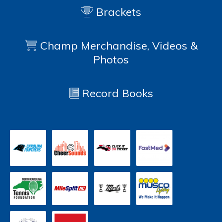
Brackets
Champ Merchandise, Videos &
Photos
Record Books