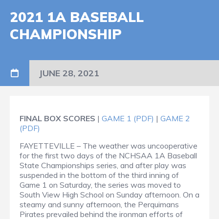
2021 1A BASEBALL
CHAMPIONSHIP
JUNE 28, 2021
FINAL BOX SCORES
|
GAME 1 (PDF)
|
GAME 2
(PDF)
FAYETTEVILLE – The weather was uncooperative
for the first two days of the NCHSAA 1A Baseball
State Championships series, and after play was
suspended in the bottom of the third inning of
Game 1 on Saturday, the series was moved to
South View High School on Sunday afternoon. On a
steamy and sunny afternoon, the Perquimans
Pirates prevailed behind the ironman efforts of