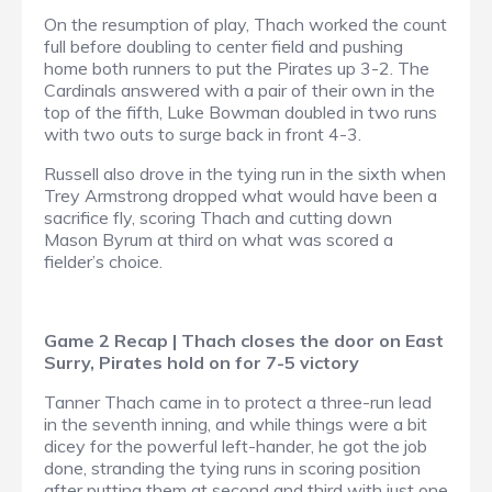
On the resumption of play, Thach worked the count
full before doubling to center field and pushing
home both runners to put the Pirates up 3-2. The
Cardinals answered with a pair of their own in the
top of the fifth, Luke Bowman doubled in two runs
with two outs to surge back in front 4-3.
Russell also drove in the tying run in the sixth when
Trey Armstrong dropped what would have been a
sacrifice fly, scoring Thach and cutting down
Mason Byrum at third on what was scored a
fielder’s choice.
Game 2 Recap | Thach closes the door on East
Surry, Pirates hold on for 7-5 victory
Tanner Thach came in to protect a three-run lead
in the seventh inning, and while things were a bit
dicey for the powerful left-hander, he got the job
done, stranding the tying runs in scoring position
after putting them at second and third with just one