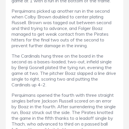
game at 1 with a run in the bottom of the frame.
Perquimans picked up another run in the second
when Colby Brown doubled to center plating
Russell. Brown was tagged out between second
and third trying to advance, and Folger Boaz
managed to get weak contact from the Pirates
hitters for the final two outs of the second to
prevent further damage in the inning.
The Cardinals hung three on the board in the
second as a bases-loaded, two-out, infield single
by Benji Gosnell plated the tying run, evening the
game at two. The pitcher Boaz slapped a line drive
single to right, scoring two and putting the
Cardinals up 4-2.
Perquimans opened the fourth with three straight
singles before Jackson Russell scored on an error
by Boaz in the fourth. After surrendering the single
run, Boaz struck out the side. The Pirates knotted
the game in the fifth thanks to a leadoff single by
Thach, who advanced to third on a passed ball