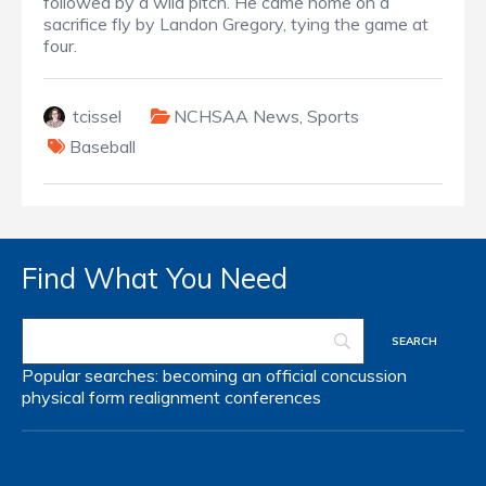
followed by a wild pitch. He came home on a
sacrifice fly by Landon Gregory, tying the game at
four.
tcissel
NCHSAA News
,
Sports
Baseball
Find What You Need
Popular searches:
becoming an official
concussion
physical form
realignment
conferences