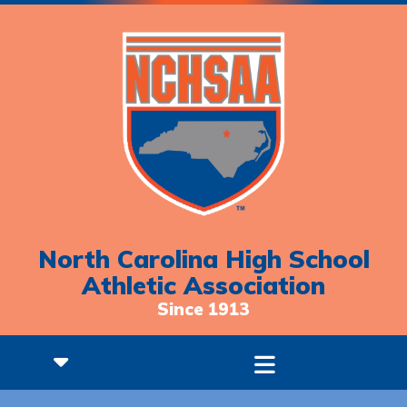
North Carolina High School
Athletic Association
Since 1913