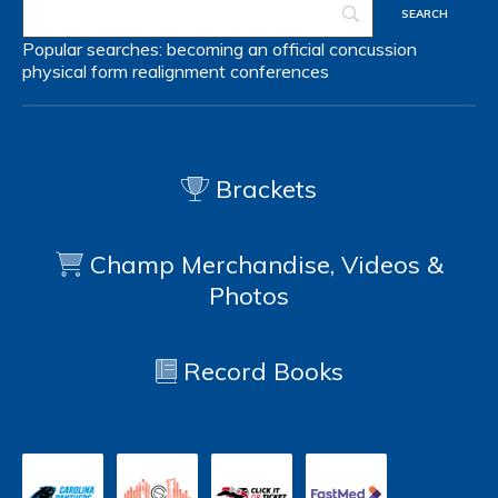
Popular searches:
becoming an official
concussion
physical form
realignment
conferences
Brackets
Champ Merchandise, Videos &
Photos
Record Books