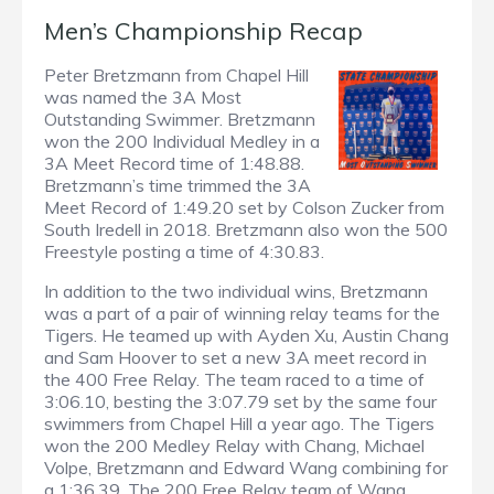
Men’s Championship Recap
Peter Bretzmann from Chapel Hill
was named the 3A Most
Outstanding Swimmer. Bretzmann
won the 200 Individual Medley in a
3A Meet Record time of 1:48.88.
Bretzmann’s time trimmed the 3A
Meet Record of 1:49.20 set by Colson Zucker from
South Iredell in 2018. Bretzmann also won the 500
Freestyle posting a time of 4:30.83.
In addition to the two individual wins, Bretzmann
was a part of a pair of winning relay teams for the
Tigers. He teamed up with Ayden Xu, Austin Chang
and Sam Hoover to set a new 3A meet record in
the 400 Free Relay. The team raced to a time of
3:06.10, besting the 3:07.79 set by the same four
swimmers from Chapel Hill a year ago. The Tigers
won the 200 Medley Relay with Chang, Michael
Volpe, Bretzmann and Edward Wang combining for
a 1:36.39. The 200 Free Relay team of Wang,