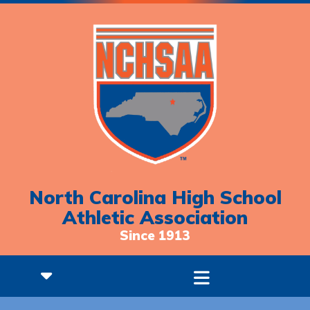
North Carolina High School
Athletic Association
Since 1913