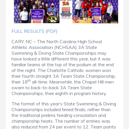
FULL RESULTS (PDF)
CARY, NC – The North Carolina High School
Athletic Association (NCHSAA) 3A State
Swimming & Diving State Championships may
have looked a little different this year, but it was
familiar teams at the top of the podium at the end
of the night. The Charlotte Catholic women won
their fourth straight 3A Team State Championship,
th
their 18
all-time. Meanwhile, the Chapel Hill men
swam to back-to-back 3A Team State
Championships, their eighth in program history.
The format of this year’s State Swimming & Diving
Championships included timed finals, rather than
the traditional prelims feeding consolation and
championship heats. The number of entries was
also reduced from 24 per event to 12. Team points