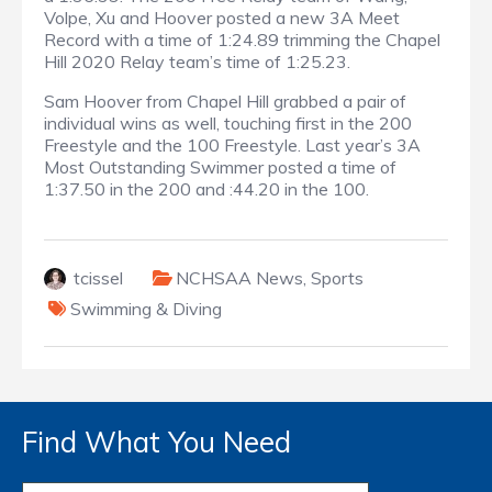
Volpe, Xu and Hoover posted a new 3A Meet
Record with a time of 1:24.89 trimming the Chapel
Hill 2020 Relay team’s time of 1:25.23.
Sam Hoover from Chapel Hill grabbed a pair of
individual wins as well, touching first in the 200
Freestyle and the 100 Freestyle. Last year’s 3A
Most Outstanding Swimmer posted a time of
1:37.50 in the 200 and :44.20 in the 100.
tcissel
NCHSAA News
,
Sports
Swimming & Diving
Find What You Need