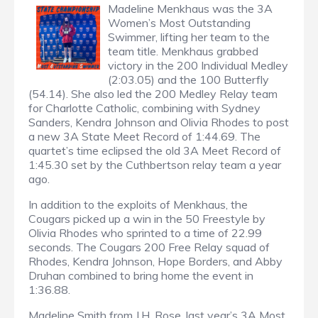
Madeline Menkhaus was the 3A
Women’s Most Outstanding
Swimmer, lifting her team to the
team title. Menkhaus grabbed
victory in the 200 Individual Medley
(2:03.05) and the 100 Butterfly
(54.14). She also led the 200 Medley Relay team
for Charlotte Catholic, combining with Sydney
Sanders, Kendra Johnson and Olivia Rhodes to post
a new 3A State Meet Record of 1:44.69. The
quartet’s time eclipsed the old 3A Meet Record of
1:45.30 set by the Cuthbertson relay team a year
ago.
In addition to the exploits of Menkhaus, the
Cougars picked up a win in the 50 Freestyle by
Olivia Rhodes who sprinted to a time of 22.99
seconds. The Cougars 200 Free Relay squad of
Rhodes, Kendra Johnson, Hope Borders, and Abby
Druhan combined to bring home the event in
1:36.88.
Madeline Smith from J.H. Rose, last year’s 3A Most