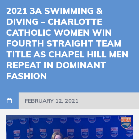
2021 3A SWIMMING &
DIVING – CHARLOTTE
CATHOLIC WOMEN WIN
FOURTH STRAIGHT TEAM
TITLE AS CHAPEL HILL MEN
REPEAT IN DOMINANT
FASHION
FEBRUARY 12, 2021