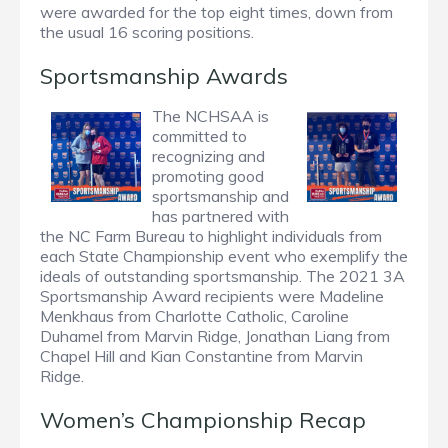
were awarded for the top eight times, down from
the usual 16 scoring positions.
Sportsmanship Awards
The NCHSAA is
committed to
recognizing and
promoting good
sportsmanship and
has partnered with
the NC Farm Bureau to highlight individuals from
each State Championship event who exemplify the
ideals of outstanding sportsmanship. The 2021 3A
Sportsmanship Award recipients were Madeline
Menkhaus from Charlotte Catholic, Caroline
Duhamel from Marvin Ridge, Jonathan Liang from
Chapel Hill and Kian Constantine from Marvin
Ridge.
Women’s Championship Recap