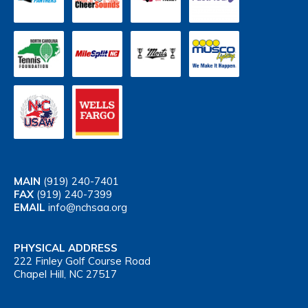
MAIN
(919) 240-7401
FAX
(919) 240-7399
EMAIL
info@nchsaa.org
PHYSICAL ADDRESS
222 Finley Golf Course Road
Chapel Hill, NC 27517