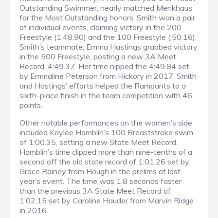
Outstanding Swimmer, nearly matched Menkhaus
for the Most Outstanding honors. Smith won a pair
of individual events, claiming victory in the 200
Freestyle (1:48.90) and the 100 Freestyle (:50.16).
Smith’s teammate, Emma Hastings grabbed victory
in the 500 Freestyle, posting a new 3A Meet
Record, 4:49.37. Her time nipped the 4:49.84 set
by Emmaline Peterson from Hickory in 2017. Smith
and Hastings’ efforts helped the Rampants to a
sixth-place finish in the team competition with 46
points.
Other notable performances on the women’s side
included Kaylee Hamblin’s 100 Breaststroke swim
of 1:00.35, setting a new State Meet Record.
Hamblin’s time clipped more than nine-tenths of a
second off the old state record of 1:01.26 set by
Grace Rainey from Hough in the prelims of last
year’s event. The time was 1.8 seconds faster
than the previous 3A State Meet Record of
1:02.15 set by Caroline Hauder from Marvin Ridge
in 2016.