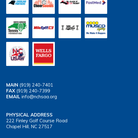
MAIN
(919) 240-7401
FAX
(919) 240-7399
EMAIL
info@nchsaa.org
PHYSICAL ADDRESS
222 Finley Golf Course Road
Chapel Hill, NC 27517