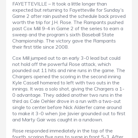
FAYETTEVILLE – It took a little longer than
expected but returning to Fayetteville for Sunday’s
Game 2 after rain pushed the schedule back proved
worth the trip for J.H. Rose. The Rampants pushed
past Cox Mill 9-4 in Game 2 of the series to earn a
sweep and the program’s sixth Baseball State
Championship. The victory gave the Rampants
their first title since 2008.
Cox Mill jumped out to an early 3-0 lead but could
not hold off the powerful Rose attack, which
pounded out 11 hits and nine runs in the game. The
Chargers opened the scoring in the second inning
Kyle Cassell homered to left with two outs in the
innings. It was a solo shot, giving the Chargers a 1-
0 advantage. They added another two runs in the
third as Cale Oehler drove in a run with a two-out
single to center before Nick Alderfer came around
to make it 3-0 when Joe Javier grounded out to first
and Marty Gair was caught in a rundown.
Rose responded immediately in the top of the
fourth, scoring five runs to surge in front 5-3. After