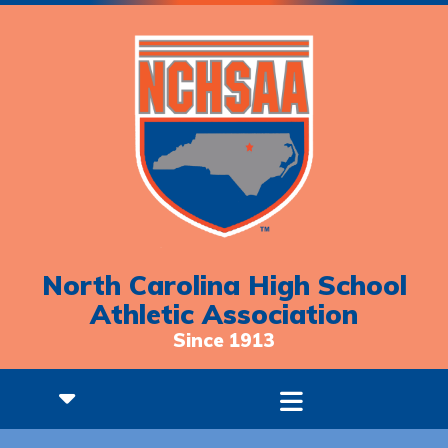
North Carolina High School
Athletic Association
Since 1913