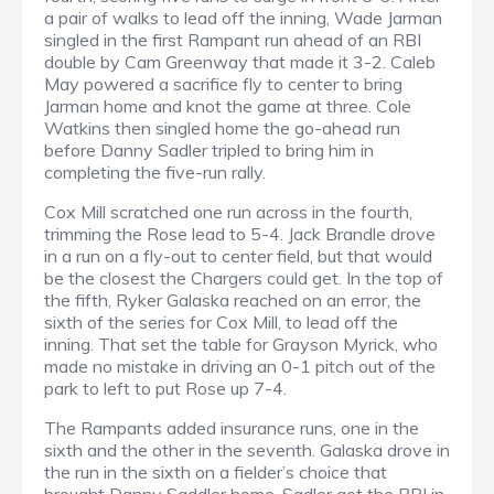
a pair of walks to lead off the inning, Wade Jarman
singled in the first Rampant run ahead of an RBI
double by Cam Greenway that made it 3-2. Caleb
May powered a sacrifice fly to center to bring
Jarman home and knot the game at three. Cole
Watkins then singled home the go-ahead run
before Danny Sadler tripled to bring him in
completing the five-run rally.
Cox Mill scratched one run across in the fourth,
trimming the Rose lead to 5-4. Jack Brandle drove
in a run on a fly-out to center field, but that would
be the closest the Chargers could get. In the top of
the fifth, Ryker Galaska reached on an error, the
sixth of the series for Cox Mill, to lead off the
inning. That set the table for Grayson Myrick, who
made no mistake in driving an 0-1 pitch out of the
park to left to put Rose up 7-4.
The Rampants added insurance runs, one in the
sixth and the other in the seventh. Galaska drove in
the run in the sixth on a fielder’s choice that