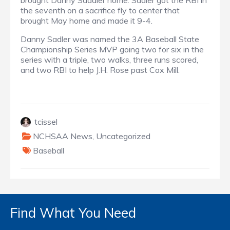
brought Danny Saddler home. Sadler got the RBI in
the seventh on a sacrifice fly to center that
brought May home and made it 9-4.
Danny Sadler was named the 3A Baseball State
Championship Series MVP going two for six in the
series with a triple, two walks, three runs scored,
and two RBI to help J.H. Rose past Cox Mill.
tcissel
NCHSAA News
,
Uncategorized
Baseball
Find What You Need