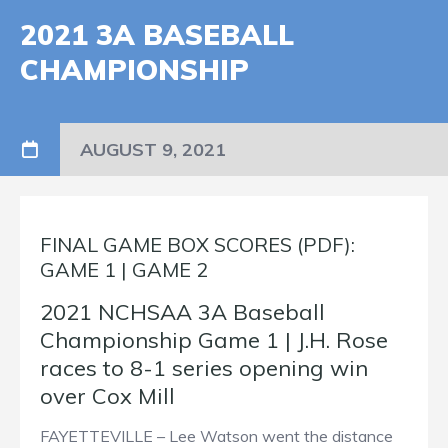
2021 3A BASEBALL
CHAMPIONSHIP
AUGUST 9, 2021
FINAL GAME BOX SCORES (PDF):
GAME 1
|
GAME 2
2021 NCHSAA 3A Baseball
Championship Game 1 | J.H. Rose
races to 8-1 series opening win
over Cox Mill
FAYETTEVILLE – Lee Watson went the distance