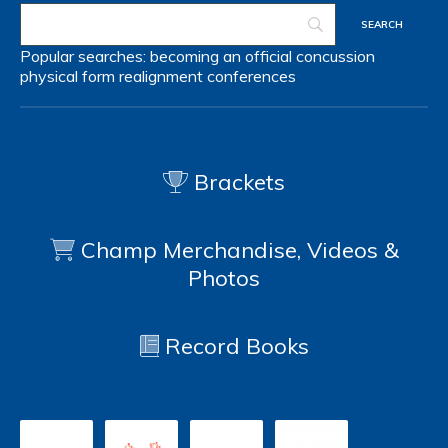
Popular searches:
becoming an official
concussion
physical form
realignment
conferences
Brackets
Champ Merchandise, Videos &
Photos
Record Books