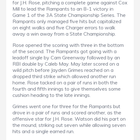
for J.H. Rose, pitching a complete game against Cox
Mill to lead the Rampants to an 8-1 victory in
Game 1 of the 3A State Championship Series. The
Rampants only managed five hits but capitalized
on eight walks and five Charger errors to walk
away a win away from a State Championship.
Rose opened the scoring with three in the bottom
of the second. The Rampants got going with a
leadoff single by Cam Greenway followed by an
RBI double by Caleb May. May later scored on a
wild pitch before Jayden Grimes reached on a
dropped third strike which allowed another run
home. Rose tacked on a pair of runs in both the
fourth and fifth innings to give themselves some
cushion heading to the late innings.
Grimes went one for three for the Rampants but
drove in a pair of runs and scored another, as the
offensive star for J.H. Rose. Watson did his part on
the mound, striking out seven while allowing seven
hits and a single earned run.