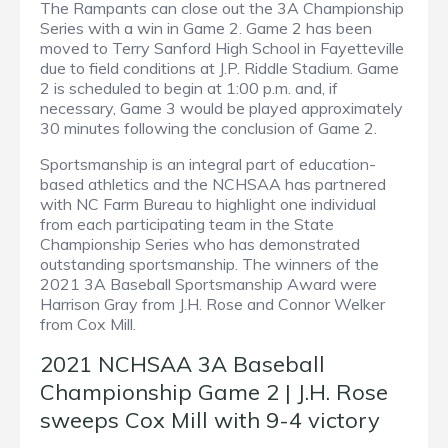
The Rampants can close out the 3A Championship
Series with a win in Game 2. Game 2 has been
moved to Terry Sanford High School in Fayetteville
due to field conditions at J.P. Riddle Stadium. Game
2 is scheduled to begin at 1:00 p.m. and, if
necessary, Game 3 would be played approximately
30 minutes following the conclusion of Game 2.
Sportsmanship is an integral part of education-
based athletics and the NCHSAA has partnered
with NC Farm Bureau to highlight one individual
from each participating team in the State
Championship Series who has demonstrated
outstanding sportsmanship. The winners of the
2021 3A Baseball Sportsmanship Award were
Harrison Gray from J.H. Rose and Connor Welker
from Cox Mill.
2021 NCHSAA 3A Baseball
Championship Game 2 | J.H. Rose
sweeps Cox Mill with 9-4 victory