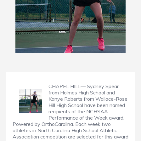
CHAPEL HILL— Sydney Spear
from Holmes High School and
Kanye Roberts from Wallace-Rose
Hill High School have been named
recipients of the NCHSAA
Performance of the Week award,
Powered by OrthoCarolina. Each week two
athletes in North Carolina High School Athletic
Association competition are selected for this award