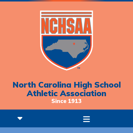
North Carolina High School
Athletic Association
Since 1913