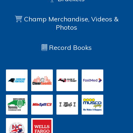
Champ Merchandise, Videos &
Photos
Record Books