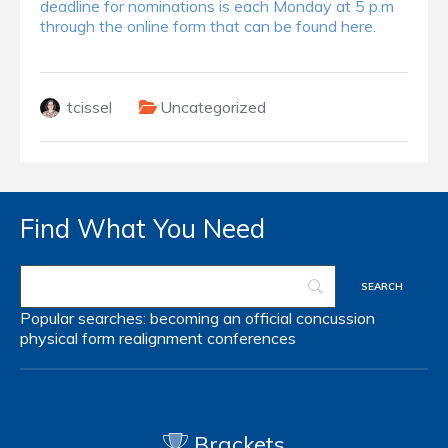
deadline for nominations is each Monday at 5 p.m
through the online form that can be found here.
tcissel
Uncategorized
Find What You Need
Popular searches:
becoming an official
concussion
physical form
realignment
conferences
Brackets