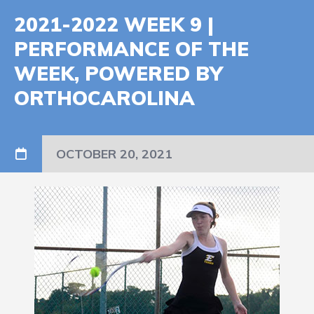
2021-2022 WEEK 9 |
PERFORMANCE OF THE
WEEK, POWERED BY
ORTHOCAROLINA
OCTOBER 20, 2021