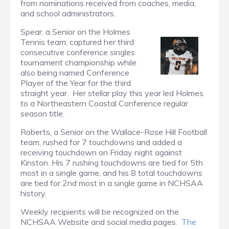
from nominations received from coaches, media,
and school administrators.
Spear, a Senior on the Holmes
Tennis team, captured her third
consecutive conference singles
tournament championship while
also being named Conference
Player of the Year for the third
straight year. Her stellar play this year led Holmes
to a Northeastern Coastal Conference regular
season title.
Roberts, a Senior on the Wallace-Rose Hill Football
team, rushed for 7 touchdowns and added a
receiving touchdown on Friday night against
Kinston. His 7 rushing touchdowns are tied for 5th
most in a single game, and his 8 total touchdowns
are tied for 2nd most in a single game in NCHSAA
history.
Weekly recipients will be recognized on the
NCHSAA Website and social media pages.
The