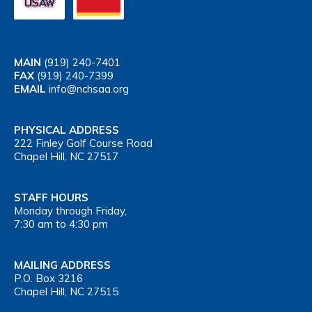
MAIN
(919) 240-7401
FAX
(919) 240-7399
EMAIL
info@nchsaa.org
PHYSICAL ADDRESS
222 Finley Golf Course Road
Chapel Hill, NC 27517
STAFF HOURS
Monday through Friday,
7:30 am to 4:30 pm
MAILING ADDRESS
P.O. Box 3216
Chapel Hill, NC 27515