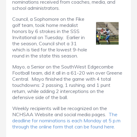
nominations received from coaches, media, and
school administrators.
Council, a Sophomore on the Fike
golf team, took home medalist
honors by 6 strokes in the SSS
Invitational on Tuesday. Earlier in
the season, Council shot a 31
which is tied for the lowest 9-hole
round in the state this season.
Mayo, a Senior on the SouthWest Edgecombe
Football team, did it all in a 61-20 win over Greene
Central. Mayo finished the game with 4 total
touchdowns: 2 passing, 1 rushing, and 1 punt
return, while adding 2 interceptions on the
defensive side of the ball.
Weekly recipients will be recognized on the
NCHSAA Website and social media pages.
The
deadline for nominations is each Monday at 5 p.m
through the online form that can be found here.