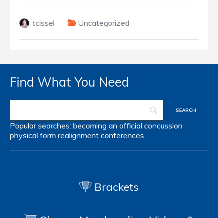
tcissel
Uncategorized
Find What You Need
Popular searches:
becoming an official
concussion
physical form
realignment
conferences
Brackets