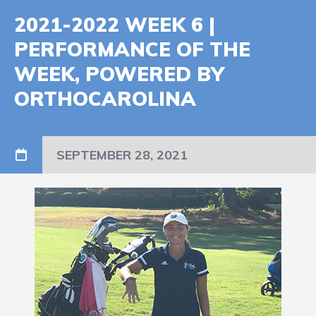
2021-2022 WEEK 6 |
PERFORMANCE OF THE
WEEK, POWERED BY
ORTHOCAROLINA
SEPTEMBER 28, 2021