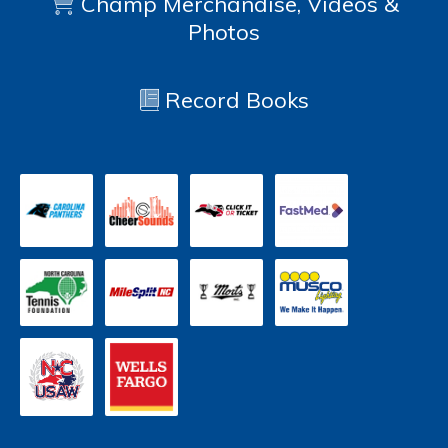
Champ Merchandise, Videos &
Photos
Record Books