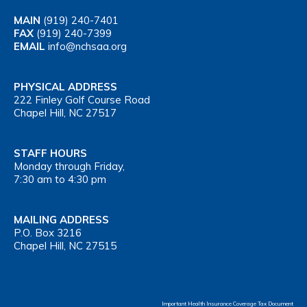
MAIN
(919) 240-7401
FAX
(919) 240-7399
EMAIL
info@nchsaa.org
PHYSICAL ADDRESS
222 Finley Golf Course Road
Chapel Hill, NC 27517
STAFF HOURS
Monday through Friday,
7:30 am to 4:30 pm
MAILING ADDRESS
P.O. Box 3216
Chapel Hill, NC 27515
Important Health Insurance Coverage Tax Document