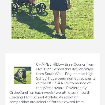
CHAPEL HILL— Bree Council from
Fike High School and Xavier Mayo
from SouthWest Edgecombe High
School have been named recipients
of the NCHSAA Performance of
the Week award, Powered by
OrthoCarolina. Each week two athletes in North
Carolina High School Athletic Association
competition are selected for this award from