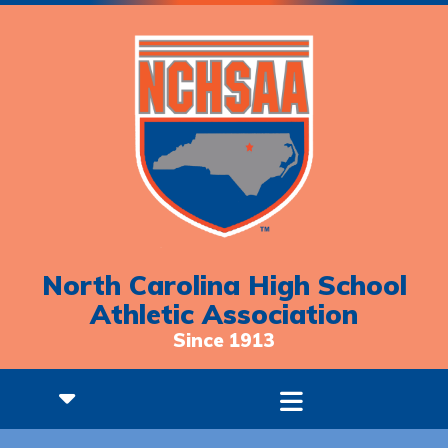
North Carolina High School
Athletic Association
Since 1913