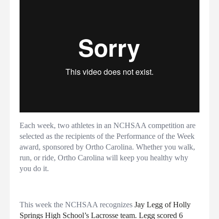
Each week, two athletes in an NCHSAA competition are
selected as the recipients of the Performance of the Week
award, sponsored by Ortho Carolina. Whether you walk,
run, or ride, Ortho Carolina will keep you healthy why
you do it.
This week the NCHSAA recognizes
Jay Legg of Holly
Springs High School’s Lacrosse team. Legg scored 6