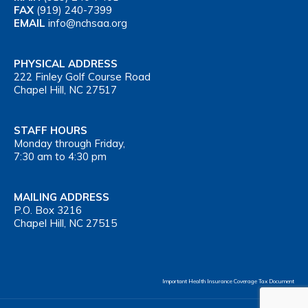
FAX
(919) 240-7399
EMAIL
info@nchsaa.org
PHYSICAL ADDRESS
222 Finley Golf Course Road
Chapel Hill, NC 27517
STAFF HOURS
Monday through Friday,
7:30 am to 4:30 pm
MAILING ADDRESS
P.O. Box 3216
Chapel Hill, NC 27515
Important Health Insurance Coverage Tax Document