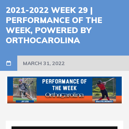
2021-2022 WEEK 29 |
PERFORMANCE OF THE
WEEK, POWERED BY
ORTHOCAROLINA
MARCH 31, 2022