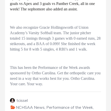
goals vs Apex and 3 goals vs Panther Creek, all in one
week! The sophomore also added an assist.
We also recognize Gracie Hollingsworth of Union
Academy’s Varsity Softball team. The junior pitcher
totaled 15 innings through 3 games with 0 earned runs, 28
strikeouts, and a BAA of 0.099! She finished the week
hitting 5 for 8 with 5 singles, 4 RBI’s and 1 walk.
This has been the Performance of the Week awards
sponsored by Ortho Carolina. Get the orthopedic care you
need in a way that works best for you. Ortho Carolina.
Your care. Your way.
tcissel
NCHSAA News
,
Performance of the Week
,