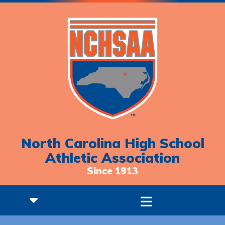
North Carolina High School
Athletic Association
Since 1913