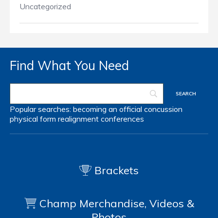
Uncategorized
Find What You Need
Popular searches:
becoming an official
concussion
physical form
realignment
conferences
Brackets
Champ Merchandise, Videos &
Photos