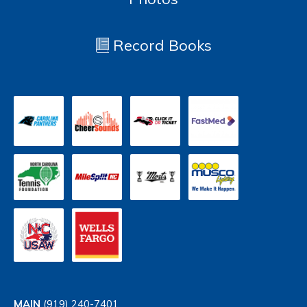
Record Books
MAIN
(919) 240-7401