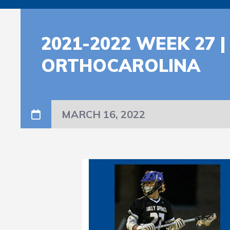
2021-2022 WEEK 27
ORTHOCAROLINA
MARCH 16, 2022