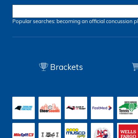
Popular searches:
becoming an official
concussion
p
Brackets