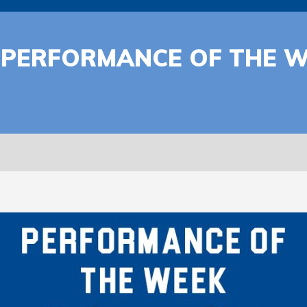
 | PERFORMANCE OF THE 