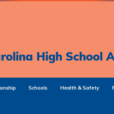
rolina High School A
onship
Schools
Health & Safety