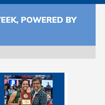
WEEK, POWERED BY