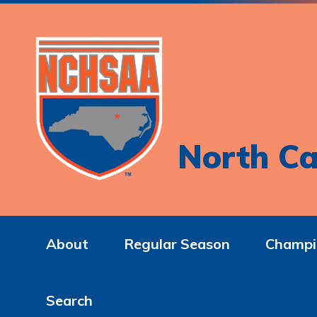
North Ca
About
Regular Season
Champi
Search