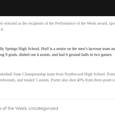
 selected as the recipients of the Performance of the Week award, spo
it.
olly Springs High School. Huff is a senior on the men’s lacrosse team 
ng 9 goals, dished out 4 assists, and had 6 ground balls in two games.
asketball State Championship team from Northwood High School. Porte
ebounds, and totaled 5 assists. Porter also shot 40% from three-point r
 of the Week
,
Uncategorized