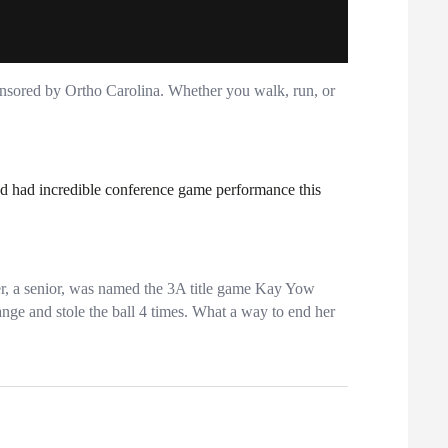
nsored by Ortho Carolina. Whether you walk, run, or
and had incredible conference game performance this
r, a senior, was named the 3A title game Kay Yow
ange and stole the ball 4 times. What a way to end her