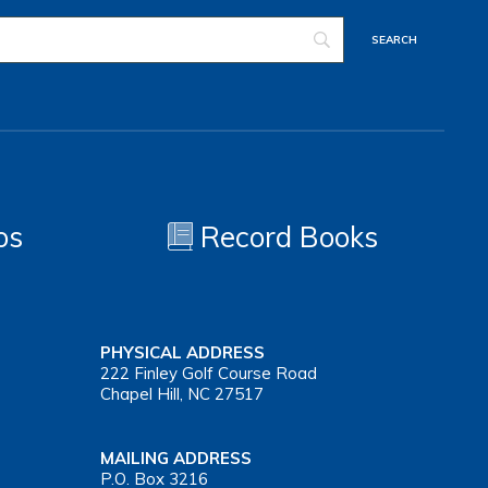
os
Record Books
PHYSICAL ADDRESS
222 Finley Golf Course Road
Chapel Hill, NC 27517
MAILING ADDRESS
P.O. Box 3216