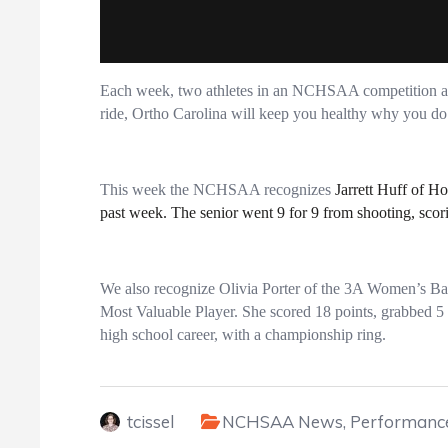
Each week, two athletes in an NCHSAA competition are
ride, Ortho Carolina will keep you healthy why you do 
This week the NCHSAA recognizes
Jarrett Huff of H
past week. The senior went 9 for 9 from shooting, scori
We also recognize Olivia Porter of the 3A Women’s B
Most Valuable Player. She scored 18 points, grabbed 5 r
high school career, with a championship ring.
tcissel
NCHSAA News
,
Performance