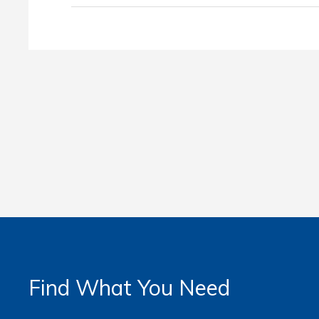
Find What You Need