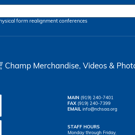
hysical form
realignment
conferences
Champ Merchandise, Videos & Phot
MAIN
(919) 240-7401
FAX
(919) 240-7399
EMAIL
info@nchsaa.org
STAFF HOURS
Monday through Friday,