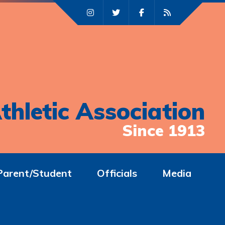
thletic Association
Since 1913
Parent/Student
Officials
Media