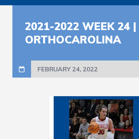
2021-2022 WEEK 24
ORTHOCAROLINA
FEBRUARY 24, 2022