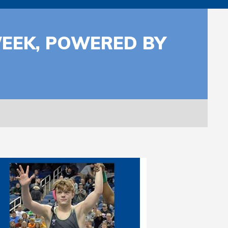
WEEK, POWERED BY