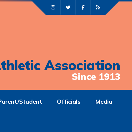
thletic Association
Since 1913
Parent/Student
Officials
Media