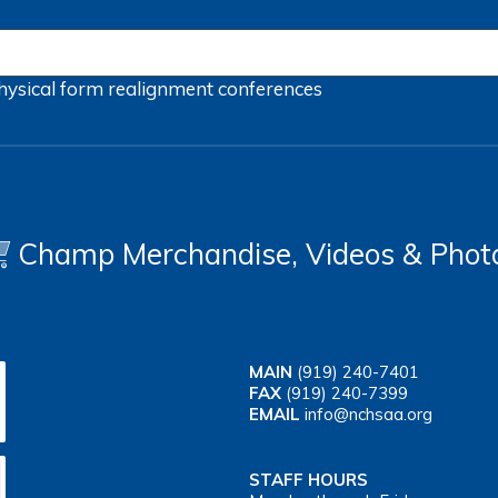
hysical form
realignment
conferences
Champ Merchandise, Videos & Phot
MAIN
(919) 240-7401
FAX
(919) 240-7399
EMAIL
info@nchsaa.org
STAFF HOURS