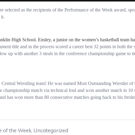
 selected as the recipients of the Performance of the Week award, spo
it.
anklin High School. Ensley, a junior on the women’s basketball team h
ament title and in the process scored a career best 32 points in both t
llow up with another 3 steals in the conference championship game to tie
ry Central Wrestling team! He was named Most Outstanding Wrestler of t
te championship match via technical foul and won another match in 10
 and has won more than 80 consecutive matches going back to his freshm
 of the Week
,
Uncategorized