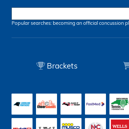
Popular searches:
becoming an official
concussion
p
Brackets