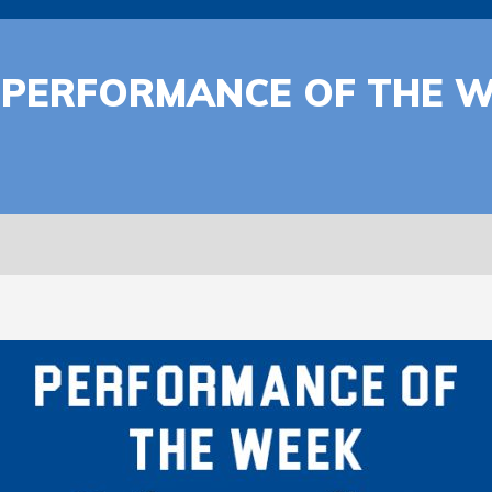
 | PERFORMANCE OF THE 