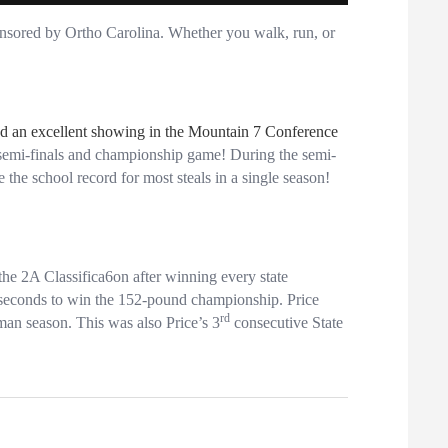
nsored by Ortho Carolina. Whether you walk, run, or
ad an excellent showing in the Mountain 7 Conference
he semi-finals and championship game! During the semi-
 the school record for most steals in a single season!
he 2A Classifica6on after winning every state
 seconds to win the 152-pound championship. Price
rd
an season. This was also Price’s 3
consecutive State