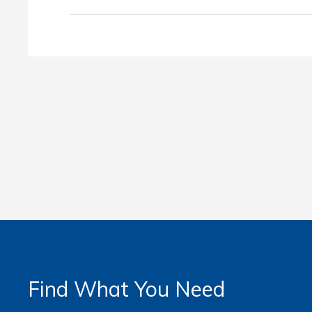
Find What You Need