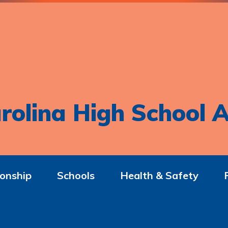
rolina High School A
onship
Schools
Health & Safety