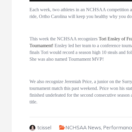
Each week, two athletes in an NCHSAA competition are
ride, Ortho Carolina will keep you healthy why you do 
This week the NCHSAA recognizes
Tori Ensley of Fr
Tournament!
Ensley led her team to a conference tourn
finals Tori would record a season high 10 steals and fo
She was also named Tournament MVP!
We also recognize Jeremiah Price, a junior on the Sur
tournament match this past weekend. Price won his sta
finished undefeated for the second consecutive season
title.
tcissel
NCHSAA News
,
Performance