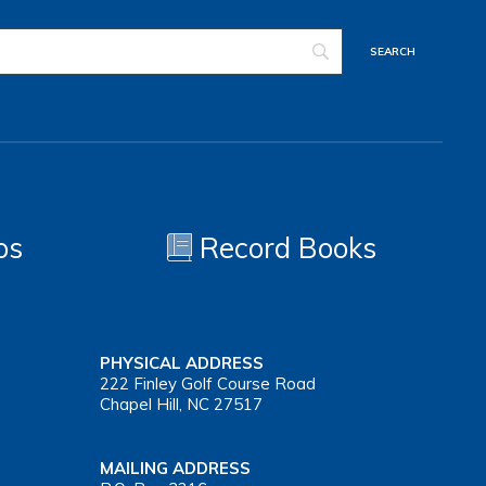
os
Record Books
PHYSICAL ADDRESS
222 Finley Golf Course Road
Chapel Hill, NC 27517
MAILING ADDRESS