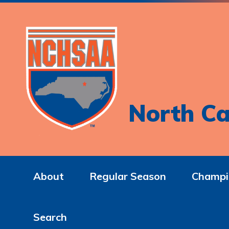
North Ca
About
Regular Season
Champi
Search