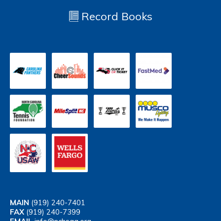
Record Books
MAIN
(919) 240-7401
FAX
(919) 240-7399