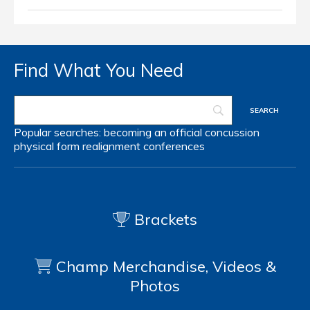
Find What You Need
Popular searches:
becoming an official
concussion
physical form
realignment
conferences
Brackets
Champ Merchandise, Videos &
Photos