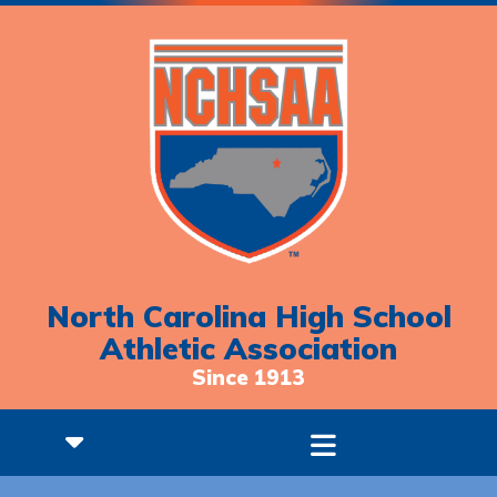
North Carolina High School
Athletic Association
Since 1913