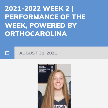
2021-2022 WEEK 2 |
PERFORMANCE OF THE
WEEK, POWERED BY
ORTHOCAROLINA
AUGUST 31, 2021