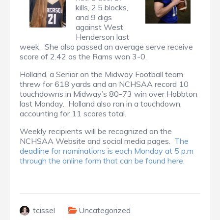
kills, 2.5 blocks,
and 9 digs
against West
Henderson last
week. She also passed an average serve receive
score of 2.42 as the Rams won 3-0.
Holland, a Senior on the Midway Football team
threw for 618 yards and an NCHSAA record 10
touchdowns in Midway’s 80-73 win over Hobbton
last Monday. Holland also ran in a touchdown,
accounting for 11 scores total.
Weekly recipients will be recognized on the
NCHSAA Website and social media pages.
The
deadline for nominations is each Monday at 5 p.m
through the online form that can be found here.
tcissel
Uncategorized