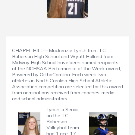
CHAPEL HILL— Mackenzie Lynch from T.C.
Roberson High School and Wyatt Holland from
Midway High School have been named recipients
of the NCHSAA Performance of the Week award,
Powered by OrthoCarolina. Each week two
athletes in North Carolina High School Athletic
Association competition are selected for this award
from nominations received from coaches, media,
and school administrators.
Lynch, a Senior
on the T.C.
Roberson
Volleyball team
had 1 ace, 17