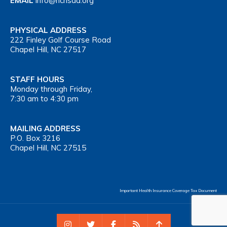
EMAIL
info@nchsaa.org
PHYSICAL ADDRESS
222 Finley Golf Course Road
Chapel Hill, NC 27517
STAFF HOURS
Monday through Friday,
7:30 am to 4:30 pm
MAILING ADDRESS
P.O. Box 3216
Chapel Hill, NC 27515
Important Health Insurance Coverage Tax Document