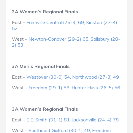
2A Women’s Regional Finals
East –
Farmville Central (25-3) 69, Kinston (27-4)
52
West –
Newton-Conover (29-2) 65, Salisbury (28-
2) 53
3A Men’s Regional Finals
East –
Westover (30-0) 54, Northwood (27-3) 49
West –
Freedom (29-1) 58, Hunter Huss (26-5) 56
3A Women’s Regional Finals
East –
E.E. Smith (31-1) 81, Jacksonville (24-4) 78
West –
Southeast Guilford (30-1) 49, Freedom