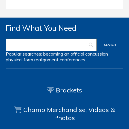
Find What You Need
Popular searches:
becoming an official
concussion
physical form
realignment
conferences
Brackets
Champ Merchandise, Videos &
Photos