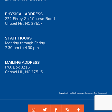
PHYSICAL ADDRESS
222 Finley Golf Course Road
Chapel Hill, NC 27517
STAFF HOURS
Monday through Friday,
7:30 am to 4:30 pm
MAILING ADDRESS
P.O. Box 3216
Chapel Hill, NC 27515
Important Health Insurance Coverage Tax Document