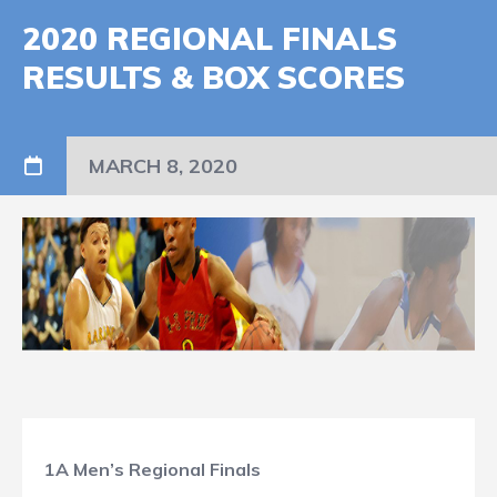
2020 REGIONAL FINALS
RESULTS & BOX SCORES
MARCH 8, 2020
1A Men’s Regional Finals