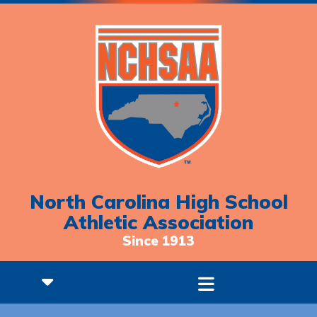
North Carolina High School
Athletic Association
Since 1913