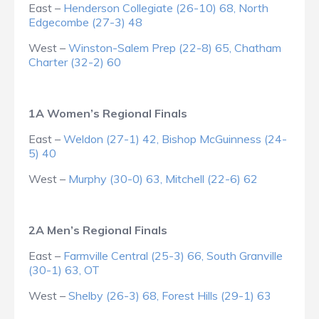
East –
Henderson Collegiate (26-10) 68, North
Edgecombe (27-3) 48
West –
Winston-Salem Prep (22-8) 65, Chatham
Charter (32-2) 60
1A Women’s Regional Finals
East –
Weldon (27-1) 42, Bishop McGuinness (24-
5) 40
West –
Murphy (30-0) 63, Mitchell (22-6) 62
2A Men’s Regional Finals
East –
Farmville Central (25-3) 66, South Granville
(30-1) 63, OT
West –
Shelby (26-3) 68, Forest Hills (29-1) 63