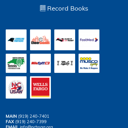
Record Books
MAIN
(919) 240-7401
FAX
(919) 240-7399
EMAIL
info@nchsaa.org