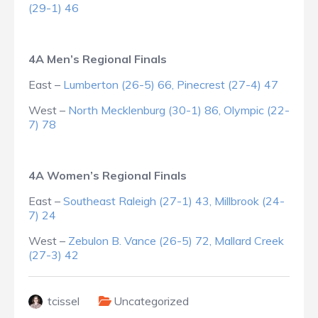
(29-1) 46
4A Men’s Regional Finals
East –
Lumberton (26-5) 66, Pinecrest (27-4) 47
West –
North Mecklenburg (30-1) 86, Olympic (22-
7) 78
4A Women’s Regional Finals
East –
Southeast Raleigh (27-1) 43, Millbrook (24-
7) 24
West –
Zebulon B. Vance (26-5) 72, Mallard Creek
(27-3) 42
tcissel
Uncategorized