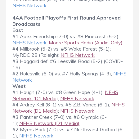
NFHS Network
4AA Football Playoffs First Round Approved
Broadcasts
East
#1 Apex Friendship (7-0) vs. #8 Pinecrest (5-2);
NFHS Network
;
Moore Sports Radio (Audio-Only)
#4 Millbrook (5-2) vs. #5 Wake Forest (5-1);
MyRDC 28 (Raleigh);
NFHS Network
#3 Hoggard def. #6 Leesville Road (5-2) (COVID-
19)
#2 Rolesville (6-0) vs. #7 Holly Springs (4-3);
NFHS
Network
West
#1 Hough (7-0) vs. #8 Green Hope (4-1);
NFHS
Network (D1 Media)
;
NFHS Network
#4 Ardrey Kell (6-1) vs. #5 Z.B. Vance (6-1);
NFHS
Network (D1 Media)
;
NFHS Network
#3 Panther Creek (7-0) vs. #6 Olympic (6-
1);
NFHS Network (D1 Media)
#2 Myers Park (7-0) vs. #7 Northwest Guilford (6-
1);
NFHS Network