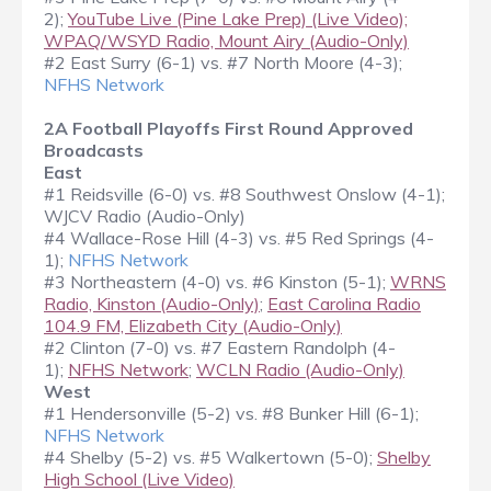
2);
YouTube Live (Pine Lake Prep) (Live Video);
WPAQ/WSYD Radio, Mount Airy (Audio-Only)
#2 East Surry (6-1) vs. #7 North Moore (4-3);
NFHS Network
2A Football Playoffs First Round Approved
Broadcasts
East
#1 Reidsville (6-0) vs. #8 Southwest Onslow (4-1);
WJCV Radio (Audio-Only)
#4 Wallace-Rose Hill (4-3) vs. #5 Red Springs (4-
1);
NFHS Network
#3 Northeastern (4-0) vs. #6 Kinston (5-1);
WRNS
Radio, Kinston (Audio-Only)
;
East Carolina Radio
104.9 FM, Elizabeth City (Audio-Only)
#2 Clinton (7-0) vs. #7 Eastern Randolph (4-
1);
NFHS Network
;
WCLN Radio (Audio-Only)
West
#1 Hendersonville (5-2) vs. #8 Bunker Hill (6-1);
NFHS Network
#4 Shelby (5-2) vs. #5 Walkertown (5-0);
Shelby
High School (Live Video)