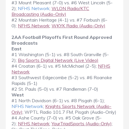
#3 Mount Pleasant (7-0) vs. #6 West Lincoln (5-
2);
NFHS Network
;
WLON Radio/KTC
Broadcasting (Audio-Only)
#2 Mountain Heritage (4-1) vs. #7 Forbush (6-
0);
NFHS Network
;
WKYK Radio (Audio-Only)
2AA Football Playoffs First Round Approved
Broadcasts
East
#1 Washington (5-1) vs. #8 South Granville (5-
2);
Big Sports Digital Network (Live Video)
#4 Croatan (6-1) vs. #5 McMichael (2-5);
NFHS
Network
#3 Southwest Edgecombe (5-2) vs. #6 Roanoke
Rapids (5-1)
#2 St. Pauls (5-0) vs. #7 Randleman (7-0)
West
#1 North Davidson (6-1) vs. #8 Pisgah (6-1);
NFHS Network
;
Knights Sports Network (Audio-
Only)
; WPTL Radio 101.7 FM, Pisgah (Audio-Only)
#4 Ashe County (7-0) vs. #5 Oak Grove (5-
2);
NFHS Network
;
YourTriadSports (Audio-Only)
;