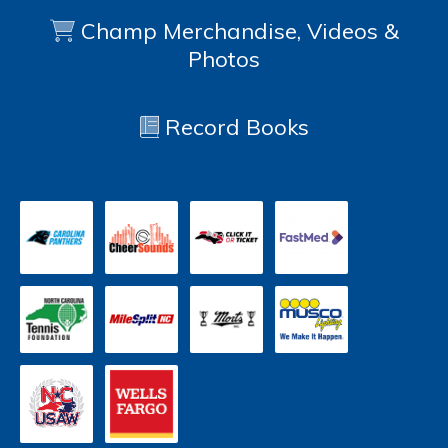
Champ Merchandise, Videos &
Photos
Record Books