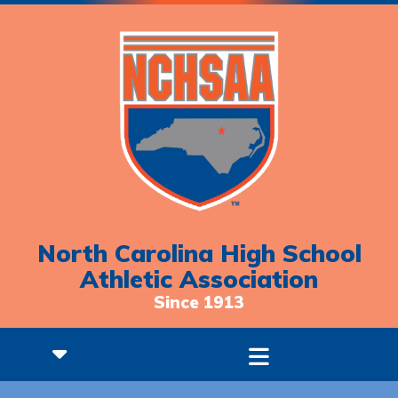
North Carolina High School
Athletic Association
Since 1913