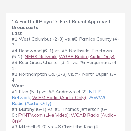
1A Football Playoffs First Round Approved
Broadcasts
East
#1 West Columbus (2-3) vs. #8 Pamlico County (4-
2)
#4 Rosewood (6-1) vs. #5 Northside-Pinetown
(5-2);
NFHS Network
;
WGBR Radio (Audio-Only)
#3 Bear Grass Charter (3-1) vs. #6 Perquimans (4-
1)
#2 Northampton Co. (1-3) vs. #7 North Duplin (3-
4)
West
#1 Elkin (5-1) vs. #8 Andrews (4-2);
NFHS
Network
;
WIFM Radio (Audio-Only)
;
WWWC
Radio (Audio-Only)
#4 Murphy (6-1) vs. #5 Thomas Jefferson (6-
0);
FYNTV.com (Live Video)
;
WCAB Radio (Audio-
Only)
#3 Mitchell (6-0) vs. #6 Christ the King (4-