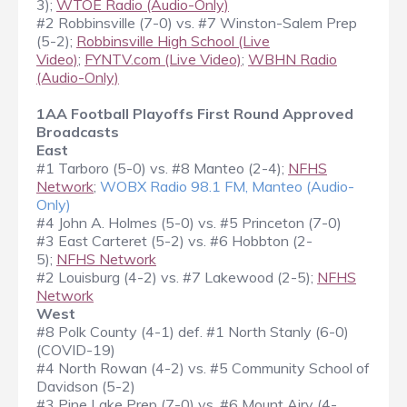
3);
WTOE Radio (Audio-Only)
#2 Robbinsville (7-0) vs. #7 Winston-Salem Prep
(5-2);
Robbinsville High School (Live
Video)
;
FYNTV.com (Live Video)
;
WBHN Radio
(Audio-Only)
1AA Football Playoffs First Round Approved
Broadcasts
East
#1 Tarboro (5-0) vs. #8 Manteo (2-4);
NFHS
Network
;
WOBX Radio 98.1 FM, Manteo (Audio-
Only)
#4 John A. Holmes (5-0) vs. #5 Princeton (7-0)
#3 East Carteret (5-2) vs. #6 Hobbton (2-
5);
NFHS Network
#2 Louisburg (4-2) vs. #7 Lakewood (2-5);
NFHS
Network
West
#8 Polk County (4-1) def. #1 North Stanly (6-0)
(COVID-19)
#4 North Rowan (4-2) vs. #5 Community School of
Davidson (5-2)
#3 Pine Lake Prep (7-0) vs. #6 Mount Airy (4-