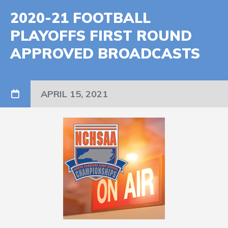
2020-21 FOOTBALL
PLAYOFFS FIRST ROUND
APPROVED BROADCASTS
APRIL 15, 2021