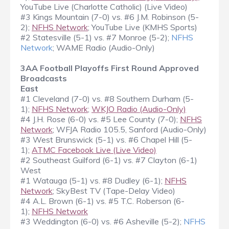
YouTube Live (Charlotte Catholic) (Live Video)
#3 Kings Mountain (7-0) vs. #6 J.M. Robinson (5-
2);
NFHS Network
; YouTube Live (KMHS Sports)
#2 Statesville (5-1) vs. #7 Monroe (5-2);
NFHS
Network
; WAME Radio (Audio-Only)
3AA Football Playoffs First Round Approved
Broadcasts
East
#1 Cleveland (7-0) vs. #8 Southern Durham (5-
1);
NFHS Network
;
WKJO Radio (Audio-Only)
#4 J.H. Rose (6-0) vs. #5 Lee County (7-0);
NFHS
Network
; WFJA Radio 105.5, Sanford (Audio-Only)
#3 West Brunswick (5-1) vs. #6 Chapel Hill (5-
1);
ATMC Facebook Live (Live Video)
#2 Southeast Guilford (6-1) vs. #7 Clayton (6-1)
West
#1 Watauga (5-1) vs. #8 Dudley (6-1);
NFHS
Network
; SkyBest TV (Tape-Delay Video)
#4 A.L. Brown (6-1) vs. #5 T.C. Roberson (6-
1);
NFHS Network
#3 Weddington (6-0) vs. #6 Asheville (5-2);
NFHS