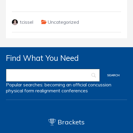
tcissel
Uncategorized
Find What You Need
Popular searches:
becoming an official
concussion
physical form
realignment
conferences
Brackets