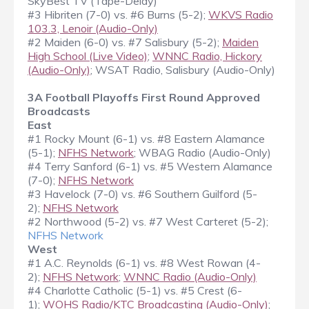
SkyBest TV (Tape-Delay)
#3 Hibriten (7-0) vs. #6 Burns (5-2);
WKVS Radio
103.3, Lenoir (Audio-Only)
#2 Maiden (6-0) vs. #7 Salisbury (5-2);
Maiden
High School (Live Video)
;
WNNC Radio, Hickory
(Audio-Only)
; WSAT Radio, Salisbury (Audio-Only)
3A Football Playoffs First Round Approved
Broadcasts
East
#1 Rocky Mount (6-1) vs. #8 Eastern Alamance
(5-1);
NFHS Network
; WBAG Radio (Audio-Only)
#4 Terry Sanford (6-1) vs. #5 Western Alamance
(7-0);
NFHS Network
#3 Havelock (7-0) vs. #6 Southern Guilford (5-
2);
NFHS Network
#2 Northwood (5-2) vs. #7 West Carteret (5-2);
NFHS Network
West
#1 A.C. Reynolds (6-1) vs. #8 West Rowan (4-
2);
NFHS Network
;
WNNC Radio (Audio-Only)
#4 Charlotte Catholic (5-1) vs. #5 Crest (6-
1);
WOHS Radio/KTC Broadcasting (Audio-Only)
;