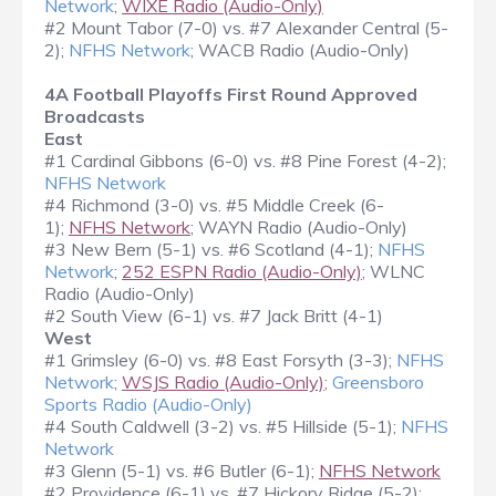
Network
;
WIXE Radio (Audio-Only)
#2 Mount Tabor (7-0) vs. #7 Alexander Central (5-
2);
NFHS Network
; WACB Radio (Audio-Only)
4A Football Playoffs First Round Approved
Broadcasts
East
#1 Cardinal Gibbons (6-0) vs. #8 Pine Forest (4-2);
NFHS Network
#4 Richmond (3-0) vs. #5 Middle Creek (6-
1);
NFHS Network
; WAYN Radio (Audio-Only)
#3 New Bern (5-1) vs. #6 Scotland (4-1);
NFHS
Network
;
252 ESPN Radio (Audio-Only)
; WLNC
Radio (Audio-Only)
#2 South View (6-1) vs. #7 Jack Britt (4-1)
West
#1 Grimsley (6-0) vs. #8 East Forsyth (3-3);
NFHS
Network
;
WSJS Radio (Audio-Only)
;
Greensboro
Sports Radio (Audio-Only)
#4 South Caldwell (3-2) vs. #5 Hillside (5-1);
NFHS
Network
#3 Glenn (5-1) vs. #6 Butler (6-1);
NFHS Network
#2 Providence (6-1) vs. #7 Hickory Ridge (5-2);