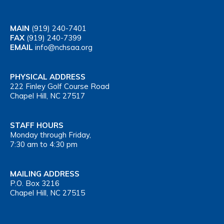
MAIN
(919) 240-7401
FAX
(919) 240-7399
EMAIL
info@nchsaa.org
PHYSICAL ADDRESS
222 Finley Golf Course Road
Chapel Hill, NC 27517
STAFF HOURS
Monday through Friday,
7:30 am to 4:30 pm
MAILING ADDRESS
P.O. Box 3216
Chapel Hill, NC 27515