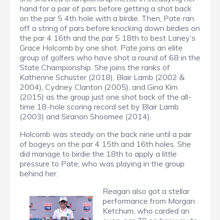
hand for a pair of pars before getting a shot back
on the par 5 4th hole with a birdie. Then, Pate ran
off a string of pars before knocking down birdies on
the par 4 16th and the par 5 18th to best Laney’s
Grace Holcomb by one shot. Pate joins an elite
group of golfers who have shot a round of 68 in the
State Championship. She joins the ranks of
Katherine Schuster (2018), Blair Lamb (2002 &
2004), Cydney Clanton (2005), and Gina Kim
(2015) as the group just one shot back of the all-
time 18-hole scoring record set by Blair Lamb
(2003) and Siranon Shoomee (2014).
Holcomb was steady on the back nine until a pair
of bogeys on the par 4 15th and 16th holes. She
did manage to birdie the 18th to apply a little
pressure to Pate, who was playing in the group
behind her.
Reagan also got a stellar
performance from Morgan
Ketchum, who carded an