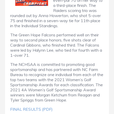
even-par 70 on her way to
a third-place finish. The
Raiders scoring trio was
rounded out by Anna Howerton, who shot 5-over
75 and finished in a seven-way tie for 11th place
in the Individual Standings.
The Green Hope Falcons performed well on their
way to second place honors, five shots clear of
Cardinal Gibbons, who finished third. The Falcons
were led by Halynn Lee, who tied for fourth with a
1-over 71.
The NCHSAA is committed to promoting good
sportsmanship and has partnered with NC Farm
Bureau to recognize one individual from each of the
top two teams with the 2021 Women’s Golf
Sportsmanship Awards for each classification. The
2021 4A Women’s Golf Sportsmanship Award
winners were Morgan Ketchum from Reagan and
Tyler Spriggs from Green Hope.
FINAL RESULTS (PDF)