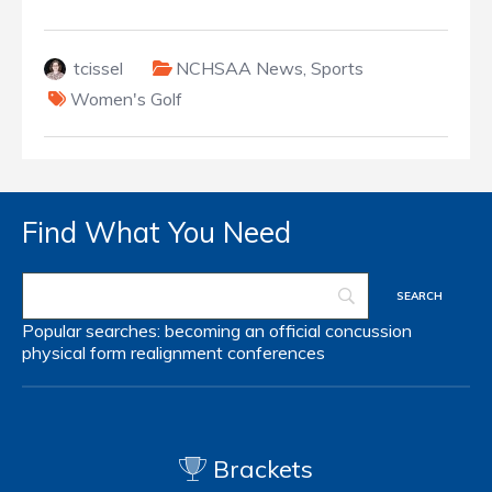
tcissel
NCHSAA News
,
Sports
Women's Golf
Find What You Need
Popular searches:
becoming an official
concussion
physical form
realignment
conferences
Brackets