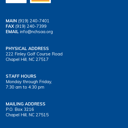
MAIN
(919) 240-7401
FAX
(919) 240-7399
EMAIL
info@nchsaa.org
PHYSICAL ADDRESS
222 Finley Golf Course Road
Chapel Hill, NC 27517
STAFF HOURS
Monday through Friday,
7:30 am to 4:30 pm
MAILING ADDRESS
P.O. Box 3216
Chapel Hill, NC 27515