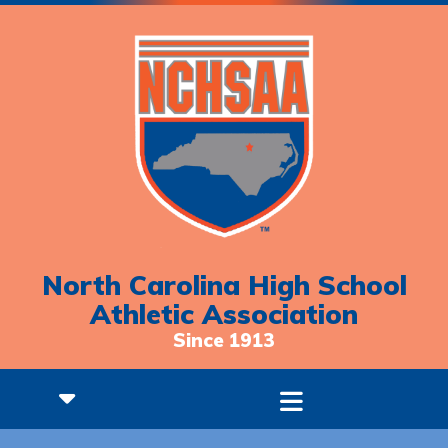
North Carolina High School
Athletic Association
Since 1913