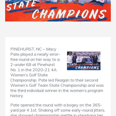
PINEHURST, NC – Macy
Pate played a nearly error-
free round on her way to a
2-under 68 at Pinehurst
No. 1 in the 2020-21 4A
Women’s Golf State
Championship. Pate led Reagan to their second
Women’s Golf Team State Championship and was
the third individual winner in the women’s program
history.
Pate opened the round with a bogey on the 365-
yard par 4 1st. Shaking off some early-round jitters,
she showed championship mettle in steadying her