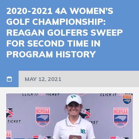
2020-2021 4A WOMEN’S
GOLF CHAMPIONSHIP:
REAGAN GOLFERS SWEEP
FOR SECOND TIME IN
PROGRAM HISTORY
MAY 12, 2021