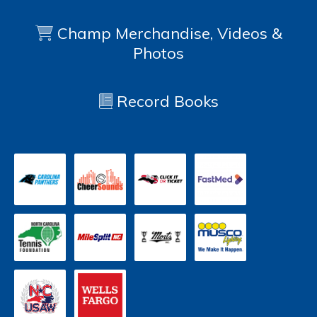
Champ Merchandise, Videos &
Photos
Record Books