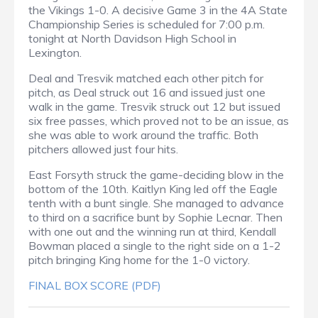
the Vikings 1-0. A decisive Game 3 in the 4A State
Championship Series is scheduled for 7:00 p.m.
tonight at North Davidson High School in
Lexington.
Deal and Tresvik matched each other pitch for
pitch, as Deal struck out 16 and issued just one
walk in the game. Tresvik struck out 12 but issued
six free passes, which proved not to be an issue, as
she was able to work around the traffic. Both
pitchers allowed just four hits.
East Forsyth struck the game-deciding blow in the
bottom of the 10th. Kaitlyn King led off the Eagle
tenth with a bunt single. She managed to advance
to third on a sacrifice bunt by Sophie Lecnar. Then
with one out and the winning run at third, Kendall
Bowman placed a single to the right side on a 1-2
pitch bringing King home for the 1-0 victory.
FINAL BOX SCORE (PDF)