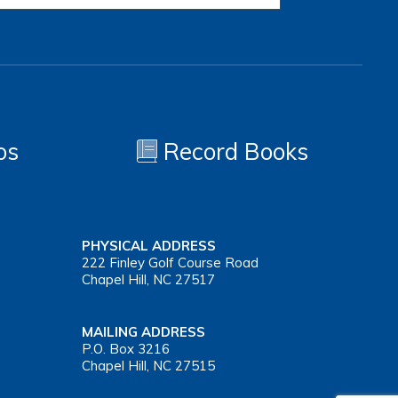
os
Record Books
PHYSICAL ADDRESS
222 Finley Golf Course Road
Chapel Hill, NC 27517
MAILING ADDRESS
P.O. Box 3216
Chapel Hill, NC 27515