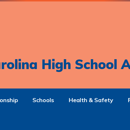
rolina High School A
onship
Schools
Health & Safety