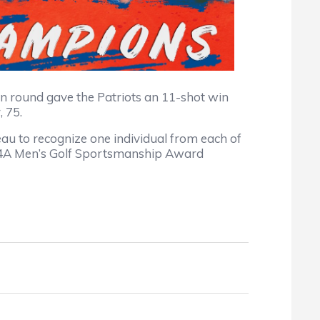
even round gave the Patriots an 11-shot win
 75.
to recognize one individual from each of
1 4A Men’s Golf Sportsmanship Award