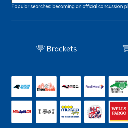
Popular searches:
becoming an official
concussion
p
Brackets