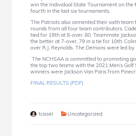
win the Individual State Tournament on the M
fourth in the last six tournaments.
The Patriots also cemented their sixth team ti
rounds from all four team contributors. Cad
tied for 18th at 8-over, 80. Teammate Jacks
the better at 7-over, 79 in a tie for 10th. Co
over R.J. Reynolds. The Demons were led by
The NCHSAA is committed to promoting good
the top two teams with the 2021 Men’s Golf
winners were Jackson Van Paris from Pinecr
FINAL RESULTS (PDF)
tcissel
Uncategorized