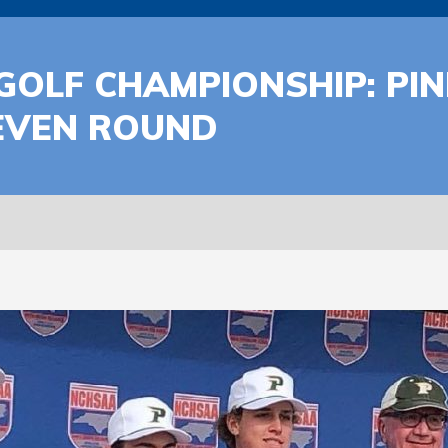
S GOLF CHAMPIONSHIP: P
 EVEN ROUND