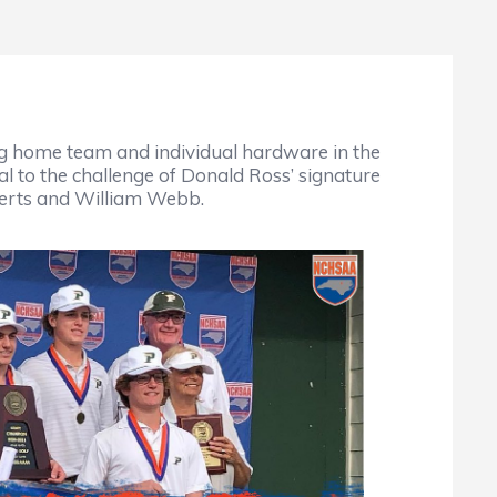
g home team and individual hardware in the
l to the challenge of Donald Ross’ signature
berts and William Webb.