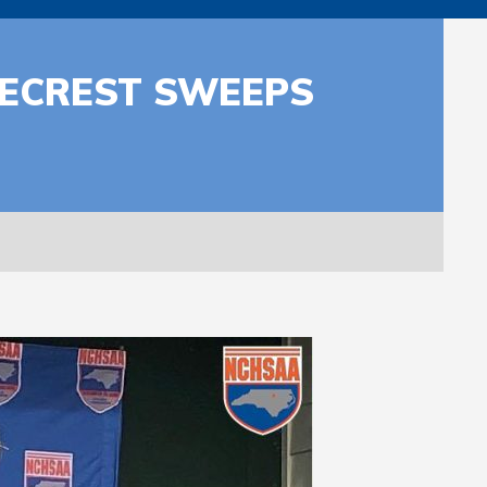
INECREST SWEEPS