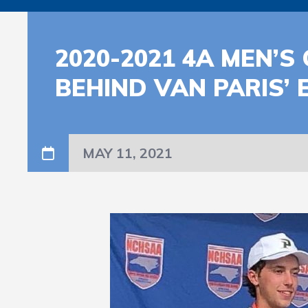
2020-2021 4A MEN’
BEHIND VAN PARIS’
MAY 11, 2021