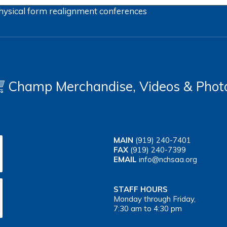
hysical form
realignment
conferences
Champ Merchandise, Videos & Phot
MAIN
(919) 240-7401
FAX
(919) 240-7399
EMAIL
info@nchsaa.org
STAFF HOURS
Monday through Friday,
7:30 am to 4:30 pm