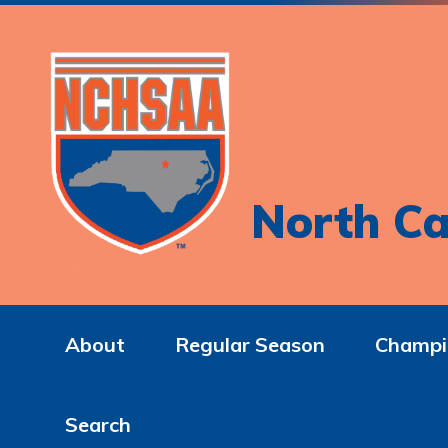
North Ca
About
Regular Season
Champi
Search