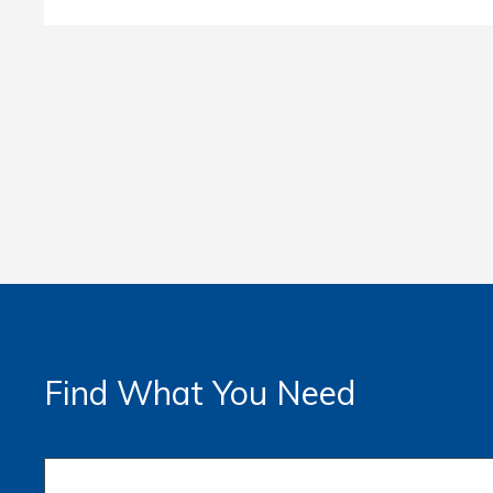
Find What You Need