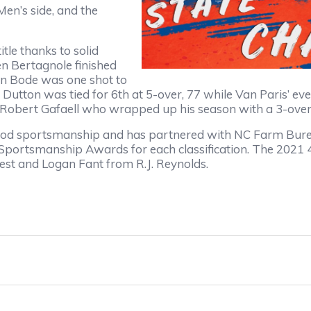
en’s side, and the
tle thanks to solid
en Bertagnole finished
on Bode was one shot to
lin Dutton was tied for 6th at 5-over, 77 while Van Paris’ 
 Robert Gafaell who wrapped up his season with a 3-over,
 sportsmanship and has partnered with NC Farm Bureau 
 Sportsmanship Awards for each classification. The 202
est and Logan Fant from R.J. Reynolds.