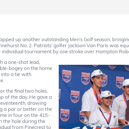
pped up another outstanding Men’s Golf season, bringin
ehurst No. 2. Patriots’ golfer Jackson Van Paris was equa
the individual tournament by one stroke over Hampton Ro
h a one-shot lead,
uble-bogey on the home
into a tie with
se.
or the final two holes,
up of the day. He gave a
 seventeenth, drawing
 a par or better on the
home in four on the 415-
n the hole during the
idual from Pinecrest to