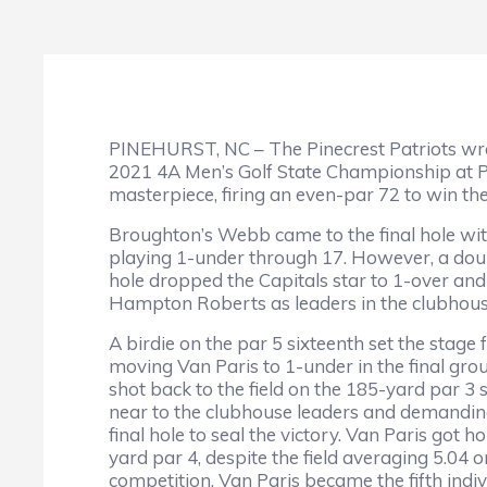
PINEHURST, NC – The Pinecrest Patriots wra
2021 4A Men’s Golf State Championship at Pin
masterpiece, firing an even-par 72 to win 
Broughton’s Webb came to the final hole wit
playing 1-under through 17. However, a do
hole dropped the Capitals star to 1-over and 
Hampton Roberts as leaders in the clubhou
A birdie on the par 5 sixteenth set the stage f
moving Van Paris to 1-under in the final gro
shot back to the field on the 185-yard par 3
near to the clubhouse leaders and demanding
final hole to seal the victory. Van Paris got 
yard par 4, despite the field averaging 5.04 o
competition. Van Paris became the fifth indiv