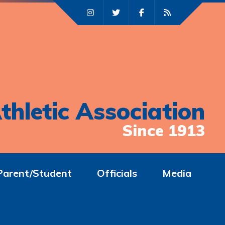
thletic Association
Since 1913
Parent/Student
Officials
Media