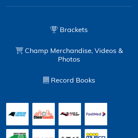
Brackets
Champ Merchandise, Videos &
Photos
Record Books