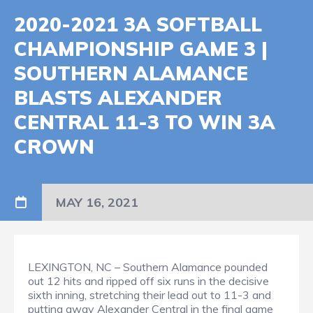
2020-2021 3A SOFTBALL
CHAMPIONSHIP GAME 3 |
SOUTHERN ALAMANCE
BLASTS ALEXANDER
CENTRAL 11-3 TO WIN 3A
CROWN
MAY 16, 2021
LEXINGTON, NC – Southern Alamance pounded
out 12 hits and ripped off six runs in the decisive
sixth inning, stretching their lead out to 11-3 and
putting away Alexander Central in the final game