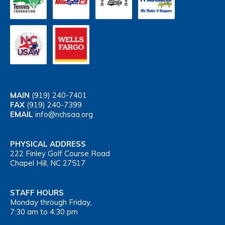
MAIN
(919) 240-7401
FAX
(919) 240-7399
EMAIL
info@nchsaa.org
PHYSICAL ADDRESS
222 Finley Golf Course Road
Chapel Hill, NC 27517
STAFF HOURS
Monday through Friday,
7:30 am to 4:30 pm