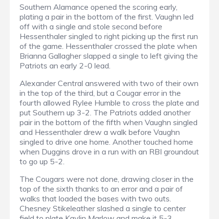
Southern Alamance opened the scoring early,
plating a pair in the bottom of the first. Vaughn led
off with a single and stole second before
Hessenthaler singled to right picking up the first run
of the game. Hessenthaler crossed the plate when
Brianna Gallagher slapped a single to left giving the
Patriots an early 2-0 lead.
Alexander Central answered with two of their own
in the top of the third, but a Cougar error in the
fourth allowed Rylee Humble to cross the plate and
put Southern up 3-2. The Patriots added another
pair in the bottom of the fifth when Vaughn singled
and Hessenthaler drew a walk before Vaughn
singled to drive one home. Another touched home
when Duggins drove in a run with an RBI groundout
to go up 5-2.
The Cougars were not done, drawing closer in the
top of the sixth thanks to an error and a pair of
walks that loaded the bases with two outs.
Chesney Stikeleather slashed a single to center
field to plate Kaylin Marlow and make it 5-3.