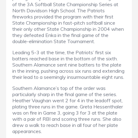
of the 3A Softball State Championship Series at
North Davidson High School. The Patriots
fireworks provided the program with their first
State Championship in fast-pitch softball since
their only other State Championship in 2004 when
they defeated Enka in the final game of the
double-elimination State Tournament.
Leading 5-3 at the time, the Patriots’ first six
batters reached base in the bottom of the sixth.
Southern Alamance sent nine batters to the plate
in the inning, pushing across six runs and extending
their lead to a seemingly insurmountable eight runs.
Southern Alamance’s top of the order was
particularly sharp in the final game of the series.
Heather Vaughan went 2 for 4 in the leadoff spot,
plating three runs in the game. Greta Hessenthaler
was on fire in Game 3, going 3 for 3 at the plate
with a pair of RBI and scoring three runs. She also
drew a walk to reach base in all four of her plate
appearances.