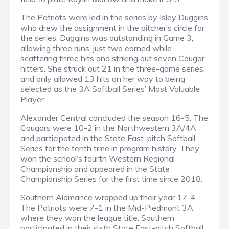
The Patriots were led in the series by Isley Duggins
who drew the assignment in the pitcher’s circle for
the series. Duggins was outstanding in Game 3,
allowing three runs, just two earned while
scattering three hits and striking out seven Cougar
hitters. She struck out 21 in the three-game series,
and only allowed 13 hits on her way to being
selected as the 3A Softball Series’ Most Valuable
Player.
Alexander Central concluded the season 16-5. The
Cougars were 10-2 in the Northwestern 3A/4A
and participated in the State Fast-pitch Softball
Series for the tenth time in program history. They
won the school’s fourth Western Regional
Championship and appeared in the State
Championship Series for the first time since 2018.
Southern Alamance wrapped up their year 17-4.
The Patriots were 7-1 in the Mid-Piedmont 3A
where they won the league title. Southern
participated in their sixth State Fast-pitch Softball