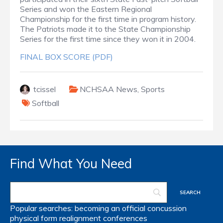
Series and won the Eastern Regional
Championship for the first time in program history.
The Patriots made it to the State Championship
Series for the first time since they won it in 2004.
FINAL BOX SCORE (PDF)
tcissel
NCHSAA News
,
Sports
Softball
Find What You Need
Popular searches:
becoming an official
concussion
physical form
realignment
conferences