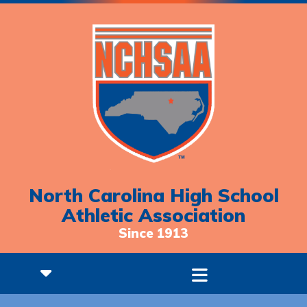
North Carolina High School
Athletic Association
Since 1913