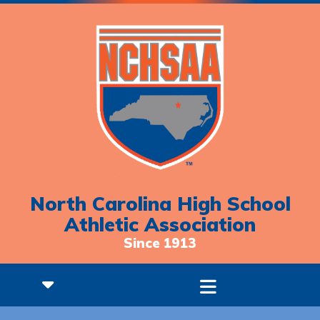
North Carolina High School
Athletic Association
Since 1913