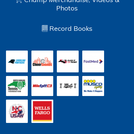
Photos
Record Books