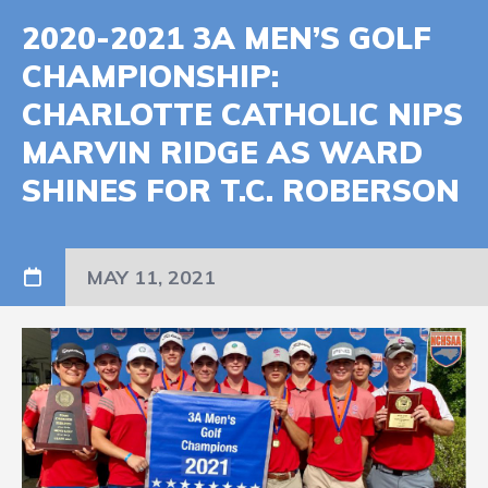
2020-2021 3A MEN’S GOLF
CHAMPIONSHIP:
CHARLOTTE CATHOLIC NIPS
MARVIN RIDGE AS WARD
SHINES FOR T.C. ROBERSON
MAY 11, 2021