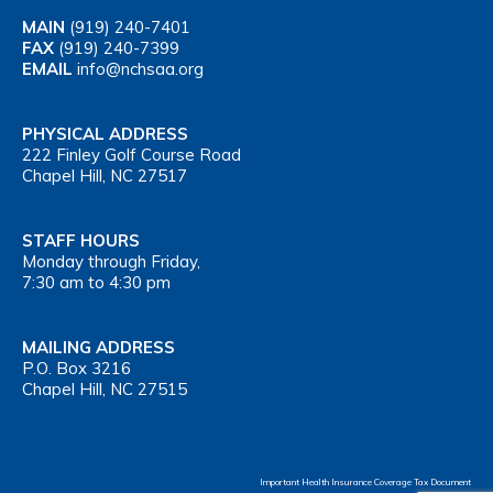
MAIN
(919) 240-7401
FAX
(919) 240-7399
EMAIL
info@nchsaa.org
PHYSICAL ADDRESS
222 Finley Golf Course Road
Chapel Hill, NC 27517
STAFF HOURS
Monday through Friday,
7:30 am to 4:30 pm
MAILING ADDRESS
P.O. Box 3216
Chapel Hill, NC 27515
Important Health Insurance Coverage Tax Document