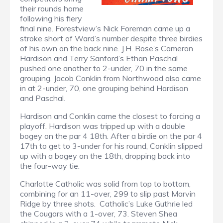
their rounds home
following his fiery
final nine. Forestview’s Nick Foreman came up a
stroke short of Ward’s number despite three birdies
of his own on the back nine. J.H. Rose’s Cameron
Hardison and Terry Sanford’s Ethan Paschal
pushed one another to 2-under, 70 in the same
grouping. Jacob Conklin from Northwood also came
in at 2-under, 70, one grouping behind Hardison
and Paschal.
Hardison and Conklin came the closest to forcing a
playoff. Hardison was tripped up with a double
bogey on the par 4 18th. After a birdie on the par 4
17th to get to 3-under for his round, Conklin slipped
up with a bogey on the 18th, dropping back into
the four-way tie.
Charlotte Catholic was solid from top to bottom,
combining for an 11-over, 299 to slip past Marvin
Ridge by three shots. Catholic’s Luke Guthrie led
the Cougars with a 1-over, 73. Steven Shea