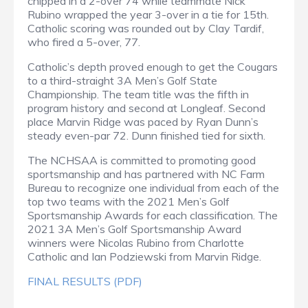
chipped in a 2-over 74 while teammate Nick
Rubino wrapped the year 3-over in a tie for 15th.
Catholic scoring was rounded out by Clay Tardif,
who fired a 5-over, 77.
Catholic’s depth proved enough to get the Cougars
to a third-straight 3A Men’s Golf State
Championship. The team title was the fifth in
program history and second at Longleaf. Second
place Marvin Ridge was paced by Ryan Dunn’s
steady even-par 72. Dunn finished tied for sixth.
The NCHSAA is committed to promoting good
sportsmanship and has partnered with NC Farm
Bureau to recognize one individual from each of the
top two teams with the 2021 Men’s Golf
Sportsmanship Awards for each classification. The
2021 3A Men’s Golf Sportsmanship Award
winners were Nicolas Rubino from Charlotte
Catholic and Ian Podziewski from Marvin Ridge.
FINAL RESULTS (PDF)