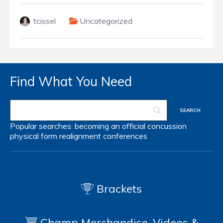
tcissel
Uncategorized
Find What You Need
Popular searches:
becoming an official
concussion
physical form
realignment
conferences
Brackets
Champ Merchandise, Videos &