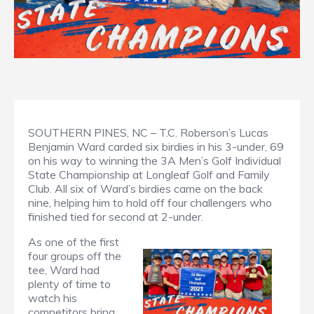
SOUTHERN PINES, NC – T.C. Roberson’s Lucas
Benjamin Ward carded six birdies in his 3-under, 69
on his way to winning the 3A Men’s Golf Individual
State Championship at Longleaf Golf and Family
Club. All six of Ward’s birdies came on the back
nine, helping him to hold off four challengers who
finished tied for second at 2-under.
As one of the first
four groups off the
tee, Ward had
plenty of time to
watch his
competitors bring