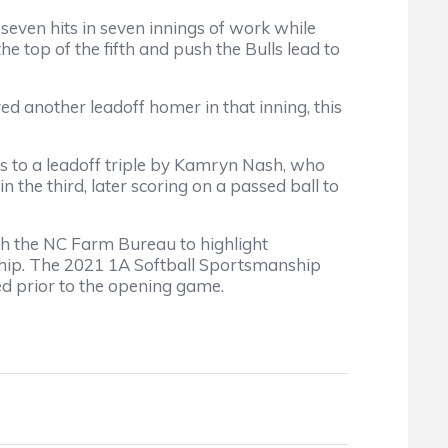
o seven hits in seven innings of work while
e top of the fifth and push the Bulls lead to
yed another leadoff homer in that inning, this
nks to a leadoff triple by Kamryn Nash, who
n the third, later scoring on a passed ball to
 the NC Farm Bureau to highlight
ship. The 2021 1A Softball Sportsmanship
d prior to the opening game.