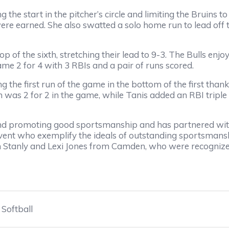
the start in the pitcher’s circle and limiting the Bruins t
were earned. She also swatted a solo home run to lead off th
p of the sixth, stretching their lead to 9-3. The Bulls enjo
ame 2 for 4 with 3 RBIs and a pair of runs scored.
ng the first run of the game in the bottom of the first tha
h was 2 for 2 in the game, while Tanis added an RBI triple i
d promoting good sportsmanship and has partnered with
vent who exemplify the ideals of outstanding sportsman
h Stanly and Lexi Jones from Camden, who were recognize
Softball