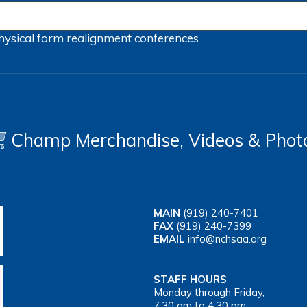
hysical form
realignment
conferences
Champ Merchandise, Videos & Phot
MAIN
(919) 240-7401
FAX
(919) 240-7399
EMAIL
info@nchsaa.org
STAFF HOURS
Monday through Friday,
7:30 am to 4:30 pm