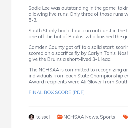
Sadie Lee was outstanding in the game, taking 
allowing five runs. Only three of those runs 
5-3.
South Stanly had a four-run outburst in the to
one off the bat of Poulos, who finished the g
Camden County got off to a solid start, scori
scored on a sacrifice fly by Carlyn Tanis. Nas
give the Bruins a short-lived 3-1 lead.
The NCHSAA is committed to recognizing an
individuals from each State Championship e
Award recipients were Ali Glover from Sout
FINAL BOX SCORE (PDF)
tcissel
NCHSAA News
,
Sports