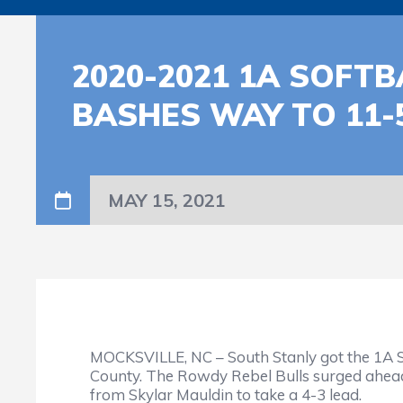
2020-2021 1A SOFT
BASHES WAY TO 11-
MAY 15, 2021
MOCKSVILLE, NC – South Stanly got the 1A S
County. The Rowdy Rebel Bulls surged ahead 
from Skylar Mauldin to take a 4-3 lead.