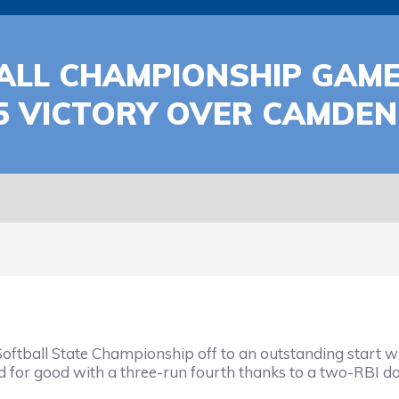
BALL CHAMPIONSHIP GAME
5 VICTORY OVER CAMDE
oftball State Championship off to an outstanding start 
for good with a three-run fourth thanks to a two-RBI do