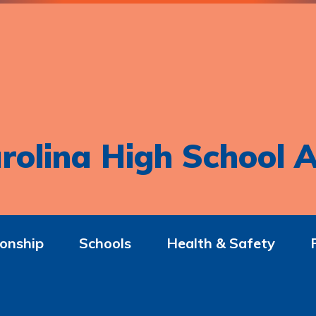
rolina High School A
onship
Schools
Health & Safety