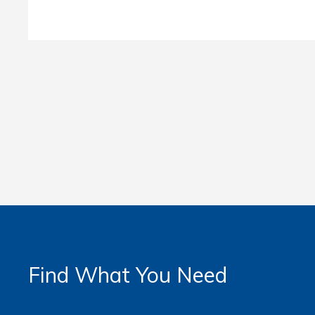
Find What You Need