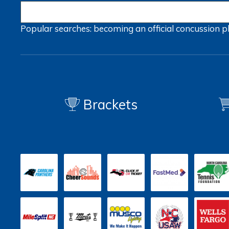
Popular searches:
becoming an official
concussion
p
Brackets