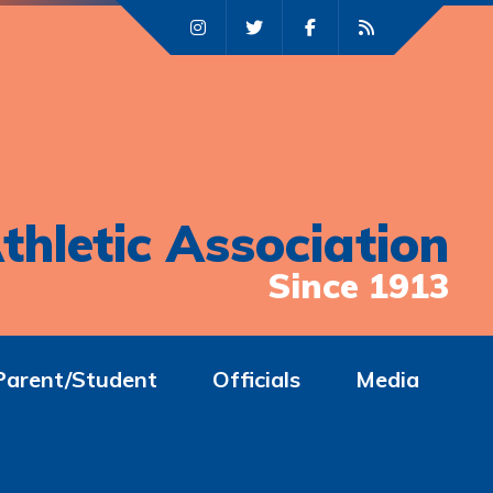
thletic Association
Since 1913
Parent/Student
Officials
Media