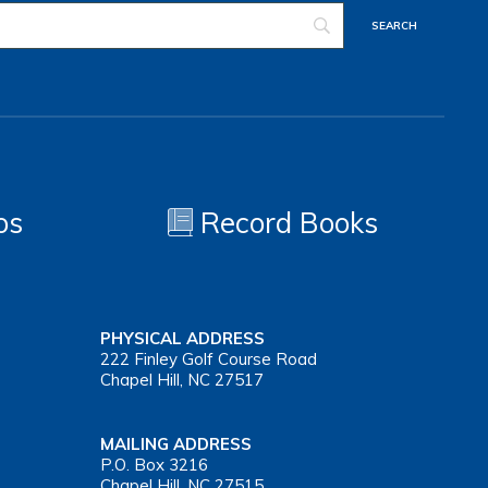
os
Record Books
PHYSICAL ADDRESS
222 Finley Golf Course Road
Chapel Hill, NC 27517
MAILING ADDRESS
P.O. Box 3216
Chapel Hill, NC 27515