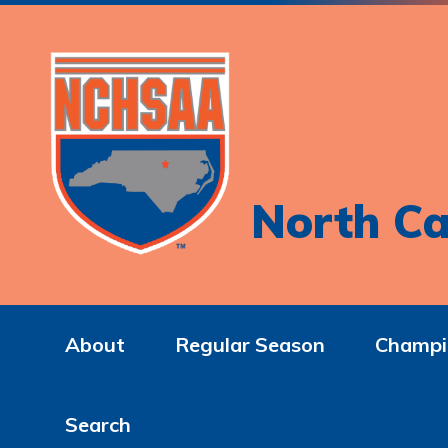
North Ca
About
Regular Season
Champi
Search