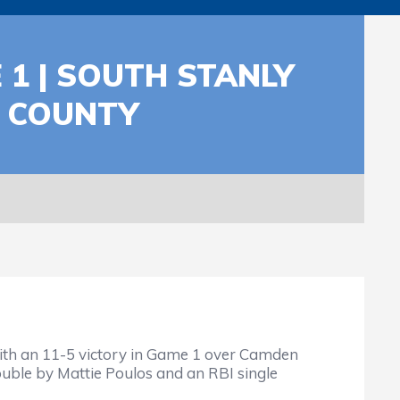
 1 | SOUTH STANLY
N COUNTY
with an 11-5 victory in Game 1 over Camden
uble by Mattie Poulos and an RBI single