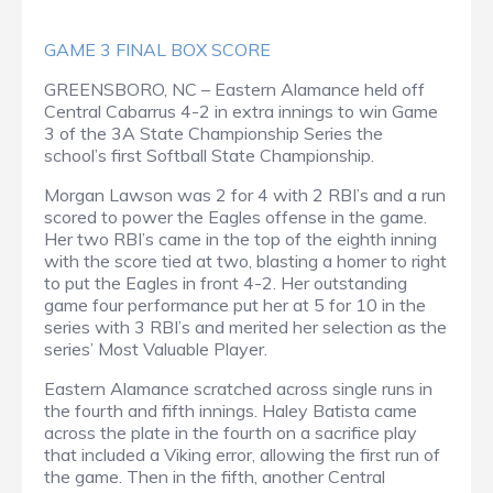
GAME 3 FINAL BOX SCORE
GREENSBORO, NC – Eastern Alamance held off
Central Cabarrus 4-2 in extra innings to win Game
3 of the 3A State Championship Series the
school’s first Softball State Championship.
Morgan Lawson was 2 for 4 with 2 RBI’s and a run
scored to power the Eagles offense in the game.
Her two RBI’s came in the top of the eighth inning
with the score tied at two, blasting a homer to right
to put the Eagles in front 4-2. Her outstanding
game four performance put her at 5 for 10 in the
series with 3 RBI’s and merited her selection as the
series’ Most Valuable Player.
Eastern Alamance scratched across single runs in
the fourth and fifth innings. Haley Batista came
across the plate in the fourth on a sacrifice play
that included a Viking error, allowing the first run of
the game. Then in the fifth, another Central