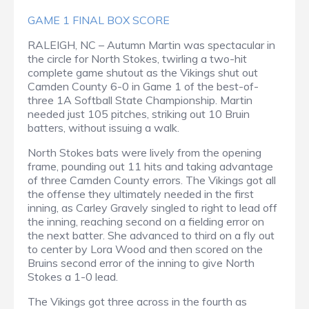
GAME 1 FINAL BOX SCORE
RALEIGH, NC – Autumn Martin was spectacular in
the circle for North Stokes, twirling a two-hit
complete game shutout as the Vikings shut out
Camden County 6-0 in Game 1 of the best-of-
three 1A Softball State Championship. Martin
needed just 105 pitches, striking out 10 Bruin
batters, without issuing a walk.
North Stokes bats were lively from the opening
frame, pounding out 11 hits and taking advantage
of three Camden County errors. The Vikings got all
the offense they ultimately needed in the first
inning, as Carley Gravely singled to right to lead off
the inning, reaching second on a fielding error on
the next batter. She advanced to third on a fly out
to center by Lora Wood and then scored on the
Bruins second error of the inning to give North
Stokes a 1-0 lead.
The Vikings got three across in the fourth as