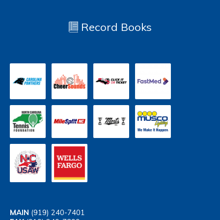
Record Books
MAIN
(919) 240-7401