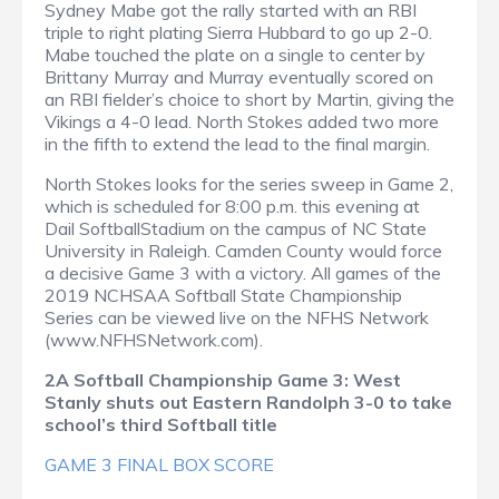
Sydney Mabe got the rally started with an RBI
triple to right plating Sierra Hubbard to go up 2-0.
Mabe touched the plate on a single to center by
Brittany Murray and Murray eventually scored on
an RBI fielder’s choice to short by Martin, giving the
Vikings a 4-0 lead. North Stokes added two more
in the fifth to extend the lead to the final margin.
North Stokes looks for the series sweep in Game 2,
which is scheduled for 8:00 p.m. this evening at
Dail SoftballStadium on the campus of NC State
University in Raleigh. Camden County would force
a decisive Game 3 with a victory. All games of the
2019 NCHSAA Softball State Championship
Series can be viewed live on the NFHS Network
(www.NFHSNetwork.com).
2A Softball Championship Game 3: West
Stanly shuts out Eastern Randolph 3-0 to take
school’s third Softball title
GAME 3 FINAL BOX SCORE