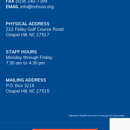
FAX
(919) 240-7399
EMAIL
info@nchsaa.org
PHYSICAL ADDRESS
222 Finley Golf Course Road
Chapel Hill, NC 27517
STAFF HOURS
Monday through Friday,
7:30 am to 4:30 pm
MAILING ADDRESS
P.O. Box 3216
Chapel Hill, NC 27515
Important Health Insurance Coverage Tax Document