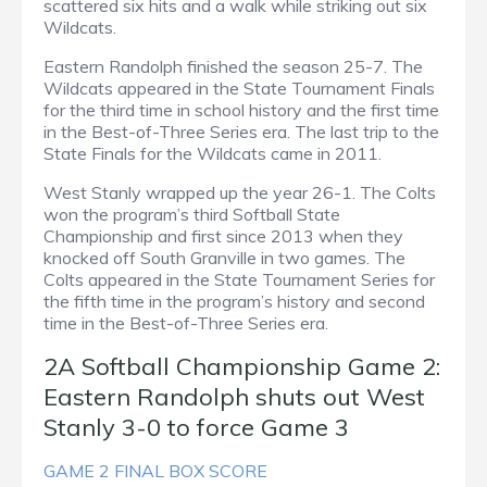
scattered six hits and a walk while striking out six
Wildcats.
Eastern Randolph finished the season 25-7. The
Wildcats appeared in the State Tournament Finals
for the third time in school history and the first time
in the Best-of-Three Series era. The last trip to the
State Finals for the Wildcats came in 2011.
West Stanly wrapped up the year 26-1. The Colts
won the program’s third Softball State
Championship and first since 2013 when they
knocked off South Granville in two games. The
Colts appeared in the State Tournament Series for
the fifth time in the program’s history and second
time in the Best-of-Three Series era.
2A Softball Championship Game 2:
Eastern Randolph shuts out West
Stanly 3-0 to force Game 3
GAME 2 FINAL BOX SCORE