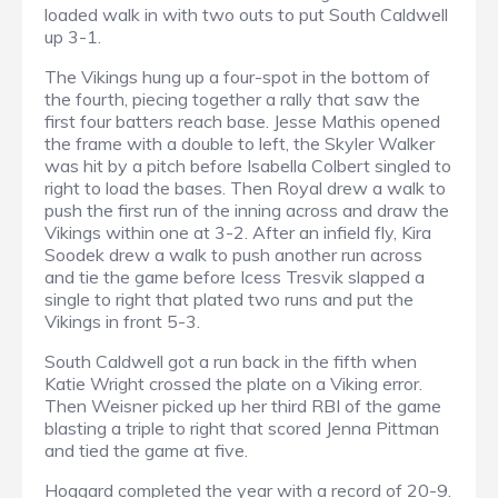
loaded walk in with two outs to put South Caldwell
up 3-1.
The Vikings hung up a four-spot in the bottom of
the fourth, piecing together a rally that saw the
first four batters reach base. Jesse Mathis opened
the frame with a double to left, the Skyler Walker
was hit by a pitch before Isabella Colbert singled to
right to load the bases. Then Royal drew a walk to
push the first run of the inning across and draw the
Vikings within one at 3-2. After an infield fly, Kira
Soodek drew a walk to push another run across
and tie the game before Icess Tresvik slapped a
single to right that plated two runs and put the
Vikings in front 5-3.
South Caldwell got a run back in the fifth when
Katie Wright crossed the plate on a Viking error.
Then Weisner picked up her third RBI of the game
blasting a triple to right that scored Jenna Pittman
and tied the game at five.
Hoggard completed the year with a record of 20-9.