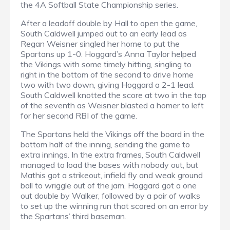
the 4A Softball State Championship series.
After a leadoff double by Hall to open the game,
South Caldwell jumped out to an early lead as
Regan Weisner singled her home to put the
Spartans up 1-0. Hoggard’s Anna Taylor helped
the Vikings with some timely hitting, singling to
right in the bottom of the second to drive home
two with two down, giving Hoggard a 2-1 lead.
South Caldwell knotted the score at two in the top
of the seventh as Weisner blasted a homer to left
for her second RBI of the game.
The Spartans held the Vikings off the board in the
bottom half of the inning, sending the game to
extra innings. In the extra frames, South Caldwell
managed to load the bases with nobody out, but
Mathis got a strikeout, infield fly and weak ground
ball to wriggle out of the jam. Hoggard got a one
out double by Walker, followed by a pair of walks
to set up the winning run that scored on an error by
the Spartans’ third baseman.