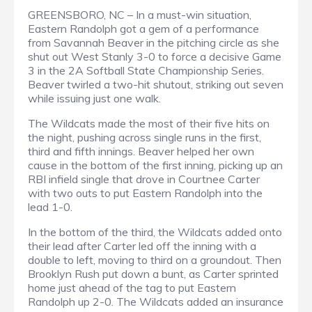
GREENSBORO, NC – In a must-win situation,
Eastern Randolph got a gem of a performance
from Savannah Beaver in the pitching circle as she
shut out West Stanly 3-0 to force a decisive Game
3 in the 2A Softball State Championship Series.
Beaver twirled a two-hit shutout, striking out seven
while issuing just one walk.
The Wildcats made the most of their five hits on
the night, pushing across single runs in the first,
third and fifth innings. Beaver helped her own
cause in the bottom of the first inning, picking up an
RBI infield single that drove in Courtnee Carter
with two outs to put Eastern Randolph into the
lead 1-0.
In the bottom of the third, the Wildcats added onto
their lead after Carter led off the inning with a
double to left, moving to third on a groundout. Then
Brooklyn Rush put down a bunt, as Carter sprinted
home just ahead of the tag to put Eastern
Randolph up 2-0. The Wildcats added an insurance