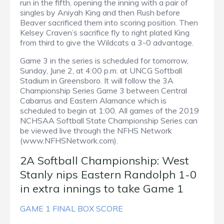
run in the fifth, opening the inning with a pair of
singles by Aniyah King and then Rush before
Beaver sacrificed them into scoring position. Then
Kelsey Craven’s sacrifice fly to right plated King
from third to give the Wildcats a 3-0 advantage.
Game 3 in the series is scheduled for tomorrow,
Sunday, June 2, at 4:00 p.m. at UNCG Softball
Stadium in Greensboro. It will follow the 3A
Championship Series Game 3 between Central
Cabarrus and Eastern Alamance which is
scheduled to begin at 1:00. All games of the 2019
NCHSAA Softball State Championship Series can
be viewed live through the NFHS Network
(www.NFHSNetwork.com).
2A Softball Championship: West
Stanly nips Eastern Randolph 1-0
in extra innings to take Game 1
GAME 1 FINAL BOX SCORE