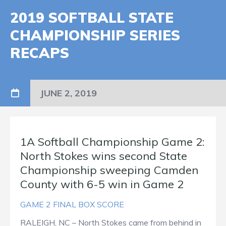
2019 SOFTBALL STATE
CHAMPIONSHIP SERIES
RECAPS
JUNE 2, 2019
1A Softball Championship Game 2:
North Stokes wins second State
Championship sweeping Camden
County with 6-5 win in Game 2
GAME 2 FINAL BOX SCORE
RALEIGH, NC – North Stokes came from behind in