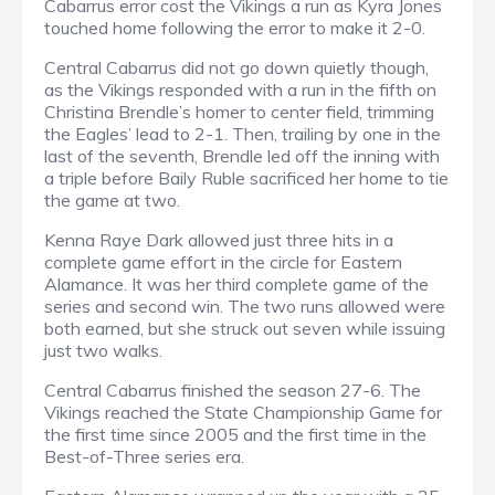
Cabarrus error cost the Vikings a run as Kyra Jones
touched home following the error to make it 2-0.
Central Cabarrus did not go down quietly though,
as the Vikings responded with a run in the fifth on
Christina Brendle’s homer to center field, trimming
the Eagles’ lead to 2-1. Then, trailing by one in the
last of the seventh, Brendle led off the inning with
a triple before Baily Ruble sacrificed her home to tie
the game at two.
Kenna Raye Dark allowed just three hits in a
complete game effort in the circle for Eastern
Alamance. It was her third complete game of the
series and second win. The two runs allowed were
both earned, but she struck out seven while issuing
just two walks.
Central Cabarrus finished the season 27-6. The
Vikings reached the State Championship Game for
the first time since 2005 and the first time in the
Best-of-Three series era.