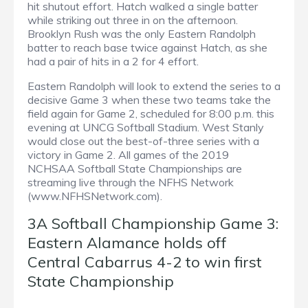
hit shutout effort. Hatch walked a single batter
while striking out three in on the afternoon.
Brooklyn Rush was the only Eastern Randolph
batter to reach base twice against Hatch, as she
had a pair of hits in a 2 for 4 effort.
Eastern Randolph will look to extend the series to a
decisive Game 3 when these two teams take the
field again for Game 2, scheduled for 8:00 p.m. this
evening at UNCG Softball Stadium. West Stanly
would close out the best-of-three series with a
victory in Game 2. All games of the 2019
NCHSAA Softball State Championships are
streaming live through the NFHS Network
(www.NFHSNetwork.com).
3A Softball Championship Game 3:
Eastern Alamance holds off
Central Cabarrus 4-2 to win first
State Championship