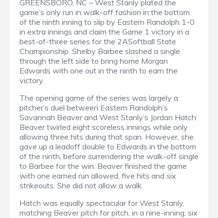
GREENSBORO, NC – West Stanly plated the
game’s only run in walk-off fashion in the bottom
of the ninth inning to slip by Eastern Randolph 1-0
in extra innings and claim the Game 1 victory in a
best-of-three series for the 2ASoftball State
Championship. Shelby Barbee slashed a single
through the left side to bring home Morgan
Edwards with one out in the ninth to earn the
victory.
The opening game of the series was largely a
pitcher’s duel between Eastern Randolph’s
Savannah Beaver and West Stanly’s Jordan Hatch.
Beaver twirled eight scoreless innings while only
allowing three hits during that span. However, she
gave up a leadoff double to Edwards in the bottom
of the ninth, before surrendering the walk-off single
to Barbee for the win. Beaver finished the game
with one earned run allowed, five hits and six
strikeouts. She did not allow a walk.
Hatch was equally spectacular for West Stanly,
matching Beaver pitch for pitch, in a nine-inning, six