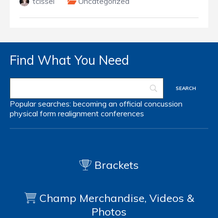
tcissel
Uncategorized
Find What You Need
Popular searches:
becoming an official
concussion
physical form
realignment
conferences
Brackets
Champ Merchandise, Videos &
Photos