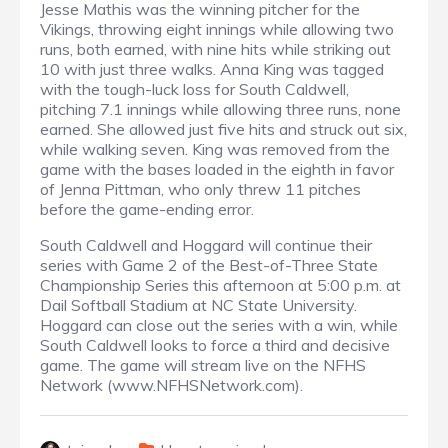
Jesse Mathis was the winning pitcher for the
Vikings, throwing eight innings while allowing two
runs, both earned, with nine hits while striking out
10 with just three walks. Anna King was tagged
with the tough-luck loss for South Caldwell,
pitching 7.1 innings while allowing three runs, none
earned. She allowed just five hits and struck out six,
while walking seven. King was removed from the
game with the bases loaded in the eighth in favor
of Jenna Pittman, who only threw 11 pitches
before the game-ending error.
South Caldwell and Hoggard will continue their
series with Game 2 of the Best-of-Three State
Championship Series this afternoon at 5:00 p.m. at
Dail Softball Stadium at NC State University.
Hoggard can close out the series with a win, while
South Caldwell looks to force a third and decisive
game. The game will stream live on the NFHS
Network (www.NFHSNetwork.com).