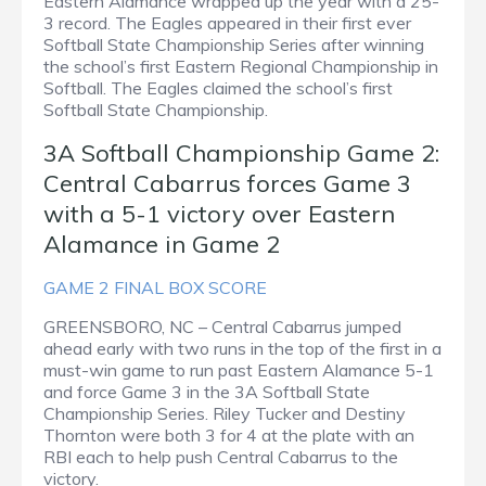
Eastern Alamance wrapped up the year with a 25-
3 record. The Eagles appeared in their first ever
Softball State Championship Series after winning
the school’s first Eastern Regional Championship in
Softball. The Eagles claimed the school’s first
Softball State Championship.
3A Softball Championship Game 2:
Central Cabarrus forces Game 3
with a 5-1 victory over Eastern
Alamance in Game 2
GAME 2 FINAL BOX SCORE
GREENSBORO, NC – Central Cabarrus jumped
ahead early with two runs in the top of the first in a
must-win game to run past Eastern Alamance 5-1
and force Game 3 in the 3A Softball State
Championship Series. Riley Tucker and Destiny
Thornton were both 3 for 4 at the plate with an
RBI each to help push Central Cabarrus to the
victory.