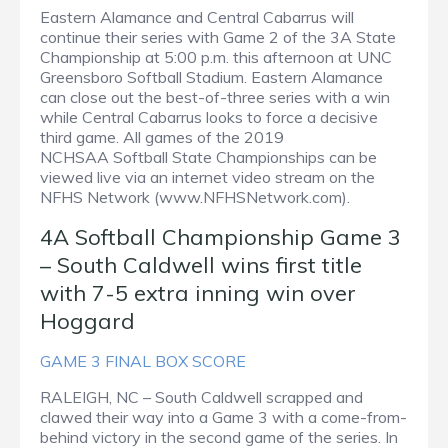
Eastern Alamance and Central Cabarrus will
continue their series with Game 2 of the 3A State
Championship at 5:00 p.m. this afternoon at UNC
Greensboro Softball Stadium. Eastern Alamance
can close out the best-of-three series with a win
while Central Cabarrus looks to force a decisive
third game. All games of the 2019
NCHSAA Softball State Championships can be
viewed live via an internet video stream on the
NFHS Network (www.NFHSNetwork.com).
4A Softball Championship Game 3
– South Caldwell wins first title
with 7-5 extra inning win over
Hoggard
GAME 3 FINAL BOX SCORE
RALEIGH, NC – South Caldwell scrapped and
clawed their way into a Game 3 with a come-from-
behind victory in the second game of the series. In