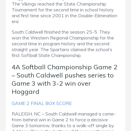
The Vikings reached the State Championship
Tournament for the second time in school history
and first time since 2001 in the Double-Elimination
era.
South Caldwell finished the season 25-5. They
won the Western Regional Championship for the
second time in program history and the second
straight year. The Spartans claimed the school’s
first Softball State Championship.
4A Softball Championship Game 2
– South Caldwell pushes series to
Game 3 with 3-2 win over
Hoggard
GAME 2 FINAL BOX SCORE
RALEIGH, NC – South Caldwell managed a come-
from-behind win in Game 2 to force a decisive
Game 3 tomorrow, thanks to a walk-off single by