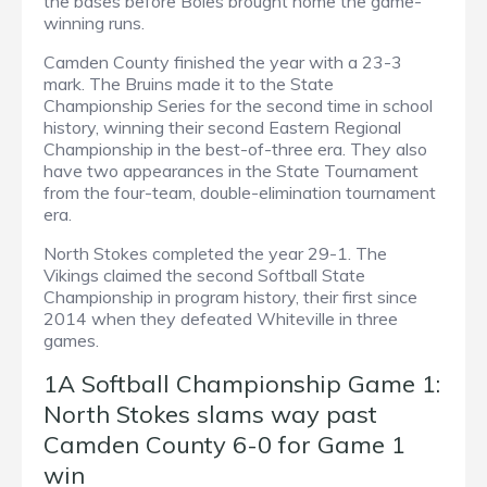
the bases before Boles brought home the game-
winning runs.
Camden County finished the year with a 23-3
mark. The Bruins made it to the State
Championship Series for the second time in school
history, winning their second Eastern Regional
Championship in the best-of-three era. They also
have two appearances in the State Tournament
from the four-team, double-elimination tournament
era.
North Stokes completed the year 29-1. The
Vikings claimed the second Softball State
Championship in program history, their first since
2014 when they defeated Whiteville in three
games.
1A Softball Championship Game 1:
North Stokes slams way past
Camden County 6-0 for Game 1
win