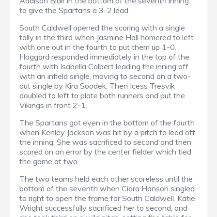
Addison Blair in the bottom of the seventh inning
to give the Spartans a 3-2 lead.
South Caldwell opened the scoring with a single
tally in the third when Jasmine Hall homered to left
with one out in the fourth to put them up 1-0.
Hoggard responded immediately in the top of the
fourth with Isabella Colbert leading the inning off
with an infield single, moving to second on a two-
out single by Kira Soodek. Then Icess Tresvik
doubled to left to plate both runners and put the
Vikings in front 2-1.
The Spartans got even in the bottom of the fourth
when Kenley Jackson was hit by a pitch to lead off
the inning. She was sacrificed to second and then
scored on an error by the center fielder which tied
the game at two.
The two teams held each other scoreless until the
bottom of the seventh when Ciara Hanson singled
to right to open the frame for South Caldwell. Katie
Wright successfully sacrificed her to second, and