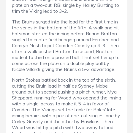
plate on a two-out, RBI single by Hailey Bunting to
trim the Viking lead to 3-2.
The Bruins surged into the lead for the first time in
the series in the bottom of the fifth. A walk and hit
batsman started the inning before Briana Bratton
singled to center field bringing around Ferebee and
Kamryn Nash to put Camden County up 4-3. Then
after a walk pushed Bratton to second, Bratton
made it to third on a passed ball. That set her up to
come across the plate on a double play ball by
Nicole Villardi, giving the Bruins a 5-3 advantage.
North Stokes battled back in the top of the sixth,
cutting the Bruin lead in half as Sydney Mabe
ground out to second pushing a pinch runner, Mya
Sheppard, running for Wood who opened the inning
with a single, across to make it 5-4 in favor of
Camden. The Vikings set the table for Boles’ late-
inning heroics with a pair of one-out singles, one by
Carley Gravely and the other by Hawkins. Then
Wood was hit by a pitch with two away to load