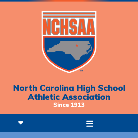
North Carolina High School
Athletic Association
Since 1913