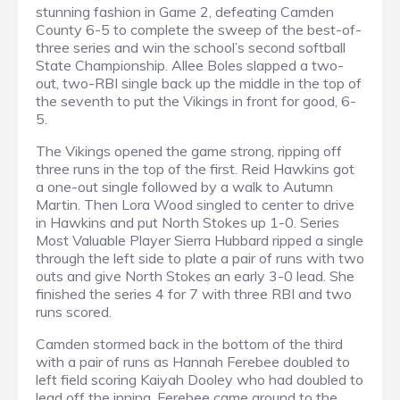
stunning fashion in Game 2, defeating Camden
County 6-5 to complete the sweep of the best-of-
three series and win the school’s second softball
State Championship. Allee Boles slapped a two-
out, two-RBI single back up the middle in the top of
the seventh to put the Vikings in front for good, 6-
5.
The Vikings opened the game strong, ripping off
three runs in the top of the first. Reid Hawkins got
a one-out single followed by a walk to Autumn
Martin. Then Lora Wood singled to center to drive
in Hawkins and put North Stokes up 1-0. Series
Most Valuable Player Sierra Hubbard ripped a single
through the left side to plate a pair of runs with two
outs and give North Stokes an early 3-0 lead. She
finished the series 4 for 7 with three RBI and two
runs scored.
Camden stormed back in the bottom of the third
with a pair of runs as Hannah Ferebee doubled to
left field scoring Kaiyah Dooley who had doubled to
lead off the inning. Ferebee came around to the