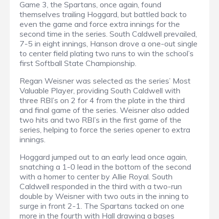
Game 3, the Spartans, once again, found
themselves trailing Hoggard, but battled back to
even the game and force extra innings for the
second time in the series. South Caldwell prevailed,
7-5 in eight innings, Hanson drove a one-out single
to center field plating two runs to win the school’s
first Softball State Championship.
Regan Weisner was selected as the series’ Most
Valuable Player, providing South Caldwell with
three RBI’s on 2 for 4 from the plate in the third
and final game of the series. Weisner also added
two hits and two RBI’s in the first game of the
series, helping to force the series opener to extra
innings.
Hoggard jumped out to an early lead once again,
snatching a 1-0 lead in the bottom of the second
with a homer to center by Allie Royal. South
Caldwell responded in the third with a two-run
double by Weisner with two outs in the inning to
surge in front 2-1. The Spartans tacked on one
more in the fourth with Hall drawing a bases