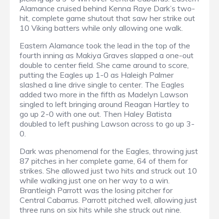
Alamance cruised behind Kenna Raye Dark’s two-
hit, complete game shutout that saw her strike out
10 Viking batters while only allowing one walk.
Eastern Alamance took the lead in the top of the
fourth inning as Makiya Graves slapped a one-out
double to center field. She came around to score,
putting the Eagles up 1-0 as Haleigh Palmer
slashed a line drive single to center. The Eagles
added two more in the fifth as Madelyn Lawson
singled to left bringing around Reagan Hartley to
go up 2-0 with one out. Then Haley Batista
doubled to left pushing Lawson across to go up 3-
0.
Dark was phenomenal for the Eagles, throwing just
87 pitches in her complete game, 64 of them for
strikes. She allowed just two hits and struck out 10
while walking just one on her way to a win.
Brantleigh Parrott was the losing pitcher for
Central Cabarrus. Parrott pitched well, allowing just
three runs on six hits while she struck out nine.