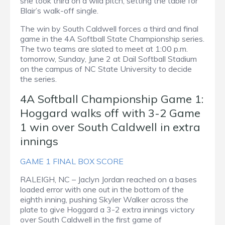
she took third on a wild pitch, setting the table for
Blair’s walk-off single.
The win by South Caldwell forces a third and final
game in the 4A Softball State Championship series.
The two teams are slated to meet at 1:00 p.m.
tomorrow, Sunday, June 2 at Dail Softball Stadium
on the campus of NC State University to decide
the series.
4A Softball Championship Game 1:
Hoggard walks off with 3-2 Game
1 win over South Caldwell in extra
innings
GAME 1 FINAL BOX SCORE
RALEIGH, NC – Jaclyn Jordan reached on a bases
loaded error with one out in the bottom of the
eighth inning, pushing Skyler Walker across the
plate to give Hoggard a 3-2 extra innings victory
over South Caldwell in the first game of