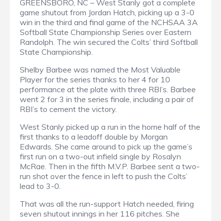
GREENSBORO, NC – West Stanly got a complete
game shutout from Jordan Hatch, picking up a 3-0
win in the third and final game of the NCHSAA 3A
Softball State Championship Series over Eastern
Randolph. The win secured the Colts’ third Softball
State Championship.
Shelby Barbee was named the Most Valuable
Player for the series thanks to her 4 for 10
performance at the plate with three RBI’s. Barbee
went 2 for 3 in the series finale, including a pair of
RBI’s to cement the victory.
West Stanly picked up a run in the home half of the
first thanks to a leadoff double by Morgan
Edwards. She came around to pick up the game’s
first run on a two-out infield single by Rosalyn
McRae. Then in the fifth M.V.P. Barbee sent a two-
run shot over the fence in left to push the Colts’
lead to 3-0.
That was all the run-support Hatch needed, firing
seven shutout innings in her 116 pitches. She