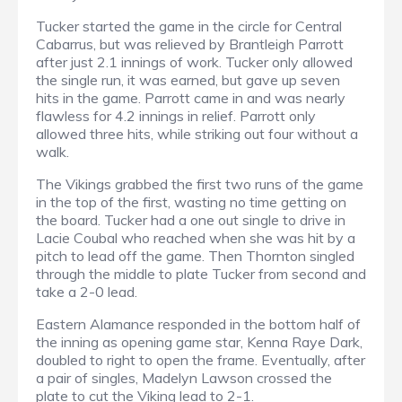
Tucker started the game in the circle for Central
Cabarrus, but was relieved by Brantleigh Parrott
after just 2.1 innings of work. Tucker only allowed
the single run, it was earned, but gave up seven
hits in the game. Parrott came in and was nearly
flawless for 4.2 innings in relief. Parrott only
allowed three hits, while striking out four without a
walk.
The Vikings grabbed the first two runs of the game
in the top of the first, wasting no time getting on
the board. Tucker had a one out single to drive in
Lacie Coubal who reached when she was hit by a
pitch to lead off the game. Then Thornton singled
through the middle to plate Tucker from second and
take a 2-0 lead.
Eastern Alamance responded in the bottom half of
the inning as opening game star, Kenna Raye Dark,
doubled to right to open the frame. Eventually, after
a pair of singles, Madelyn Lawson crossed the
plate to cut the Viking lead to 2-1.