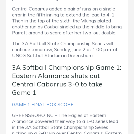
Central Cabarrus added a pair of runs on a single
error in the fifth inning to extend the lead to 4-1.
Then in the top of the sixth, the Vikings plated
another run as Coubal singled up the middle to bring
Parrott around to score after her two-out double.
The 3A Softball State Championship Series will
continue tomorrow, Sunday, June 2 at 1:00 p.m. at
UNCG Softball Stadium in Greensboro.
3A Softball Championship Game 1:
Eastern Alamance shuts out
Central Cabarrus 3-0 to take
Game 1
GAME 1 FINAL BOX SCORE
GREENSBORO, NC – The Eagles of Eastern
Alamance powered their way to a 1-0 series lead
in the 3A Softball State Championship Series
picking up a 3-0 win over Central Cabarrus. Eastern