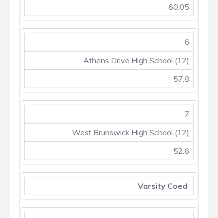
60.05
6
Athens Drive High School (12)
57.8
7
West Brunswick High School (12)
52.6
Varsity Coed