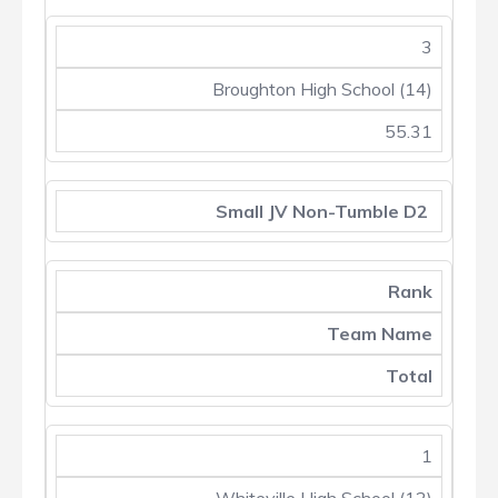
3
Broughton High School (14)
55.31
Small JV Non-Tumble D2
Rank
Team Name
Total
1