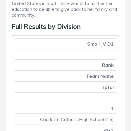
United States in math. She wants to further her
education to be able to give back to her family and
community.
Full Results by Division
Small JV D1
Rank
Team Name
Total
1
Charlotte Catholic High School (15)
69.2