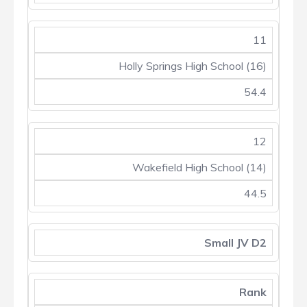
11
Holly Springs High School (16)
54.4
12
Wakefield High School (14)
44.5
Small JV D2
Rank