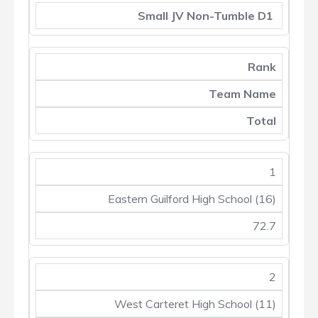
Small JV Non-Tumble D1
Rank
Team Name
Total
1
Eastern Guilford High School (16)
72.7
2
West Carteret High School (11)