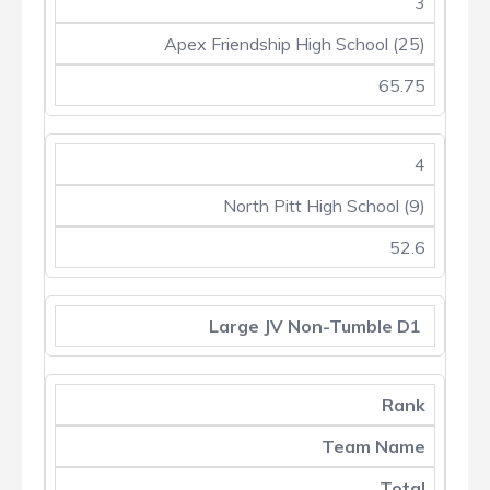
3
Apex Friendship High School (25)
65.75
4
North Pitt High School (9)
52.6
Large JV Non-Tumble D1
Rank
Team Name
Total