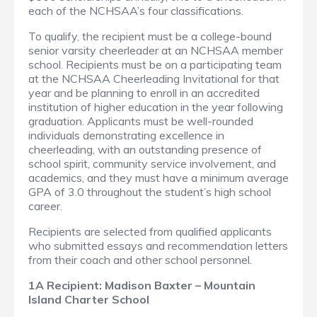
each of the NCHSAA’s four classifications.
To qualify, the recipient must be a college-bound
senior varsity cheerleader at an NCHSAA member
school. Recipients must be on a participating team
at the NCHSAA Cheerleading Invitational for that
year and be planning to enroll in an accredited
institution of higher education in the year following
graduation. Applicants must be well-rounded
individuals demonstrating excellence in
cheerleading, with an outstanding presence of
school spirit, community service involvement, and
academics, and they must have a minimum average
GPA of 3.0 throughout the student’s high school
career.
Recipients are selected from qualified applicants
who submitted essays and recommendation letters
from their coach and other school personnel.
1A Recipient: Madison Baxter – Mountain
Island Charter School