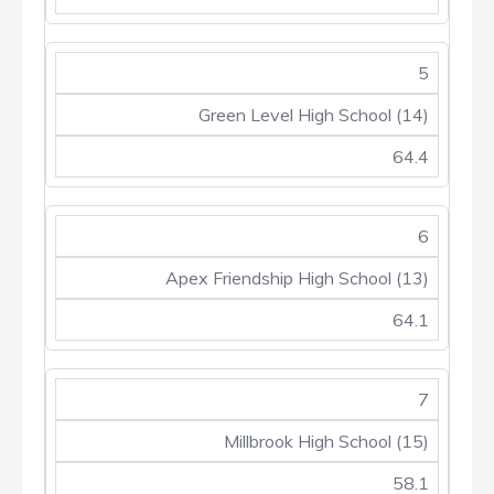
5
Green Level High School (14)
64.4
6
Apex Friendship High School (13)
64.1
7
Millbrook High School (15)
58.1