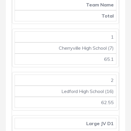
Team Name
Total
1
Cherryville High School (7)
65.1
2
Ledford High School (16)
62.55
Large JV D1