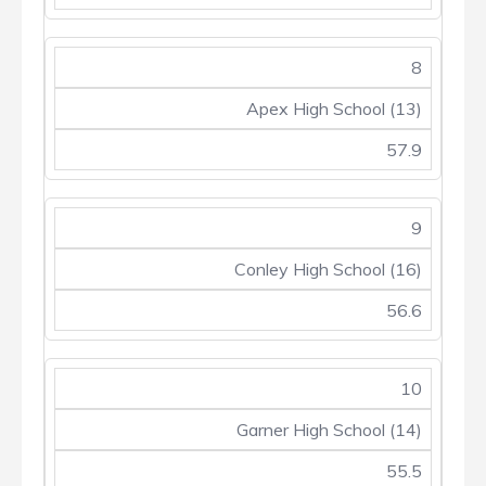
8
Apex High School (13)
57.9
9
Conley High School (16)
56.6
10
Garner High School (14)
55.5