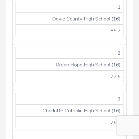
1
Davie County High School (16)
85.7
2
Green Hope High School (16)
77.5
3
Charlotte Catholic High School (16)
75.2