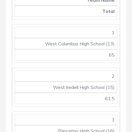
Team Name
Total
1
West Columbus High School (13)
65
2
West Iredell High School (15)
61.5
3
Princeton High School (16)