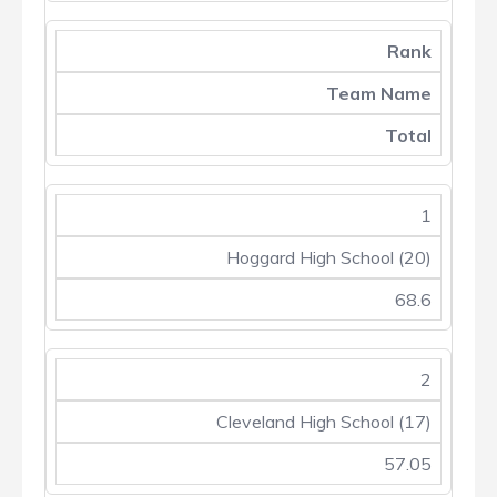
Rank
Team Name
Total
1
Hoggard High School (20)
68.6
2
Cleveland High School (17)
57.05