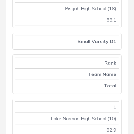
Pisgah High School (18)
58.1
Small Varsity D1
Rank
Team Name
Total
1
Lake Norman High School (10)
82.9