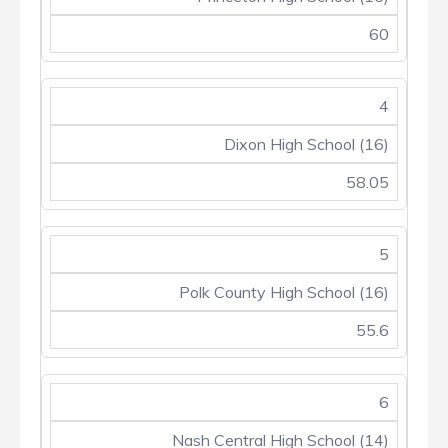
60
4
Dixon High School (16)
58.05
5
Polk County High School (16)
55.6
6
Nash Central High School (14)