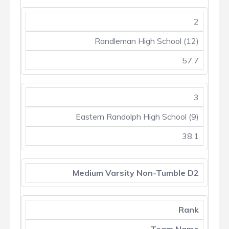
2
Randleman High School (12)
57.7
3
Eastern Randolph High School (9)
38.1
Medium Varsity Non-Tumble D2
Rank