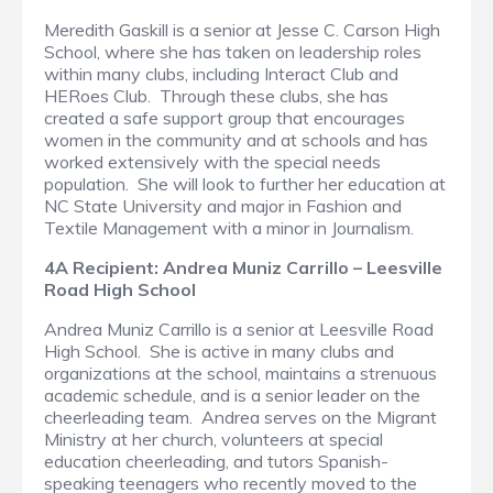
Meredith Gaskill is a senior at Jesse C. Carson High
School, where she has taken on leadership roles
within many clubs, including Interact Club and
HERoes Club. Through these clubs, she has
created a safe support group that encourages
women in the community and at schools and has
worked extensively with the special needs
population. She will look to further her education at
NC State University and major in Fashion and
Textile Management with a minor in Journalism.
4A Recipient: Andrea Muniz Carrillo – Leesville
Road High School
Andrea Muniz Carrillo is a senior at Leesville Road
High School. She is active in many clubs and
organizations at the school, maintains a strenuous
academic schedule, and is a senior leader on the
cheerleading team. Andrea serves on the Migrant
Ministry at her church, volunteers at special
education cheerleading, and tutors Spanish-
speaking teenagers who recently moved to the