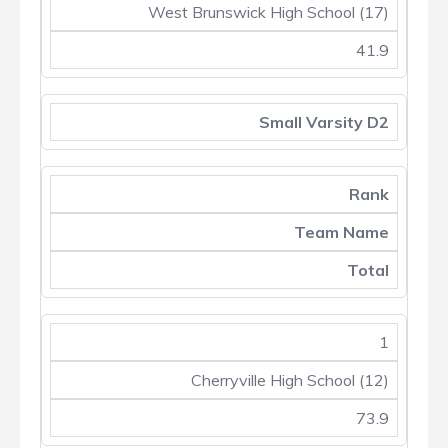
West Brunswick High School (17)
41.9
Small Varsity D2
Rank
Team Name
Total
1
Cherryville High School (12)
73.9