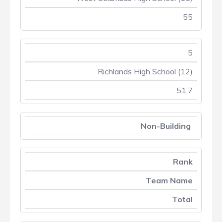
55
5
Richlands High School (12)
51.7
Non-Building
Rank
Team Name
Total