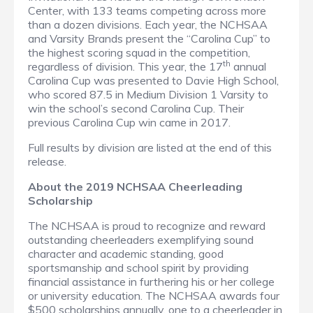
Center, with 133 teams competing across more
than a dozen divisions. Each year, the NCHSAA
and Varsity Brands present the “Carolina Cup” to
the highest scoring squad in the competition,
th
regardless of division. This year, the 17
annual
Carolina Cup was presented to Davie High School,
who scored 87.5 in Medium Division 1 Varsity to
win the school’s second Carolina Cup. Their
previous Carolina Cup win came in 2017.
Full results by division are listed at the end of this
release.
About the 2019 NCHSAA Cheerleading
Scholarship
The NCHSAA is proud to recognize and reward
outstanding cheerleaders exemplifying sound
character and academic standing, good
sportsmanship and school spirit by providing
financial assistance in furthering his or her college
or university education. The NCHSAA awards four
$500 scholarships annually, one to a cheerleader in