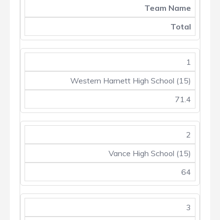
Team Name
Total
1
Western Harnett High School (15)
71.4
2
Vance High School (15)
64
3