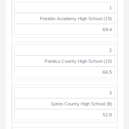
1
Franklin Academy High School (15)
69.4
2
Pamlico County High School (10)
66.5
3
Gates County High School (9)
52.8