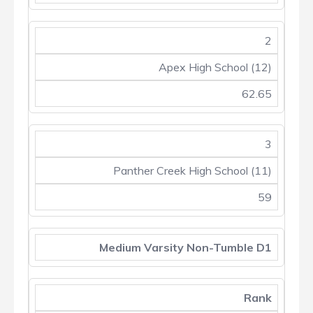
2
Apex High School (12)
62.65
3
Panther Creek High School (11)
59
Medium Varsity Non-Tumble D1
Rank