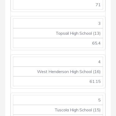
71
3
Topsail High School (13)
65.4
4
West Henderson High School (16)
61.15
5
Tuscola High School (15)