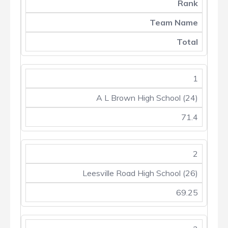
Rank
Team Name
Total
1
A L Brown High School (24)
71.4
2
Leesville Road High School (26)
69.25