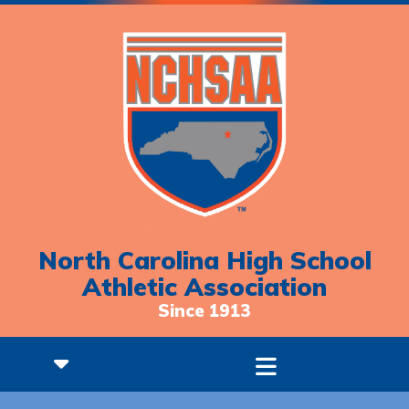
North Carolina High School
Athletic Association
Since 1913