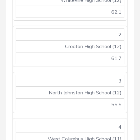
Whiteville High School (12)
62.1
2
Croatan High School (12)
61.7
3
North Johnston High School (12)
55.5
4
West Columbus High School (11)