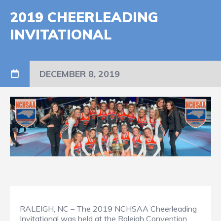
2019 CHEERLEADING
INVITATIONAL
DECEMBER 8, 2019
RALEIGH, NC – The 2019 NCHSAA Cheerleading
Invitational was held at the Raleigh Convention