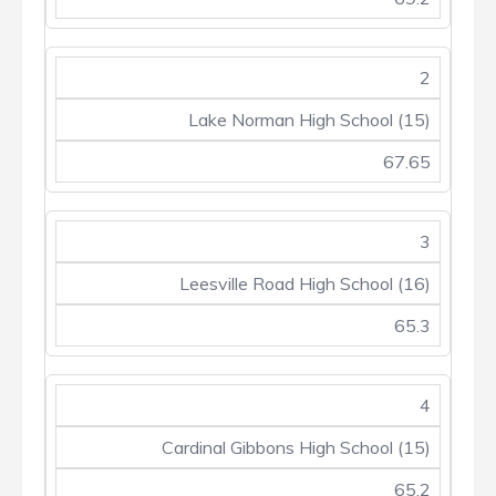
2
Lake Norman High School (15)
67.65
3
Leesville Road High School (16)
65.3
4
Cardinal Gibbons High School (15)
65.2