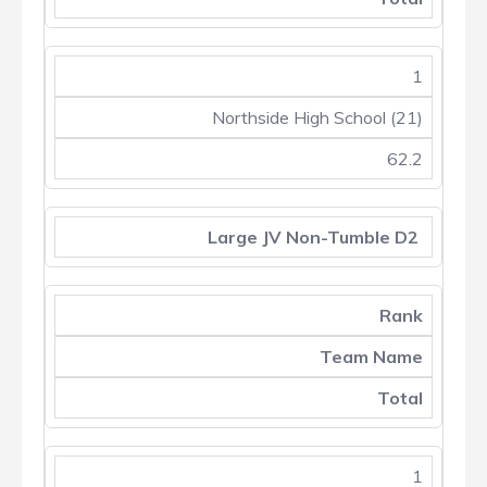
1
Northside High School (21)
62.2
Large JV Non-Tumble D2
Rank
Team Name
Total
1