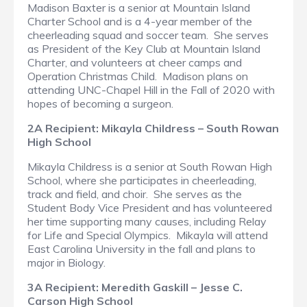
Madison Baxter is a senior at Mountain Island
Charter School and is a 4-year member of the
cheerleading squad and soccer team. She serves
as President of the Key Club at Mountain Island
Charter, and volunteers at cheer camps and
Operation Christmas Child. Madison plans on
attending UNC-Chapel Hill in the Fall of 2020 with
hopes of becoming a surgeon.
2A Recipient: Mikayla Childress – South Rowan
High School
Mikayla Childress is a senior at South Rowan High
School, where she participates in cheerleading,
track and field, and choir. She serves as the
Student Body Vice President and has volunteered
her time supporting many causes, including Relay
for Life and Special Olympics. Mikayla will attend
East Carolina University in the fall and plans to
major in Biology.
3A Recipient: Meredith Gaskill – Jesse C.
Carson High School