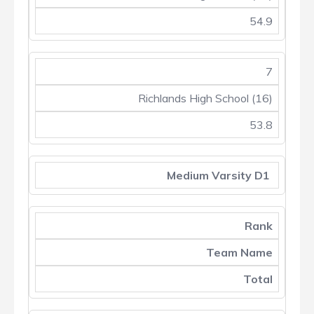
54.9
7
Richlands High School (16)
53.8
Medium Varsity D1
Rank
Team Name
Total