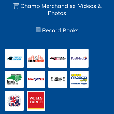
Champ Merchandise, Videos &
Photos
Record Books