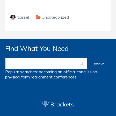
tcissel
Uncategorized
Find What You Need
Popular searches:
becoming an official
concussion
physical form
realignment
conferences
Brackets