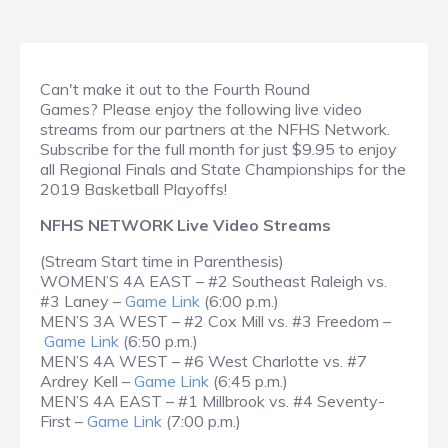
Can't make it out to the Fourth Round
Games? Please enjoy the following live video
streams from our partners at the NFHS Network.
Subscribe for the full month for just $9.95 to enjoy
all Regional Finals and State Championships for the
2019 Basketball Playoffs!
NFHS NETWORK Live Video Streams
(Stream Start time in Parenthesis)
WOMEN’S 4A EAST – #2 Southeast Raleigh vs.
#3 Laney –
Game Link
(6:00 p.m.)
MEN’S 3A WEST – #2 Cox Mill vs. #3 Freedom –
Game Link
(6:50 p.m.)
MEN’S 4A WEST – #6 West Charlotte vs. #7
Ardrey Kell –
Game Link
(6:45 p.m.)
MEN’S 4A EAST – #1 Millbrook vs. #4 Seventy-
First –
Game Link
(7:00 p.m.)