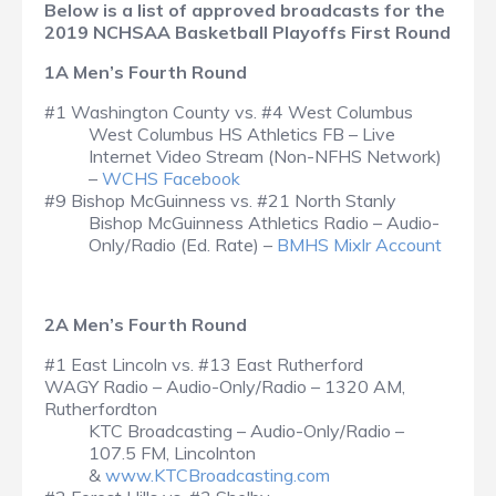
Below is a list of approved broadcasts for the
2019 NCHSAA Basketball Playoffs First Round
1A Men’s Fourth Round
#1 Washington County vs. #4 West Columbus
West Columbus HS Athletics FB – Live
Internet Video Stream (Non-NFHS Network)
–
WCHS Facebook
#9 Bishop McGuinness vs. #21 North Stanly
Bishop McGuinness Athletics Radio – Audio-
Only/Radio (Ed. Rate) –
BMHS Mixlr Account
2A Men’s Fourth Round
#1 East Lincoln vs. #13 East Rutherford
WAGY Radio – Audio-Only/Radio – 1320 AM,
Rutherfordton
KTC Broadcasting – Audio-Only/Radio –
107.5 FM, Lincolnton
&
www.KTCBroadcasting.com