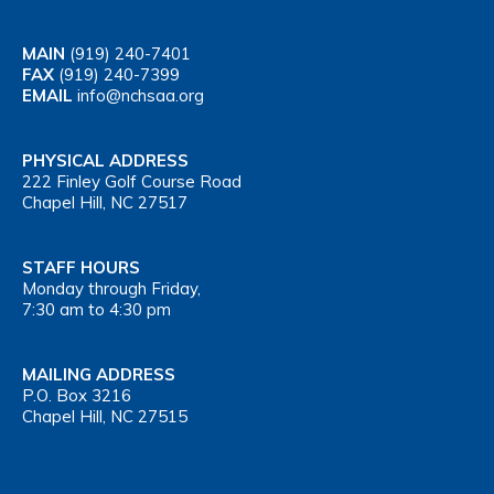
MAIN
(919) 240-7401
FAX
(919) 240-7399
EMAIL
info@nchsaa.org
PHYSICAL ADDRESS
222 Finley Golf Course Road
Chapel Hill, NC 27517
STAFF HOURS
Monday through Friday,
7:30 am to 4:30 pm
MAILING ADDRESS
P.O. Box 3216
Chapel Hill, NC 27515