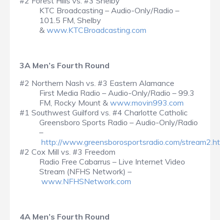
#2 Forest Hills vs. #3 Shelby
KTC Broadcasting – Audio-Only/Radio –
101.5 FM, Shelby
&
www.KTCBroadcasting.com
3A Men’s Fourth Round
#2 Northern Nash vs. #3 Eastern Alamance
First Media Radio – Audio-Only/Radio – 99.3
FM, Rocky Mount &
www.movin993.com
#1 Southwest Guilford vs. #4 Charlotte Catholic
Greensboro Sports Radio – Audio-Only/Radio
–
http://www.greensborosportsradio.com/stream2.h
#2 Cox Mill vs. #3 Freedom
Radio Free Cabarrus – Live Internet Video
Stream (NFHS Network) –
www.NFHSNetwork.com
4A Men’s Fourth Round