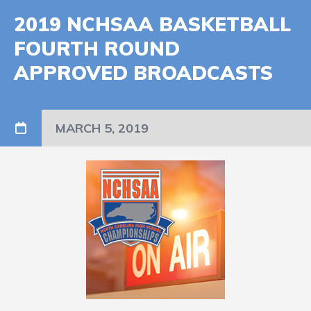
2019 NCHSAA BASKETBALL
FOURTH ROUND
APPROVED BROADCASTS
MARCH 5, 2019