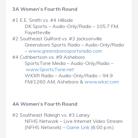
3A Women’s Fourth Round
#1 E.E. Smith vs. #4 Hillside
DK Sports – Audio-Only/Radio – 105.7 FM,
Fayetteville
#2 Southeast Guilford vs. #3 Jacksonville
Greensboro Sports Radio – Audio-Only/Radio
–
www.greensborosportsradio.com
#4 Cuthbertson vs. #9 Asheboro
SportsTone Media – Audio-Only/Radio –
www.SportsTone.net
WKXR Radio – Audio-Only/Radio – 94.9
FM/1260 AM, Asheboro &
www.wkxr.com
4A Women’s Fourth Round
#2 Southeast Raleigh vs. #3 Laney
NFHS Network – Live Internet Video Stream
(NFHS Network) –
Game Link
(6:00 p.m.)