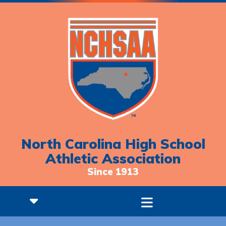
North Carolina High School
Athletic Association
Since 1913