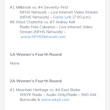
#1 Millbrook vs. #4 Seventy-First
NFHS Network – Live Internet Video Stream
(NFHS Network) –
Game Link
(7:00 p.m.)
#6 West Charlotte vs. #7 Ardrey Kell
Radio Free Cabarrus – Live Internet Video
Stream (NFHS Network) –
www.NFHSNetwork.com
1A Women’s Fourth Round
None
2A Women’s Fourth Round
#1 Mountain Heritage vs. #4 East Burke
WKYK Radio – Audio-Only/Radio – 940 AM,
Burnsville &
www.wkyk.com