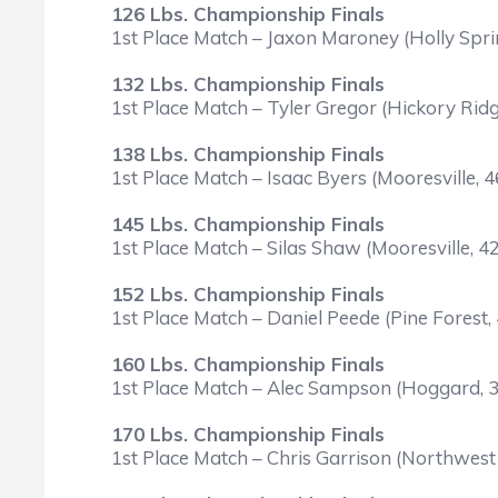
126 Lbs. Championship Finals
1st Place Match – Jaxon Maroney (Holly Spr
132 Lbs. Championship Finals
1st Place Match – Tyler Gregor (Hickory Ridg
138 Lbs. Championship Finals
1st Place Match – Isaac Byers (Mooresville, 
145 Lbs. Championship Finals
1st Place Match – Silas Shaw (Mooresville, 
152 Lbs. Championship Finals
1st Place Match – Daniel Peede (Pine Forest,
160 Lbs. Championship Finals
1st Place Match – Alec Sampson (Hoggard, 31
170 Lbs. Championship Finals
1st Place Match – Chris Garrison (Northwest 