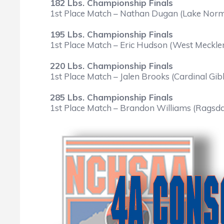
182 Lbs. Championship Finals
1st Place Match – Nathan Dugan (Lake Norma
195 Lbs. Championship Finals
1st Place Match – Eric Hudson (West Mecklen
220 Lbs. Championship Finals
1st Place Match – Jalen Brooks (Cardinal Gib
285 Lbs. Championship Finals
1st Place Match – Brandon Williams (Ragsda