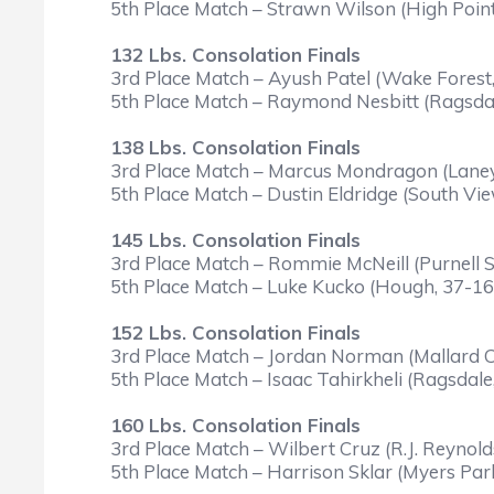
5th Place Match – Strawn Wilson (High Point
132 Lbs. Consolation Finals
3rd Place Match – Ayush Patel (Wake Forest,
5th Place Match – Raymond Nesbitt (Ragsdale
138 Lbs. Consolation Finals
3rd Place Match – Marcus Mondragon (Laney
5th Place Match – Dustin Eldridge (South Vi
145 Lbs. Consolation Finals
3rd Place Match – Rommie McNeill (Purnell S
5th Place Match – Luke Kucko (Hough, 37-16)
152 Lbs. Consolation Finals
3rd Place Match – Jordan Norman (Mallard C
5th Place Match – Isaac Tahirkheli (Ragsdale
160 Lbs. Consolation Finals
3rd Place Match – Wilbert Cruz (R.J. Reynolds
5th Place Match – Harrison Sklar (Myers Par