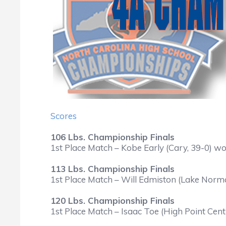
Scores
106 Lbs. Championship Finals
1st Place Match – Kobe Early (Cary, 39-0) w
113 Lbs. Championship Finals
1st Place Match – Will Edmiston (Lake Norma
120 Lbs. Championship Finals
1st Place Match – Isaac Toe (High Point Cent