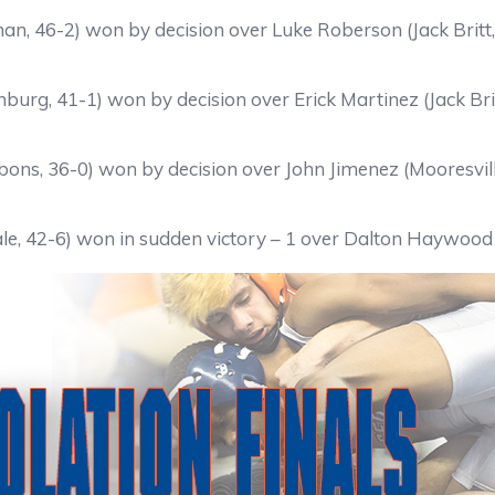
n, 46-2) won by decision over Luke Roberson (Jack Britt
burg, 41-1) won by decision over Erick Martinez (Jack Bri
bons, 36-0) won by decision over John Jimenez (Mooresvill
le, 42-6) won in sudden victory – 1 over Dalton Haywood 