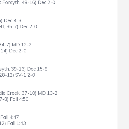
 Forsyth, 48-16) Dec 2-0
6) Dec 4-3
tt, 35-7) Dec 2-0
 34-7) MD 12-2
-14) Dec 2-0
syth, 39-13) Dec 15-8
 28-12) SV-1 2-0
dle Creek, 37-10) MD 13-2
-8) Fall 4:50
Fall 4:47
2) Fall 1:43