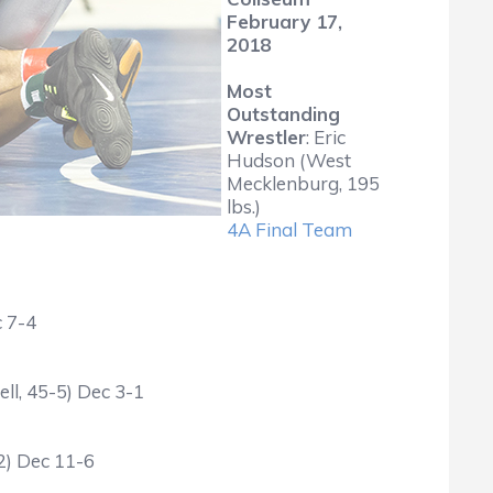
February 17,
2018
Most
Outstanding
Wrestler
: Eric
Hudson (West
Mecklenburg, 195
lbs.)
4A Final Team
c 7-4
ll, 45-5) Dec 3-1
2) Dec 11-6