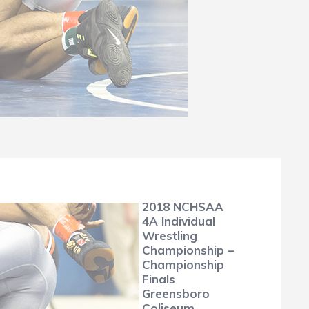
2018 NCHSAA
4A Individual
Wrestling
Championship –
Championship
Finals
Greensboro
Coliseum