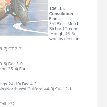
106 Lbs.
Consolation
Finals
3rd Place Match –
Richard Treanor
(Hough, 46-5)
won by decision
29-7) OT 2-2
40-6) Dec 3-0
on, 25-4) For.
ings, 24-10) Dec 4-2
is (Northwest Guilford, 44-8) SV-1 2-1
all 1:22