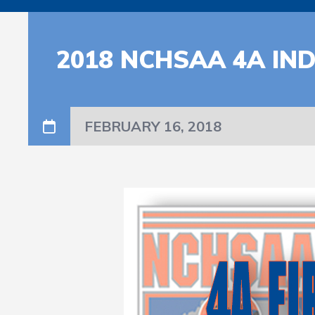
2018 NCHSAA 4A IN
FEBRUARY 16, 2018