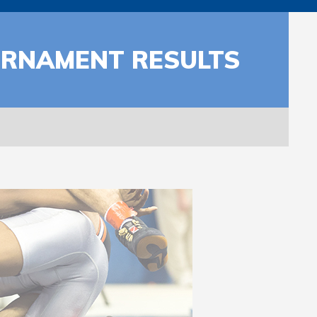
URNAMENT RESULTS