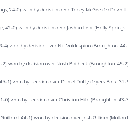
ings, 24-0) won by decision over Toney McGee (McDowell,
e, 42-0) won by decision over Joshua Lehr (Holly Springs,
46-4) won by decision over Nic Valdespino (Broughton, 44-
42-2) won by decision over Nash Philbeck (Broughton, 45-2
 45-1) won by decision over Daniel Duffy (Myers Park, 31-
-0) won by decision over Christian Hite (Broughton, 43-
Guilford, 44-1) won by decision over Josh Gilliam (Mallar