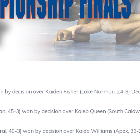
on by decision over Kaiden Fisher (Lake Norman, 24-8) De
n, 45-3) won by decision over Kaleb Queen (South Caldwe
ral, 48-3) won by decision over Kaleb Williams (Apex, 33-