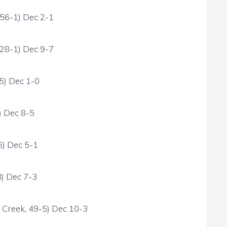
 56-1) Dec 2-1
 28-1) Dec 9-7
5) Dec 1-0
) Dec 8-5
6) Dec 5-1
3) Dec 7-3
d Creek, 49-5) Dec 10-3