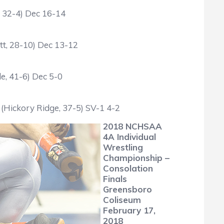
, 32-4) Dec 16-14
tt, 28-10) Dec 13-12
e, 41-6) Dec 5-0
(Hickory Ridge, 37-5) SV-1 4-2
2018 NCHSAA
4A Individual
Wrestling
Championship –
Consolation
Finals
Greensboro
Coliseum
February 17,
2018