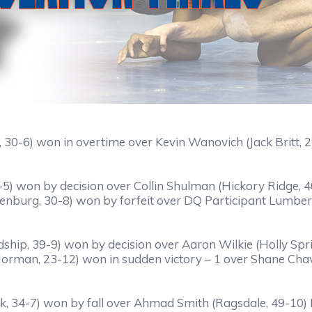
, 30-6) won in overtime over Kevin Wanovich (Jack Britt, 
-5) won by decision over Collin Shulman (Hickory Ridge, 
enburg, 30-8) won by forfeit over DQ Participant Lumbert
ship, 39-9) won by decision over Aaron Wilkie (Holly Spr
orman, 23-12) won in sudden victory – 1 over Shane Chav
, 34-7) won by fall over Ahmad Smith (Ragsdale, 49-10) F