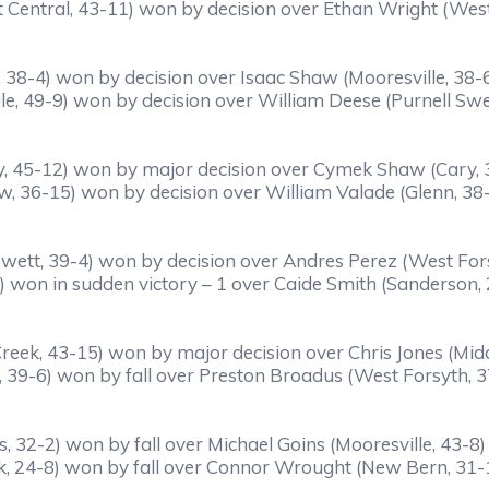
 Central, 43-11) won by decision over Ethan Wright (West
 38-4) won by decision over Isaac Shaw (Mooresville, 38-
, 49-9) won by decision over William Deese (Purnell Swe
, 45-12) won by major decision over Cymek Shaw (Cary,
ew, 36-15) won by decision over William Valade (Glenn, 38
wett, 39-4) won by decision over Andres Perez (West For
 won in sudden victory – 1 over Caide Smith (Sanderson,
reek, 43-15) won by major decision over Chris Jones (Mid
, 39-6) won by fall over Preston Broadus (West Forsyth, 37
, 32-2) won by fall over Michael Goins (Mooresville, 43-8) 
k, 24-8) won by fall over Connor Wrought (New Bern, 31-1