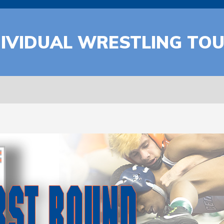
DIVIDUAL WRESTLING TO