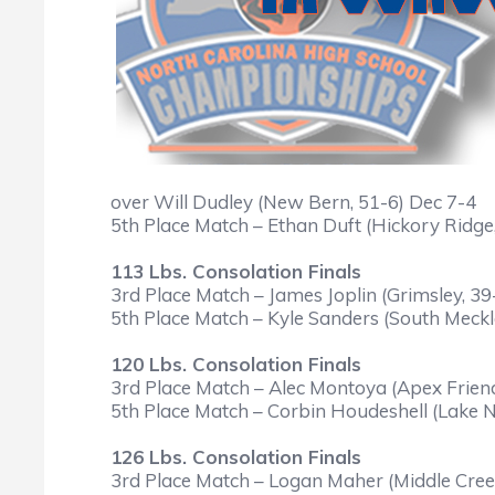
over Will Dudley (New Bern, 51-6) Dec 7-4
5th Place Match – Ethan Duft (Hickory Ridge
113 Lbs. Consolation Finals
3rd Place Match – James Joplin (Grimsley, 39
5th Place Match – Kyle Sanders (South Meckl
120 Lbs. Consolation Finals
3rd Place Match – Alec Montoya (Apex Friend
5th Place Match – Corbin Houdeshell (Lake N
126 Lbs. Consolation Finals
3rd Place Match – Logan Maher (Middle Creek