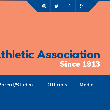
thletic Association
Since 1913
Parent/Student
Officials
Media