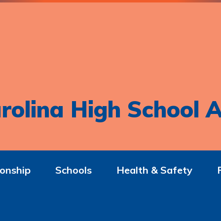
rolina High School A
onship
Schools
Health & Safety