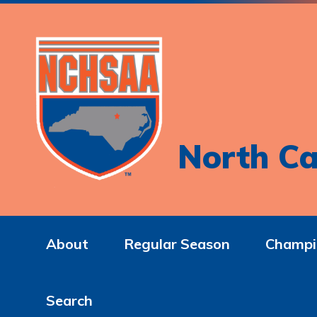
North Ca
About
Regular Season
Champi
Search