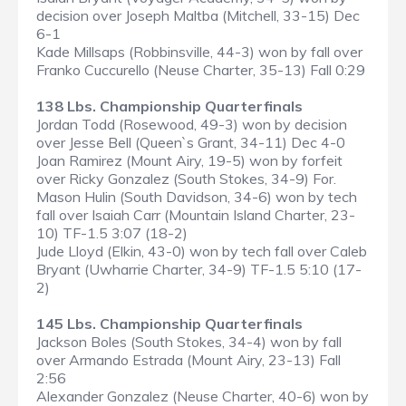
decision over Joseph Maltba (Mitchell, 33-15) Dec
6-1
Kade Millsaps (Robbinsville, 44-3) won by fall over
Franko Cuccurello (Neuse Charter, 35-13) Fall 0:29
138 Lbs. Championship Quarterfinals
Jordan Todd (Rosewood, 49-3) won by decision
over Jesse Bell (Queen`s Grant, 34-11) Dec 4-0
Joan Ramirez (Mount Airy, 19-5) won by forfeit
over Ricky Gonzalez (South Stokes, 34-9) For.
Mason Hulin (South Davidson, 34-6) won by tech
fall over Isaiah Carr (Mountain Island Charter, 23-
10) TF-1.5 3:07 (18-2)
Jude Lloyd (Elkin, 43-0) won by tech fall over Caleb
Bryant (Uwharrie Charter, 34-9) TF-1.5 5:10 (17-
2)
145 Lbs. Championship Quarterfinals
Jackson Boles (South Stokes, 34-4) won by fall
over Armando Estrada (Mount Airy, 23-13) Fall
2:56
Alexander Gonzalez (Neuse Charter, 40-6) won by