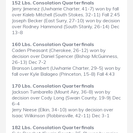
152 Lbs. Consolation Quarterfinals
Jerry Jimenez (Uwharrie Charter, 41-7) won by fall
over Kaleb Mitchell (South Stokes, 32-11) Fall 2:45
Joseph Becker (East Surry, 27-10) won by decision
over Rodney Hammond (South Stanly, 26-14) Dec
13-8
160 Lbs. Consolation Quarterfinals
Caden Pheasant (Cherokee, 26-12) won by
decision over Daniel Spencer (Bishop McGuinness,
26-13) Dec 7-2
Branson Lambert (Uwharrie Charter, 29-5) won by
fall over Kyle Balageo (Princeton, 15-8) Fall 4:43
170 Lbs. Consolation Quarterfinals
Jackson Tumbarello (Mount Airy, 36-8) won by
decision over Cody Long (Swain County, 19-9) Dec
6-4
Jerry Neese (Elkin, 34-10) won by decision over
Isaac Wilkinson (Robbinsville, 42-11) Dec 3-1
182 Lbs. Consolation Quarterfinals