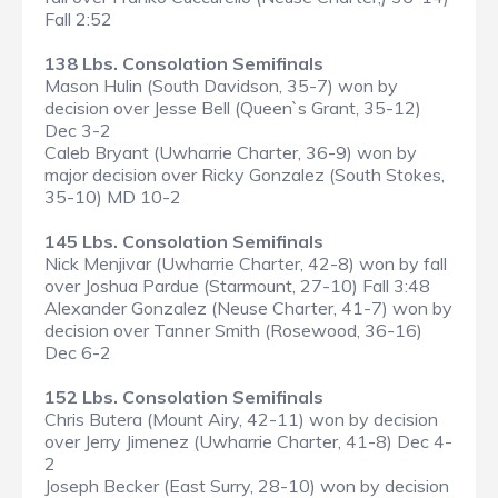
Fall 2:52
138 Lbs. Consolation Semifinals
Mason Hulin (South Davidson, 35-7) won by
decision over Jesse Bell (Queen`s Grant, 35-12)
Dec 3-2
Caleb Bryant (Uwharrie Charter, 36-9) won by
major decision over Ricky Gonzalez (South Stokes,
35-10) MD 10-2
145 Lbs. Consolation Semifinals
Nick Menjivar (Uwharrie Charter, 42-8) won by fall
over Joshua Pardue (Starmount, 27-10) Fall 3:48
Alexander Gonzalez (Neuse Charter, 41-7) won by
decision over Tanner Smith (Rosewood, 36-16)
Dec 6-2
152 Lbs. Consolation Semifinals
Chris Butera (Mount Airy, 42-11) won by decision
over Jerry Jimenez (Uwharrie Charter, 41-8) Dec 4-
2
Joseph Becker (East Surry, 28-10) won by decision