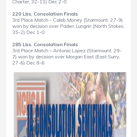
Charter, 32-11) Dec 2-0
220 Lbs. Consolation Finals
3rd Place Match – Caleb Money (Starmount, 27-9)
won by decision over Paden Lungrin (North Stokes,
35-2) Dec 1-0
285 Lbs. Consolation Finals
3rd Place Match – Antonio Lopez (Starmount, 29-
7) won by decision over Morgan East (East Surry,
27-6) Dec 8-6