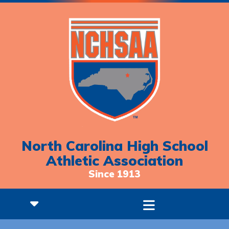
North Carolina High School
Athletic Association
Since 1913