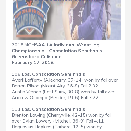
2018 NCHSAA 1A Individual Wrestling
Championship – Consolation Semifinals
Greensboro Coliseum
February 17, 2018
106 Lbs. Consolation Semifinals
Averil Lafferty (Alleghany, 37-14) won by fall over
Barron Pilson (Mount Airy, 36-8) Fall 2:32
Austin Vernon (East Surry, 30-8) won by fall over
Andrew Ocampo (Pender, 19-6) Fall 3:22
113 Lbs. Consolation Semifinals
Brenton Lawing (Cherryville, 42-15) won by fall
over Dylan Lowery (Mitchell, 36-9) Fall 4:11
Raquavius Hopkins (Tarboro, 12-5) won by