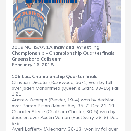
2018 NCHSAA 1A Individual Wrestling
Championship – Championship Quarterfinals
Greensboro Coliseum
February 16, 2018
106 Lbs. Championship Quarterfinals
Christian Decatur (Rosewood, 56-1) won by fall
over Jaden Mohammed (Queen`s Grant, 33-15) Fall
1:21
Andrew Ocampo (Pender, 19-4) won by decision
over Barron Pilson (Mount Airy, 35-7) Dec 21-19
Chandler Steele (Chatham Charter, 30-5) won by
decision over Austin Vernon (East Surry, 28-8) Dec
9-8
Averil Lafferty (Alleghany, 36-13) won by fall over