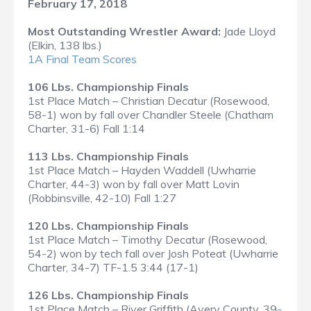
February 17, 2018
Most Outstanding Wrestler Award:
Jade Lloyd
(Elkin, 138 lbs.)
1A Final Team Scores
106 Lbs. Championship Finals
1st Place Match – Christian Decatur (Rosewood,
58-1) won by fall over Chandler Steele (Chatham
Charter, 31-6) Fall 1:14
113 Lbs. Championship Finals
1st Place Match – Hayden Waddell (Uwharrie
Charter, 44-3) won by fall over Matt Lovin
(Robbinsville, 42-10) Fall 1:27
120 Lbs. Championship Finals
1st Place Match – Timothy Decatur (Rosewood,
54-2) won by tech fall over Josh Poteat (Uwharrie
Charter, 34-7) TF-1.5 3:44 (17-1)
126 Lbs. Championship Finals
1st Place Match – River Griffith (Avery County, 39-