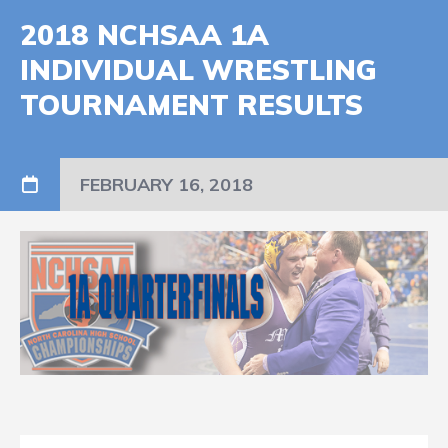
2018 NCHSAA 1A
INDIVIDUAL WRESTLING
TOURNAMENT RESULTS
FEBRUARY 16, 2018