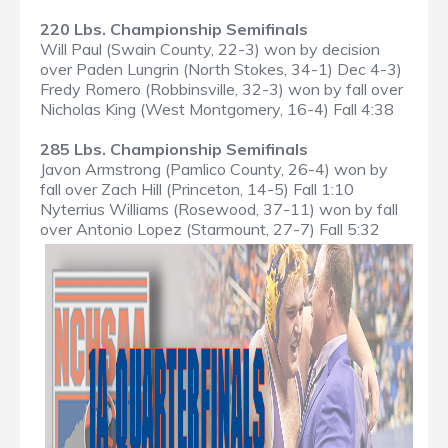
220 Lbs. Championship Semifinals
Will Paul (Swain County, 22-3) won by decision
over Paden Lungrin (North Stokes, 34-1) Dec 4-3)
Fredy Romero (Robbinsville, 32-3) won by fall over
Nicholas King (West Montgomery, 16-4) Fall 4:38
285 Lbs. Championship Semifinals
Javon Armstrong (Pamlico County, 26-4) won by
fall over Zach Hill (Princeton, 14-5) Fall 1:10
Nyterrius Williams (Rosewood, 37-11) won by fall
over Antonio Lopez (Starmount, 27-7) Fall 5:32