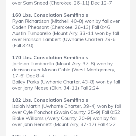
over Sam Sneed (Cherokee, 26-11) Dec 12-7
160 Lbs. Consolation Semifinals
Ryan Richardson (Mitchell, 40-8) won by fall over
Caden Pheasant (Cherokee, 26-13) Fall 0:46
Austin Tumbarello (Mount Airy, 33-11 won by fall
over Branson Lambert (Uwharrie Charter) 29-6
(Fall 3:40)
170 Lbs. Consolation Semifinals
Jackson Tumbarello (Mount Airy, 37-8) won by
decision over Mason Coble (West Montgomery,
17-6) Dec 8-4
Bailey Parks (Uwharrie Charter, 43-8) won by fall
over Jerry Neese (Elkin, 34-11) Fall 2:24
182 Lbs. Consolation Semifinals
Isaiah Martin (Uwharrie Charter, 39-4) won by fall
over Cyle Ponchot (Swain County, 25-9) Fall 0:52
Blake Williams (Avery County, 20-9) won by fall
over John Bennett (Mount Airy, 37-17) Fall 4:22