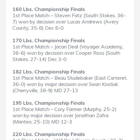
160 Lbs. Championship Finals
1st Place Match – Steven Fatz (South Stokes, 36-
7) won by decision over Lucas Andrews (Avery
County, 35-8) Dec 6-0
170 Lbs. Championship Finals
1st Place Match – Jacari Deal (Voyager Academy,
36-6) won by decision over Cooper Ross (South
Stokes, 27-14) Dec 3-0
182 Lbs. Championship Finals
1st Place Match – Beau Studebaker (East Carteret,
36-0) won by major decision over Sean Kostiuk
(Cherryville, 38-9) MD 27-13
195 Lbs. Championship Finals
1st Place Match – Cory Farmer (Murphy, 25-2)
won by major decision over Jonathan Zafra
(Manteo, 25-10) MD 12-3
220 Lbs. Championship Finals