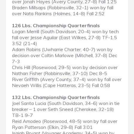
over Jonah Hayes (Avery County, 27-8) Fall 1:25
Braden Millsaps (Robbinsville, 32-1) won by fall
over Nata Rankins (Holmes, 14-8) Fall 2:52
126 Lbs. Championship Quarterfinals
Logan Merrill (South Davidson, 20-4) won by tech
fall over Jesse Aguilar (East Wilkes, 27-8) TF-1.5
3:52 (21-4)
Adam Robins (Uwharrie Charter, 40-7) won by
decision over Coltin Marlowe (Mitchell, 37-8) Dec
7-3
Chris Hill (Rosewood, 29-5) won by decision over
Nathan Fisher (Robbinsville, 37-10) Dec 8-5
River Griffith (Avery County, 37-4) won by fall over
Nevaeh Willis (Cape Hatteras, 23-5) Fall 0:58
132 Lbs. Championship Quarterfinals
Joel Santa Lucia (South Davidson, 34-6) won in tie
breaker – 1 over Seth Sneed (Cherokee, 32-18)
TB-1 9-7
Reid Amodeo (Rosewood, 48-5) won by fall over
Ryan Patterson (Elkin, 29-8) Fall 3:01
Isaiah Bryant (Voyager Academy, 34-5) won by