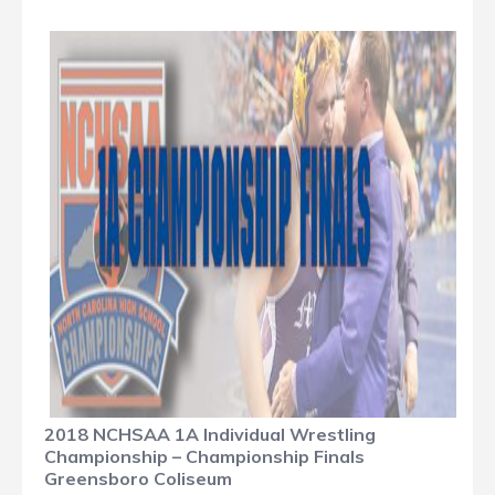
2018 NCHSAA 1A Individual Wrestling
Championship – Championship Finals
Greensboro Coliseum