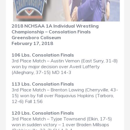
2018 NCHSAA 1A Individual Wrestling
Championship – Consolation Finals
Greensboro Coliseum
February 17, 2018
106 Lbs. Consolation Finals
3rd Place Match – Austin Vernon (East Surry, 31-8)
won by major decision over Averil Lafferty
(Alleghany, 37-15) MD 14-3
113 Lbs. Consolation Finals
3rd Place Match – Brenton Lawing (Cherryville, 43-
15) won by fall over Raquavius Hopkins (Tarboro,
12-6) Fall 1:56
120 Lbs. Consolation Finals
3rd Place Match – Tyjae Townsend (Elkin, 17-5)
won in sudden victory – 1 over Braden Millsaps