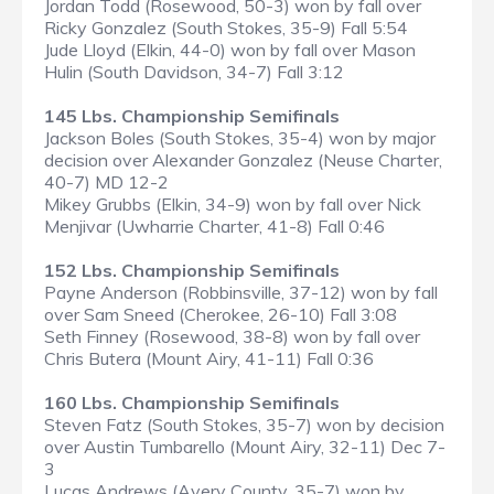
Jordan Todd (Rosewood, 50-3) won by fall over
Ricky Gonzalez (South Stokes, 35-9) Fall 5:54
Jude Lloyd (Elkin, 44-0) won by fall over Mason
Hulin (South Davidson, 34-7) Fall 3:12
145 Lbs. Championship Semifinals
Jackson Boles (South Stokes, 35-4) won by major
decision over Alexander Gonzalez (Neuse Charter,
40-7) MD 12-2
Mikey Grubbs (Elkin, 34-9) won by fall over Nick
Menjivar (Uwharrie Charter, 41-8) Fall 0:46
152 Lbs. Championship Semifinals
Payne Anderson (Robbinsville, 37-12) won by fall
over Sam Sneed (Cherokee, 26-10) Fall 3:08
Seth Finney (Rosewood, 38-8) won by fall over
Chris Butera (Mount Airy, 41-11) Fall 0:36
160 Lbs. Championship Semifinals
Steven Fatz (South Stokes, 35-7) won by decision
over Austin Tumbarello (Mount Airy, 32-11) Dec 7-
3
Lucas Andrews (Avery County, 35-7) won by