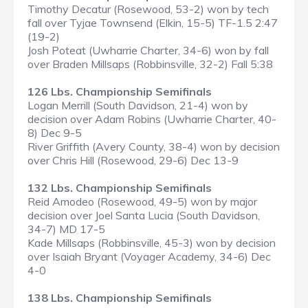
Timothy Decatur (Rosewood, 53-2) won by tech
fall over Tyjae Townsend (Elkin, 15-5) TF-1.5 2:47
(19-2)
Josh Poteat (Uwharrie Charter, 34-6) won by fall
over Braden Millsaps (Robbinsville, 32-2) Fall 5:38
126 Lbs. Championship Semifinals
Logan Merrill (South Davidson, 21-4) won by
decision over Adam Robins (Uwharrie Charter, 40-
8) Dec 9-5
River Griffith (Avery County, 38-4) won by decision
over Chris Hill (Rosewood, 29-6) Dec 13-9
132 Lbs. Championship Semifinals
Reid Amodeo (Rosewood, 49-5) won by major
decision over Joel Santa Lucia (South Davidson,
34-7) MD 17-5
Kade Millsaps (Robbinsville, 45-3) won by decision
over Isaiah Bryant (Voyager Academy, 34-6) Dec
4-0
138 Lbs. Championship Semifinals