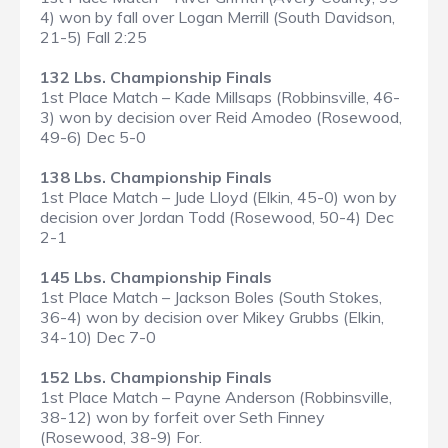
4) won by fall over Logan Merrill (South Davidson,
21-5) Fall 2:25
132 Lbs. Championship Finals
1st Place Match – Kade Millsaps (Robbinsville, 46-
3) won by decision over Reid Amodeo (Rosewood,
49-6) Dec 5-0
138 Lbs. Championship Finals
1st Place Match – Jude Lloyd (Elkin, 45-0) won by
decision over Jordan Todd (Rosewood, 50-4) Dec
2-1
145 Lbs. Championship Finals
1st Place Match – Jackson Boles (South Stokes,
36-4) won by decision over Mikey Grubbs (Elkin,
34-10) Dec 7-0
152 Lbs. Championship Finals
1st Place Match – Payne Anderson (Robbinsville,
38-12) won by forfeit over Seth Finney
(Rosewood, 38-9) For.