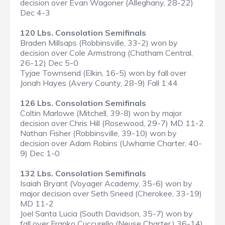
decision over Evan Wagoner (Alleghany, 28-22)
Dec 4-3
120 Lbs. Consolation Semifinals
Braden Millsaps (Robbinsville, 33-2) won by
decision over Cole Armstrong (Chatham Central,
26-12) Dec 5-0
Tyjae Townsend (Elkin, 16-5) won by fall over
Jonah Hayes (Avery County, 28-9) Fall 1:44
126 Lbs. Consolation Semifinals
Coltin Marlowe (Mitchell, 39-8) won by major
decision over Chris Hill (Rosewood, 29-7) MD 11-2
Nathan Fisher (Robbinsville, 39-10) won by
decision over Adam Robins (Uwharrie Charter, 40-
9) Dec 1-0
132 Lbs. Consolation Semifinals
Isaiah Bryant (Voyager Academy, 35-6) won by
major decision over Seth Sneed (Cherokee, 33-19)
MD 11-2
Joel Santa Lucia (South Davidson, 35-7) won by
fall over Franko Cuccurello (Neuse Charter,) 36-14)