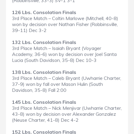
(Robbinsville, 33-3) SV-1 3-1
126 Lbs. Consolation Finals
3rd Place Match – Coltin Marlowe (Mitchell, 40-8)
won by decision over Nathan Fisher (Robbinsville,
39-11) Dec 3-2
132 Lbs. Consolation Finals
3rd Place Match – Isaiah Bryant (Voyager
Academy, 36-6) won by decision over Joel Santa
Lucia (South Davidson, 35-8) Dec 10-3
138 Lbs. Consolation Finals
3rd Place Match – Caleb Bryant (Uwharrie Charter,
37-9) won by fall over Mason Hulin (South
Davidson, 35-8) Fall 2:00
145 Lbs. Consolation Finals
3rd Place Match – Nick Menjivar (Uwharrie Charter,
43-8) won by decision over Alexander Gonzalez
(Neuse Charter, 41-8) Dec 4-2
152 Lbs. Consolation Finals