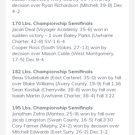
decision over Ryan Richardson (Mitchell, 39-8) Dec
4-2
170 Lbs. Championship Semifinals
Jacari Deal (Voyager Academy, 35-6) won in
sudden victory – 1 over Bailey Parks (Uwharrie
Charter, 42-8) SV-1 6-4
Cooper Ross (South Stokes, 27-13) won by
decision over Mason Coble (West Montgomery,
17-5) Dec 9-4
182 Lbs. Championship Semifinals
Beau Studebaker (East Carteret, 35-0) won by fall
over Blake Williams (Avery County, 19-9) Fall 1:36
Sean Kostiuk (Cherryville, 38-8) won by fall over
Isaiah Martin (Uwharrie Charter, 38-4) Fall 3:22
195 Lbs. Championship Semifinals
Jonathan Zafra (Manteo, 25-9) won by fall over
Jacob Langston (Swain County, 16-5) Fall 3:30
Cory Farmer (Murphy, 24-2) won by decision over
Mitchell Edwards (East Surry, 26-2) Dec 3-2