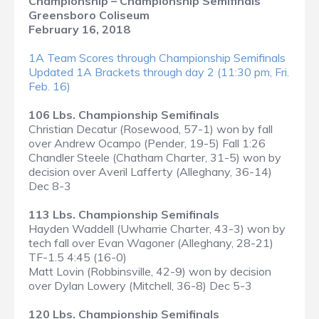
Championship – Championship Semifinals
Greensboro Coliseum
February 16, 2018
1A Team Scores through Championship Semifinals
Updated 1A Brackets through day 2 (11:30 pm, Fri.
Feb. 16)
106 Lbs. Championship Semifinals
Christian Decatur (Rosewood, 57-1) won by fall
over Andrew Ocampo (Pender, 19-5) Fall 1:26
Chandler Steele (Chatham Charter, 31-5) won by
decision over Averil Lafferty (Alleghany, 36-14)
Dec 8-3
113 Lbs. Championship Semifinals
Hayden Waddell (Uwharrie Charter, 43-3) won by
tech fall over Evan Wagoner (Alleghany, 28-21)
TF-1.5 4:45 (16-0)
Matt Lovin (Robbinsville, 42-9) won by decision
over Dylan Lowery (Mitchell, 36-8) Dec 5-3
120 Lbs. Championship Semifinals