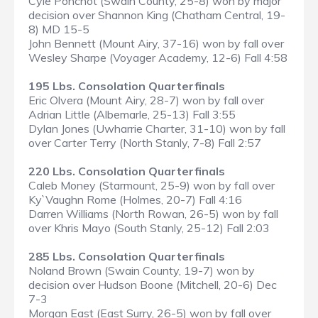
Cyle Ponchot (Swain County, 25-8) won by major
decision over Shannon King (Chatham Central, 19-
8) MD 15-5
John Bennett (Mount Airy, 37-16) won by fall over
Wesley Sharpe (Voyager Academy, 12-6) Fall 4:58
195 Lbs. Consolation Quarterfinals
Eric Olvera (Mount Airy, 28-7) won by fall over
Adrian Little (Albemarle, 25-13) Fall 3:55
Dylan Jones (Uwharrie Charter, 31-10) won by fall
over Carter Terry (North Stanly, 7-8) Fall 2:57
220 Lbs. Consolation Quarterfinals
Caleb Money (Starmount, 25-9) won by fall over
Ky`Vaughn Rome (Holmes, 20-7) Fall 4:16
Darren Williams (North Rowan, 26-5) won by fall
over Khris Mayo (South Stanly, 25-12) Fall 2:03
285 Lbs. Consolation Quarterfinals
Noland Brown (Swain County, 19-7) won by
decision over Hudson Boone (Mitchell, 20-6) Dec
7-3
Morgan East (East Surry, 26-5) won by fall over