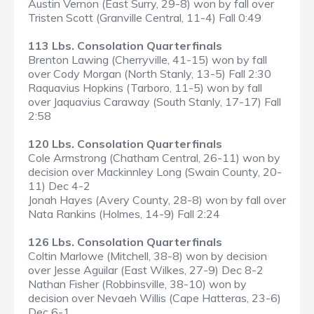
Austin Vernon (East Surry, 29-8) won by fall over
Tristen Scott (Granville Central, 11-4) Fall 0:49
113 Lbs. Consolation Quarterfinals
Brenton Lawing (Cherryville, 41-15) won by fall
over Cody Morgan (North Stanly, 13-5) Fall 2:30
Raquavius Hopkins (Tarboro, 11-5) won by fall
over Jaquavius Caraway (South Stanly, 17-17) Fall
2:58
120 Lbs. Consolation Quarterfinals
Cole Armstrong (Chatham Central, 26-11) won by
decision over Mackinnley Long (Swain County, 20-
11) Dec 4-2
Jonah Hayes (Avery County, 28-8) won by fall over
Nata Rankins (Holmes, 14-9) Fall 2:24
126 Lbs. Consolation Quarterfinals
Coltin Marlowe (Mitchell, 38-8) won by decision
over Jesse Aguilar (East Wilkes, 27-9) Dec 8-2
Nathan Fisher (Robbinsville, 38-10) won by
decision over Nevaeh Willis (Cape Hatteras, 23-6)
Dec 6-1