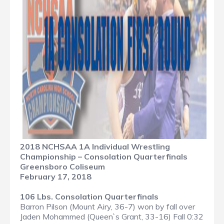
2018 NCHSAA 1A Individual Wrestling
Championship – Consolation Quarterfinals
Greensboro Coliseum
February 17, 2018
106 Lbs. Consolation Quarterfinals
Barron Pilson (Mount Airy, 36-7) won by fall over
Jaden Mohammed (Queen`s Grant, 33-16) Fall 0:32