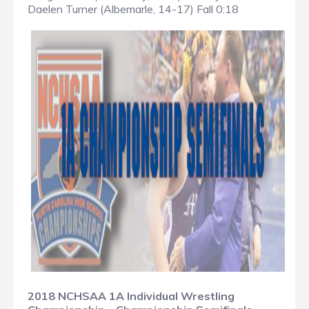
Daelen Turner (Albemarle, 14-17) Fall 0:18
2018 NCHSAA 1A Individual Wrestling