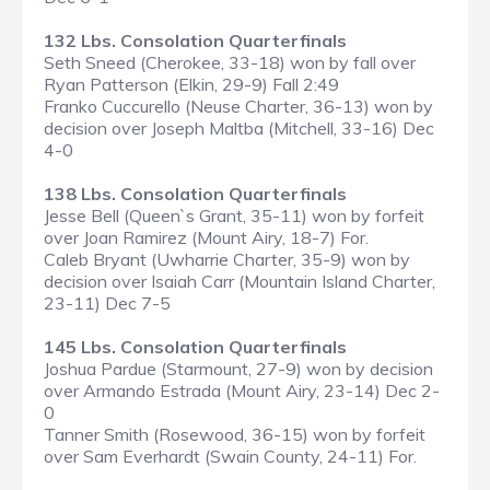
132 Lbs. Consolation Quarterfinals
Seth Sneed (Cherokee, 33-18) won by fall over
Ryan Patterson (Elkin, 29-9) Fall 2:49
Franko Cuccurello (Neuse Charter, 36-13) won by
decision over Joseph Maltba (Mitchell, 33-16) Dec
4-0
138 Lbs. Consolation Quarterfinals
Jesse Bell (Queen`s Grant, 35-11) won by forfeit
over Joan Ramirez (Mount Airy, 18-7) For.
Caleb Bryant (Uwharrie Charter, 35-9) won by
decision over Isaiah Carr (Mountain Island Charter,
23-11) Dec 7-5
145 Lbs. Consolation Quarterfinals
Joshua Pardue (Starmount, 27-9) won by decision
over Armando Estrada (Mount Airy, 23-14) Dec 2-
0
Tanner Smith (Rosewood, 36-15) won by forfeit
over Sam Everhardt (Swain County, 24-11) For.