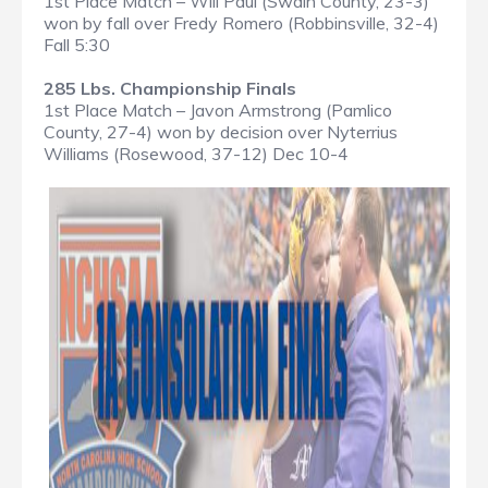
1st Place Match – Will Paul (Swain County, 23-3)
won by fall over Fredy Romero (Robbinsville, 32-4)
Fall 5:30
285 Lbs. Championship Finals
1st Place Match – Javon Armstrong (Pamlico
County, 27-4) won by decision over Nyterrius
Williams (Rosewood, 37-12) Dec 10-4