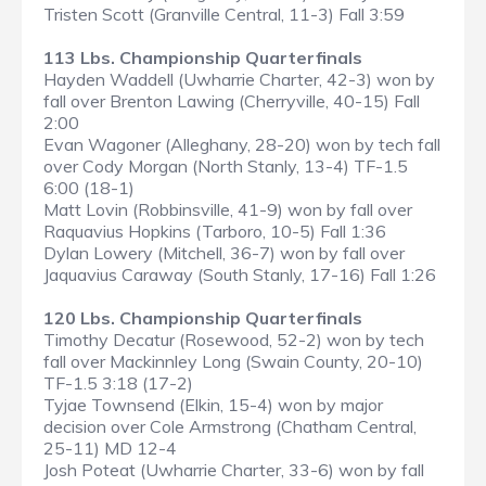
Tristen Scott (Granville Central, 11-3) Fall 3:59
113 Lbs. Championship Quarterfinals
Hayden Waddell (Uwharrie Charter, 42-3) won by
fall over Brenton Lawing (Cherryville, 40-15) Fall
2:00
Evan Wagoner (Alleghany, 28-20) won by tech fall
over Cody Morgan (North Stanly, 13-4) TF-1.5
6:00 (18-1)
Matt Lovin (Robbinsville, 41-9) won by fall over
Raquavius Hopkins (Tarboro, 10-5) Fall 1:36
Dylan Lowery (Mitchell, 36-7) won by fall over
Jaquavius Caraway (South Stanly, 17-16) Fall 1:26
120 Lbs. Championship Quarterfinals
Timothy Decatur (Rosewood, 52-2) won by tech
fall over Mackinnley Long (Swain County, 20-10)
TF-1.5 3:18 (17-2)
Tyjae Townsend (Elkin, 15-4) won by major
decision over Cole Armstrong (Chatham Central,
25-11) MD 12-4
Josh Poteat (Uwharrie Charter, 33-6) won by fall