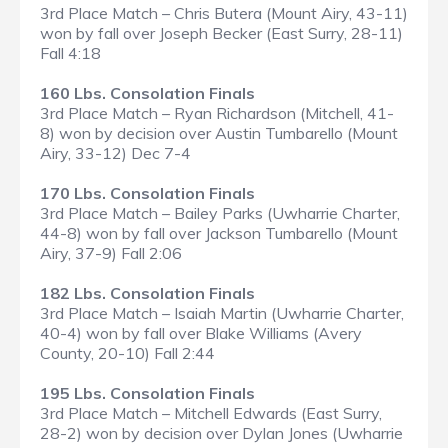
3rd Place Match – Chris Butera (Mount Airy, 43-11)
won by fall over Joseph Becker (East Surry, 28-11)
Fall 4:18
160 Lbs. Consolation Finals
3rd Place Match – Ryan Richardson (Mitchell, 41-
8) won by decision over Austin Tumbarello (Mount
Airy, 33-12) Dec 7-4
170 Lbs. Consolation Finals
3rd Place Match – Bailey Parks (Uwharrie Charter,
44-8) won by fall over Jackson Tumbarello (Mount
Airy, 37-9) Fall 2:06
182 Lbs. Consolation Finals
3rd Place Match – Isaiah Martin (Uwharrie Charter,
40-4) won by fall over Blake Williams (Avery
County, 20-10) Fall 2:44
195 Lbs. Consolation Finals
3rd Place Match – Mitchell Edwards (East Surry,
28-2) won by decision over Dylan Jones (Uwharrie