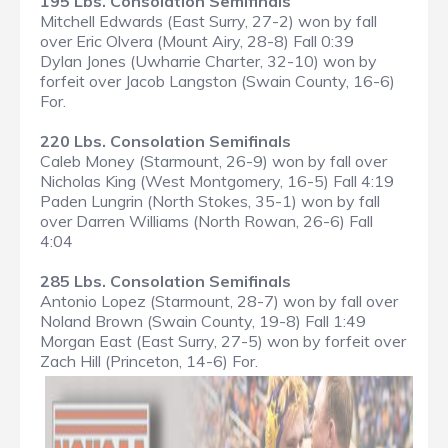
195 Lbs. Consolation Semifinals
Mitchell Edwards (East Surry, 27-2) won by fall
over Eric Olvera (Mount Airy, 28-8) Fall 0:39
Dylan Jones (Uwharrie Charter, 32-10) won by
forfeit over Jacob Langston (Swain County, 16-6)
For.
220 Lbs. Consolation Semifinals
Caleb Money (Starmount, 26-9) won by fall over
Nicholas King (West Montgomery, 16-5) Fall 4:19
Paden Lungrin (North Stokes, 35-1) won by fall
over Darren Williams (North Rowan, 26-6) Fall
4:04
285 Lbs. Consolation Semifinals
Antonio Lopez (Starmount, 28-7) won by fall over
Noland Brown (Swain County, 19-8) Fall 1:49
Morgan East (East Surry, 27-5) won by forfeit over
Zach Hill (Princeton, 14-6) For.