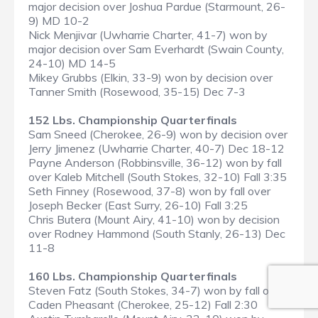
major decision over Joshua Pardue (Starmount, 26-
9) MD 10-2
Nick Menjivar (Uwharrie Charter, 41-7) won by
major decision over Sam Everhardt (Swain County,
24-10) MD 14-5
Mikey Grubbs (Elkin, 33-9) won by decision over
Tanner Smith (Rosewood, 35-15) Dec 7-3
152 Lbs. Championship Quarterfinals
Sam Sneed (Cherokee, 26-9) won by decision over
Jerry Jimenez (Uwharrie Charter, 40-7) Dec 18-12
Payne Anderson (Robbinsville, 36-12) won by fall
over Kaleb Mitchell (South Stokes, 32-10) Fall 3:35
Seth Finney (Rosewood, 37-8) won by fall over
Joseph Becker (East Surry, 26-10) Fall 3:25
Chris Butera (Mount Airy, 41-10) won by decision
over Rodney Hammond (South Stanly, 26-13) Dec
11-8
160 Lbs. Championship Quarterfinals
Steven Fatz (South Stokes, 34-7) won by fall over
Caden Pheasant (Cherokee, 25-12) Fall 2:30