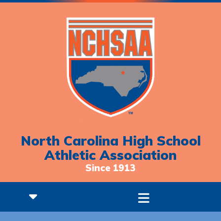
North Carolina High School
Athletic Association
Since 1913