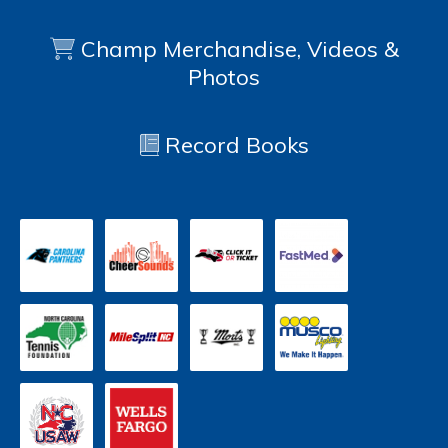
Champ Merchandise, Videos &
Photos
Record Books