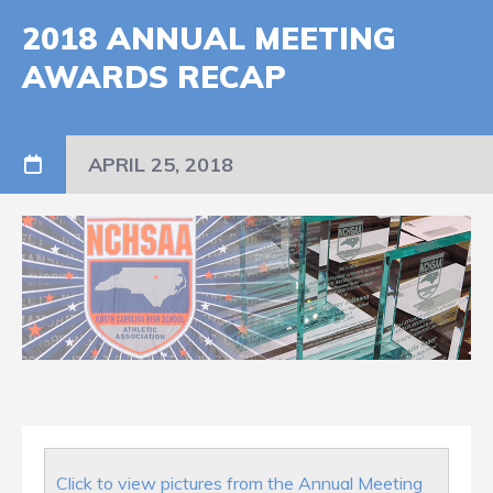
2018 ANNUAL MEETING
AWARDS RECAP
APRIL 25, 2018
Click to view pictures from the Annual Meeting