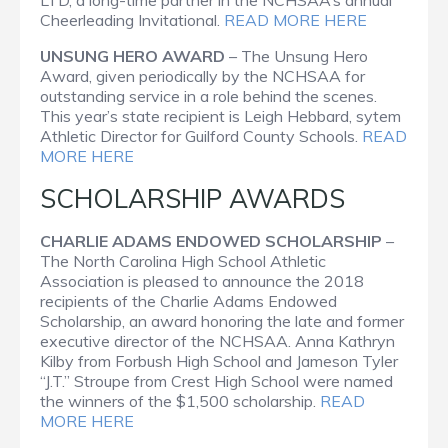
Cheerleading Invitational.
READ MORE HERE
UNSUNG HERO AWARD
– The Unsung Hero
Award, given periodically by the NCHSAA for
outstanding service in a role behind the scenes.
This year’s state recipient is Leigh Hebbard, sytem
Athletic Director for Guilford County Schools.
READ
MORE HERE
SCHOLARSHIP AWARDS
CHARLIE ADAMS ENDOWED SCHOLARSHIP
–
The North Carolina High School Athletic
Association is pleased to announce the 2018
recipients of the Charlie Adams Endowed
Scholarship, an award honoring the late and former
executive director of the NCHSAA. Anna Kathryn
Kilby from Forbush High School and Jameson Tyler
“J.T.” Stroupe from Crest High School were named
the winners of the $1,500 scholarship.
READ
MORE HERE