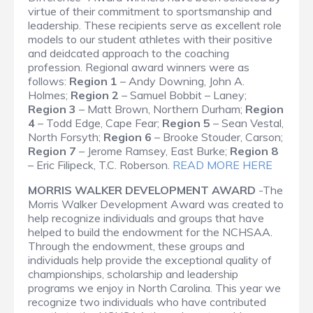
virtue of their commitment to sportsmanship and
leadership. These recipients serve as excellent role
models to our student athletes with their positive
and deidcated approach to the coaching
profession. Regional award winners were as
follows:
Region 1
– Andy Downing, John A.
Holmes;
Region 2
– Samuel Bobbit – Laney;
Region 3
– Matt Brown, Northern Durham;
Region
4
– Todd Edge, Cape Fear;
Region 5
– Sean Vestal,
North Forsyth;
Region 6
– Brooke Stouder, Carson;
Region 7
– Jerome Ramsey, East Burke;
Region 8
– Eric Filipeck, T.C. Roberson.
READ MORE HERE
MORRIS WALKER DEVELOPMENT AWARD
-The
Morris Walker Development Award was created to
help recognize individuals and groups that have
helped to build the endowment for the NCHSAA.
Through the endowment, these groups and
individuals help provide the exceptional quality of
championships, scholarship and leadership
programs we enjoy in North Carolina. This year we
recognize two individuals who have contributed