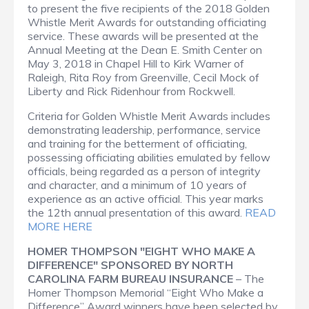
to present the five recipients of the 2018 Golden
Whistle Merit Awards for outstanding officiating
service. These awards will be presented at the
Annual Meeting at the Dean E. Smith Center on
May 3, 2018 in Chapel Hill to Kirk Warner of
Raleigh, Rita Roy from Greenville, Cecil Mock of
Liberty and Rick Ridenhour from Rockwell.
Criteria for Golden Whistle Merit Awards includes
demonstrating leadership, performance, service
and training for the betterment of officiating,
possessing officiating abilities emulated by fellow
officials, being regarded as a person of integrity
and character, and a minimum of 10 years of
experience as an active official. This year marks
the 12th annual presentation of this award.
READ
MORE HERE
HOMER THOMPSON "EIGHT WHO MAKE A
DIFFERENCE" SPONSORED BY NORTH
CAROLINA FARM BUREAU INSURANCE
– The
Homer Thompson Memorial “Eight Who Make a
Difference” Award winners have been selected by