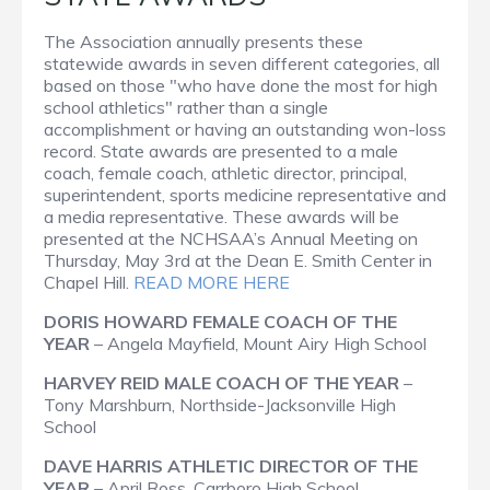
The Association annually presents these
statewide awards in seven different categories, all
based on those "who have done the most for high
school athletics" rather than a single
accomplishment or having an outstanding won-loss
record. State awards are presented to a male
coach, female coach, athletic director, principal,
superintendent, sports medicine representative and
a media representative. These awards will be
presented at the NCHSAA’s Annual Meeting on
Thursday, May 3rd at the Dean E. Smith Center in
Chapel Hill.
READ MORE HERE
DORIS HOWARD FEMALE COACH OF THE
YEAR
– Angela Mayfield, Mount Airy High School
HARVEY REID MALE COACH OF THE YEAR
–
Tony Marshburn, Northside-Jacksonville High
School
DAVE HARRIS ATHLETIC DIRECTOR OF THE
YEAR
– April Ross, Carrboro High School