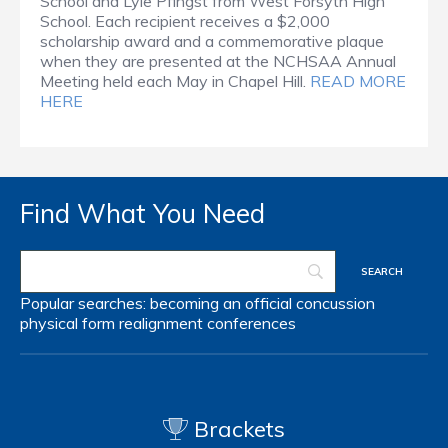
School and Lyle Pfingst from West Forsyth High
School. Each recipient receives a $2,000
scholarship award and a commemorative plaque
when they are presented at the NCHSAA Annual
Meeting held each May in Chapel Hill.
READ MORE
HERE
Find What You Need
Popular searches:
becoming an official
concussion
physical form
realignment
conferences
Brackets