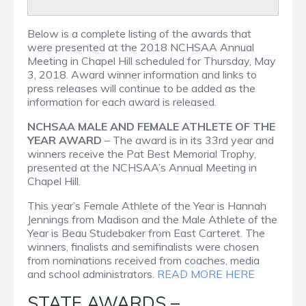
Below is a complete listing of the awards that
were presented at the 2018 NCHSAA Annual
Meeting in Chapel Hill scheduled for Thursday, May
3, 2018. Award winner information and links to
press releases will continue to be added as the
information for each award is released.
NCHSAA MALE AND FEMALE ATHLETE OF THE
YEAR AWARD
– The award is in its 33rd year and
winners receive the Pat Best Memorial Trophy,
presented at the NCHSAA’s Annual Meeting in
Chapel Hill.
This year’s Female Athlete of the Year is Hannah
Jennings from Madison and the Male Athlete of the
Year is Beau Studebaker from East Carteret. The
winners, finalists and semifinalists were chosen
from nominations received from coaches, media
and school administrators.
READ MORE HERE
STATE AWARDS –