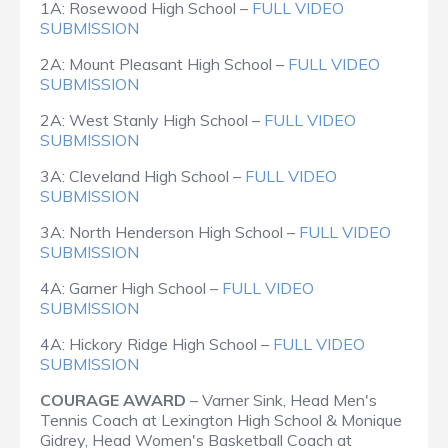
1A: Rosewood High School –
FULL VIDEO
SUBMISSION
2A: Mount Pleasant High School –
FULL VIDEO
SUBMISSION
2A: West Stanly High School –
FULL VIDEO
SUBMISSION
3A: Cleveland High School –
FULL VIDEO
SUBMISSION
3A: North Henderson High School –
FULL VIDEO
SUBMISSION
4A: Garner High School –
FULL VIDEO
SUBMISSION
4A: Hickory Ridge High School –
FULL VIDEO
SUBMISSION
COURAGE AWARD
– Varner Sink, Head Men's
Tennis Coach at Lexington High School & Monique
Gidrey, Head Women's Basketball Coach at