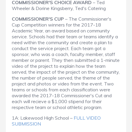
COMMISSIONER'S CHOICE AWARD
– Ted
Wheeler & Dorine Kingsberry, Ted's Catering
COMMISSIONER'S CUP
– The Commissioner's
Cup Competition winners for the 2017-18
Academic Year, an award based on community
service. Schools had their team or teams identify a
need within the community and create a plan to
conduct the service project. Each team got a
sponsor, who was a coach, faculty member, staff
member or parent. They then submitted a 1-minute
video of the project to explain how the team
served, the impact of the project on the community,
the number of people served, the theme of the
project and photos or video from the event. Two
teams or schools from each classification were
awarded the 2017-18 Commissioner's Cut and
each will recieve a $1,000 stipend for their
respective team or school athletic program.
1A: Lakewood High School –
FULL VIDEO
SUBMISSION