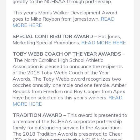
greatly to the NCHSAA through partnership.
This year’s Morris Walker Development Award
goes to Mike Raybon from Jamestown.
READ
MORE HERE
SPECIAL CONTRIBUTOR AWARD
– Pat Jones,
Marketing Special Promotions.
READ MORE HERE
TOBY WEBB COACH OF THE YEAR AWARDS –
The North Carolina High School Athletic
Association is pleased to announce the recipients
of the 2018 Toby Webb Coach of the Year
Awards. The Toby Webb award recognizes two
coaches annually, one male and one female. Amber
Reddick from Freedom and Roy Cooper from Apex
have been selected as this year’s winners.
READ
MORE HERE
TRADITION AWARD
– This award is presented to
a member of the NCHSAA corporate partnership
family for outstanding service to the Association.
The 2018 Tradition Award is presented to Cheer
LTD, a long-time partner in the NCHSAA’s annual