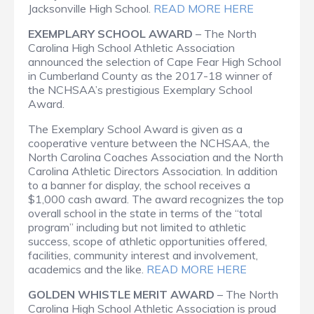
Jacksonville High School.
READ MORE HERE
EXEMPLARY SCHOOL AWARD
– The North
Carolina High School Athletic Association
announced the selection of Cape Fear High School
in Cumberland County as the 2017-18 winner of
the NCHSAA’s prestigious Exemplary School
Award.
The Exemplary School Award is given as a
cooperative venture between the NCHSAA, the
North Carolina Coaches Association and the North
Carolina Athletic Directors Association. In addition
to a banner for display, the school receives a
$1,000 cash award. The award recognizes the top
overall school in the state in terms of the “total
program” including but not limited to athletic
success, scope of athletic opportunities offered,
facilities, community interest and involvement,
academics and the like.
READ MORE HERE
GOLDEN WHISTLE MERIT AWARD
– The North
Carolina High School Athletic Association is proud