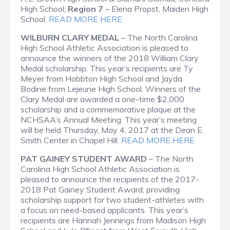
High School;
Region 7
– Elena Propst, Maiden High
School.
READ MORE HERE
WILBURN CLARY MEDAL
– The North Carolina
High School Athletic Association is pleased to
announce the winners of the 2018 William Clary
Medal scholarship. This year’s recipients are Ty
Meyer from Hobbton High School and Jayda
Bodine from Lejeune High School. Winners of the
Clary Medal are awarded a one-time $2,000
scholarship and a commemorative plaque at the
NCHSAA’s Annual Meeting. This year’s meeting
will be held Thursday, May 4, 2017 at the Dean E.
Smith Center in Chapel Hill.
READ MORE HERE
PAT GAINEY STUDENT AWARD
– The North
Carolina High School Athletic Association is
pleased to announce the recipients of the 2017-
2018 Pat Gainey Student Award, providing
scholarship support for two student-athletes with
a focus on need-based applicants. This year’s
recipients are Hannah Jennings from Madison High