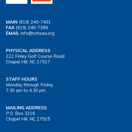
MAIN
(919) 240-7401
FAX
(919) 240-7399
EMAIL
info@nchsaa.org
PHYSICAL ADDRESS
222 Finley Golf Course Road
Chapel Hill, NC 27517
STAFF HOURS
Monday through Friday,
7:30 am to 4:30 pm
MAILING ADDRESS
P.O. Box 3216
Chapel Hill, NC 27515