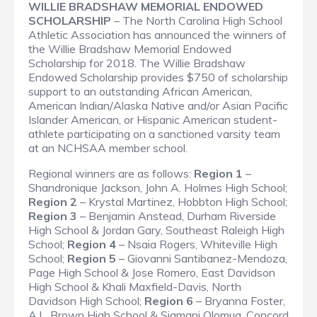
WILLIE BRADSHAW MEMORIAL ENDOWED
SCHOLARSHIP
– The North Carolina High School
Athletic Association has announced the winners of
the Willie Bradshaw Memorial Endowed
Scholarship for 2018. The Willie Bradshaw
Endowed Scholarship provides $750 of scholarship
support to an outstanding African American,
American Indian/Alaska Native and/or Asian Pacific
Islander American, or Hispanic American student-
athlete participating on a sanctioned varsity team
at an NCHSAA member school.
Regional winners are as follows:
Region 1
–
Shandronique Jackson, John A. Holmes High School;
Region 2
– Krystal Martinez, Hobbton High School;
Region 3
– Benjamin Anstead, Durham Riverside
High School & Jordan Gary, Southeast Raleigh High
School;
Region 4
– Nsaia Rogers, Whiteville High
School;
Region 5
– Giovanni Santibanez-Mendoza,
Page High School & Jose Romero, East Davidson
High School & Khali Maxfield-Davis, North
Davidson High School;
Region 6
– Bryanna Foster,
A.L. Brown High School & Siamani Olomua, Concord