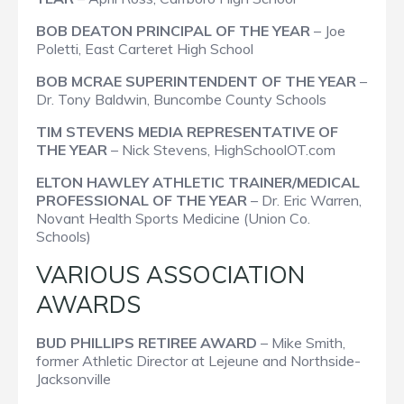
BOB DEATON PRINCIPAL OF THE YEAR
– Joe
Poletti, East Carteret High School
BOB MCRAE SUPERINTENDENT OF THE YEAR
–
Dr. Tony Baldwin, Buncombe County Schools
TIM STEVENS MEDIA REPRESENTATIVE OF
THE YEAR
– Nick Stevens, HighSchoolOT.com
ELTON HAWLEY ATHLETIC TRAINER/MEDICAL
PROFESSIONAL OF THE YEAR
– Dr. Eric Warren,
Novant Health Sports Medicine (Union Co.
Schools)
VARIOUS ASSOCIATION
AWARDS
BUD PHILLIPS RETIREE AWARD
– Mike Smith,
former Athletic Director at Lejeune and Northside-
Jacksonville