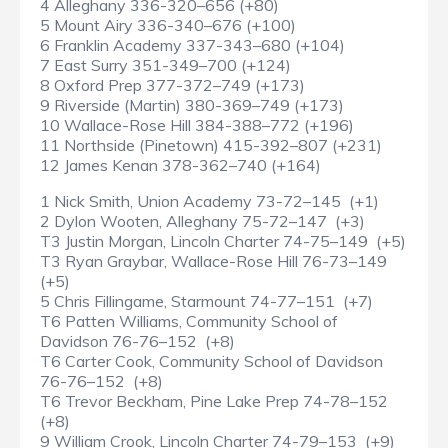
4 Alleghany 336-320–656 (+80)
5 Mount Airy 336-340–676 (+100)
6 Franklin Academy 337-343–680 (+104)
7 East Surry 351-349–700 (+124)
8 Oxford Prep 377-372–749 (+173)
9 Riverside (Martin) 380-369–749 (+173)
10 Wallace-Rose Hill 384-388–772 (+196)
11 Northside (Pinetown) 415-392–807 (+231)
12 James Kenan 378-362–740 (+164)
1 Nick Smith, Union Academy 73-72–145 (+1)
2 Dylon Wooten, Alleghany 75-72–147 (+3)
T3 Justin Morgan, Lincoln Charter 74-75–149 (+5)
T3 Ryan Graybar, Wallace-Rose Hill 76-73–149
(+5)
5 Chris Fillingame, Starmount 74-77–151 (+7)
T6 Patten Williams, Community School of
Davidson 76-76–152 (+8)
T6 Carter Cook, Community School of Davidson
76-76–152 (+8)
T6 Trevor Beckham, Pine Lake Prep 74-78–152
(+8)
9 William Crook, Lincoln Charter 74-79–153 (+9)