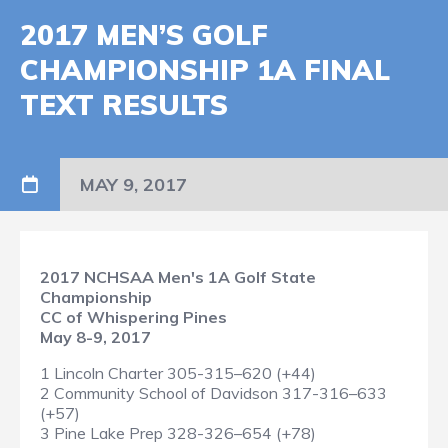
2017 MEN’S GOLF
CHAMPIONSHIP 1A FINAL
TEXT RESULTS
MAY 9, 2017
2017 NCHSAA Men's 1A Golf State
Championship
CC of Whispering Pines
May 8-9, 2017
1 Lincoln Charter 305-315–620 (+44)
2 Community School of Davidson 317-316–633
(+57)
3 Pine Lake Prep 328-326–654 (+78)