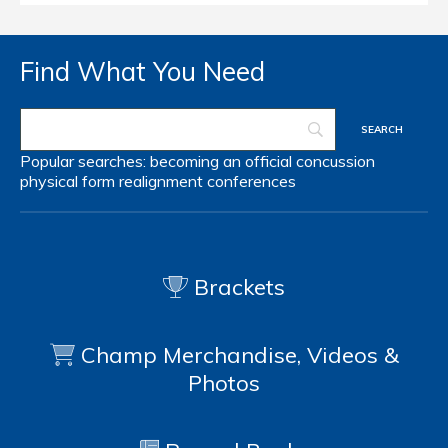
Find What You Need
Popular searches:
becoming an official
concussion
physical form
realignment
conferences
Brackets
Champ Merchandise, Videos &
Photos