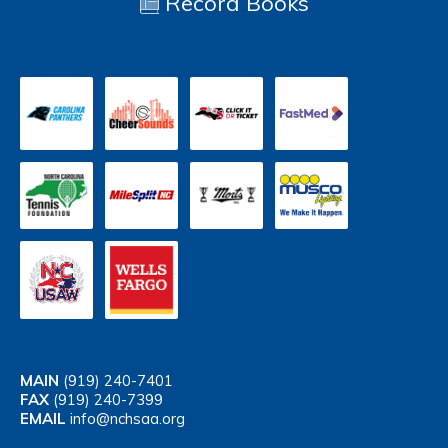
Record Books
MAIN
(919) 240-7401
FAX
(919) 240-7399
EMAIL
info@nchsaa.org