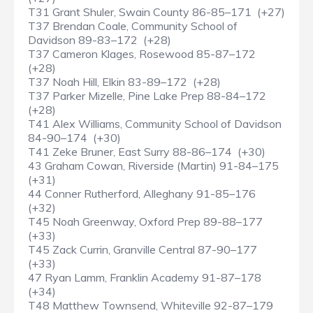
T31 Grant Shuler, Swain County 86-85–171 (+27)
T37 Brendan Coale, Community School of
Davidson 89-83–172 (+28)
T37 Cameron Klages, Rosewood 85-87–172
(+28)
T37 Noah Hill, Elkin 83-89–172 (+28)
T37 Parker Mizelle, Pine Lake Prep 88-84–172
(+28)
T41 Alex Williams, Community School of Davidson
84-90–174 (+30)
T41 Zeke Bruner, East Surry 88-86–174 (+30)
43 Graham Cowan, Riverside (Martin) 91-84–175
(+31)
44 Conner Rutherford, Alleghany 91-85–176
(+32)
T45 Noah Greenway, Oxford Prep 89-88–177
(+33)
T45 Zack Currin, Granville Central 87-90–177
(+33)
47 Ryan Lamm, Franklin Academy 91-87–178
(+34)
T48 Matthew Townsend, Whiteville 92-87–179