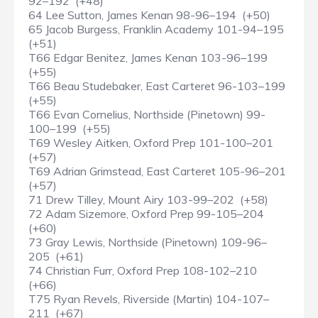
92–192 (+48)
64 Lee Sutton, James Kenan 98-96–194 (+50)
65 Jacob Burgess, Franklin Academy 101-94–195
(+51)
T66 Edgar Benitez, James Kenan 103-96–199
(+55)
T66 Beau Studebaker, East Carteret 96-103–199
(+55)
T66 Evan Cornelius, Northside (Pinetown) 99-
100–199 (+55)
T69 Wesley Aitken, Oxford Prep 101-100–201
(+57)
T69 Adrian Grimstead, East Carteret 105-96–201
(+57)
71 Drew Tilley, Mount Airy 103-99–202 (+58)
72 Adam Sizemore, Oxford Prep 99-105–204
(+60)
73 Gray Lewis, Northside (Pinetown) 109-96–
205 (+61)
74 Christian Furr, Oxford Prep 108-102–210
(+66)
T75 Ryan Revels, Riverside (Martin) 104-107–
211 (+67)