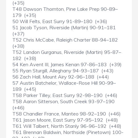
(+35)
T48 Dawson Thornton, Pine Lake Prep 90-89–
179 (+35)
50 Will Felts, East Surry 91-89–180 (+36)
51 Jacob Tyson, Riverside (Martin) 90-91–181
(+37)
T52 Chris McCabe, Raleigh Charter 88-94–182
(+38)
T52 Landon Gurganus, Riverside (Martin) 95-87–
182 (+38)
54 Ken Avent III, James Kenan 97-86–183 (+39)
55 Ryan Sturgill, Alleghany 94-93–187 (+43)
56 Zach Hall, Mount Airy 92-96–188 (+44)
57 Austin Batchelor, Wallace-Rose Hill 90-99–
189 (+45)
T58 Parker Tilley, East Surry 92-98–190 (+46)
T58 Aaron Sitterson, South Creek 93-97–190
(+46)
T58 Chandler France, Manteo 98-92–190 (+46)
T61 Jason Moore, East Surry 97-95–192 (+48)
T61 Will Talbert, North Stanly 96-96–192 (+48)
T61 Brennan Baldwin, Northside (Pinetown) 100-