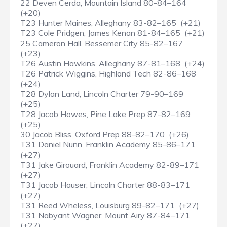
22 Deven Cerda, Mountain Island 80-84–164
(+20)
T23 Hunter Maines, Alleghany 83-82–165 (+21)
T23 Cole Pridgen, James Kenan 81-84–165 (+21)
25 Cameron Hall, Bessemer City 85-82–167
(+23)
T26 Austin Hawkins, Alleghany 87-81–168 (+24)
T26 Patrick Wiggins, Highland Tech 82-86–168
(+24)
T28 Dylan Land, Lincoln Charter 79-90–169
(+25)
T28 Jacob Howes, Pine Lake Prep 87-82–169
(+25)
30 Jacob Bliss, Oxford Prep 88-82–170 (+26)
T31 Daniel Nunn, Franklin Academy 85-86–171
(+27)
T31 Jake Girouard, Franklin Academy 82-89–171
(+27)
T31 Jacob Hauser, Lincoln Charter 88-83–171
(+27)
T31 Reed Wheless, Louisburg 89-82–171 (+27)
T31 Nabyant Wagner, Mount Airy 87-84–171
(+27)