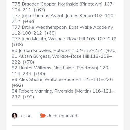
T75 Braeden Cooper, Northside (Pinetown) 107-
104–211 (+67)
T77 John Thomas Avent, James Kenan 102-110–
212 (+68)
T77 Drake Weatherspoon, East Wake Academy
112-100–212 (+68)
T77 Juan Mojuta, Wallace-Rose Hill 105-107–212
(+68)
80 Jordan Knowles, Hobbton 102-112–214 (+70)
81 Austin Burgess, Wallace-Rose Hill 113-109–
222 (+78)
82 Hunter Williams, Northside (Pinetown) 120-
114–234 (+90)
83 Alex Sholar, Wallace-Rose Hill 121-115–236
(+92)
84 Robert Manning, Riverside (Martin) 116-121–
237 (+93)
tcissel
Uncategorized