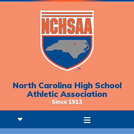
North Carolina High School
Athletic Association
Since 1913