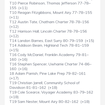
T10 Pierce Robinson, Thomas Jefferson 77-78–
155 (+11)
T10 Reagan Fitzgibbons, Mount Airy 77-78–155
(+11)
T12 Austin Tate, Chatham Charter 78-78–156
(+12)
T12 Harrison Hall, Lincoln Charter 78-78–156
(+12)
T14 Landon Barnes, East Surry 80-79–159 (+15)
T14 Addison Beam, Highland Tech 78-81–159
(+15)
T16 Cody McDaniel, Franklin Academy 79-81–
160 (+16)
T16 Stephen Spencer, Uwharrie Charter 74-86–
160 (+16)
18 Adam Parrish, Pine Lake Prep 79-82–161
(+17)
T19 Christian Jarrell, Community School of
Davidson 81-81–162 (+18)
T19 Cole Scearce, Voyager Academy 83-79–162
(+18)
T19 Sam Nester, Mount Airy 80-82–162 (+18)