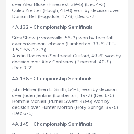
over Alex Blake (Pinecrest, 39-5) (Dec 4-3)
Caleb Kreitter (Hough, 41-0) won by decision over
Darrian Bell (Ragsdale, 47-8) (Dec 6-2)
4A 132 – Championship Semifinals
Silas Shaw (Mooresville, 56-2) won by tech fall
over Yakemiean Johnson (Lumberton, 33-6) (TF-
1.5 3:55 (17-2))
Austin Robinson (Southeast Guilford, 49-6) won by
decision over Alex Contreras (Pinecrest, 40-8)
(Dec 3-2)
4A 138 – Championship Semifinals
John Millner (Ben L. Smith, 54-1) won by decision
over Jaden Jenkins (Lumberton, 49-2) (Dec 6-0)
Rommie McNeill (Purnell Swett, 48-6) won by
decision over Hunter Morton (Holly Springs, 39-5)
(Dec 6-5)
4A 145 – Championship Semifinals