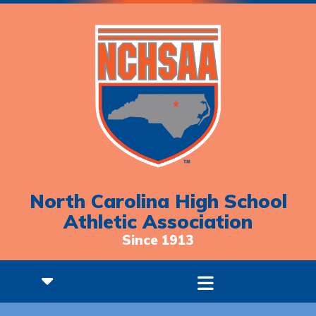
North Carolina High School
Athletic Association
Since 1913