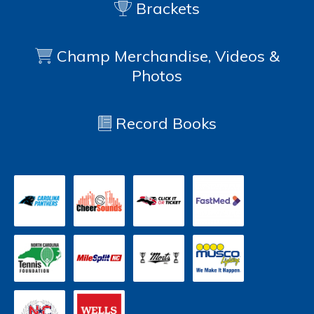
Brackets
Champ Merchandise, Videos &
Photos
Record Books