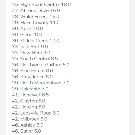
25. High Point Central 18.0
27. Athens Drive 16.0
28. Wake Forest 15.0
29. Hoke County 11.0
30. Apex 10.0
30. Glenn 10.0
30. Middle Creek 10.0
33. Jack Britt 9.0
33. New Bern 9.0
35. South Central 8.5
36. Northwest Guilford 8.0
36. Pine Forest 8.0
36. Providence 8.0
39. North Mecklenburg 7.0
39. Rolesville 7.0
41. Hopewell 6.5
42. Clayton 6.0
42. Harding 6.0
42. Leesville Road 6.0
42. Millbrook 6.0
46. Ashley 5.0
46. Butler 5.0