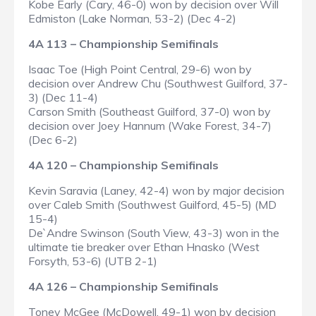
Kobe Early (Cary, 46-0) won by decision over Will
Edmiston (Lake Norman, 53-2) (Dec 4-2)
4A 113 – Championship Semifinals
Isaac Toe (High Point Central, 29-6) won by
decision over Andrew Chu (Southwest Guilford, 37-
3) (Dec 11-4)
Carson Smith (Southeast Guilford, 37-0) won by
decision over Joey Hannum (Wake Forest, 34-7)
(Dec 6-2)
4A 120 – Championship Semifinals
Kevin Saravia (Laney, 42-4) won by major decision
over Caleb Smith (Southwest Guilford, 45-5) (MD
15-4)
De`Andre Swinson (South View, 43-3) won in the
ultimate tie breaker over Ethan Hnasko (West
Forsyth, 53-6) (UTB 2-1)
4A 126 – Championship Semifinals
Toney McGee (McDowell, 49-1) won by decision