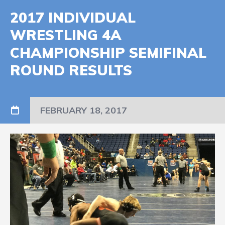
2017 INDIVIDUAL
WRESTLING 4A
CHAMPIONSHIP SEMIFINAL
ROUND RESULTS
FEBRUARY 18, 2017