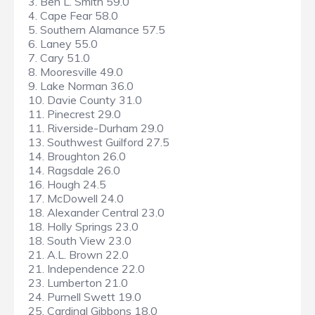
3. Ben L. Smith 59.0
4. Cape Fear 58.0
5. Southern Alamance 57.5
6. Laney 55.0
7. Cary 51.0
8. Mooresville 49.0
9. Lake Norman 36.0
10. Davie County 31.0
11. Pinecrest 29.0
11. Riverside-Durham 29.0
13. Southwest Guilford 27.5
14. Broughton 26.0
14. Ragsdale 26.0
16. Hough 24.5
17. McDowell 24.0
18. Alexander Central 23.0
18. Holly Springs 23.0
18. South View 23.0
21. A.L. Brown 22.0
21. Independence 22.0
23. Lumberton 21.0
24. Purnell Swett 19.0
25. Cardinal Gibbons 18.0