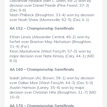
Diavantae Reddick (Ben L. Smith, 48-2) won by
decision over Daniel Peede (Pine Forest, 37-3)
(Dec 9-6)
Nash Philbeck (Broughton, 33-4) won by decision
over Noah Shaw (Mooresville, 62-5) (Dec 4-1)
4A 152 – Championship Semifinals
Ethan Lewis (Alexander Central, 46-2) won by
forfeit over Braxton May-Nicholson (Broughton,
31-4) (For.)
Keon Muckelvene (West Forsyth, 57-0) won by
major decision over Nate Kinsey (Cary, 44-1) (MD
8-0)
4A 160 – Championship Semifinals
Isaiah Johnson (AL Brown, 39-1) won by decision
over Dallas Mize (West Forsyth, 44-3) (Dec 5-0)
Austin Harrison (Laney, 35-4) won by major
decision over Christian Hite (Broughton, 31-7) (MD
10-0)
4A 170 – Championship Semifinals