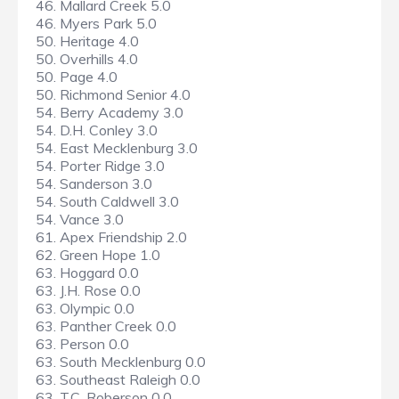
46. Mallard Creek 5.0
46. Myers Park 5.0
50. Heritage 4.0
50. Overhills 4.0
50. Page 4.0
50. Richmond Senior 4.0
54. Berry Academy 3.0
54. D.H. Conley 3.0
54. East Mecklenburg 3.0
54. Porter Ridge 3.0
54. Sanderson 3.0
54. South Caldwell 3.0
54. Vance 3.0
61. Apex Friendship 2.0
62. Green Hope 1.0
63. Hoggard 0.0
63. J.H. Rose 0.0
63. Olympic 0.0
63. Panther Creek 0.0
63. Person 0.0
63. South Mecklenburg 0.0
63. Southeast Raleigh 0.0
63. T.C. Roberson 0.0