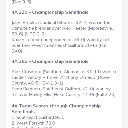
(Dec 9-5)
4A 220 – Championship Semifinals
Jalen Brooks (Cardinal Gibbons, 32-4) won in the
ultimate tie breaker over Alex Teeter (Mooresville,
50-6) (UTB 2-2)
Xavier Lenear (Independence, 46-0) won by fall
over Levi West (Southeast Guilford, 36-6) (Fall
0:48)
4A 285 – Championship Semifinals
Alex Crawford (Southern Alamance, 31-11) won in
sudden victory – 1 over Anthony Olmedo (Davie
County, 40-5) (SV-1 3-1)
Evan Surgeon (Southeast Guilford, 42-0) won by
fall over Harley Ellis (Hoke County, 44-9) (Fall 3:20)
4A Team Scores through Championship
Semifinals
1. Southeast Guilford 93.0
2. West Forsyth 73.0