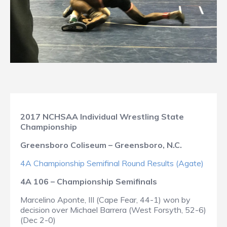
2017 NCHSAA Individual Wrestling State
Championship
Greensboro Coliseum – Greensboro, N.C.
4A Championship Semifinal Round Results (Agate)
4A 106 – Championship Semifinals
Marcelino Aponte, III (Cape Fear, 44-1) won by
decision over Michael Barrera (West Forsyth, 52-6)
(Dec 2-0)