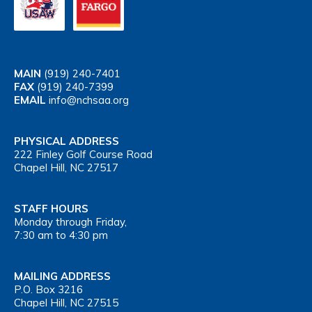
MAIN
(919) 240-7401
FAX
(919) 240-7399
EMAIL
info@nchsaa.org
PHYSICAL ADDRESS
222 Finley Golf Course Road
Chapel Hill, NC 27517
STAFF HOURS
Monday through Friday,
7:30 am to 4:30 pm
MAILING ADDRESS
P.O. Box 3216
Chapel Hill, NC 27515