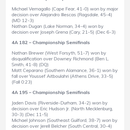
Michael Vernagallo (Cape Fear, 41-0) won by major
decision over Alejandro Illescas (Ragsdale, 45-4)
(MD 12-3)
Nathan Dugan (Lake Norman, 34-4) won by
decision over Joseph Grena (Cary, 21-5) (Dec 6-3)
4A 182 – Championship Semifinals
Nathan Brewer (West Forsyth, 51-7) won by
disqualification over Downey Richmond (Ben L.
Smith, 41-8) (DQ)
Matt Ceparano (Southern Alamance, 36-1) won by
fall over Youssef Aitboulahri (Athens Drive, 33-5)
(Fall 0:23)
4A 195 – Championship Semifinals
Jaden Davis (Riverside-Durham, 34-2) won by
decision over Eric Hudson Jr. (North Mecklenburg,
30-3) (Dec 11-5)
Michael Johnson (Southeast Guilford, 38-7) won by
decision over Jerell Belcher (South Central, 30-4)