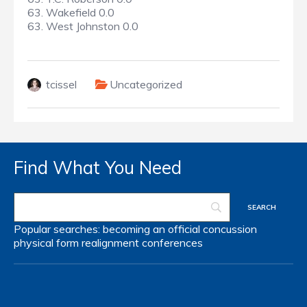
63. Wakefield 0.0
63. West Johnston 0.0
tcissel
Uncategorized
Find What You Need
Popular searches:
becoming an official
concussion
physical form
realignment
conferences