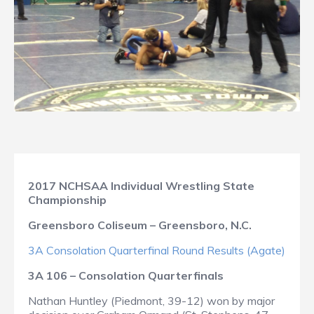
2017 NCHSAA Individual Wrestling State
Championship
Greensboro Coliseum – Greensboro, N.C.
3A Consolation Quarterfinal Round Results (Agate)
3A 106 – Consolation Quarterfinals
Nathan Huntley (Piedmont, 39-12) won by major