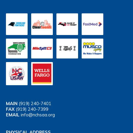
MAIN
(919) 240-7401
FAX
(919) 240-7399
EMAIL
info@nchsaa.org
PHYSICAL ADDRESS