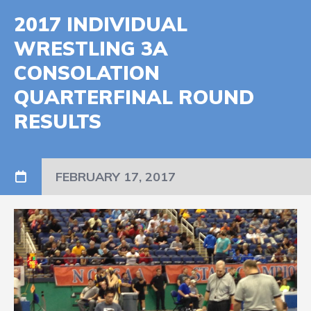
2017 INDIVIDUAL
WRESTLING 3A
CONSOLATION
QUARTERFINAL ROUND
RESULTS
FEBRUARY 17, 2017