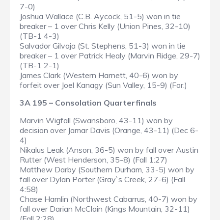
7-0)
Joshua Wallace (C.B. Aycock, 51-5) won in tie
breaker – 1 over Chris Kelly (Union Pines, 32-10)
(TB-1 4-3)
Salvador Gilvaja (St. Stephens, 51-3) won in tie
breaker – 1 over Patrick Healy (Marvin Ridge, 29-7)
(TB-1 2-1)
James Clark (Western Harnett, 40-6) won by
forfeit over Joel Kanagy (Sun Valley, 15-9) (For.)
3A 195 – Consolation Quarterfinals
Marvin Wigfall (Swansboro, 43-11) won by
decision over Jamar Davis (Orange, 43-11) (Dec 6-
4)
Nikalus Leak (Anson, 36-5) won by fall over Austin
Rutter (West Henderson, 35-8) (Fall 1:27)
Matthew Darby (Southern Durham, 33-5) won by
fall over Dylan Porter (Gray`s Creek, 27-6) (Fall
4:58)
Chase Hamlin (Northwest Cabarrus, 40-7) won by
fall over Darian McClain (Kings Mountain, 32-11)
(Fall 2:28)