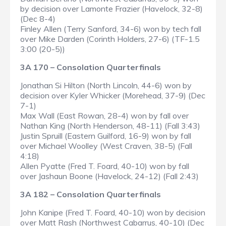
by decision over Lamonte Frazier (Havelock, 32-8)
(Dec 8-4)
Finley Allen (Terry Sanford, 34-6) won by tech fall
over Mike Darden (Corinth Holders, 27-6) (TF-1.5
3:00 (20-5))
3A 170 – Consolation Quarterfinals
Jonathan Si Hilton (North Lincoln, 44-6) won by
decision over Kyler Whicker (Morehead, 37-9) (Dec
7-1)
Max Wall (East Rowan, 28-4) won by fall over
Nathan King (North Henderson, 48-11) (Fall 3:43)
Justin Spruill (Eastern Guilford, 16-9) won by fall
over Michael Woolley (West Craven, 38-5) (Fall
4:18)
Allen Pyatte (Fred T. Foard, 40-10) won by fall
over Jashaun Boone (Havelock, 24-12) (Fall 2:43)
3A 182 – Consolation Quarterfinals
John Kanipe (Fred T. Foard, 40-10) won by decision
over Matt Rash (Northwest Cabarrus, 40-10) (Dec