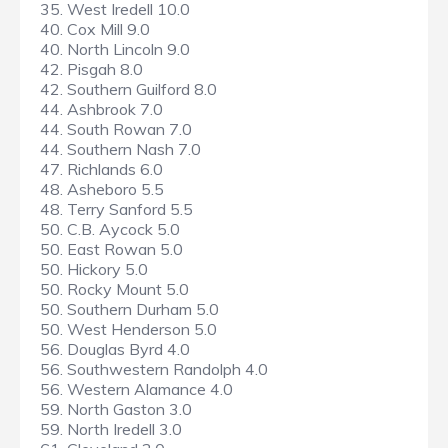
35. West Iredell 10.0
40. Cox Mill 9.0
40. North Lincoln 9.0
42. Pisgah 8.0
42. Southern Guilford 8.0
44. Ashbrook 7.0
44. South Rowan 7.0
44. Southern Nash 7.0
47. Richlands 6.0
48. Asheboro 5.5
48. Terry Sanford 5.5
50. C.B. Aycock 5.0
50. East Rowan 5.0
50. Hickory 5.0
50. Rocky Mount 5.0
50. Southern Durham 5.0
50. West Henderson 5.0
56. Douglas Byrd 4.0
56. Southwestern Randolph 4.0
56. Western Alamance 4.0
59. North Gaston 3.0
59. North Iredell 3.0