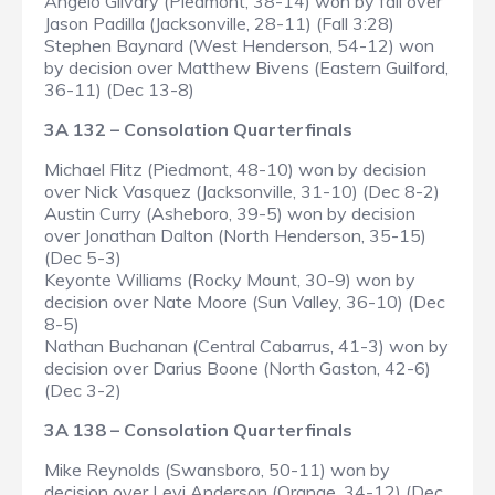
Angelo Gilvary (Piedmont, 38-14) won by fall over
Jason Padilla (Jacksonville, 28-11) (Fall 3:28)
Stephen Baynard (West Henderson, 54-12) won
by decision over Matthew Bivens (Eastern Guilford,
36-11) (Dec 13-8)
3A 132 – Consolation Quarterfinals
Michael Flitz (Piedmont, 48-10) won by decision
over Nick Vasquez (Jacksonville, 31-10) (Dec 8-2)
Austin Curry (Asheboro, 39-5) won by decision
over Jonathan Dalton (North Henderson, 35-15)
(Dec 5-3)
Keyonte Williams (Rocky Mount, 30-9) won by
decision over Nate Moore (Sun Valley, 36-10) (Dec
8-5)
Nathan Buchanan (Central Cabarrus, 41-3) won by
decision over Darius Boone (North Gaston, 42-6)
(Dec 3-2)
3A 138 – Consolation Quarterfinals
Mike Reynolds (Swansboro, 50-11) won by
decision over Levi Anderson (Orange, 34-12) (Dec