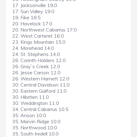
17. Jacksonville 19.0
17. Sun Valley 19.0
19. Fike 18.5
20. Havelock 17.0
20. Northwest Cabarrus 17.0
22. West Carteret 16.0
23. Kings Mountain 15.0
24. Morehead 14.0
24. St. Stephens 14.0
26. Corinth Holders 12.0
26. Gray`s Creek 12.0
26. Jesse Carson 12.0
26. Western Harnett 12.0
30. Central Davidson 11.0
30. Eastern Guilford 11.0
30. Hibriten 11.0
30. Weddington 11.0
34. Central Cabarrus 10.5
35. Anson 10.0
35. Marvin Ridge 10.0
35. Northwood 10.0
35. South Iredell 10.0