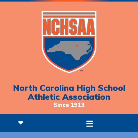
North Carolina High School
Athletic Association
Since 1913