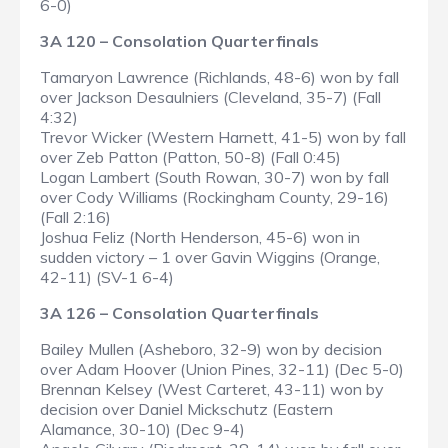
6-0)
3A 120 – Consolation Quarterfinals
Tamaryon Lawrence (Richlands, 48-6) won by fall
over Jackson Desaulniers (Cleveland, 35-7) (Fall
4:32)
Trevor Wicker (Western Harnett, 41-5) won by fall
over Zeb Patton (Patton, 50-8) (Fall 0:45)
Logan Lambert (South Rowan, 30-7) won by fall
over Cody Williams (Rockingham County, 29-16)
(Fall 2:16)
Joshua Feliz (North Henderson, 45-6) won in
sudden victory – 1 over Gavin Wiggins (Orange,
42-11) (SV-1 6-4)
3A 126 – Consolation Quarterfinals
Bailey Mullen (Asheboro, 32-9) won by decision
over Adam Hoover (Union Pines, 32-11) (Dec 5-0)
Brennan Kelsey (West Carteret, 43-11) won by
decision over Daniel Mickschutz (Eastern
Alamance, 30-10) (Dec 9-4)