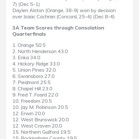
7) (Dec 5-1)
Daylen Alston (Orange, 38-9) won by decision
over Isaac Cochran (Concord, 25-4) (Dec 8-4)
3A Team Scores through Consolation
Quarterfinals
1. Orange 50.5
2. North Henderson 43.0
3. Enka 34.0
4. Hickory Ridge 33.0
5. Union Pines 32.0
6. Swansboro 27.0
7. Piedmont 25.5
8. Chapel Hill 23.0
9. Fred T. Foard 22.0
10. Freedom 20.5
10. Jay M. Robinson 20.5
12. Erwin 20.0
12. West Brunswick 20.0
12. West Craven 20.0
15. Northern Guilford 19.5
15. Rockingham County 19.5