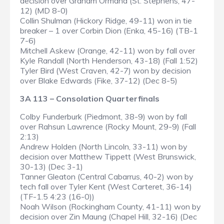
decision over Graham Ormand (St. Stephens, 47-
12) (MD 8-0)
Collin Shulman (Hickory Ridge, 49-11) won in tie
breaker – 1 over Corbin Dion (Enka, 45-16) (TB-1
7-6)
Mitchell Askew (Orange, 42-11) won by fall over
Kyle Randall (North Henderson, 43-18) (Fall 1:52)
Tyler Bird (West Craven, 42-7) won by decision
over Blake Edwards (Fike, 37-12) (Dec 8-5)
3A 113 – Consolation Quarterfinals
Colby Funderburk (Piedmont, 38-9) won by fall
over Rahsun Lawrence (Rocky Mount, 29-9) (Fall
2:13)
Andrew Holden (North Lincoln, 33-11) won by
decision over Matthew Tippett (West Brunswick,
30-13) (Dec 3-1)
Tanner Gleaton (Central Cabarrus, 40-2) won by
tech fall over Tyler Kent (West Carteret, 36-14)
(TF-1.5 4:23 (16-0))
Noah Wilson (Rockingham County, 41-11) won by
decision over Zin Maung (Chapel Hill, 32-16) (Dec