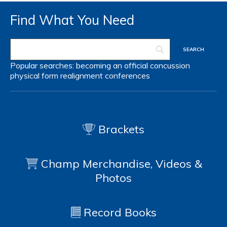
Find What You Need
Popular searches:
becoming an official
concussion
physical form
realignment
conferences
Brackets
Champ Merchandise, Videos &
Photos
Record Books