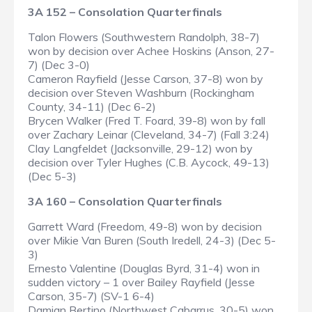
3A 152 – Consolation Quarterfinals
Talon Flowers (Southwestern Randolph, 38-7)
won by decision over Achee Hoskins (Anson, 27-
7) (Dec 3-0)
Cameron Rayfield (Jesse Carson, 37-8) won by
decision over Steven Washburn (Rockingham
County, 34-11) (Dec 6-2)
Brycen Walker (Fred T. Foard, 39-8) won by fall
over Zachary Leinar (Cleveland, 34-7) (Fall 3:24)
Clay Langfeldet (Jacksonville, 29-12) won by
decision over Tyler Hughes (C.B. Aycock, 49-13)
(Dec 5-3)
3A 160 – Consolation Quarterfinals
Garrett Ward (Freedom, 49-8) won by decision
over Mikie Van Buren (South Iredell, 24-3) (Dec 5-
3)
Ernesto Valentine (Douglas Byrd, 31-4) won in
sudden victory – 1 over Bailey Rayfield (Jesse
Carson, 35-7) (SV-1 6-4)
Damian Bertino (Northwest Cabarrus, 30-5) won