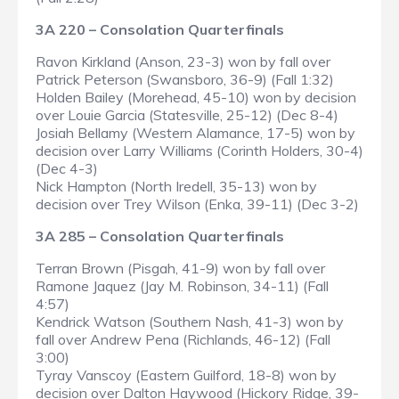
3A 220 – Consolation Quarterfinals
Ravon Kirkland (Anson, 23-3) won by fall over
Patrick Peterson (Swansboro, 36-9) (Fall 1:32)
Holden Bailey (Morehead, 45-10) won by decision
over Louie Garcia (Statesville, 25-12) (Dec 8-4)
Josiah Bellamy (Western Alamance, 17-5) won by
decision over Larry Williams (Corinth Holders, 30-4)
(Dec 4-3)
Nick Hampton (North Iredell, 35-13) won by
decision over Trey Wilson (Enka, 39-11) (Dec 3-2)
3A 285 – Consolation Quarterfinals
Terran Brown (Pisgah, 41-9) won by fall over
Ramone Jaquez (Jay M. Robinson, 34-11) (Fall
4:57)
Kendrick Watson (Southern Nash, 41-3) won by
fall over Andrew Pena (Richlands, 46-12) (Fall
3:00)
Tyray Vanscoy (Eastern Guilford, 18-8) won by
decision over Dalton Haywood (Hickory Ridge, 39-