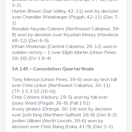
3-2)
Hunter Brown (Sun Valley, 42-11) won by decision
over Chandler Winebarger (Pisgah, 42-11) (Dec 7-
1)
Ronaldo Noyola-Cebrero (Northwest Cabarrus, 39-
8) won by decision over Krystian Kinsey (Havelock,
48-12) (Dec 6-5)
Ethan Workman (Central Cabarrus, 26-12) won in
sudden victory – 1 over Elijah Martin (Union Pines,
28-16) (SV-1 6-4)
3A 145 – Consolation Quarterfinals
Tony Menozi (Union Pines, 39-6) won by tech fall
over Chris Linker (Northwest Cabarrus, 30-11)
(TF-1.5 3:10 (16-0))
Chris Cohens (Hickory, 29-5) won by fall over
Josey Ward (Pisgah, 36-9) (Fall 1:51)
Avery Jenkins (Orange, 36-14) won by decision
over Josh King (Northern Guilford, 26-8) (Dec 6-2)
Jordan Ulibarri (North Lincoln, 39-6) won by
decision over Chris Bang (Enka, 41-9) (Dec 3-2)