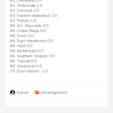
61. Cleveland 2.0
61. Statesville 2.0
63. Concord 1.0
63. Eastern Alamance 1.0
63. Patton 1.0
66. A.C. Reynolds 0.0
66. Cedar Ridge 0.0
66. Crest 0.0
66. East Henderson 0.0
66. Hunt 0.0
66. McMichael 0.0
66. Southern Wayne 0.0
66. Topsail 0.0
66. Westover 0.0
75. East Gaston -1.0
tcissel
Uncategorized